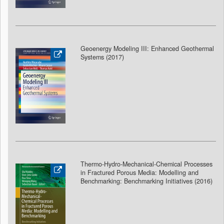
Geoenergy Modeling III: Enhanced Geothermal
Systems (2017)
Thermo-Hydro-Mechanical-Chemical Processes
in Fractured Porous Media: Modelling and
Benchmarking: Benchmarking Initiatives (2016)