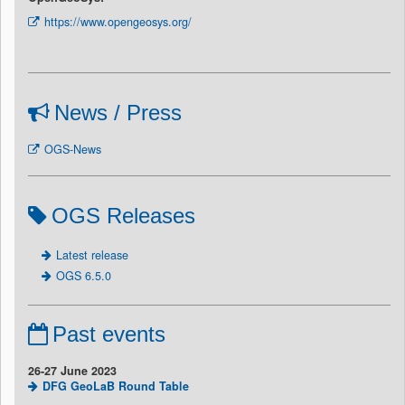
https://www.opengeosys.org/
News / Press
OGS-News
OGS Releases
Latest release
OGS 6.5.0
Past events
26-27 June 2023
DFG GeoLaB Round Table