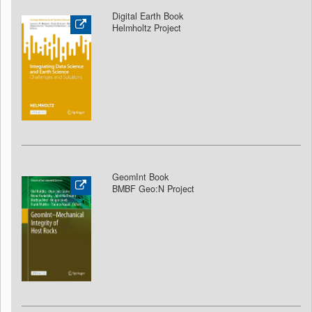
Digital Earth Book
Helmholtz Project
GeomInt Book
BMBF Geo:N Project