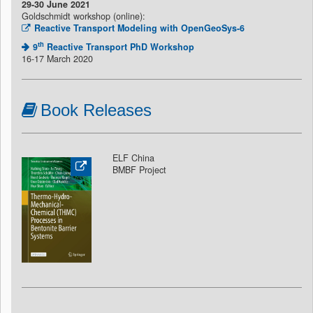
29-30 June 2021
Goldschmidt workshop (online):
Reactive Transport Modeling with OpenGeoSys-6
th
9
Reactive Transport PhD Workshop
16-17 March 2020
Book Releases
ELF China
BMBF Project