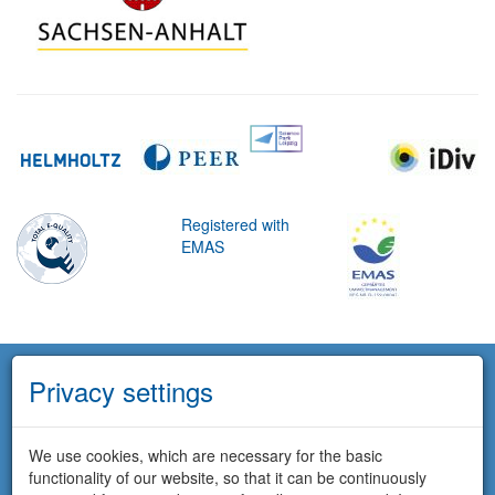
Registered with
EMAS
Privacy settings
We use cookies, which are necessary for the basic
functionality of our website, so that it can be continuously