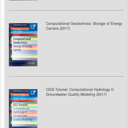
Computational Geotechnics: Storage of Energy
Carriers (2017)
OGS Tutorial: Computational Hydrology II:
Groundwater Quality Modeling (2017
)