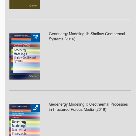
Geoenergy Modeling II: Shallow Geothermal
Systems (2016)
Geoenergy Modeling I: Geothermal Processes
in Fractured Porous Media (2016)