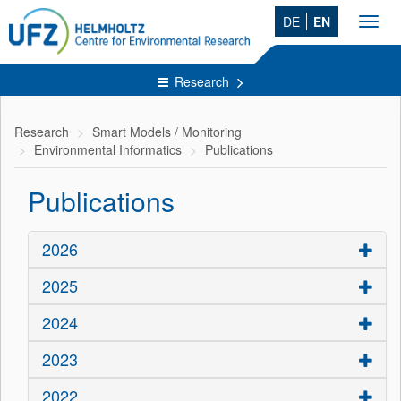
DE
EN
Toggl
navig
Research
Research
Smart Models / Monitoring
Environmental Informatics
Publications
Publications
2026
2025
2024
2023
2022