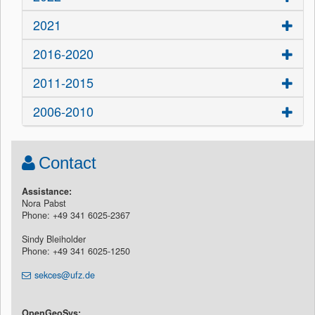
2021
2016-2020
2011-2015
2006-2010
Contact
Assistance:
Nora Pabst
Phone: +49 341 6025-2367
Sindy Bleiholder
Phone: +49 341 6025-1250
sekces@ufz.de
OpenGeoSys: