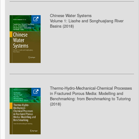
Chinese Water Systems
Volume 1: Liaohe and Songhuajiang River
Basins (2018
)
Thermo-Hydro-Mechanical-Chemical Processes
in Fractured Porous Media: Modelling and
Benchmarking: from Benchmarking to Tutoring
(2018
)