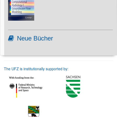
Neue Bücher
The UFZ is institutionally supported by: