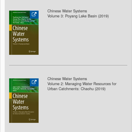
Chinese Water Systems
Volume 3: Poyang Lake Basin (2019)
Chinese Water Systems
Volume 2: Managing Water Resources for
Urban Catchments: Chaohu (2019)