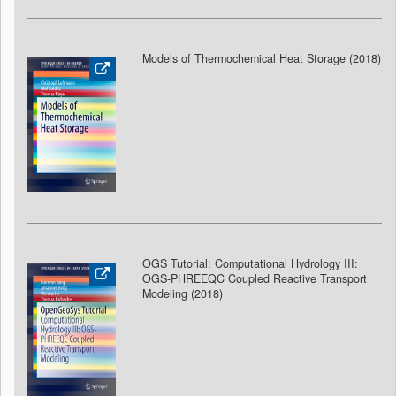
Models of Thermochemical Heat Storage (2018
)
OGS Tutorial: Computational Hydrology III:
OGS-PHREEQC Coupled Reactive Transport
Modeling (2018
)