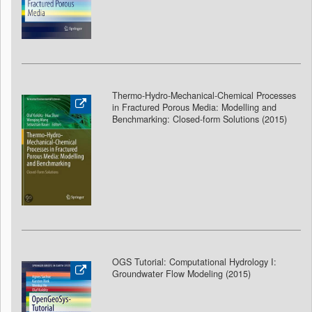
Thermo-Hydro-Mechanical-Chemical Processes
in Fractured Porous Media: Modelling and
Benchmarking: Closed-form Solutions (2015)
OGS Tutorial: Computational Hydrology I:
Groundwater Flow Modeling
(2015)