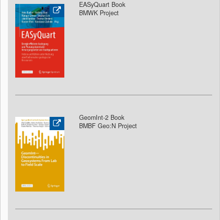
EASyQuart Book
BMWK Project
GeomInt-2 Book
BMBF Geo:N Project