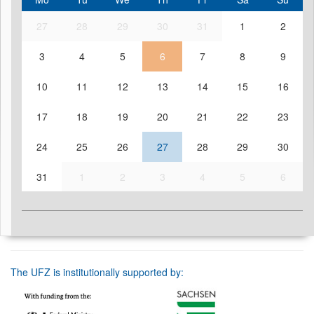
27
28
29
30
31
1
2
3
4
5
6
7
8
9
10
11
12
13
14
15
16
17
18
19
20
21
22
23
24
25
26
27
28
29
30
31
1
2
3
4
5
6
The UFZ is institutionally supported by: