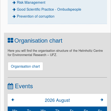
Risk Management
Good Scientific Practice - Ombudspeople
Prevention of corruption
Organisation chart
Here you will find the organisation structure of the Helmholtz Centre
for Environmental Research – UFZ.
Organisation chart
Events
2026
August
Mo
Tu
We
Th
Fr
Sa
Su