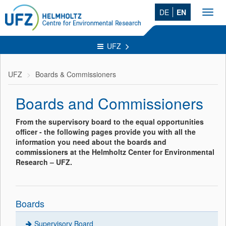
DE
EN
Toggl
navig
UFZ
UFZ
Boards & Commissioners
Boards and Commissioners
From the supervisory board to the equal opportunities
officer - the following pages provide you with all the
information you need about the boards and
commissioners at the Helmholtz Center for Environmental
Research – UFZ.
Boards
Supervisory Board