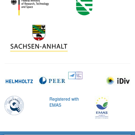
Registered with
EMAS