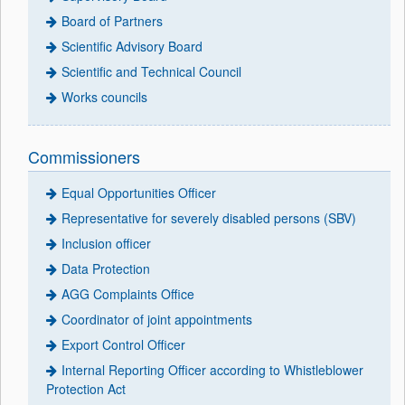
Board of Partners
Scientific Advisory Board
Scientific and Technical Council
Works councils
Commissioners
Equal Opportunities Officer
Representative for severely disabled persons (SBV)
Inclusion officer
Data Protection
AGG Complaints Office
Coordinator of joint appointments
Export Control Officer
Internal Reporting Officer according to Whistleblower
Protection Act