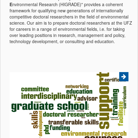
E
nvironmental Research (HIGRADE)" provides a coherent
framework for qualifying new generations of internationally
competitive doctoral researchers in the field of environmental
science. Our aim is to prepare doctoral researchers at the UFZ
for careers in a range of environmental fields, i.e. for taking
over leading positions in research, management and policy,
technology development, or consulting and education.