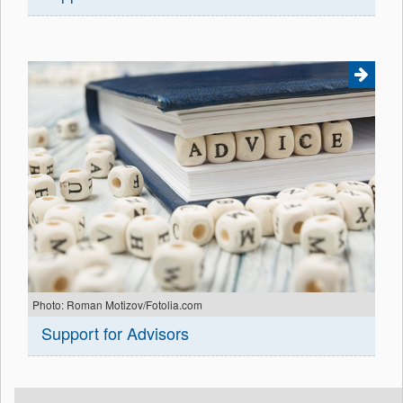
Photo: Roman Motizov/Fotolia.com
Support for Advisors