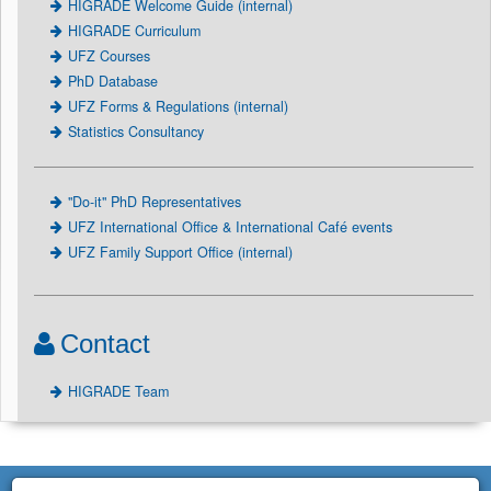
HIGRADE Welcome Guide (internal)
HIGRADE Curriculum
UFZ Courses
PhD Database
UFZ Forms & Regulations (internal)
Statistics Consultancy
"Do-it" PhD Representatives
UFZ International Office & International Café events
UFZ Family Support Office (internal)
Contact
HIGRADE Team