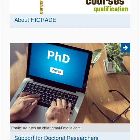
About HIGRADE
Photo: adiruch na chiangmai/Fotolia.com
Support for Doctoral Researchers