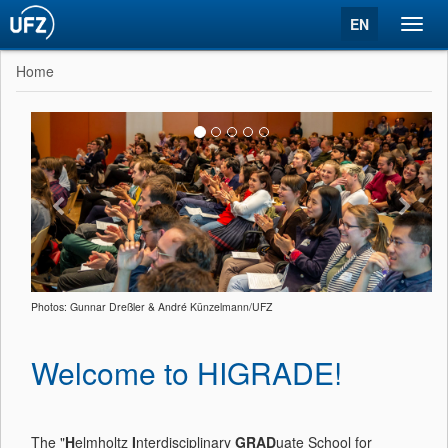
EN
Toggl
navig
Home
Photos: Gunnar Dreßler & André Künzelmann/UFZ
Welcome to HIGRADE!
The "
H
elmholtz
I
nterdisciplinary
GRAD
uate School for