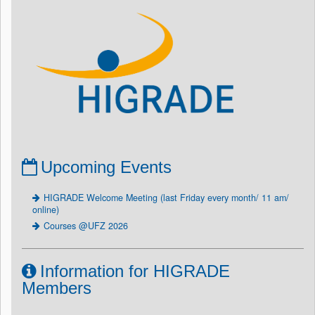
Upcoming Events
HIGRADE Welcome Meeting (last Friday every month/ 11 am/
online)
Courses @UFZ 2026
Information for HIGRADE
Members