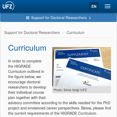
EN
Toggl
navig
Support for Doctoral Researchers
Support for Doctoral Researchers
Curriculum
Curriculum
In order to complete
the HIGRADE
Curriculum outlined in
the figure below, we
encourage doctoral
researchers to develop
Photo: Silvia Voigt /UFZ
their individual course
plan together with their
advisory committee according to the skills needed for the PhD
project and envisioned career perspectives. Below, please find
the current requirements of the HIGRADE Curriculum.