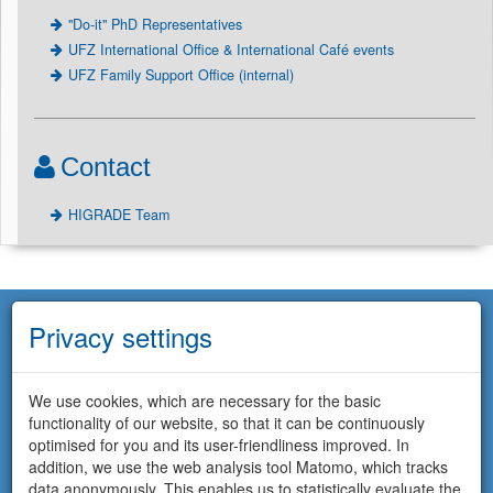
"Do-it" PhD Representatives
UFZ International Office & International Café events
UFZ Family Support Office (internal)
Contact
HIGRADE Team
Privacy settings
We use cookies, which are necessary for the basic
functionality of our website, so that it can be continuously
optimised for you and its user-friendliness improved. In
addition, we use the web analysis tool Matomo, which tracks
data anonymously. This enables us to statistically evaluate the