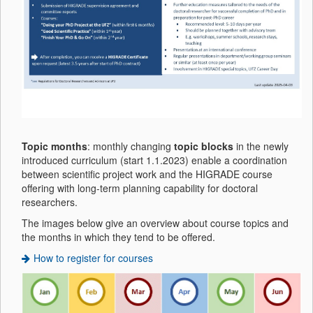
Topic months
: monthly changing
topic blocks
in the newly
introduced curriculum (start 1.1.2023) enable a coordination
between scientific project work and the HIGRADE course
offering with long-term planning capability for doctoral
researchers.
The images below give an overview about course topics and
the months in which they tend to be offered.
How to register for courses