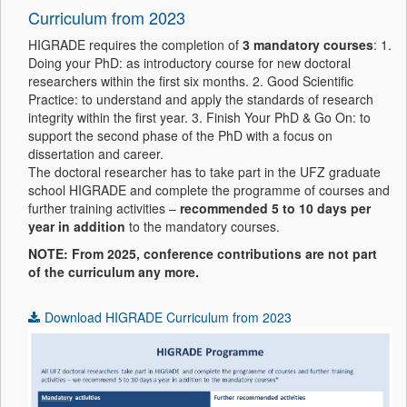
Curriculum from 2023
HIGRADE requires the completion of
3 mandatory courses
: 1.
Doing your PhD: as introductory course for new doctoral
researchers within the first six months. 2. Good Scientific
Practice: to understand and apply the standards of research
integrity within the first year. 3. Finish Your PhD & Go On: to
support the second phase of the PhD with a focus on
dissertation and career.
The doctoral researcher has to take part in the UFZ graduate
school HIGRADE and complete the programme of courses and
further training activities –
recommended 5 to 10 days per
year in addition
to the mandatory courses.
NOTE: From 2025, conference contributions are not part
of the curriculum any more.
Download HIGRADE Curriculum from 2023