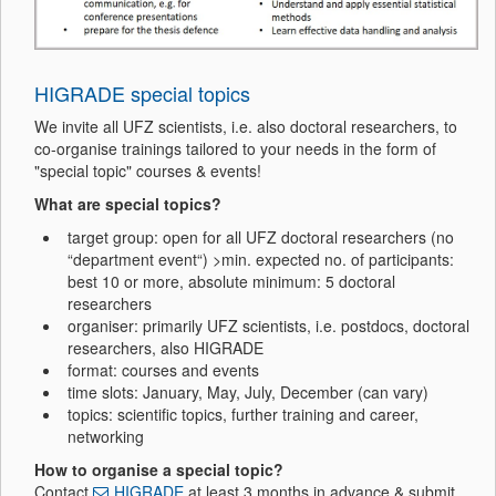
HIGRADE special topics
We invite all UFZ scientists, i.e. also doctoral researchers, to
co-organise trainings tailored to your needs in the form of
"special topic" courses & events!
What are special topics?
target group: open for all UFZ doctoral researchers (no
“department event“) >
min. expected no. of participants:
best 10 or more, absolute minimum: 5 doctoral
researchers
organiser: primarily UFZ scientists, i.e. postdocs, doctoral
researchers, also HIGRADE
format: courses and events
time slots:
January, May, July, December (can vary)
topics: scientific topics, further training and career,
networking
How to organise a special topic?
Contact
HIGRADE
at least 3 months in advance &
submit