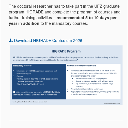
The doctoral researcher has to take part in the UFZ graduate
program HIGRADE and complete the program of courses and
further training activities –
recommended 5 to 10 days per
year in addition
to the mandatory courses.
Download HIGRADE Curriculum 2026