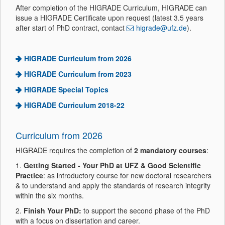
After completion of the HIGRADE Curriculum, HIGRADE can
issue a HIGRADE Certificate upon request (latest 3.5 years
after start of PhD contract, contact
higrade@ufz.de
).
HIGRADE Curriculum from 2026
HIGRADE Curriculum from 2023
HIGRADE Special Topics
HIGRADE Curriculum 2018-22
Curriculum from 2026
HIGRADE requires the completion of
2 mandatory courses
:
1.
Getting Started - Your PhD at UFZ & Good Scientific
Practice
: as introductory course for new doctoral researchers
& to understand and apply the standards of research integrity
within the six months.
2.
Finish Your PhD:
to support the second phase of the PhD
with a focus on dissertation and career.