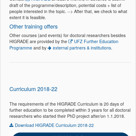
draft of the programme/description, potential costs + list of
people interested in the topic.
--> After that, we check to what
extent it is feasible.
Other training offers
Other courses (and events) for doctoral researchers besides
HIGRADE are provided by the
UFZ Further Education
Programme
and by
external partners & institutions
.
Curriculum 2018-22
The requirements of the HIGRADE Curriculum is 20 days of
further education to be completed within 3 years for all doctoral
researchers who started their PhD project after/on 1.1.2018.
Download HIGRADE Curriculum 2018-22