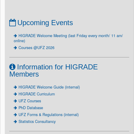
Upcoming Events
HIGRADE Welcome Meeting (last Friday every month/ 11 am/
online)
Courses @UFZ 2026
Information for HIGRADE
Members
HIGRADE Welcome Guide (internal)
HIGRADE Curriculum
UFZ Courses
PhD Database
UFZ Forms & Regulations (internal)
Statistics Consultancy