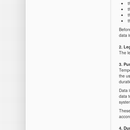
t
t
t
t
Befor
data i
2. Le
The le
3. Pu
Tempo
the us
durati
Data i
data t
syste
These 
accor
4. Du