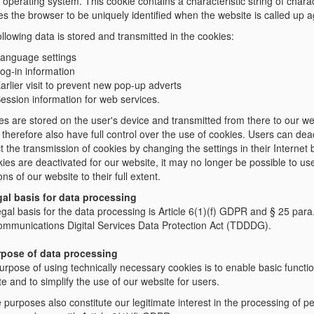
 operating system. This cookie contains a characteristic string of chara
s the browser to be uniquely identified when the website is called up a
llowing data is stored and transmitted in the cookies:
anguage settings
og-in information
arlier visit to prevent new pop-up adverts
ession information for web services.
es are stored on the user's device and transmitted from there to our we
therefore also have full control over the use of cookies. Users can deac
ct the transmission of cookies by changing the settings in their Internet
kies are deactivated for our website, it may no longer be possible to use
ons of our website to their full extent.
gal basis for data processing
gal basis for the data processing is Article 6(1)(f) GDPR and § 25 para
ommunications Digital Services Data Protection Act (TDDDG).
rpose of data processing
rpose of using technically necessary cookies is to enable basic functio
e and to simplify the use of our website for users.
purposes also constitute our legitimate interest in the processing of p