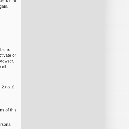
cters that
gain.
bsite.
tivate or
 browser.
 all
. 2 no. 2
ns of this
ersonal