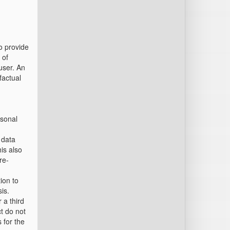
o provide
 of
user. An
factual
rsonal
 data
his also
re-
ion to
is.
 a third
ct do not
 for the