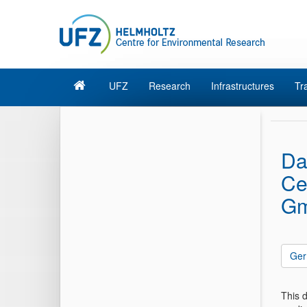
UFZ
Research
Infrastructures
Tr
Da
Ce
Gm
Ger
This 