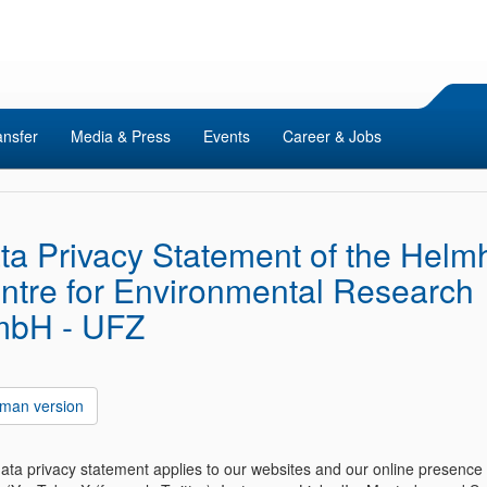
ansfer
Media & Press
Events
Career & Jobs
ta Privacy Statement of the Helmh
ntre for Environmental Research
bH - UFZ
man version
data privacy statement applies to our websites and our online presence 