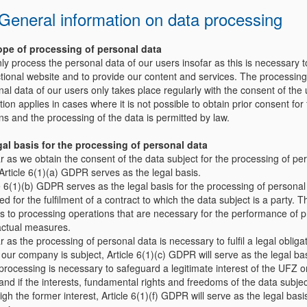
. General information on data processing
ope of processing of personal data
y process the personal data of our users insofar as this is necessary t
ctional website and to provide our content and services. The processing
al data of our users only takes place regularly with the consent of the 
ion applies in cases where it is not possible to obtain prior consent for 
ns and the processing of the data is permitted by law.
al basis for the processing of personal data
r as we obtain the consent of the data subject for the processing of pe
Article 6(1)(a) GDPR serves as the legal basis.
e 6(1)(b) GDPR serves as the legal basis for the processing of personal
ed for the fulfilment of a contract to which the data subject is a party. T
es to processing operations that are necessary for the performance of p
actual measures.
r as the processing of personal data is necessary to fulfil a legal obligat
our company is subject, Article 6(1)(c) GDPR will serve as the legal bas
 processing is necessary to safeguard a legitimate interest of the UFZ or
and if the interests, fundamental rights and freedoms of the data subje
gh the former interest, Article 6(1)(f) GDPR will serve as the legal basis