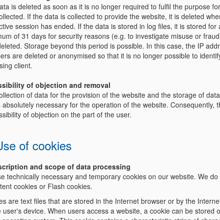
ta is deleted as soon as it is no longer required to fulfil the purpose for
llected. If the data is collected to provide the website, it is deleted whe
tive session has ended. If the data is stored in log files, it is stored for 
um of 31 days for security reasons (e.g. to investigate misuse or frau
eleted. Storage beyond this period is possible. In this case, the IP add
ers are deleted or anonymised so that it is no longer possible to identif
ing client.
ssibility of objection and removal
llection of data for the provision of the website and the storage of data
is absolutely necessary for the operation of the website. Consequently, t
sibility of objection on the part of the user.
Use of cookies
scription and scope of data processing
e technically necessary and temporary cookies on our website. We do
tent cookies or Flash cookies.
s are text files that are stored in the Internet browser or by the Intern
e user's device. When users access a website, a cookie can be stored 