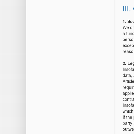
III
1. Sc
We onl
a fun
person
except
reaso
2.
Leg
Insofa
data, 
Articl
requir
appli
contr
Insofa
which 
If the
party 
outwei