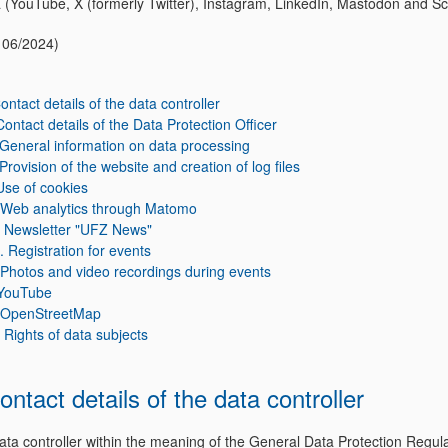
 (YouTube, X (formerly Twitter), Instagram, LinkedIn, Mastodon and Sc
f 06/2024)
Contact details of the data controller
 Contact details of the Data Protection Officer
. General information on data processing
 Provision of the website and creation of log files
Use of cookies
 Web analytics through Matomo
. Newsletter "UFZ News"
I. Registration for events
 Photos and video recordings during events
 YouTube
. OpenStreetMap
. Rights of data subjects
Contact details of the data controller
ata controller within the meaning of the General Data Protection Regul