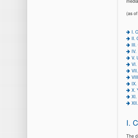
media
(as o
I. 
II.
III
IV.
V. 
VI.
VII
VII
IX.
X.
XI
XII
I. 
The d