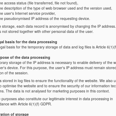
he access status (file transferred, file not found),
he description of the type of web browser used and the version used,
he user's Internet service provider,
he pseudonymised IP address of the requesting device.
e storage, each data record is anonymised by changing the IP address
s not stored together with other personal data of the user.
gal basis for the data processing
gal basis for the temporary storage of data and log files is Article 6(1)
rpose of the data processing
rary storage of the IP address is necessary to enable delivery of the w
er's device. For this purpose, the user's IP address must remain stored
on of the session.
s stored in log files to ensure the functionality of the website. We also 
o optimise the website and to ensure the security of our information te
ms. The data is not analysed for marketing purposes in this context.
purposes also constitute our legitimate interest in data processing in
dance with Article 6(1)(f) GDPR.
ration of storage