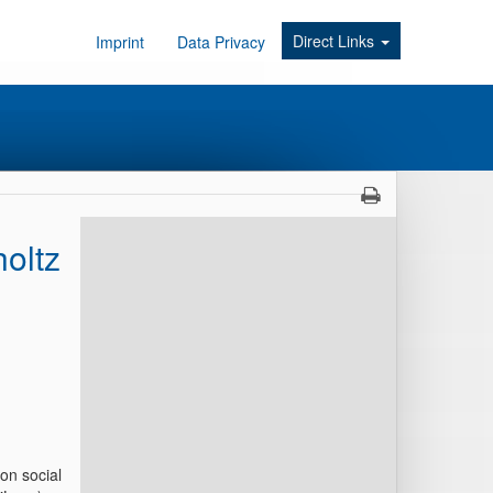
Direct Links
Imprint
Data Privacy
oltz
on social