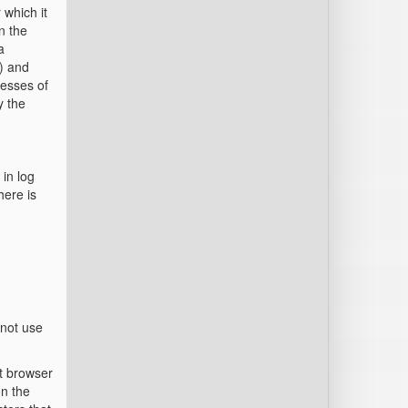
 which it
n the
a
d) and
resses of
y the
 in log
here is
 not use
et browser
on the