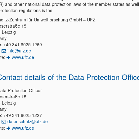
) and other national data protection laws of the member states as well
rotection regulations is the
oltz-Zentrum für Umweltforschung GmbH – UFZ
serstraße 15
 Leipzig
any
: +49 341 6025 1269
:
info@ufz.de
te:
www.ufz.de
 Contact details of the Data Protection Offic
ata Protection Officer
serstraße 15
 Leipzig
any
: +49 341 6025 1227
:
datenschutz@ufz.de
te:
www.ufz.de