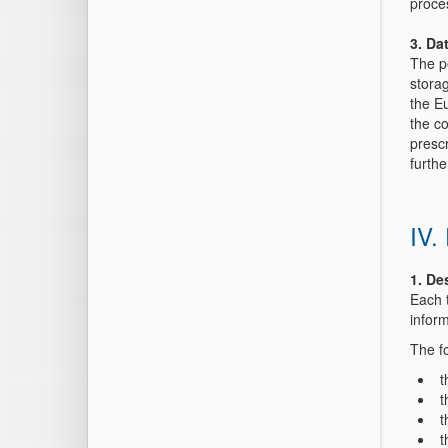
proce
3. Da
The pe
storag
the Eu
the co
presc
furthe
IV.
1. De
Each 
inform
The fo
t
t
t
t