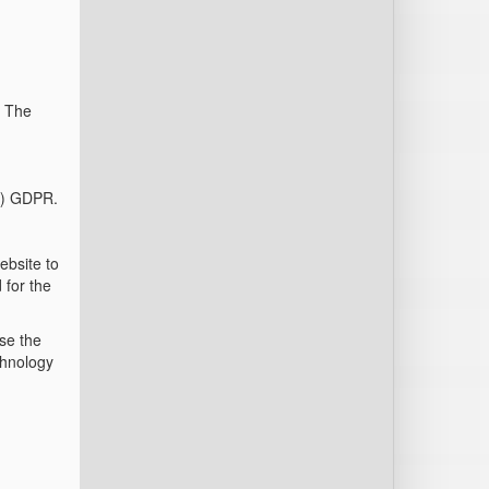
. The
(f) GDPR.
ebsite to
 for the
use the
chnology