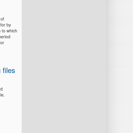
 of
for by
s to which
period
for
 files
nd
ile.