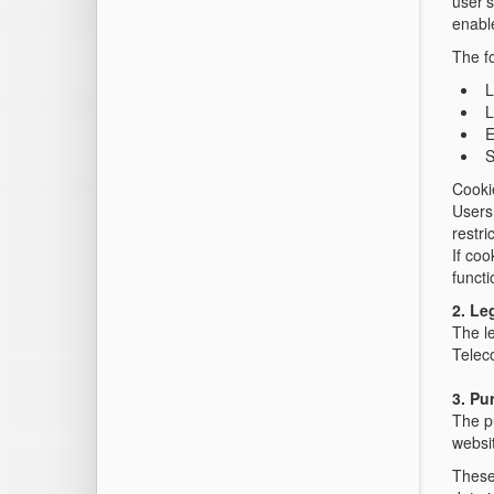
user's
enable
The fo
L
L
E
S
Cooki
Users 
restri
If coo
functi
2. Le
The le
Telec
3. Pu
The pu
websit
These 