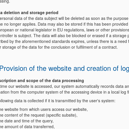
ssing.
ta deletion and storage period
rsonal data of the data subject will be deleted as soon as the purpose
e no longer applies. Data may also be stored if this has been provided 
ropean or national legislator in EU regulations, laws or other provision
ntroller is subject. The data will also be blocked or erased if a storage 
ribed by the aforementioned standards expires, unless there is a need 
r storage of the data for the conclusion or fulfilment of a contract.
 Provision of the website and creation of log
scription and scope of the data processing
time our website is accessed, our system automatically records data a
ation from the computer system of the accessing device in a local log f
llowing data is collected if it is transmitted by the user's system:
he website from which users access our website,
he content of the request (specific subsite),
he date and time of the query,
he amount of data transferred,