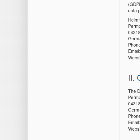
(GDPR
data p
Helmh
Permo
04318
Germ
Phone
Email
Websi
II.
The D
Permo
04318
Germ
Phone
Email
Websi