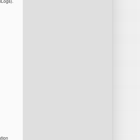
iLogs).
ation