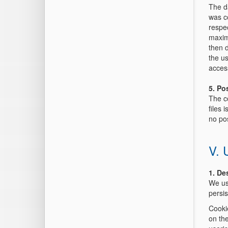
The da
was co
respec
maxim
then d
the us
access
5. Po
The co
files 
no pos
V. 
1. De
We us
persis
Cookie
on th