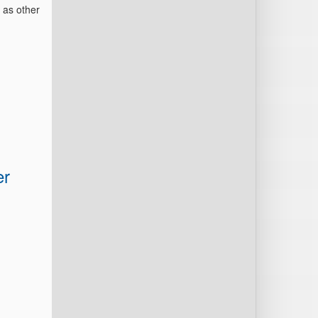
 as other
er