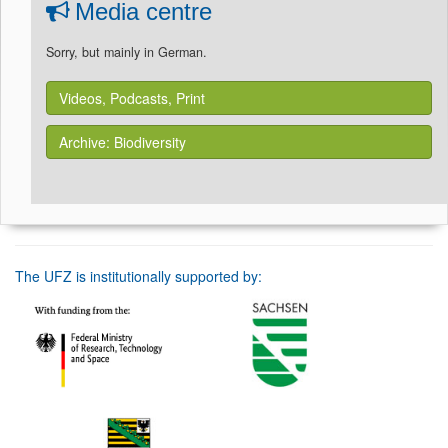
Media centre
Sorry, but mainly in German.
Videos, Podcasts, Print
Archive: Biodiversity
The UFZ is institutionally supported by: