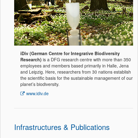
iDiv (German Centre for Integrative Biodiversity
Research)
is a DFG research centre with more than 350
employees and members based primarily in Halle, Jena
and Leipzig. Here, researchers from 30 nations establish
the scientific basis for the sustainable management of our
planet’s biodiversity.
www.idiv.de
Infrastructures & Publications