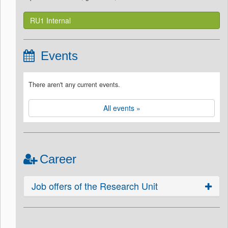
RU1 Internal
Events
There aren't any current events.
All events »
Career
Job offers of the Research Unit