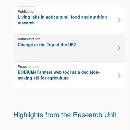
Publication
Living labs in agricultural, food and nutrition
research
Administration
Change at the Top of the UFZ
Press release
BODIUM4Farmers web tool as a decision-
making aid for agriculture
Highlights from the Research Unit