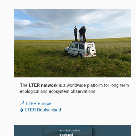
The
LTER network
is a worldwide platform for long-term
ecological and ecosystem observations.
LTER Europe
LTER Deutschland