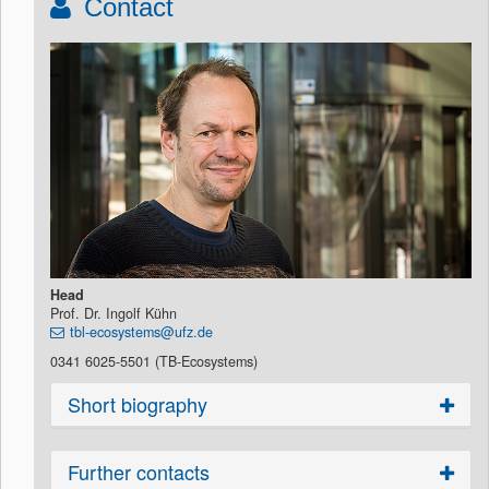
Contact
Head
Prof. Dr. Ingolf Kühn
tbl-ecosystems@ufz.de
0341 6025-5501 (TB-Ecosystems)
Short biography
Further contacts