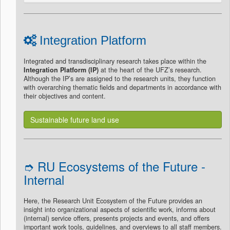
Integration Platform
Integrated and transdisciplinary research takes place within the
Integration Platform (IP)
at the heart of the UFZ’s research.
Although the IP’s are assigned to the research units, they function
with overarching thematic fields and departments in accordance with
their objectives and content.
Sustainable future land use
➮ RU Ecosystems of the Future -
Internal
Here, the Research Unit Ecosystem of the Future provides an
insight into organizational aspects of scientific work, informs about
(internal) service offers, presents projects and events, and offers
important work tools, guidelines, and overviews to all staff members.