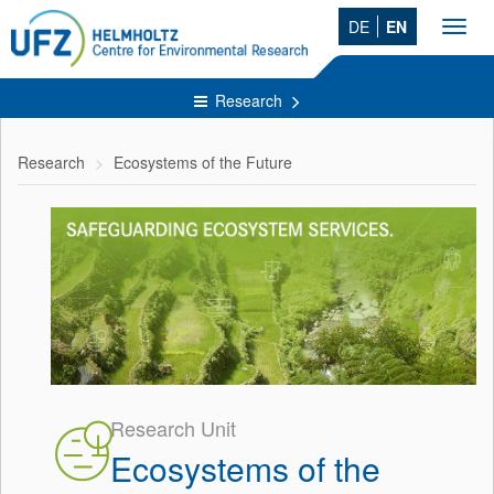
DE
EN
Toggl
navig
Research
Research
Ecosystems of the Future
Research Unit
Ecosystems of the