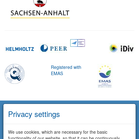
Registered with
EMAS
Privacy settings
We use cookies, which are necessary for the basic
functionality of our website, so that it can be continuously