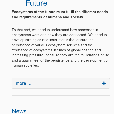
Future
Ecosystems of the future must fulfil the different needs
and requirements of humans and society.
To that end, we need to understand how processes in
ecosystems work and how they are connected. We need to
develop strategies and instruments that ensure the
persistence of various ecosystem services and the
resistance of ecosystems in times of global change and
increasing pressure, because they are the foundations of life
and a guarantee for the persistence and the development of
human societies.
more ...
News