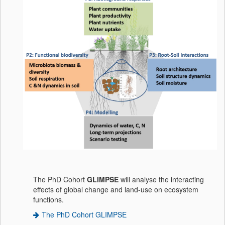
The PhD Cohort
GLIMPSE
will analyse the interacting
effects of global change and land-use on ecosystem
functions.
The PhD Cohort GLIMPSE