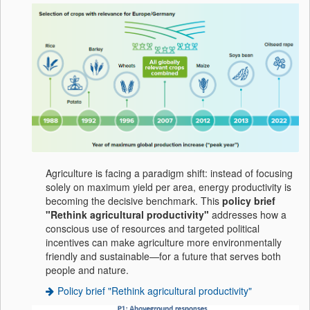
Agriculture is facing a paradigm shift: instead of focusing
solely on maximum yield per area, energy productivity is
becoming the decisive benchmark. This
policy brief
"Rethink agricultural productivity"
addresses how a
conscious use of resources and targeted political
incentives can make agriculture more environmentally
friendly and sustainable—for a future that serves both
people and nature.
Policy brief "Rethink agricultural productivity"