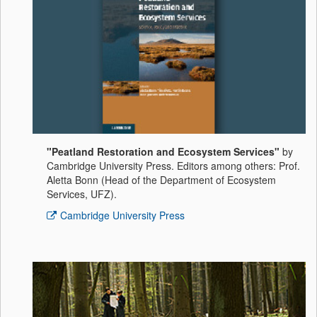
"Peatland Restoration and Ecosystem Services"
by
Cambridge University Press. Editors among others: Prof.
Aletta Bonn (Head of the Department of Ecosystem
Services, UFZ).
Cambridge University Press