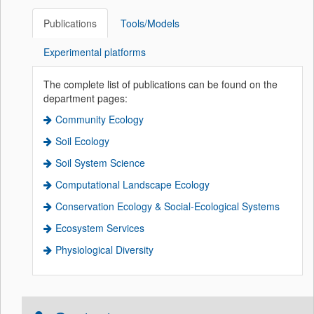
Publications
Tools/Models
Experimental platforms
The complete list of publications can be found on the
department pages:
Community Ecology
Soil Ecology
Soil System Science
Computational Landscape Ecology
Conservation Ecology & Social-Ecological Systems
Ecosystem Services
Physiological Diversity