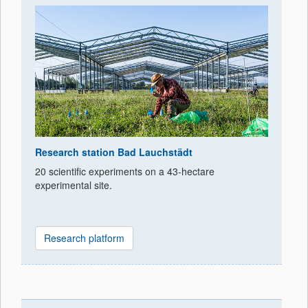
Research station Bad Lauchstädt
20 scientific experiments on a 43-hectare
experimental site.
Research platform