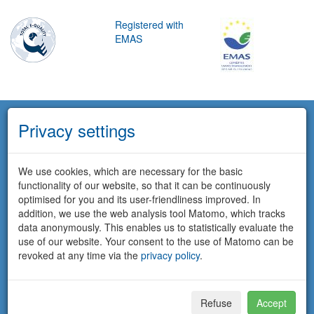
Registered with
EMAS
Privacy settings
We use cookies, which are necessary for the basic
functionality of our website, so that it can be continuously
optimised for you and its user-friendliness improved. In
addition, we use the web analysis tool Matomo, which tracks
data anonymously. This enables us to statistically evaluate the
use of our website. Your consent to the use of Matomo can be
revoked at any time via the
privacy policy
.
Refuse
Accept