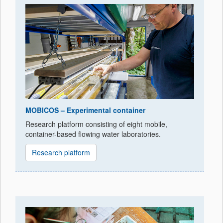
MOBICOS – Experimental container
Research platform consisting of eight mobile,
container-based flowing water laboratories.
Research platform