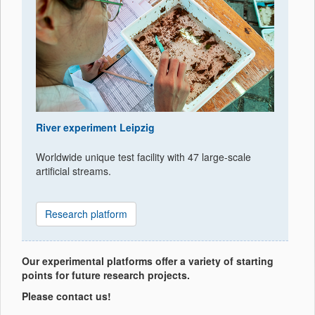
River experiment Leipzig
Worldwide unique test facility with 47 large-scale
artificial streams.
Research platform
Our experimental platforms offer a variety of starting
points for future research projects.
Please contact us!