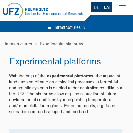
DE
EN
Toggl
navig
Infrastructures
Infrastructures
Experimental platforms
Experimental platforms
With the help of the
experimental platforms
, the impact of
land use and climate on ecological processes in terrestrial
and aquatic systems is studied under controlled conditions at
the UFZ. The platforms allow e.g. the simulation of future
environmental conditions by manipulating temperature
and/or precipitation regimes. From the results, e.g. future
scenarios can be developed and modeled.