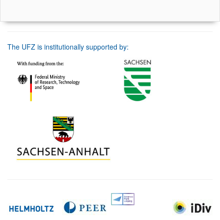
The UFZ is institutionally supported by: