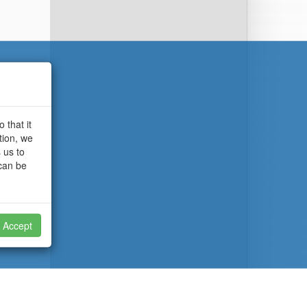
 that it
tion, we
 us to
 can be
Accept