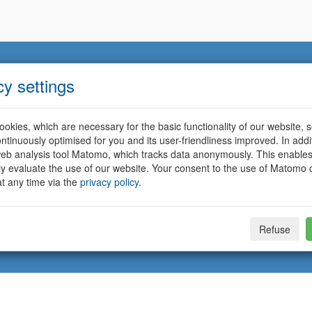
cy settings
okies, which are necessary for the basic functionality of our website, so
ntinuously optimised for you and its user-friendliness improved. In addi
eb analysis tool Matomo, which tracks data anonymously. This enables
ally evaluate the use of our website. Your consent to the use of Matomo
t any time via the
privacy policy
.
Refuse