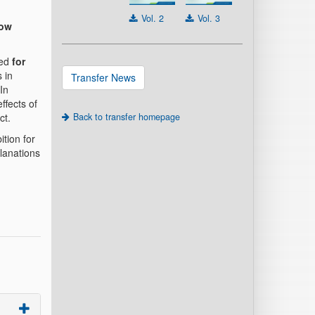
Vol. 2
Vol. 3
now
ped
for
 in
Transfer News
In
ffects of
ct.
Back to transfer homepage
tion for
lanations