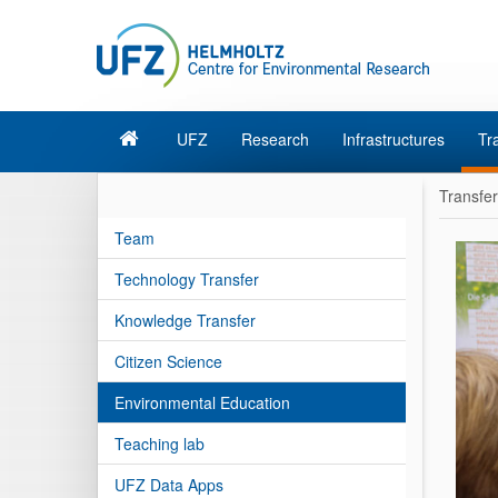
UFZ
Research
Infrastructures
Tr
Transfer
Team
Technology Transfer
Knowledge Transfer
Citizen Science
Environmental Education
Teaching lab
UFZ Data Apps