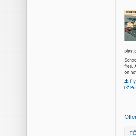
plasti
Schoo
free.
on how
Fly
Pr
Offe
FÖ