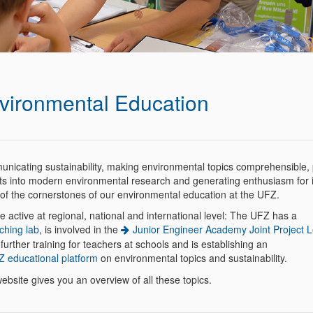
vironmental Education
nicating sustainability, making environmental topics comprehensible, 
hts into modern environmental research and generating enthusiasm for it
 of the cornerstones of our environmental education at the UFZ.
 active at regional, national and international level: The UFZ has a
ching lab
, is involved in the
Junior Engineer Academy Joint Project L
 further training for teachers at schools and is establishing an
 educational platform
on environmental topics and sustainability.
ebsite gives you an overview of all these topics.