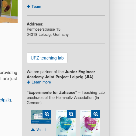
Team
Address:
Permoserstrasse 15
04318 Leipzig, Germany
UFZ teaching lab
We are partner of the
Junior Engineer
providing
Academy Joint Project Leipzig (JIA)
.
 are just
Learn more
"Experimente für Zuhause"
– Teaching Lab
brochures of the Helmholtz Association (in
eipzig
,
German)
Vol. 1