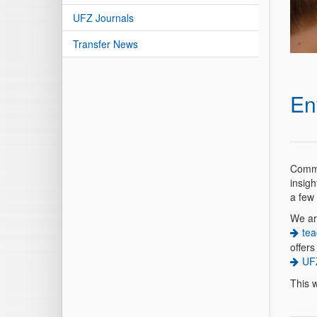
UFZ Journals
Transfer News
En
Commu
insig
a few
We are
tea
offers
UFZ
This w