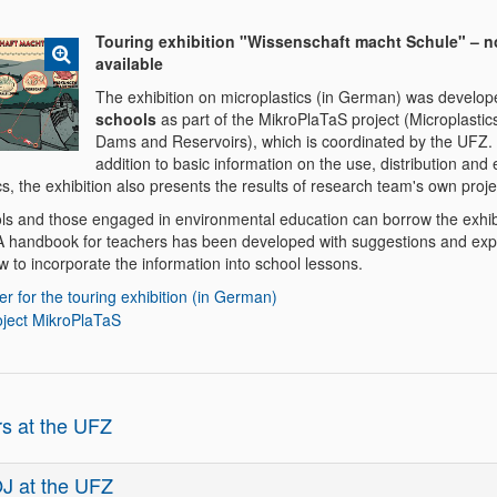
Touring exhibition "Wissenschaft macht Schule" – 
available
The exhibition on microplastics (in German) was develo
schools
as part of the MikroPlaTaS project (Microplastics
Dams and Reservoirs), which is coordinated by the UFZ. 
addition to basic information on the use, distribution and e
cs, the exhibition also presents the results of research team's own proje
ls and those engaged in environmental education can borrow the exhibi
 A handbook for teachers has been developed with suggestions and exp
 to incorporate the information into school lessons.
er for the touring exhibition (in German)
oject MikroPlaTaS
rs at the UFZ
J at the UFZ