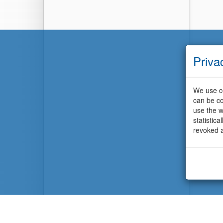
Priva
We use co
can be co
use the w
statistic
revoked a