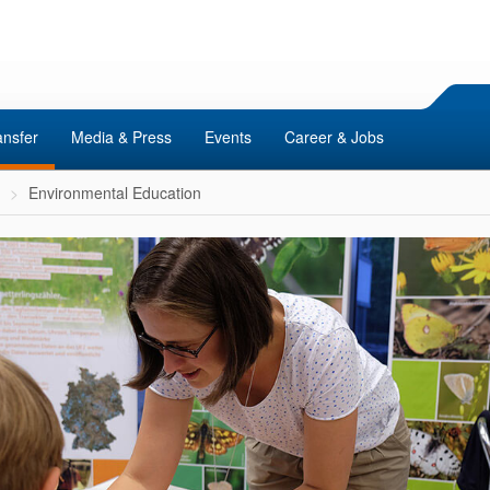
ansfer
Media & Press
Events
Career & Jobs
Environmental Education