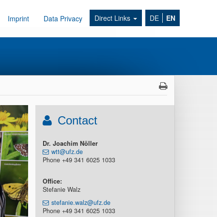
Direct Links
DE
EN
Imprint
Data Privacy
Contact
Dr. Joachim Nöller
wtt@ufz.de
Phone +49 341 6025 1033
Office:
Stefanie Walz
stefanie.walz@ufz.de
Phone +49 341 6025 1033