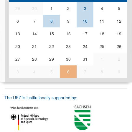
29
30
1
2
3
4
5
6
7
8
9
10
11
12
13
14
15
16
17
18
19
20
21
22
23
24
25
26
27
28
29
30
31
1
2
3
4
5
6
7
8
9
The UFZ is institutionally supported by: