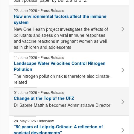
Joint position paper by DBFZ and UFZ
22. June 2026
• Press Release
How environmental factors affect the immune
system
New One Health project investigates the effects of
pollutants and stress on viral immune responses
and vaccine reactions in pregnant women as well
as in children and adolescents
11. June 2026
• Press Release
Landscape Water Velocities Control Nitrogen
Pollution
The nitrogen pollution risk is therefore also climate-
related
01. June 2026
• Press Release
Change at the Top of the UFZ
Dr Sabine Matthiä becomes Administrative Director
28. May 2026
• Interview
"50 years of Leipzig-Grünau: A reflection of
societal developments"