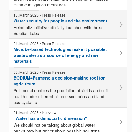
climate mitigation measures
18. March 2026
• Press Release
Water security for people and the environment
Helmholtz Initiative officially launched with three
Solution Labs
04. March 2026
• Press Release
Microbe-based technologies make it possible:
wastewater as a source of energy and raw
materials
03. March 2026
• Press Release
BODIUM4Farmers: a decision-making tool for
agriculture
Soil model enables the prediction of yields and soil
health under different climate scenarios and land
use systems
01. March 2026
• Interview
"Water has a democratic dimension"
We should not be talking about global water
bankruptcy but rather about possible solutions