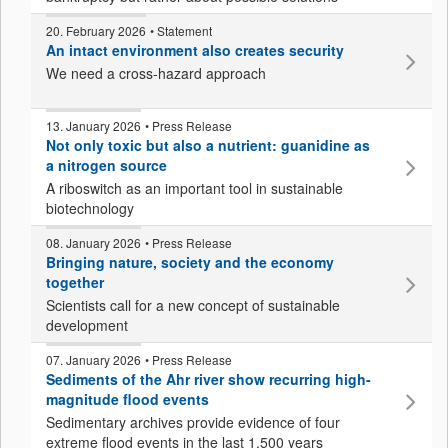
20. February 2026
• Statement
An intact environment also creates security
We need a cross-hazard approach
13. January 2026
• Press Release
Not only toxic but also a nutrient: guanidine as
a nitrogen source
A riboswitch as an important tool in sustainable
biotechnology
08. January 2026
• Press Release
Bringing nature, society and the economy
together
Scientists call for a new concept of sustainable
development
07. January 2026
• Press Release
Sediments of the Ahr river show recurring high-
magnitude flood events
Sedimentary archives provide evidence of four
extreme flood events in the last 1,500 years