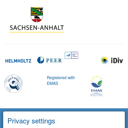
Registered with
EMAS
Privacy settings