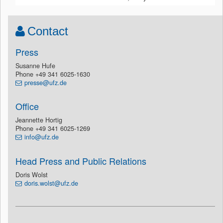
Contact
Press
Susanne Hufe
Phone +49 341 6025-1630
presse@ufz.de
Office
Jeannette Hortig
Phone +49 341 6025-1269
info@ufz.de
Head Press and Public Relations
Doris Wolst
doris.wolst@ufz.de