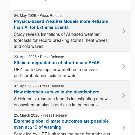
04. May 2026
• Press Release
Physics-based Weather Models more Reliable
than AI for Extreme Events
Study reveals limitations of AI-based weather
forecasts for record-breaking storms, heat waves,
and cold waves
23. April 2026
• Press Release
Efficient degradation of short-chain PFAS
UFZ team develops new method to remove
perfluorobutanoic acid from water
07. April 2026
• Press Release
How microbes survive in the plastisphere
A Helmholtz research team is investigating a new
ecosystem on plastic particles in the oceans.
25. March 2026
• Press Release
Extreme global climate outcomes are possible
even at 2°C of warming
Study led by UFZ highlights the need for ambitious