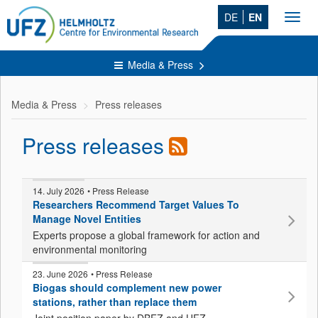
DE
EN
Toggl
navig
Media & Press
Media & Press
Press releases
Press releases
14. July 2026
• Press Release
Researchers Recommend Target Values To
Manage Novel Entities
Experts propose a global framework for action and
environmental monitoring
23. June 2026
• Press Release
Biogas should complement new power
stations, rather than replace them