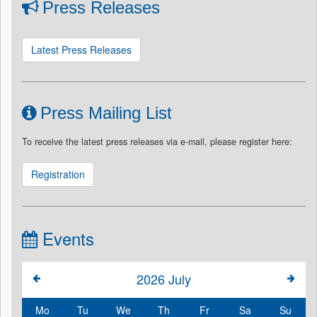
Press Releases
Latest Press Releases
Press Mailing List
To receive the latest press releases via e-mail, please register here:
Registration
Events
2026
July
Mo
Tu
We
Th
Fr
Sa
Su