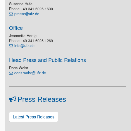
Susanne Hufe
Phone +49 341 6025-1630
presse@ufz.de
Office
Jeannette Hortig
Phone +49 341 6025-1269
info@ufz.de
Head Press and Public Relations
Doris Wolst
doris.wolst@ufz.de
Press Releases
Latest Press Releases