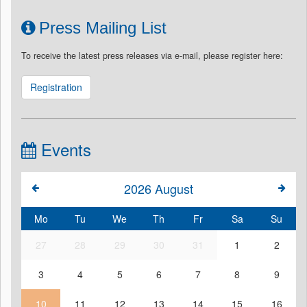
Press Mailing List
To receive the latest press releases via e-mail, please register here:
Registration
Events
2026
August
Mo
Tu
We
Th
Fr
Sa
Su
27
28
29
30
31
1
2
3
4
5
6
7
8
9
10
11
12
13
14
15
16