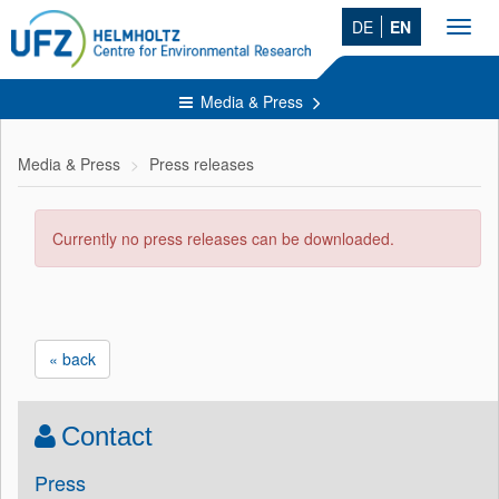
DE
EN
Toggl
navig
Media & Press
Media & Press
Press releases
Currently no press releases can be downloaded.
« back
Contact
Press