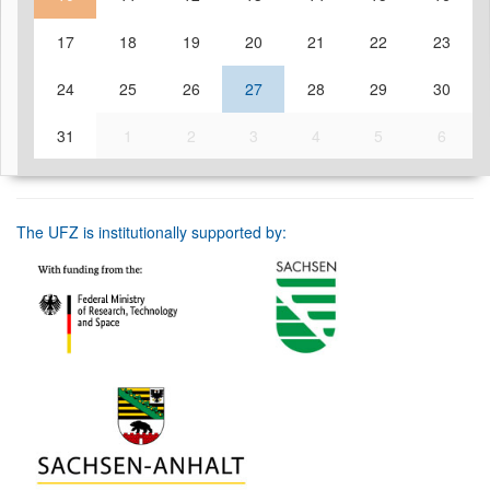
17
18
19
20
21
22
23
24
25
26
27
28
29
30
31
1
2
3
4
5
6
The UFZ is institutionally supported by: