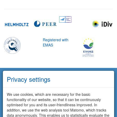
Registered with
EMAS
Privacy settings
We use cookies, which are necessary for the basic
functionality of our website, so that it can be continuously
optimised for you and its user-friendliness improved. In
addition, we use the web analysis tool Matomo, which tracks
data anonymously. This enables us to statistically evaluate the