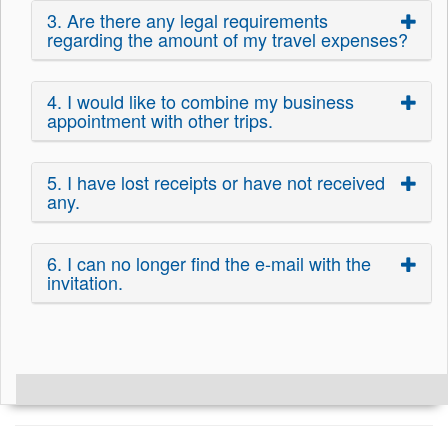
3. Are there any legal requirements
regarding the amount of my travel expenses?
4. I would like to combine my business
appointment with other trips.
5. I have lost receipts or have not received
any.
6. I can no longer find the e-mail with the
invitation.