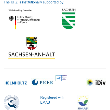
The UFZ is institutionally supported by:
Registered with
EMAS