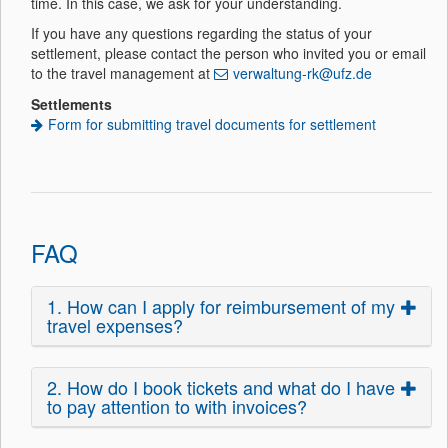
time. In this case, we ask for your understanding.
If you have any questions regarding the status of your
settlement, please contact the person who invited you or email
to the travel management at
verwaltung-rk@ufz.de
Settlements
Form for submitting travel documents for settlement
FAQ
1. How can I apply for reimbursement of my
travel expenses?
2. How do I book tickets and what do I have
to pay attention to with invoices?