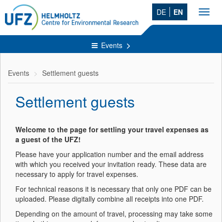
DE
EN
Toggl
navig
Events
Events
Settlement guests
Settlement guests
Welcome to the page for settling your travel expenses as
a guest of the UFZ!
Please have your application number and the email address
with which you received your invitation ready. These data are
necessary to apply for travel expenses.
For technical reasons it is necessary that only one PDF can be
uploaded. Please digitally combine all receipts into one PDF.
Depending on the amount of travel, processing may take some