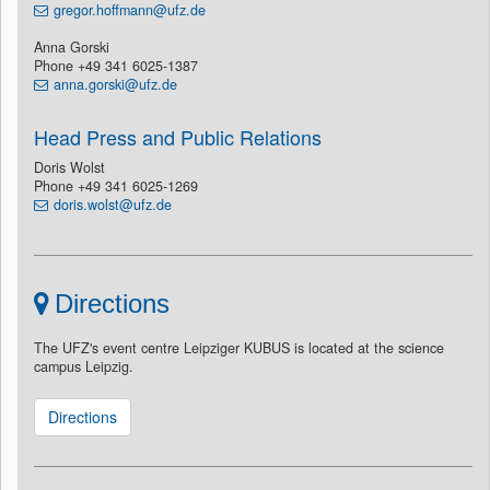
gregor.hoffmann@ufz.de
Anna Gorski
Phone +49 341 6025-1387
anna.gorski@ufz.de
Head Press and Public Relations
Doris Wolst
Phone +49 341 6025-1269
doris.wolst@ufz.de
Directions
The UFZ's event centre Leipziger KUBUS is located at the science
campus Leipzig.
Directions