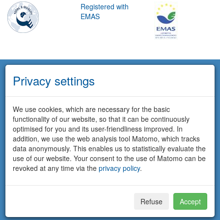
Registered with
EMAS
Privacy settings
We use cookies, which are necessary for the basic
functionality of our website, so that it can be continuously
optimised for you and its user-friendliness improved. In
addition, we use the web analysis tool Matomo, which tracks
data anonymously. This enables us to statistically evaluate the
use of our website. Your consent to the use of Matomo can be
revoked at any time via the
privacy policy
.
Refuse
Accept