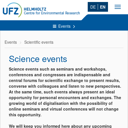
DE
EN
Toggl
navig
Events
Events
Scientific events
Science events
Science events such as seminars and workshops,
conferences and congresses are indispensable and
central forums for scientific exchange to present results,
converse with colleagues and listen to new perspectives.
At the same time, such events always present an ideal
opportunity for personal encounters and exchanges. The
growing world of digitalisation with the possibility of
online seminars and virtual conferences will not change
this opportunity.
We will keep you informed here about any upcoming