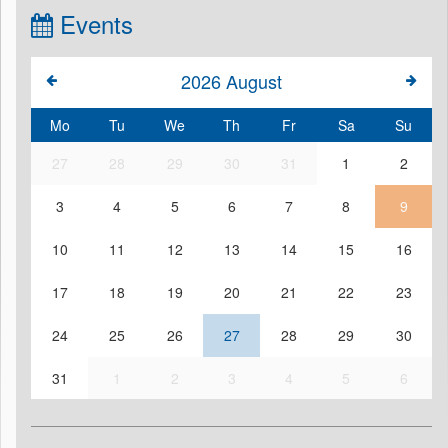
Events
2026
August
Mo
Tu
We
Th
Fr
Sa
Su
27
28
29
30
31
1
2
3
4
5
6
7
8
9
10
11
12
13
14
15
16
17
18
19
20
21
22
23
24
25
26
27
28
29
30
31
1
2
3
4
5
6