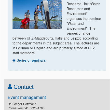
Research Unit "Water
Resources and
Environment"
organises the seminar
"Water and
Environment". The
venues change
between UFZ-Magdeburg, Halle and Leipzig according
to the departments in the subject area. The lectures are
in German or English and are primarily aimed at UFZ
staff members.
Series of seminars
Contact
Event management
Dr. Gregor Hoffmann
Phone +49 341 6025-1786