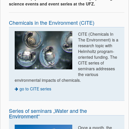
science events and event series at the UFZ.
Chemicals in the Environment (CITE)
CITE (Chemicals In
The Environment) is a
research topic with
Helmholtz program-
oriented funding. The
CITE series of
seminars addresses
the various
environmental impacts of chemicals.
go to CITE series
Series of seminars „Water and the
Environment“
Once a month, the