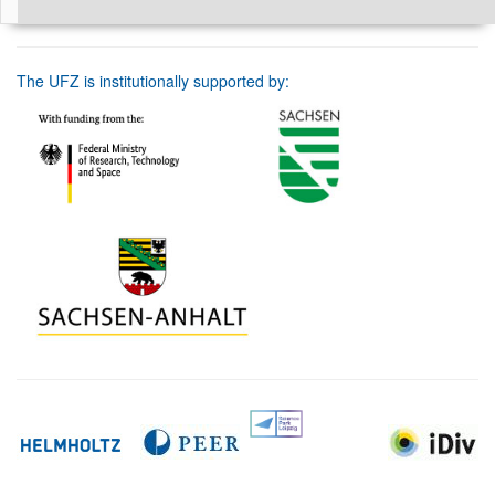
The UFZ is institutionally supported by: