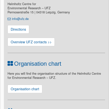
Helmholtz Centre for
Environmental Research – UFZ
Permoserstraße 15 | 04318 Leipzig, Germany
info@ufz.de
Directions
Overview UFZ contacts >>
Organisation chart
Here you will find the organisation structure of the Helmholtz Centre
for Environmental Research – UFZ.
Organisation chart