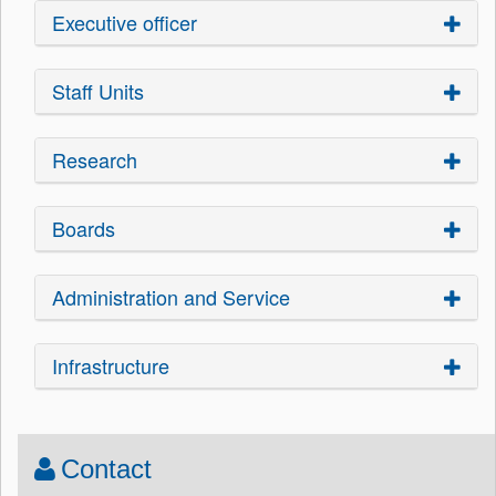
Executive officer
Staff Units
Research
Boards
Administration and Service
Infrastructure
Contact