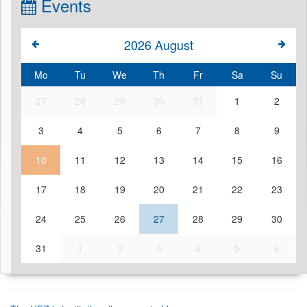
Events
2026
August
Mo
Tu
We
Th
Fr
Sa
Su
27
28
29
30
31
1
2
3
4
5
6
7
8
9
10
11
12
13
14
15
16
17
18
19
20
21
22
23
24
25
26
27
28
29
30
31
1
2
3
4
5
6