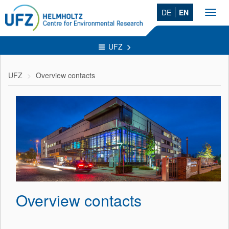
DE
EN
Toggl
navig
UFZ
UFZ
Overview contacts
Overview contacts