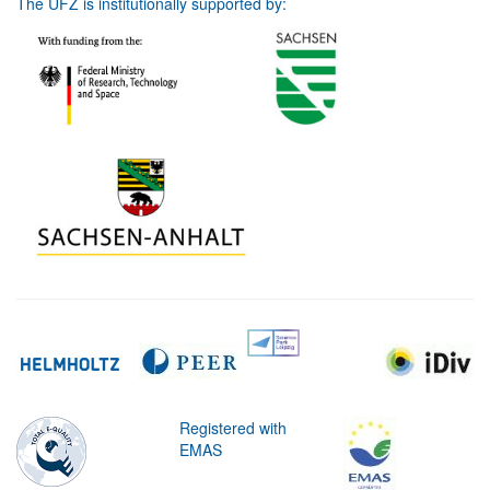
The UFZ is institutionally supported by:
Registered with
EMAS