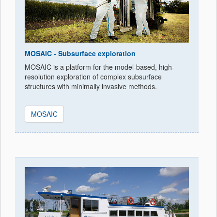
MOSAIC - Subsurface exploration
MOSAIC is a platform for the model-based, high-
resolution exploration of complex subsurface
structures with minimally invasive methods.
MOSAIC