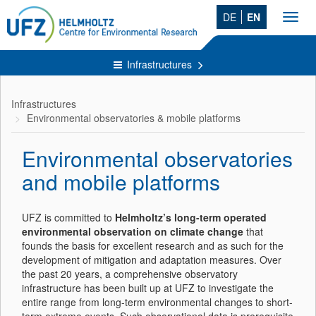
DE
EN
Toggl
navig
Infrastructures
Infrastructures
Environmental observatories & mobile platforms
Environmental observatories
and mobile platforms
UFZ is committed to
Helmholtz’s long-term operated
environmental observation on climate change
that
founds the basis for excellent research and as such for the
development of mitigation and adaptation measures. Over
the past 20 years, a comprehensive observatory
infrastructure has been built up at UFZ to investigate the
entire range from long-term environmental changes to short-