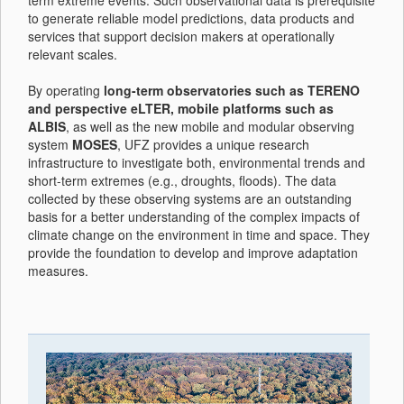
term extreme events. Such observational data is prerequisite
to generate reliable model predictions, data products and
services that support decision makers at operationally
relevant scales.
By operating
long-term observatories such as TERENO
and perspective eLTER, mobile platforms such as
ALBIS
, as well as the new mobile and modular observing
system
MOSES
, UFZ provides a unique research
infrastructure to investigate both, environmental trends and
short-term extremes (e.g., droughts, floods). The data
collected by these observing systems are an outstanding
basis for a better understanding of the complex impacts of
climate change on the environment in time and space. They
provide the foundation to develop and improve adaptation
measures.