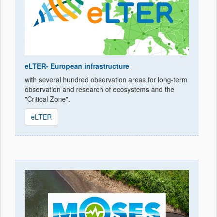
eLTER- European infrastructure
with several hundred observation areas for long-term
observation and research of ecosystems and the
"Critical Zone".
eLTER