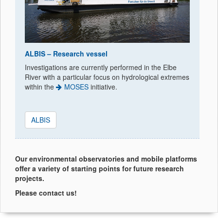
ALBIS – Research vessel
Investigations are currently performed in the Elbe
River with a particular focus on hydrological extremes
within the
MOSES
initiative.
ALBIS
Our environmental observatories and mobile platforms
offer a variety of starting points for future research
projects.
Please contact us!