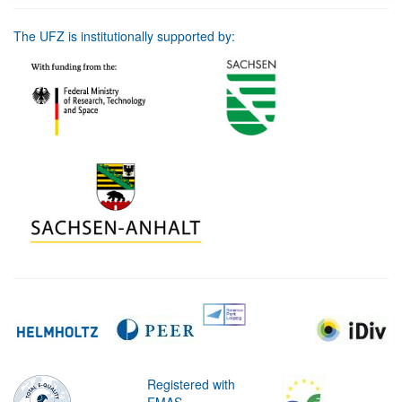
The UFZ is institutionally supported by:
Registered with
EMAS