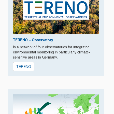
TERENO
–
Observatory
Is a network of four observatories for integrated
environmental monitoring in particularly climate-
sensitive areas in Germany.
TERENO