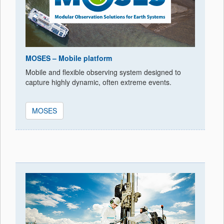
MOSES – Mobile platform
Mobile and flexible observing system designed to
capture highly dynamic, often extreme events.
MOSES