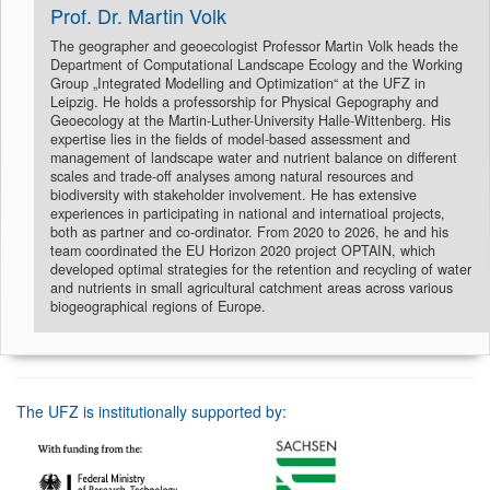
Prof. Dr. Martin Volk
The geographer and geoecologist Professor Martin Volk heads the
Department of Computational Landscape Ecology and the Working
Group „Integrated Modelling and Optimization“ at the UFZ in
Leipzig. He holds a professorship for Physical Gepography and
Geoecology at the Martin-Luther-University Halle-Wittenberg. His
expertise lies in the fields of model-based assessment and
management of landscape water and nutrient balance on different
scales and trade-off analyses among natural resources and
biodiversity with stakeholder involvement. He has extensive
experiences in participating in national and internatioal projects,
both as partner and co-ordinator. From 2020 to 2026, he and his
team coordinated the EU Horizon 2020 project OPTAIN, which
developed optimal strategies for the retention and recycling of water
and nutrients in small agricultural catchment areas across various
biogeographical regions of Europe.
The UFZ is institutionally supported by: