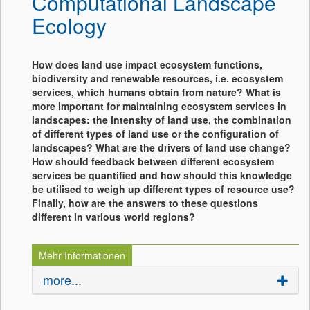
Computational Landscape
Ecology
How does land use impact ecosystem functions,
biodiversity and renewable resources, i.e. ecosystem
services, which humans obtain from nature? What is
more important for maintaining ecosystem services in
landscapes: the intensity of land use, the combination
of different types of land use or the configuration of
landscapes? What are the drivers of land use change?
How should feedback between different ecosystem
services be quantified and how should this knowledge
be utilised to weigh up different types of resource use?
Finally, how are the answers to these questions
different in various world regions?
Mehr Informationen
more...