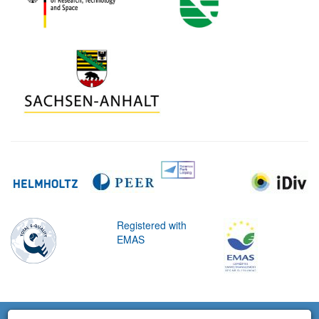
Registered with
EMAS