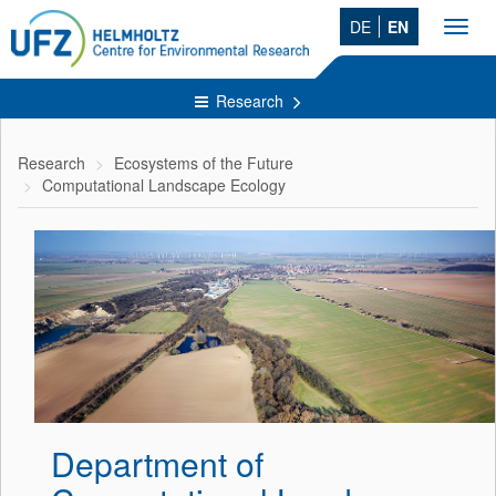
DE
EN
Toggl
navig
Research
Research
Ecosystems of the Future
Computational Landscape Ecology
Department of