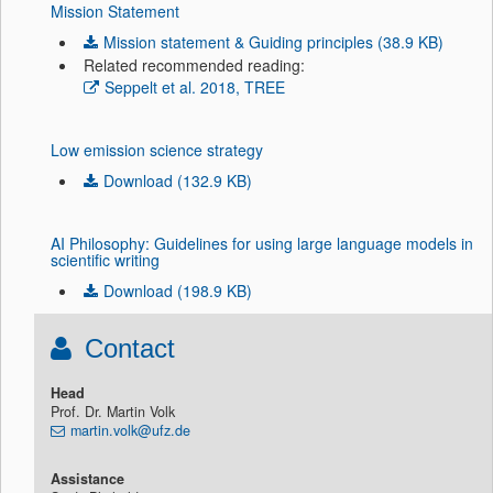
Mission Statement
Mission statement & Guiding principles (38.9 KB)
Related recommended reading:
Seppelt et al. 2018, TREE
Low emission science strategy
Download (132.9 KB)
AI Philosophy: Guidelines for using large language models in
scientific writing
Download (198.9 KB)
Contact
Head
Prof. Dr. Martin Volk
martin.volk@ufz.de
Assistance