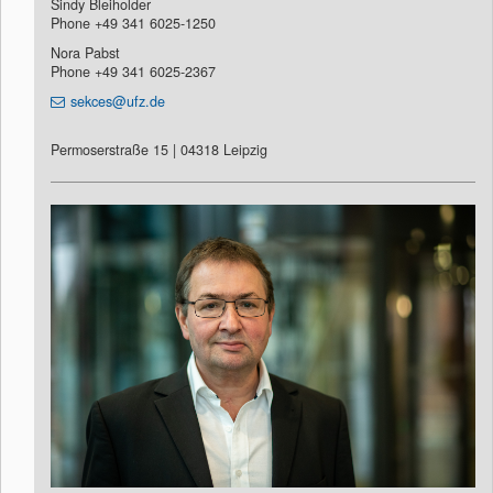
Sindy Bleiholder
Phone +49 341 6025-1250
Nora Pabst
Phone +49 341 6025-2367
sekces@ufz.de
Permoserstraße 15 | 04318 Leipzig