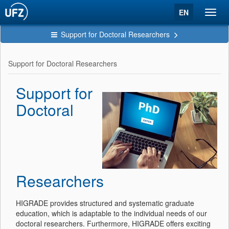
EN
Toggl
navig
Support for Doctoral Researchers
Support for Doctoral Researchers
Support for
Doctoral
Researchers
HIGRADE provides structured and systematic graduate
education, which is adaptable to the individual needs of our
doctoral researchers. Furthermore, HIGRADE offers exciting