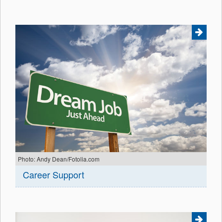
Photo: Andy Dean/Fotolia.com
Career Support