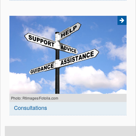
Photo: Rtimages/Fotolia.com
Consultations