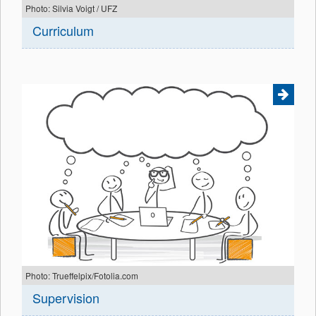
Photo: Silvia Voigt / UFZ
Curriculum
Photo: Trueffelpix/Fotolia.com
Supervision