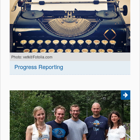
Photo: vetkit/Fotolia.com
Progress Reporting