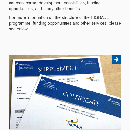
courses, career development possibilities, funding
opportunities, and many other benefits.
For more information on the structure of the HIGRADE
programme, funding opportunities and other services, please
see below.