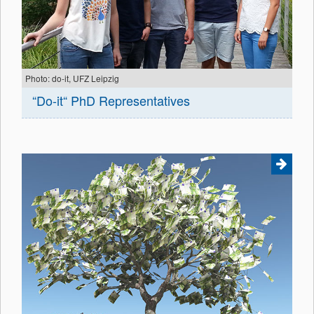
Photo: do-it, UFZ Leipzig
“Do-it“ PhD Representatives