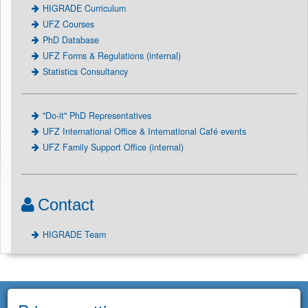
HIGRADE Curriculum
UFZ Courses
PhD Database
UFZ Forms & Regulations (internal)
Statistics Consultancy
"Do-it" PhD Representatives
UFZ International Office & International Café events
UFZ Family Support Office (internal)
Contact
HIGRADE Team