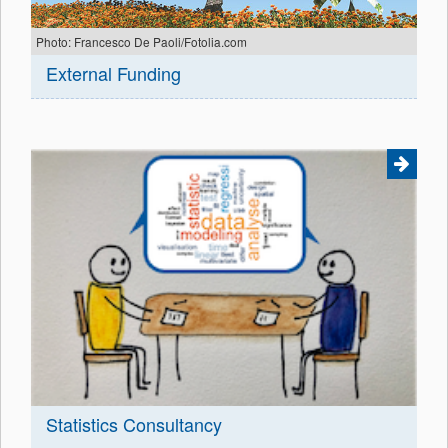
Photo: Francesco De Paoli/Fotolia.com
External Funding
Statistics Consultancy