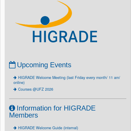
Upcoming Events
HIGRADE Welcome Meeting (last Friday every month/ 11 am/
online)
Courses @UFZ 2026
Information for HIGRADE
Members
HIGRADE Welcome Guide (internal)