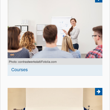
Photo: contrastwerkstatt/Fotolia.com
Courses