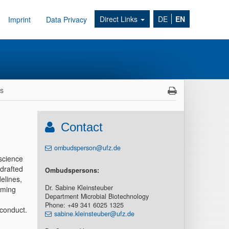
Direct Links
DE
EN
Imprint
Data Privacy
ns
Contact
ombudsperson@ufz.de
 science
drafted
Ombudspersons:
elines,
Dr. Sabine Kleinsteuber
lming
Department Microbial Biotechnology
Phone: +49 341 6025 1325
sconduct.
sabine.kleinsteuber@ufz.de