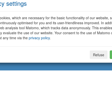
cy settings
okies, which are necessary for the basic functionality of our website, so
ntinuously optimised for you and its user-friendliness improved. In addi
eb analysis tool Matomo, which tracks data anonymously. This enables
ally evaluate the use of our website. Your consent to the use of Matomo
t any time via the
privacy policy
.
Refuse