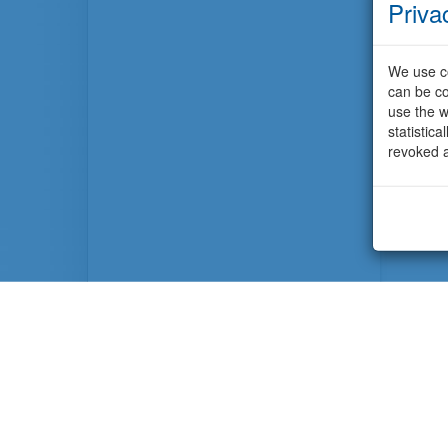
Priva
We use co
can be co
use the w
statistic
revoked a