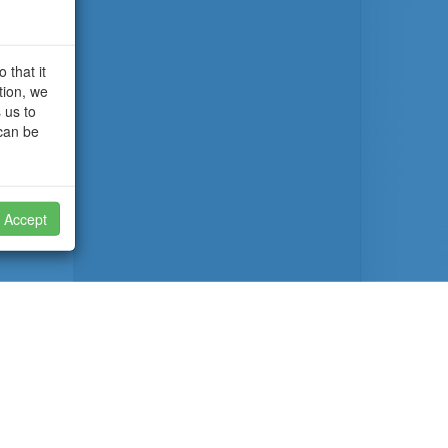
 that it
tion, we
 us to
 can be
Accept