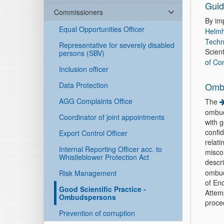
Guid
Commissioners
By im
Equal Opportunities Officer
Helmh
Techn
Representative for severely disabled
Scient
persons (SBV)
of Co
Inclusion officer
Data Protection
Omb
AGG Complaints Office
The
ombuds
Coordinator of joint appointments
with g
confid
Export Control Officer
relati
Internal Reporting Officer acc. to
misco
Whistleblower Protection Act
descr
ombud
Risk Management
of Enq
Good Scientific Practice -
Attem
Ombudspersons
proced
Prevention of corruption