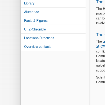
The 
Library
The H
Alumni*ae
pract
can b
Facts & Figures
invol
UFZ-Chronicle
The 
Locations/Directions
The
OW
Overview contacts
confli
Commit
locat
guide
suppor
Scien
Commi