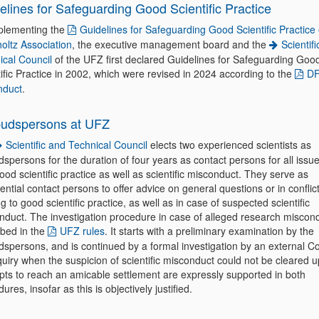
elines for Safeguarding Good Scientific Practice
plementing the
Guidelines for Safeguarding Good Scientific Practice 
oltz Association
, the executive management board and the
Scientif
ical Council
of the UFZ first declared Guidelines for Safeguarding Goo
ific Practice in 2002, which were revised in 2024 according to the
DF
nduct
.
udspersons at UFZ
Scientific and Technical Council
elects two experienced scientists as
persons for the duration of four years as contact persons for all issu
ood scientific practice as well as scientific misconduct. They serve as
ential contact persons to offer advice on general questions or in conflic
ng to good scientific practice, as well as in case of suspected scientific
nduct. The investigation procedure in case of alleged research miscond
ibed in the
UFZ rules
. It starts with a preliminary examination by the
spersons, and is continued by a formal investigation by an external 
uiry when the suspicion of scientific misconduct could not be cleared u
pts to reach an amicable settlement are expressly supported in both
ures, insofar as this is objectively justified.