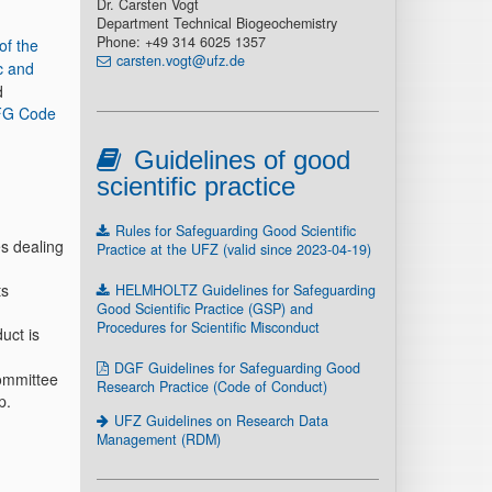
Dr. Carsten Vogt
Department Technical Biogeochemistry
Phone: +49 314 6025 1357
of the
carsten.vogt@ufz.de
ic and
d
G Code
Guidelines of good
scientific practice
Rules for Safeguarding Good Scientific
es dealing
Practice at the UFZ (valid since 2023-04-19)
ts
HELMHOLTZ Guidelines for Safeguarding
Good Scientific Practice (GSP) and
Procedures for Scientific Misconduct
uct is
DGF Guidelines for Safeguarding Good
Committee
Research Practice (Code of Conduct)
p.
UFZ Guidelines on Research Data
Management (RDM)