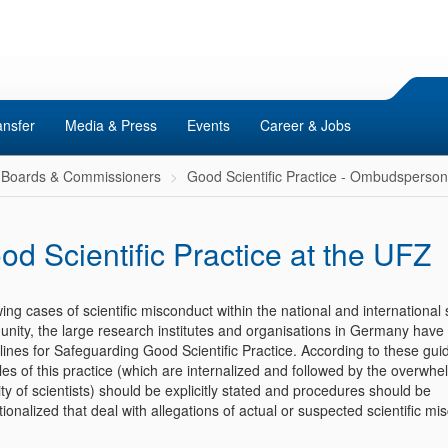
ansfer
Media & Press
Events
Career & Jobs
Boards & Commissioners
Good Scientific Practice - Ombudsperso
od Scientific Practice at the UFZ
ing cases of scientific misconduct within the national and international
nity, the large research institutes and organisations in Germany have 
ines for Safeguarding Good Scientific Practice. According to these guid
les of this practice (which are internalized and followed by the overwhe
ty of scientists) should be explicitly stated and procedures should be
utionalized that deal with allegations of actual or suspected scientific mi