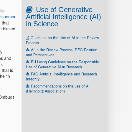
Use of Generative
fic
Artificial Intelligence (AI)
dsperson
 that
in Science
m biased.
Guideline on the Use of AI in the Review
Process
AI in the Review Process: DFG Position
by
and Perspectives
ns and
EU Living Guidelines on the Responsible
ds
Use of Generative AI in Research
 that is
FAQ Artificial Intelligence and Research
the 19
Integrity
Recommendations on the use of AI
(Helmholtz Association)
e Ombuds