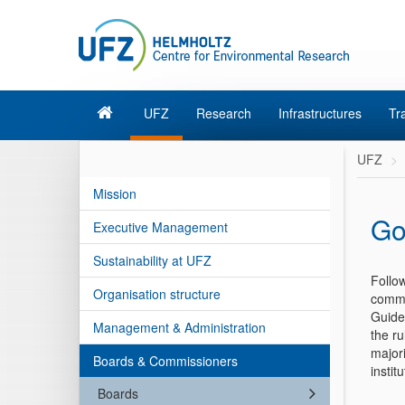
UFZ
Research
Infrastructures
Tr
UFZ
Mission
Go
Executive Management
Sustainability at UFZ
Follow
Organisation structure
commu
Guidel
Management & Administration
the ru
majori
Boards & Commissioners
instit
Boards