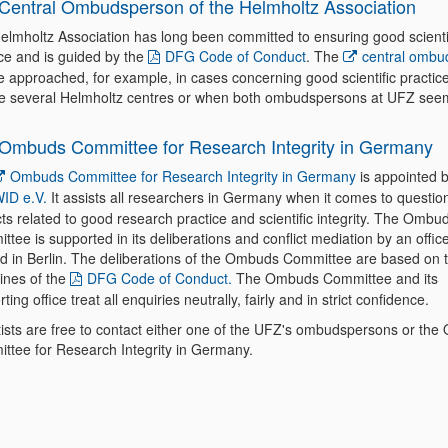
Central Ombudsperson of the Helmholtz Association
elmholtz Association has long been committed to ensuring good scienti
ice and is guided by the
DFG Code of Conduct
. The
central ombu
e approached, for example, in cases concerning good scientific practice
ve several Helmholtz centres or when both ombudspersons at UFZ see
Ombuds Committee for Research Integrity in Germany
Ombuds Committee for Research Integrity in Germany
is appointed 
ID e.V.
It assists all researchers in Germany when it comes to questio
cts related to good research practice and scientific integrity. The Ombu
tee is supported in its deliberations and conflict mediation by an office
ed in Berlin. The deliberations of the Ombuds Committee are based on 
lines of the
DFG Code of Conduct.
The Ombuds Committee and its
ting office treat all enquiries neutrally, fairly and in strict confidence.
tists are free to contact either one of the UFZ's ombudspersons or th
ttee for Research Integrity in Germany.