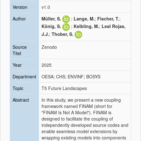
Version
v1.0
Author
Müller, S.
;
Lange, M.
;
Fischer, T.
;
König, S.
;
Kelbling, M.
;
Leal Rojas,
J.J.
;
Thober, S.
Source
Zenodo
Titel
Year
2025
Department
OESA; CHS; ENVINF; BOSYS
Topic
T5 Future Landscapes
Abstract
In this study, we present a new coupling
framework named FINAM (short for
"FINAM Is Not A Model"). FINAM is
designed to facilitate the coupling of
independently developed source codes and
enable seamless model extensions by
wrapping existing models into components