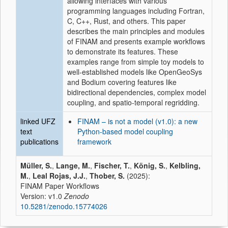
allowing interfaces with various
programming languages including Fortran,
C, C++, Rust, and others. This paper
describes the main principles and modules
of FINAM and presents example workflows
to demonstrate its features. These
examples range from simple toy models to
well-established models like OpenGeoSys
and Bodium covering features like
bidirectional dependencies, complex model
coupling, and spatio-temporal regridding.
linked UFZ
FINAM – is not a model (v1.0): a new
text
Python-based model coupling
publications
framework
Müller, S.
,
Lange, M.
,
Fischer, T.
,
König, S.
,
Kelbling,
M.
,
Leal Rojas, J.J.
,
Thober, S.
(2025):
FINAM Paper Workflows
Version: v1.0
Zenodo
10.5281/zenodo.15774026