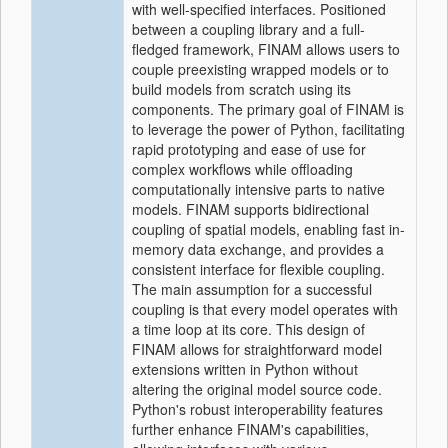
with well-specified interfaces. Positioned
between a coupling library and a full-
fledged framework, FINAM allows users to
couple preexisting wrapped models or to
build models from scratch using its
components. The primary goal of FINAM is
to leverage the power of Python, facilitating
rapid prototyping and ease of use for
complex workflows while offloading
computationally intensive parts to native
models. FINAM supports bidirectional
coupling of spatial models, enabling fast in-
memory data exchange, and provides a
consistent interface for flexible coupling.
The main assumption for a successful
coupling is that every model operates with
a time loop at its core. This design of
FINAM allows for straightforward model
extensions written in Python without
altering the original model source code.
Python's robust interoperability features
further enhance FINAM's capabilities,