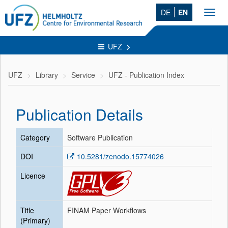
DE
EN
Toggl
navig
UFZ
UFZ
Library
Service
UFZ - Publication Index
Publication Details
Category
Software Publication
DOI
10.5281/zenodo.15774026
Licence
Title
FINAM Paper Workflows
(Primary)