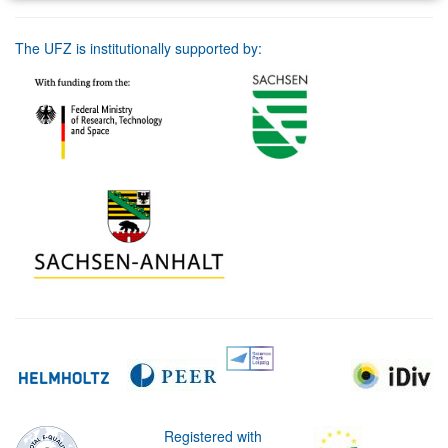
The UFZ is institutionally supported by:
Registered with