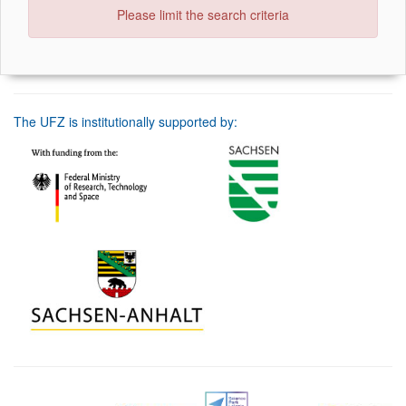
Please limit the search criteria
The UFZ is institutionally supported by: