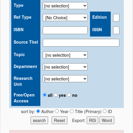
Type
Ref Type
Edition
ISBN
ISSN
Source Titel
Topic
Department
Research
Unit
Free/Open
all
yes
no
Access
sort by:
Author
Year
Title (Primary)
ID
Export: