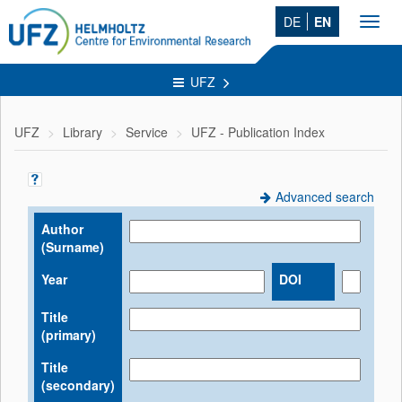
DE
EN
Toggl
navig
UFZ
UFZ
Library
Service
UFZ - Publication Index
Advanced search
Author
(Surname)
Year
DOI
Title
(primary)
Title
(secondary)