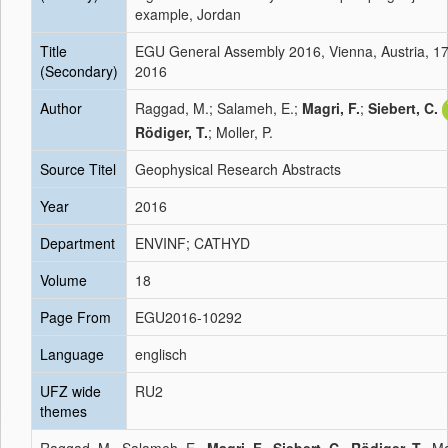
example, Jordan
Title
EGU General Assembly 2016, Vienna, Austria, 17
(Secondary)
2016
Author
Raggad, M.; Salameh, E.;
Magri, F.
;
Siebert, C.
Rödiger, T.
; Moller, P.
Source Titel
Geophysical Research Abstracts
Year
2016
Department
ENVINF; CATHYD
Volume
18
Page From
EGU2016-10292
Language
englisch
UFZ wide
RU2
themes