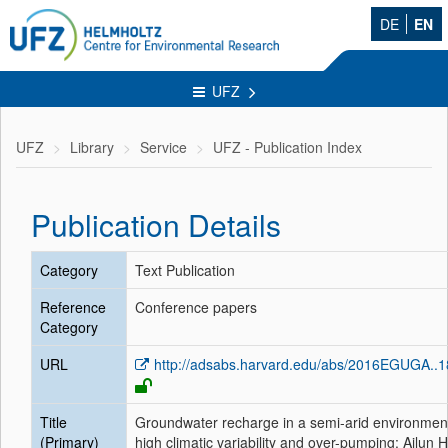
DE
EN
UFZ
UFZ
Library
Service
UFZ - Publication Index
Publication Details
Category
Text Publication
Reference
Conference papers
Category
URL
http://adsabs.harvard.edu/abs/2016EGUGA..
Title
Groundwater recharge in a semi-arid environmen
(Primary)
high climatic variability and over-pumping: Ajlun 