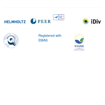
Registered with
EMAS