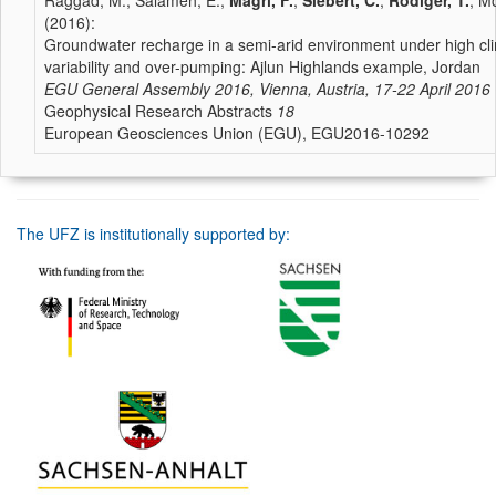
Raggad, M., Salameh, E.,
Magri, F.
,
Siebert, C.
,
Rödiger, T.
, Mo
(2016):
Groundwater recharge in a semi-arid environment under high cli
variability and over-pumping: Ajlun Highlands example, Jordan
EGU General Assembly 2016, Vienna, Austria, 17-22 April 2016
Geophysical Research Abstracts
18
European Geosciences Union (EGU), EGU2016-10292
The UFZ is institutionally supported by: