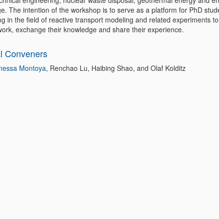
chnical engineering, nuclear waste disposal, geothermal energy and e
e. The intention of the workshop is to serve as a platform for PhD stud
g in the field of reactive transport modeling and related experiments t
 work, exchange their knowledge and share their experience.
l Conveners
nessa Montoya
, Renchao Lu, Haibing Shao, and Olaf Kolditz