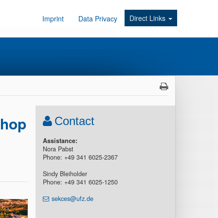
Direct Links
Imprint
Data Privacy
shop
Contact
Assistance:
Nora Pabst
Phone: +49 341 6025-2367
Sindy Bleiholder
Phone: +49 341 6025-1250
sekces@ufz.de