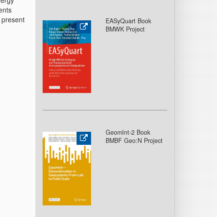
nergy
ents
o present
EASyQuart Book
BMWK Project
GeomInt-2 Book
BMBF Geo:N Project