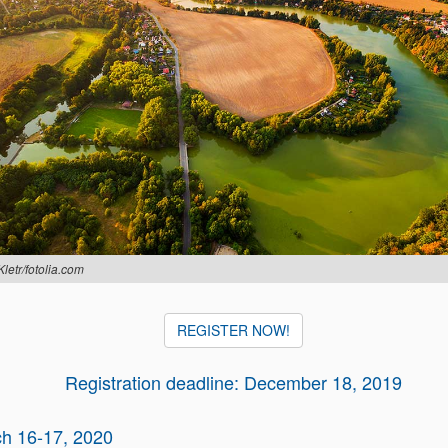
Kletr/fotolia.com
REGISTER NOW!
Registration deadline: December 18, 2019
h 16-17, 2020