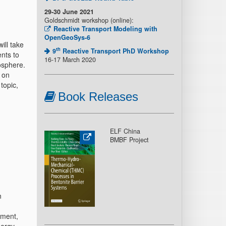
29-30 June 2021
Goldschmidt workshop (online):
Reactive Transport Modeling with
OpenGeoSys-6
ll take
th
9
Reactive Transport PhD Workshop
nts to
16-17 March 2020
osphere.
 on
topic,
Book Releases
ELF China
BMBF Project
n
ement,