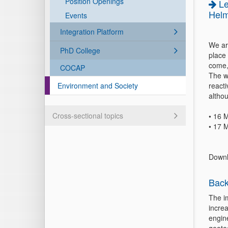
Position Openings
L
Helm
Events
Integration Platform
We ar
PhD College
place
come,
COCAP
The w
Environment and Society
reacti
althou
Cross-sectional topics
• 16 
• 17 
Downl
Back
The i
incre
engin