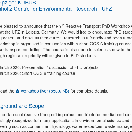
eipziger KUBUS
holtz Centre for Environmental Research - UFZ
th
e pleased to announce that the 9
Reactive Transport PhD Workshop wi
 at the UFZ in Leipzig, Germany. We would like to encourage PhD stude
 present and discuss their current research in a friendly and open atm
orkshop is organized in conjunction with a short OGS-6 training course
ve transport modelling. The course is also open to scientists new to the 
gh registration priority will be given to PhD students.
March 2020: Presentation / discussion of PhD projects
March 2020: Short OGS-6 training course
oad the
workshop flyer (856.6 KB)
for complete details.
ground and Scope
mportance of reactive transport in porous and fractured media has bee
asingly recognized for many applications in environmental science and
eering such as contaminant hydrology, water resources, waste manag