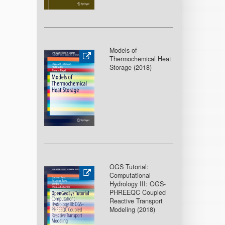
Models of
Thermochemical Heat
Storage (2018
)
OGS Tutorial:
Computational
Hydrology III: OGS-
PHREEQC Coupled
Reactive Transport
Modeling (2018
)