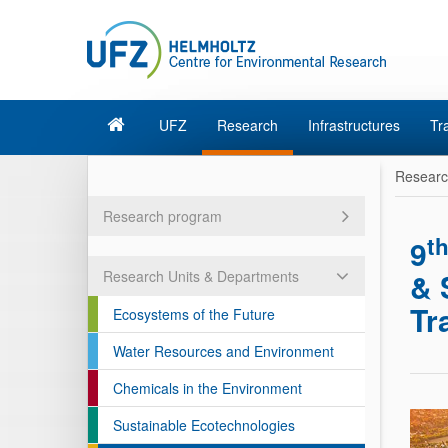
UFZ
Research
Infrastructures
Tr
Resear
Research program
t
9
& 
Research Units & Departments
Tr
Ecosystems of the Future
Water Resources and Environment
Chemicals in the Environment
Sustainable Ecotechnologies