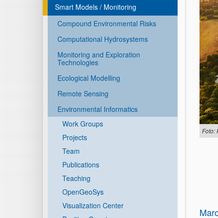
Smart Models / Monitoring
Compound Environmental Risks
Computational Hydrosystems
Monitoring and Exploration
Technologies
Ecological Modelling
Remote Sensing
Environmental Informatics
Work Groups
Foto: 
Projects
Team
Publications
Teaching
OpenGeoSys
Visualization Center
Marc