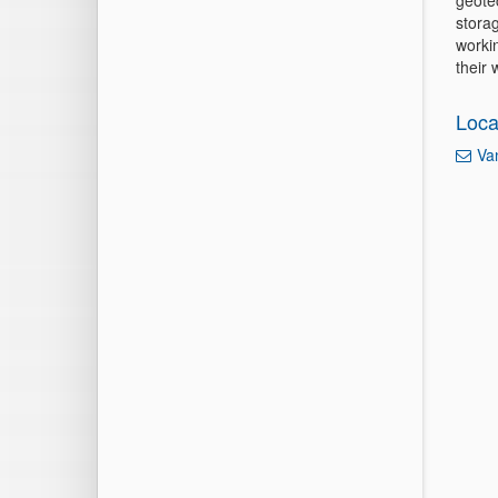
geote
storag
workin
their
Loca
Va