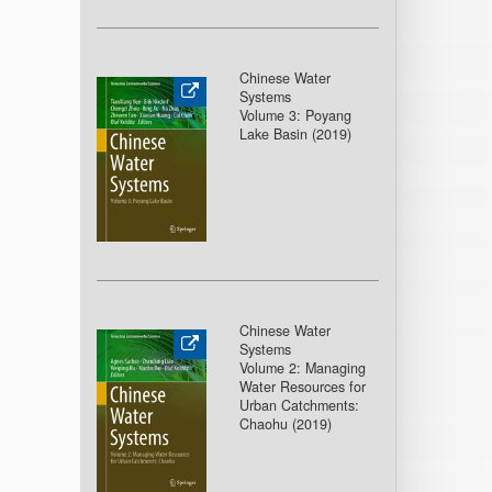
Chinese Water
Systems
Volume 3: Poyang
Lake Basin (2019)
Chinese Water
Systems
Volume 2: Managing
Water Resources for
Urban Catchments:
Chaohu (2019)