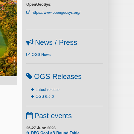
OpenGeoSys:
https://www.opengeosys.org/
News / Press
OGS-News
OGS Releases
Latest release
OGS 6.5.0
Past events
26-27 June 2023
DFG GeoLaB Round Table