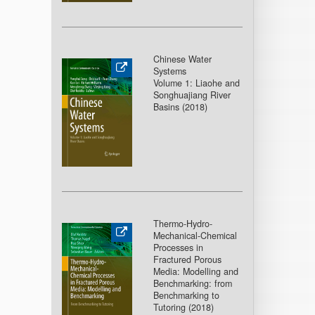
Chinese Water
Systems
Volume 1: Liaohe and
Songhuajiang River
Basins (2018
)
Thermo-Hydro-
Mechanical-Chemical
Processes in
Fractured Porous
Media: Modelling and
Benchmarking: from
Benchmarking to
Tutoring (2018
)