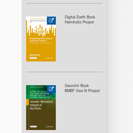
Digital Earth Book
Helmholtz Project
GeomInt Book
BMBF Geo:N Project