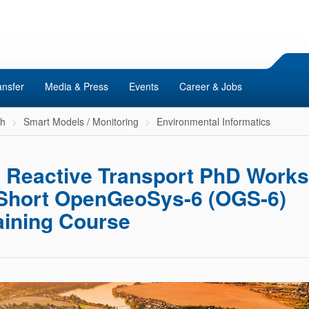
ansfer
Media & Press
Events
Career & Jobs
ch
Smart Models / Monitoring
Environmental Informatics
h
Reactive Transport PhD Work
Short OpenGeoSys-6 (OGS-6)
aining Course