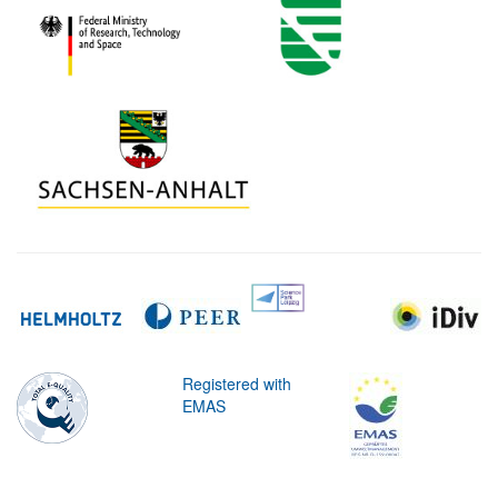
Registered with
EMAS