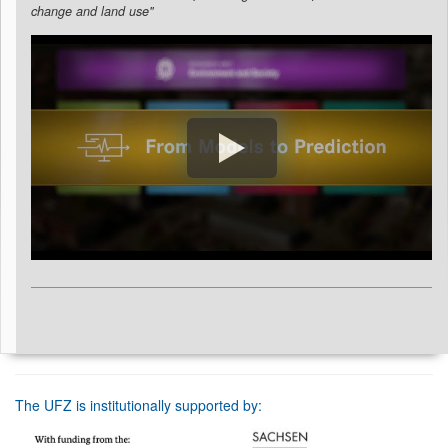
change and land use"
The UFZ is institutionally supported by: