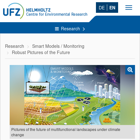
DE
EN
Toggl
navig
Research
Research
Smart Models / Monitoring
Robust Pictures of the Future
Pictures of the future of multifunctional landscapes under climate
change