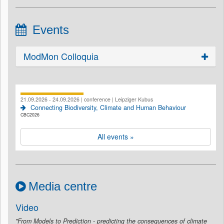
Events
ModMon Colloquia
21.09.2026 - 24.09.2026 | conference | Leipziger Kubus
Connecting Biodiversity, Climate and Human Behaviour
CBC2026
All events »
Media centre
Video
"From Models to Prediction - predicting the consequences of climate