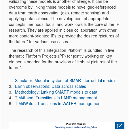
validating these models is another challenge. It can be
overcome by linking these models to novel geo-referenced
data from earth observation (esp. remote sensing) and
applying data science. The development of appropriate
concepts, methods, tools, and workflows is the core of the IP-
research. They are applied in close collaboration with other,
more content-oriented IPs to provide the desired “pictures of
the future” for various use cases.
The research of this Integration Platform is bundled in five
thematic Platform Projects (PP) for jointly working on key
elements needed for the provision of “robust pictures of the
future”:
Simulator: Modular system of SMART terrestrial models
Earth observations: Data across scales
Methodology: Linking SMART models to data
TiM4Land: Transitions in LAND management
TiM4Water: Transitions in WATER management