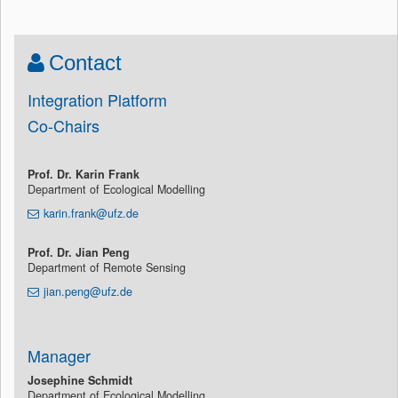
Contact
Integration Platform
Co-Chairs
Prof. Dr. Karin Frank
Department of Ecological Modelling
karin.frank@ufz.de
Prof. Dr. Jian Peng
Department of Remote Sensing
jian.peng@ufz.de
Manager
Josephine Schmidt
Department of Ecological Modelling