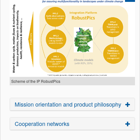
Scheme of the IP RobustPics
Mission orientation and product philosophy
Cooperation networks