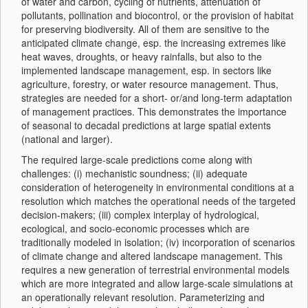
of water and carbon, cycling of nutrients, attenuation of
pollutants, pollination and biocontrol, or the provision of habitat
for preserving biodiversity. All of them are sensitive to the
anticipated climate change, esp. the increasing extremes like
heat waves, droughts, or heavy rainfalls, but also to the
implemented landscape management, esp. in sectors like
agriculture, forestry, or water resource management. Thus,
strategies are needed for a short- or/and long-term adaptation
of management practices. This demonstrates the importance
of seasonal to decadal predictions at large spatial extents
(national and larger).
The required large-scale predictions come along with
challenges: (i) mechanistic soundness; (ii) adequate
consideration of heterogeneity in environmental conditions at a
resolution which matches the operational needs of the targeted
decision-makers; (iii) complex interplay of hydrological,
ecological, and socio-economic processes which are
traditionally modeled in isolation; (iv) incorporation of scenarios
of climate change and altered landscape management. This
requires a new generation of terrestrial environmental models
which are more integrated and allow large-scale simulations at
an operationally relevant resolution. Parameterizing and