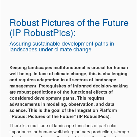
Robust Pictures of the Future
(IP RobustPics):
Assuring sustainable development paths in
landscapes under climate change
Keeping landscapes multifunctional is crucial for human
well-being. In face of climate change, this is challenging
and requires adaptation in all sectors of landscape
management. Prerequisites of informed decision-making
are robust predictions of the functional effects of
considered development paths. This requires
advancements in modeling, observation, and data
science. This is the goal of the Integration Platform
“Robust Pictures of the Future” (IP RobustPics).
There is a multitude of landscape functions of particular
importance for human well-being: primary production, storage