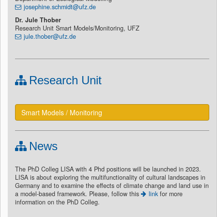
josephine.schmidt@ufz.de
Dr. Jule Thober
Research Unit Smart Models/Monitoring, UFZ
jule.thober@ufz.de
Research Unit
Smart Models / Monitoring
News
The PhD Colleg LISA with 4 Phd positions will be launched in 2023.
LISA is about exploring the multifunctionality of cultural landscapes in
Germany and to examine the effects of climate change and land use in
a model-based framework. Please, follow this
link
for more
information on the PhD Colleg.