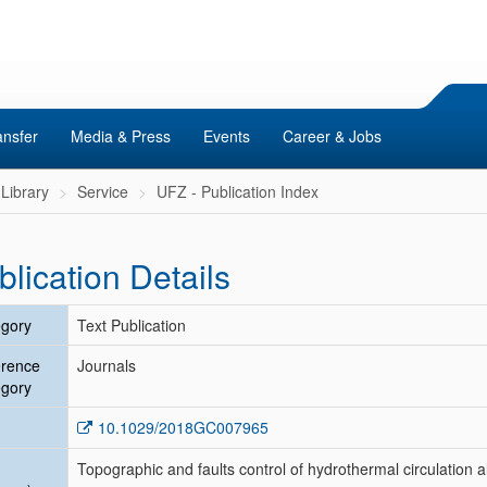
ansfer
Media & Press
Events
Career & Jobs
Library
Service
UFZ - Publication Index
blication Details
gory
Text Publication
erence
Journals
gory
10.1029/2018GC007965
Topographic and faults control of hydrothermal circulation 