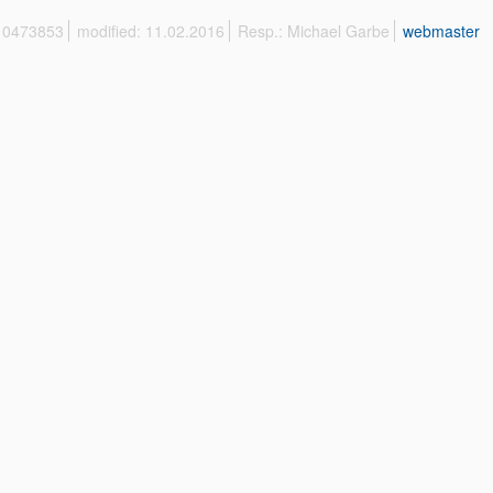
 10473853
modified: 11.02.2016
Resp.: Michael Garbe
webmaster