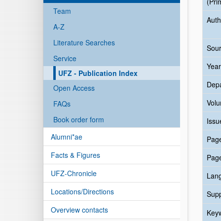
(Pri
Team
Auth
A-Z
Literature Searches
Sour
Service
Year
UFZ - Publication Index
Dep
Open Access
Vol
FAQs
Book order form
Issu
Alumni*ae
Pag
Facts & Figures
Pag
UFZ-Chronicle
Lan
Locations/Directions
Sup
Overview contacts
Key