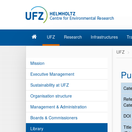
UFZ
Research
Infrastructures
Tr
UFZ
Mission
Pu
Executive Management
Sustainability at UFZ
Cate
Organisation structure
Ref
Cate
Management & Administration
DOI
Boards & Commissioners
Title
Library