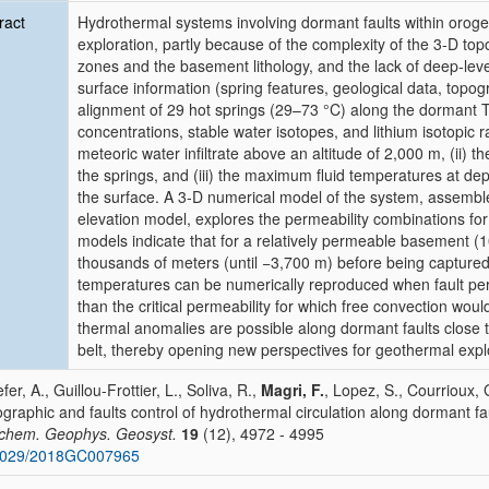
ract
Hydrothermal systems involving dormant faults within orogen
exploration, partly because of the complexity of the 3‐D top
zones and the basement lithology, and the lack of deep‐leve
surface information (spring features, geological data, topo
alignment of 29 hot springs (29–73 °C) along the dormant T
concentrations, stable water isotopes, and lithium isotopic rat
meteoric water infiltrate above an altitude of 2,000 m, (ii) the
the springs, and (iii) the maximum fluid temperatures at dep
the surface. A 3‐D numerical model of the system, assembled
elevation model, explores the permeability combinations fo
models indicate that for a relatively permeable basement (
thousands of meters (until −3,700 m) before being captured
temperatures can be numerically reproduced when fault per
than the critical permeability for which free convection woul
thermal anomalies are possible along dormant faults close 
belt, thereby opening new perspectives for geothermal expl
efer, A., Guillou‐Frottier, L., Soliva, R.,
Magri, F.
, Lopez, S., Courrioux, 
graphic and faults control of hydrothermal circulation along dormant fa
chem. Geophys. Geosyst.
19
(12), 4972 - 4995
1029/2018GC007965