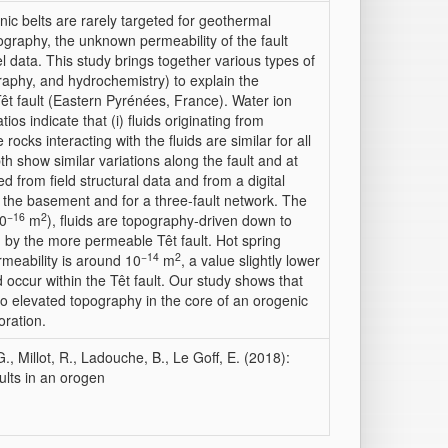
ic belts are rarely targeted for geothermal
ography, the unknown permeability of the fault
l data. This study brings together various types of
graphy, and hydrochemistry) to explain the
êt fault (Eastern Pyrénées, France). Water ion
ios indicate that (i) fluids originating from
 rocks interacting with the fluids are similar for all
th show similar variations along the fault and at
 from field structural data and from a digital
r the basement and for a three‐fault network. The
−16
2
10
m
), fluids are topography‐driven down to
 by the more permeable Têt fault. Hot spring
−14
2
meability is around 10
m
, a value slightly lower
d occur within the Têt fault. Our study shows that
to elevated topography in the core of an orogenic
oration.
G., Millot, R., Ladouche, B., Le Goff, E. (2018):
ults in an orogen