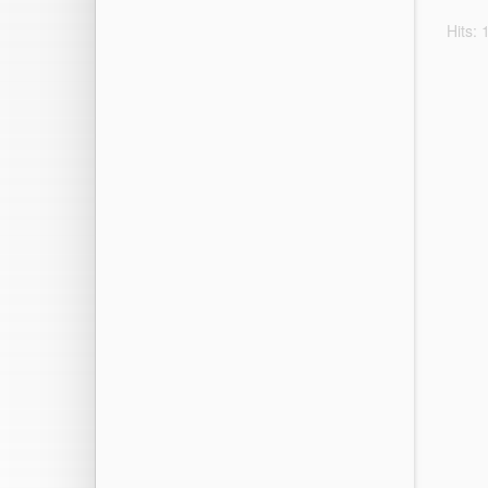
Hits: