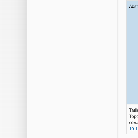
Abst
Taill
Topo
Geo
10.