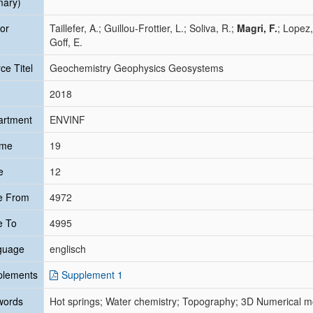
mary)
or
Taillefer, A.; Guillou‐Frottier, L.; Soliva, R.;
Magri, F.
; Lopez,
Goff, E.
ce Titel
Geochemistry Geophysics Geosystems
2018
artment
ENVINF
ume
19
e
12
e From
4972
e To
4995
guage
englisch
plements
Supplement 1
words
Hot springs; Water chemistry; Topography; 3D Numerical mo