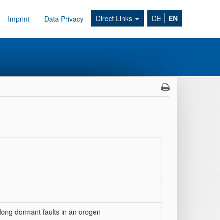
Direct Links
DE
EN
Imprint
Data Privacy
along dormant faults in an orogen