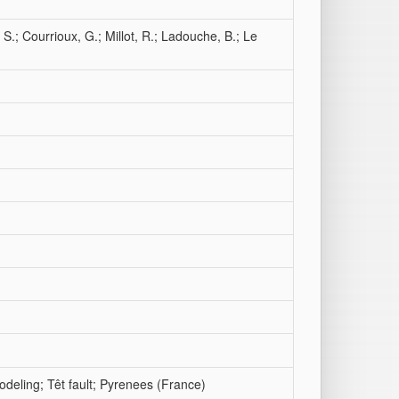
 S.; Courrioux, G.; Millot, R.; Ladouche, B.; Le
deling; Têt fault; Pyrenees (France)