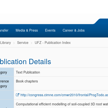
ansfer
Media & Press
Events
Career & Jobs
Library
Service
UFZ - Publication Index
blication Details
gory
Text Publication
erence
Book chapters
gory
http://congress.cimne.com/cmwr2010/frontal/ProgTodo.a
Computational efficient modelling of soil-coupled 3D root wa