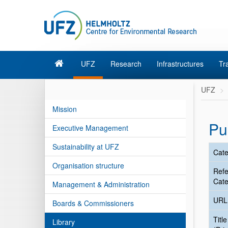
UFZ
Research
Infrastructures
Tr
UFZ
Mission
Pu
Executive Management
Sustainability at UFZ
Cate
Organisation structure
Ref
Cate
Management & Administration
URL
Boards & Commissioners
Title
Library