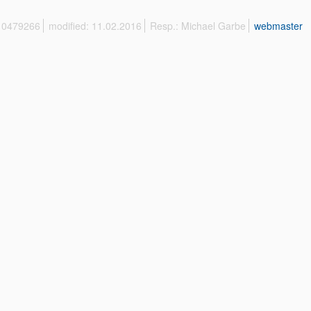
 10479266
modified: 11.02.2016
Resp.: Michael Garbe
webmaster