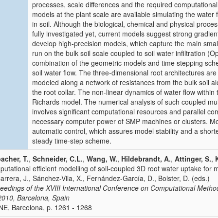
processes, scale differences and the required computational
models at the plant scale are available simulating the water f
in soil. Although the biological, chemical and physical proce
fully investigated yet, current models suggest strong gradient
develop high-precision models, which capture the main small
run on the bulk soil scale coupled to soil water infiltration
combination of the geometric models and time stepping sche
soil water flow. The three-dimensional root architectures are
modeled along a network of resistances from the bulk soil alo
the root collar. The non-linear dynamics of water flow within
Richards model. The numerical analysis of such coupled multi
involves significant computational resources and parallel co
necessary computer power of SMP machines or clusters. Mor
automatic control, which assures model stability and a short
steady time-step scheme.
acher, T.
,
Schneider, C.L.
,
Wang, W.
,
Hildebrandt, A.
,
Attinger, S.
,
utational efficient modelling of soil-coupled 3D root water uptake for m
Carrera, J., Sánchez-Vila, X., Fernández-García, D., Bolster, D. (eds.)
eedings of the XVIII International Conference on Computational Met
2010, Barcelona, Spain
E, Barcelona, p. 1261 - 1268