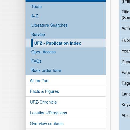
(Pri
Team
Title
A-Z
(Sec
Literature Searches
Auth
Service
Publ
UFZ - Publication Index
Year
Open Access
FAQs
Dep
Book order form
Pag
Alumni*ae
Pag
Facts & Figures
Lan
UFZ-Chronicle
Key
Locations/Directions
Abst
Overview contacts