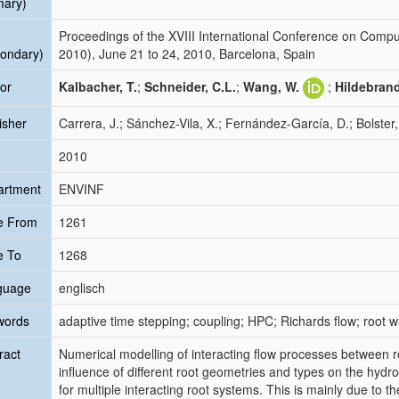
mary)
Proceedings of the XVIII International Conference on Com
ondary)
2010), June 21 to 24, 2010, Barcelona, Spain
or
Kalbacher, T.
;
Schneider, C.L.
;
Wang, W.
;
Hildebrand
isher
Carrera, J.; Sánchez-Vila, X.; Fernández-García, D.; Bolster,
2010
artment
ENVINF
e From
1261
e To
1268
guage
englisch
words
adaptive time stepping; coupling; HPC; Richards flow; root 
ract
Numerical modelling of interacting flow processes between ro
influence of different root geometries and types on the hydr
for multiple interacting root systems. This is mainly due to 