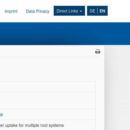
Direct Links
DE
EN
Imprint
Data Privacy
sp
ter uptake for multiple root systems