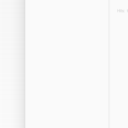
Hits: