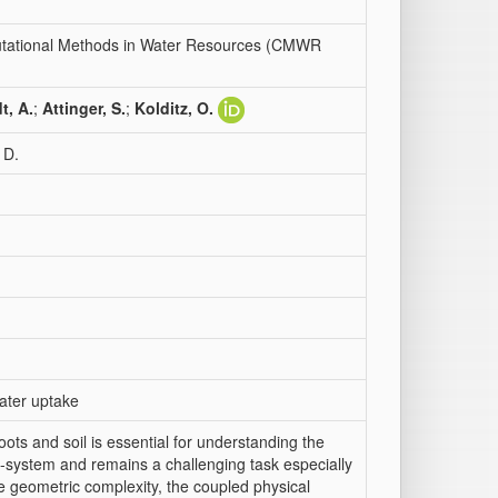
putational Methods in Water Resources (CMWR
t, A.
;
Attinger, S.
;
Kolditz, O.
 D.
water uptake
ots and soil is essential for understanding the
o-system and remains a challenging task especially
the geometric complexity, the coupled physical