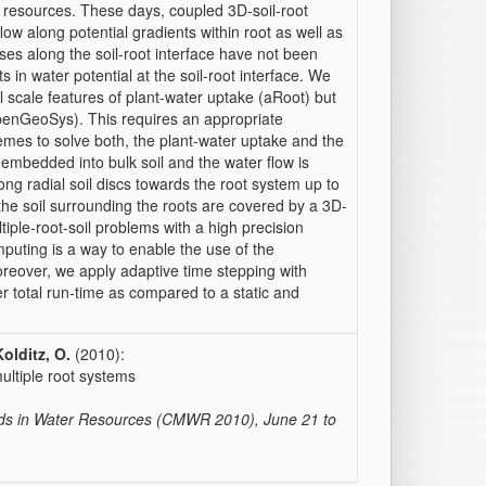
 resources. These days, coupled 3D-soil-root
low along potential gradients within root as well as
sses along the soil-root interface have not been
s in water potential at the soil-root interface. We
 scale features of plant-water uptake (aRoot) but
 (OpenGeoSys). This requires an appropriate
mes to solve both, the plant-water uptake and the
 embedded into bulk soil and the water flow is
ng radial soil discs towards the root system up to
 the soil surrounding the roots are covered by a 3D-
ple-root-soil problems with a high precision
mputing is a way to enable the use of the
eover, we apply adaptive time stepping with
er total run-time as compared to a static and
Kolditz, O.
(2010):
ultiple root systems
hods in Water Resources (CMWR 2010), June 21 to