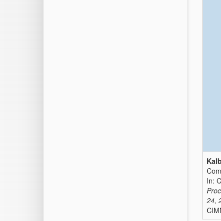
Kalb
Comp
In: 
Proc
24, 
CIMN