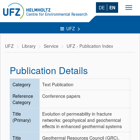
DE
EN
Toggl
navig
UFZ
UFZ
Library
Service
UFZ - Publication Index
Publication Details
Category
Text Publication
Reference
Conference papers
Category
Title
Evolution of permeability in fracture
(Primary)
networks: geophysical and geochemical
effects in enhanced geothermal systems
Title
Geothermal Resources Council (GRC),