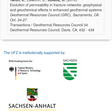
Evolution of permeability in fracture networks: geophysical
and geochemical effects in enhanced geothermal systems
Geothermal Resources Council (GRC), Sacramento, CA:
Oct. 24-27
Transactions / Geothermal Resources Council
34
Geothermal Resources Council, Davis, CA, 432 - 439
The UFZ is institutionally supported by: