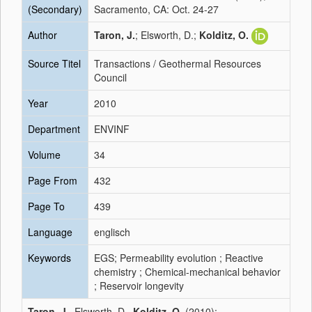
(Secondary)
Sacramento, CA: Oct. 24-27
Author
Taron, J.
; Elsworth, D.;
Kolditz, O.
Source Titel
Transactions / Geothermal Resources
Council
Year
2010
Department
ENVINF
Volume
34
Page From
432
Page To
439
Language
englisch
Keywords
EGS; Permeability evolution ; Reactive
chemistry ; Chemical-mechanical behavior
; Reservoir longevity
Taron, J.
, Elsworth, D.,
Kolditz, O.
(2010):