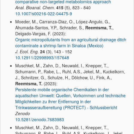
comparative non-targeted metabolomics approach
Anal. Bioanal. Chem.
415
(5), 823 - 840
10.1007/s00216-022-04475-9
Moeder, M., Carranza-Diaz, O., López-Angulo, G.,
Ahumada-Santos, Y.P., Schrader, S.,
Reemtsma, T.
,
Delgado-Vargas, F. (2023):
Organic micropollutants from an agricultural drainage ditch
contaminate a shrimp farm in Sinaloa (Mexico)
J. Ecol. Eng.
24
(3), 143 - 152
10.12911/22998993/157648
Muschket, M., Zahn, D., Neuwald, I., Knepper, T.,
Schumann, P., Rabe, L., Ruhl, A.S., Jekel, M., Kuckelkorn,
J., Schnitzer, G., Schulze, H., Dölchow, U., Fink, A.,
Reemtsma, T.
(2023):
Persistente mobile organische Chemikalien in der
aquatischen Umwelt: Quellen, Vorkommen und technische
Möglichkeiten zu ihrer Entfernung in der
Trinkwasseraufbereitung (PROTECT) - Schlussbericht
Zenodo
10.5281/zenodo.7683983
Muschket, M., Zahn, D., Neuwald, I., Knepper, T.,
Schumann, P., Rabe, L., Ruhl, A.S., Kuckelkorn, J., Jekel,