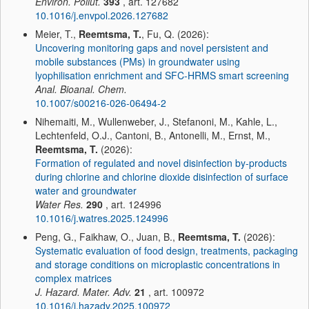
Environ. Pollut.
393
, art. 127682
10.1016/j.envpol.2026.127682
Meier, T.,
Reemtsma, T.
, Fu, Q. (2026):
Uncovering monitoring gaps and novel persistent and
mobile substances (PMs) in groundwater using
lyophilisation enrichment and SFC-HRMS smart screening
Anal. Bioanal. Chem.
10.1007/s00216-026-06494-2
Nihemaiti, M., Wullenweber, J., Stefanoni, M., Kahle, L.,
Lechtenfeld, O.J., Cantoni, B., Antonelli, M., Ernst, M.,
Reemtsma, T.
(2026):
Formation of regulated and novel disinfection by-products
during chlorine and chlorine dioxide disinfection of surface
water and groundwater
Water Res.
290
, art. 124996
10.1016/j.watres.2025.124996
Peng, G., Faikhaw, O., Juan, B.,
Reemtsma, T.
(2026):
Systematic evaluation of food design, treatments, packaging
and storage conditions on microplastic concentrations in
complex matrices
J. Hazard. Mater. Adv.
21
, art. 100972
10.1016/j.hazadv.2025.100972