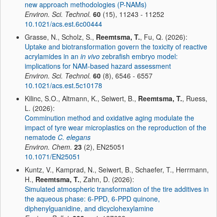
new approach methodologies (P-NAMs)
Environ. Sci. Technol.
60
(15), 11243 - 11252
10.1021/acs.est.6c00444
Grasse, N., Scholz, S.,
Reemtsma, T.
, Fu, Q. (2026):
Uptake and biotransformation govern the toxicity of reactive
acrylamides in an
in vivo
zebrafish embryo model:
implications for NAM-based hazard assessment
Environ. Sci. Technol.
60
(8), 6546 - 6557
10.1021/acs.est.5c10178
Kilinc, S.O., Altmann, K., Seiwert, B.,
Reemtsma, T.
, Ruess,
L. (2026):
Comminution method and oxidative aging modulate the
impact of tyre wear microplastics on the reproduction of the
nematode
C. elegans
Environ. Chem.
23
(2), EN25051
10.1071/EN25051
Kuntz, V., Kamprad, N., Seiwert, B., Schaefer, T., Herrmann,
H.,
Reemtsma, T.
, Zahn, D. (2026):
Simulated atmospheric transformation of the tire additives in
the aqueous phase: 6-PPD, 6-PPD quinone,
diphenylguanidine, and dicyclohexylamine