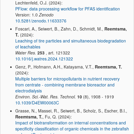
Lechtenfeld, O.J. (2024):
PFlow: data processing workflow for PFAS identification
Version: 1.0
Zenodo
10.5281/zenodo.11633376
Foscari, A., Seiwert, B., Zahn, D., Schmidt, M.,
Reemtsma,
T.
(2024):
Leaching of tire particles and simultaneous biodegradation
of leachables
Water Res.
253
, art. 121322
10.1016/j.watres.2024.121322
Genz, P., Hofmann, A.H., Katayama, V.T.,
Reemtsma, T.
(2024):
Multiple barriers for micropollutants in nutrient recovery
from centrate - combining membrane bioreactor and
electrodialysis
Environ. Sci.-Wat. Res. Technol.
10
(8), 1908 - 1919
10.1039/D4EW00063C
Grasse, N., Massei, R., Seiwert, B., Scholz, S., Escher, B.I.,
Reemtsma, T.
, Fu, Q. (2024):
Impact of biotransformation on internal concentrations and
specificity classification of organic chemicals in the zebrafish