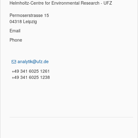
Helmholtz-Centre for Environmental Research - UFZ
Permoserstrasse 15
04318 Leipzig
Email
Phone
analytik@ufz.de
+49 341 6025 1261
+49 341 6025 1238