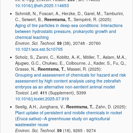
10.1016/j.ijheh.2025.114653
Schmidt, N., Foscari, A., Herzke, D., Garel, M., Tamburini,
C., Seiwert, B.,
Reemtsma, T.
, Sempéré, R. (2025):
Aging of tire particles in deep-sea conditions: Interactions
between hydrostatic pressure, prokaryotic growth and
chemical leaching
Environ. Sci. Technol.
59
(38), 20748 - 20760
10.1021/acs.est.5c10705
Scholz, S., Zanini, C., Koblitz, A.-K., Möller, T., Aslam, M.A.,
Ajugwo, G.C., Chukwu, E., Colbourne, J., Kader, S., Fu, Q.,
Grasse, N.,
Reemtsma, T.
, Massei, R. (2025):
Grouping and assessment of chemicals for hazard and risk
assessment by high content analysis using the zebrafish
embryos as an alternative non-sentient animal model
Toxicol. Lett.
411
(Supplement), S399
10.1016/j.toxlet.2025.07.919
Seelig, A.H., Junghans, V.,
Reemtsma, T.
, Zahn, D. (2025):
Plant uptake of persistent and mobile chemicals in rocket
(
Eruca sativa
)─A greenhouse study on agricultural
wastewater reuse
Environ. Sci. Technol.
59
(18), 9265 - 9274