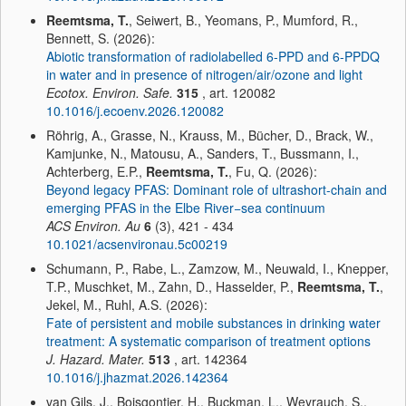
Reemtsma, T.
, Seiwert, B., Yeomans, P., Mumford, R.,
Bennett, S. (2026):
Abiotic transformation of radiolabelled 6-PPD and 6-PPDQ
in water and in presence of nitrogen/air/ozone and light
Ecotox. Environ. Safe.
315
, art. 120082
10.1016/j.ecoenv.2026.120082
Röhrig, A., Grasse, N., Krauss, M., Bücher, D., Brack, W.,
Kamjunke, N., Matousu, A., Sanders, T., Bussmann, I.,
Achterberg, E.P.,
Reemtsma, T.
, Fu, Q. (2026):
Beyond legacy PFAS: Dominant role of ultrashort-chain and
emerging PFAS in the Elbe River−sea continuum
ACS Environ. Au
6
(3), 421 - 434
10.1021/acsenvironau.5c00219
Schumann, P., Rabe, L., Zamzow, M., Neuwald, I., Knepper,
T.P., Muschket, M., Zahn, D., Hasselder, P.,
Reemtsma, T.
,
Jekel, M., Ruhl, A.S. (2026):
Fate of persistent and mobile substances in drinking water
treatment: A systematic comparison of treatment options
J. Hazard. Mater.
513
, art. 142364
10.1016/j.jhazmat.2026.142364
van Gils, J., Boisgontier, H., Buckman, L., Weyrauch, S.,