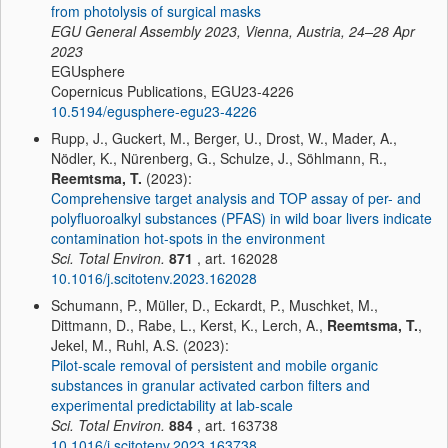
from photolysis of surgical masks
EGU General Assembly 2023, Vienna, Austria, 24–28 Apr
2023
EGUsphere
Copernicus Publications, EGU23-4226
10.5194/egusphere-egu23-4226
Rupp, J., Guckert, M., Berger, U., Drost, W., Mader, A.,
Nödler, K., Nürenberg, G., Schulze, J., Söhlmann, R.,
Reemtsma, T.
(2023):
Comprehensive target analysis and TOP assay of per- and
polyfluoroalkyl substances (PFAS) in wild boar livers indicate
contamination hot-spots in the environment
Sci. Total Environ.
871
, art. 162028
10.1016/j.scitotenv.2023.162028
Schumann, P., Müller, D., Eckardt, P., Muschket, M.,
Dittmann, D., Rabe, L., Kerst, K., Lerch, A.,
Reemtsma, T.
,
Jekel, M., Ruhl, A.S. (2023):
Pilot-scale removal of persistent and mobile organic
substances in granular activated carbon filters and
experimental predictability at lab-scale
Sci. Total Environ.
884
, art. 163738
10.1016/j.scitotenv.2023.163738