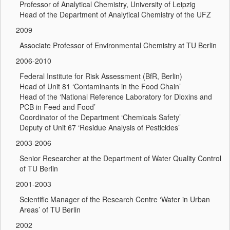
Professor of Analytical Chemistry, University of Leipzig
Head of the Department of Analytical Chemistry of the UFZ
2009
Associate Professor of Environmental Chemistry at TU Berlin
2006-2010
Federal Institute for Risk Assessment (BfR, Berlin)
Head of Unit 81 ‘Contaminants in the Food Chain’
Head of the ‘National Reference Laboratory for Dioxins and
PCB in Feed and Food’
Coordinator of the Department ‘Chemicals Safety’
Deputy of Unit 67 ‘Residue Analysis of Pesticides’
2003-2006
Senior Researcher at the Department of Water Quality Control
of TU Berlin
2001-2003
Scientific Manager of the Research Centre ‘Water in Urban
Areas’ of TU Berlin
2002