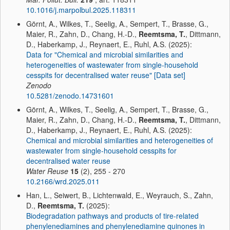
10.1016/j.marpolbul.2025.118311
Görnt, A., Wilkes, T., Seelig, A., Sempert, T., Brasse, G.,
Maier, R., Zahn, D., Chang, H.-D.,
Reemtsma, T.
, Dittmann,
D., Haberkamp, J., Reynaert, E., Ruhl, A.S. (2025):
Data for "Chemical and microbial similarities and
heterogeneities of wastewater from single-household
cesspits for decentralised water reuse" [Data set]
Zenodo
10.5281/zenodo.14731601
Görnt, A., Wilkes, T., Seelig, A., Sempert, T., Brasse, G.,
Maier, R., Zahn, D., Chang, H.-D.,
Reemtsma, T.
, Dittmann,
D., Haberkamp, J., Reynaert, E., Ruhl, A.S. (2025):
Chemical and microbial similarities and heterogeneities of
wastewater from single-household cesspits for
decentralised water reuse
Water Reuse
15
(2), 255 - 270
10.2166/wrd.2025.011
Han, L., Seiwert, B., Lichtenwald, E., Weyrauch, S., Zahn,
D.,
Reemtsma, T.
(2025):
Biodegradation pathways and products of tire-related
phenylenediamines and phenylenediamine quinones in