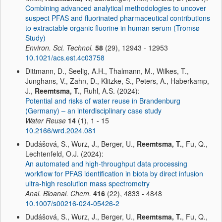
Combining advanced analytical methodologies to uncover
suspect PFAS and fluorinated pharmaceutical contributions
to extractable organic fluorine in human serum (Tromsø
Study)
Environ. Sci. Technol.
58
(29), 12943 - 12953
10.1021/acs.est.4c03758
Dittmann, D., Seelig, A.H., Thalmann, M., Wilkes, T.,
Junghans, V., Zahn, D., Klitzke, S., Peters, A., Haberkamp,
J.,
Reemtsma, T.
, Ruhl, A.S. (2024):
Potential and risks of water reuse in Brandenburg
(Germany) – an interdisciplinary case study
Water Reuse
14
(1), 1 - 15
10.2166/wrd.2024.081
Dudášová, S., Wurz, J., Berger, U.,
Reemtsma, T.
, Fu, Q.,
Lechtenfeld, O.J. (2024):
An automated and high-throughput data processing
workflow for PFAS identification in biota by direct infusion
ultra-high resolution mass spectrometry
Anal. Bioanal. Chem.
416
(22), 4833 - 4848
10.1007/s00216-024-05426-2
Dudášová, S., Wurz, J., Berger, U.,
Reemtsma, T.
, Fu, Q.,