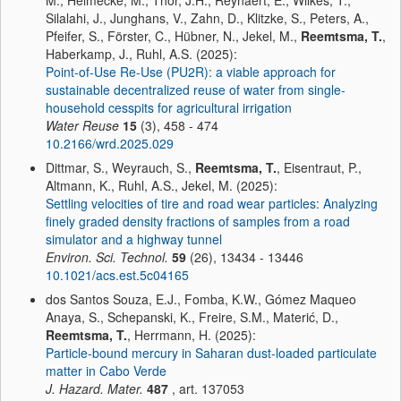
M., Helmecke, M., Thor, J.H., Reynaert, E., Wilkes, T.,
Silalahi, J., Junghans, V., Zahn, D., Klitzke, S., Peters, A.,
Pfeifer, S., Förster, C., Hübner, N., Jekel, M.,
Reemtsma, T.
,
Haberkamp, J., Ruhl, A.S. (2025):
Point-of-Use Re-Use (PU2R): a viable approach for
sustainable decentralized reuse of water from single-
household cesspits for agricultural irrigation
Water Reuse
15
(3), 458 - 474
10.2166/wrd.2025.029
Dittmar, S., Weyrauch, S.,
Reemtsma, T.
, Eisentraut, P.,
Altmann, K., Ruhl, A.S., Jekel, M. (2025):
Settling velocities of tire and road wear particles: Analyzing
finely graded density fractions of samples from a road
simulator and a highway tunnel
Environ. Sci. Technol.
59
(26), 13434 - 13446
10.1021/acs.est.5c04165
dos Santos Souza, E.J., Fomba, K.W., Gómez Maqueo
Anaya, S., Schepanski, K., Freire, S.M., Materić, D.,
Reemtsma, T.
, Herrmann, H. (2025):
Particle-bound mercury in Saharan dust-loaded particulate
matter in Cabo Verde
J. Hazard. Mater.
487
, art. 137053