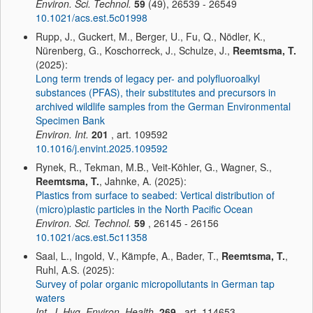
Environ. Sci. Technol.
59
(49), 26539 - 26549
10.1021/acs.est.5c01998
Rupp, J., Guckert, M., Berger, U., Fu, Q., Nödler, K.,
Nürenberg, G., Koschorreck, J., Schulze, J.,
Reemtsma, T.
(2025):
Long term trends of legacy per- and polyfluoroalkyl
substances (PFAS), their substitutes and precursors in
archived wildlife samples from the German Environmental
Specimen Bank
Environ. Int.
201
, art. 109592
10.1016/j.envint.2025.109592
Rynek, R., Tekman, M.B., Veit-Köhler, G., Wagner, S.,
Reemtsma, T.
, Jahnke, A. (2025):
Plastics from surface to seabed: Vertical distribution of
(micro)plastic particles in the North Pacific Ocean
Environ. Sci. Technol.
59
, 26145 - 26156
10.1021/acs.est.5c11358
Saal, L., Ingold, V., Kämpfe, A., Bader, T.,
Reemtsma, T.
,
Ruhl, A.S. (2025):
Survey of polar organic micropollutants in German tap
waters
Int. J. Hyg. Environ. Health.
269
, art. 114653