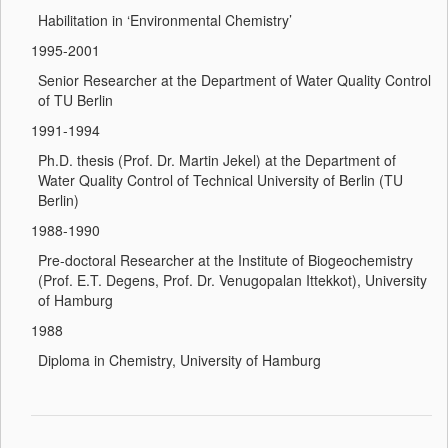
Habilitation in ‘Environmental Chemistry’
1995-2001
Senior Researcher at the Department of Water Quality Control
of TU Berlin
1991-1994
Ph.D. thesis (Prof. Dr. Martin Jekel) at the Department of
Water Quality Control of Technical University of Berlin (TU
Berlin)
1988-1990
Pre-doctoral Researcher at the Institute of Biogeochemistry
(Prof. E.T. Degens, Prof. Dr. Venugopalan Ittekkot), University
of Hamburg
1988
Diploma in Chemistry, University of Hamburg