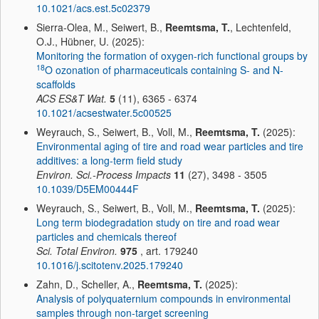
10.1021/acs.est.5c02379
Sierra-Olea, M., Seiwert, B.,
Reemtsma, T.
, Lechtenfeld,
O.J., Hübner, U. (2025):
Monitoring the formation of oxygen-rich functional groups by
18
O ozonation of pharmaceuticals containing S- and N-
scaffolds
ACS ES&T Wat.
5
(11), 6365 - 6374
10.1021/acsestwater.5c00525
Weyrauch, S., Seiwert, B., Voll, M.,
Reemtsma, T.
(2025):
Environmental aging of tire and road wear particles and tire
additives: a long-term field study
Environ. Sci.-Process Impacts
11
(27), 3498 - 3505
10.1039/D5EM00444F
Weyrauch, S., Seiwert, B., Voll, M.,
Reemtsma, T.
(2025):
Long term biodegradation study on tire and road wear
particles and chemicals thereof
Sci. Total Environ.
975
, art. 179240
10.1016/j.scitotenv.2025.179240
Zahn, D., Scheller, A.,
Reemtsma, T.
(2025):
Analysis of polyquaternium compounds in environmental
samples through non-target screening