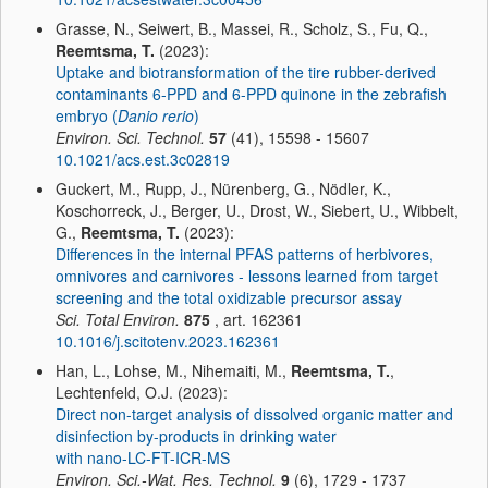
Grasse, N., Seiwert, B., Massei, R., Scholz, S., Fu, Q.,
Reemtsma, T.
(2023):
Uptake and biotransformation of the tire rubber-derived
contaminants 6-PPD and 6-PPD quinone in the zebrafish
embryo (
Danio rerio
)
Environ. Sci. Technol.
57
(41), 15598 - 15607
10.1021/acs.est.3c02819
Guckert, M., Rupp, J., Nürenberg, G., Nödler, K.,
Koschorreck, J., Berger, U., Drost, W., Siebert, U., Wibbelt,
G.,
Reemtsma, T.
(2023):
Differences in the internal PFAS patterns of herbivores,
omnivores and carnivores - lessons learned from target
screening and the total oxidizable precursor assay
Sci. Total Environ.
875
, art. 162361
10.1016/j.scitotenv.2023.162361
Han, L., Lohse, M., Nihemaiti, M.,
Reemtsma, T.
,
Lechtenfeld, O.J. (2023):
Direct non-target analysis of dissolved organic matter and
disinfection by-products in drinking water
with nano-LC-FT-ICR-MS
Environ. Sci.-Wat. Res. Technol.
9
(6), 1729 - 1737