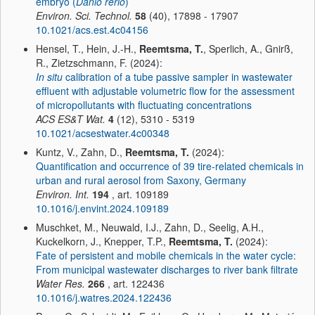
embryo (
Danio rerio
)
Environ. Sci. Technol.
58
(40), 17898 - 17907
10.1021/acs.est.4c04156
Hensel, T., Hein, J.-H.,
Reemtsma, T.
, Sperlich, A., Gnirß,
R., Zietzschmann, F. (2024):
In situ
calibration of a tube passive sampler in wastewater
effluent with adjustable volumetric flow for the assessment
of micropollutants with fluctuating concentrations
ACS ES&T Wat.
4
(12), 5310 - 5319
10.1021/acsestwater.4c00348
Kuntz, V., Zahn, D.,
Reemtsma, T.
(2024):
Quantification and occurrence of 39 tire-related chemicals in
urban and rural aerosol from Saxony, Germany
Environ. Int.
194
, art. 109189
10.1016/j.envint.2024.109189
Muschket, M., Neuwald, I.J., Zahn, D., Seelig, A.H.,
Kuckelkorn, J., Knepper, T.P.,
Reemtsma, T.
(2024):
Fate of persistent and mobile chemicals in the water cycle:
From municipal wastewater discharges to river bank filtrate
Water Res.
266
, art. 122436
10.1016/j.watres.2024.122436