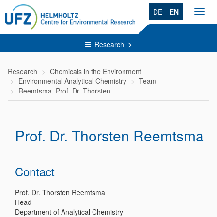
DE
EN
Toggl
navig
Research
Research
Chemicals in the Environment
Environmental Analytical Chemistry
Team
Reemtsma, Prof. Dr. Thorsten
Prof. Dr. Thorsten Reemtsma
Contact
Prof. Dr. Thorsten Reemtsma
Head
Department of Analytical Chemistry