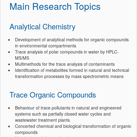
Main Research Topics
Analytical Chemistry
Development of analytical methods for organic compounds
in environmental compartments
Trace analysis of polar compounds in water by HPLC-
MS/MS
Multimethods for the trace analysis of contaminants
Identification of metabolites formed in natural and technical
transformation processes by mass spectrometric means
Trace Organic Compounds
Behaviour of trace pollutants in natural and engineered
systems such as partially closed water cycles and
wastewater treatment plants.
Concerted chemical and biological transformation of organic
compounds