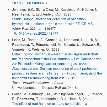
10.1039/D3EW00097D
Jennings, E.K., Sierra Olea, M., Kaesler, J.M., Hübner, U.,
Reemtsma, T.
, Lechtenfeld, O.J. (2023):
Stable isotope labeling for detection of ozonation
byproducts in effluent organic matter with FT-ICR-MS
Water Res.
229
, art. 119477
10.1016/j.watres.2022.119477
Liess, M., Böhme, A., Gröning, J., Liebmann, L., Lück, M.,
Reemtsma, T.
, Römerscheid, M., Schade, U., Schwarz, B.,
Vormeier, P., Weisner, O. (2023):
Belastung von kleinen Gewässern in der Agrarlandschaft
mit Pflanzenschutzmittel-Rückständen – TV1 Datenanalyse
zur Pilotstudie Kleingewässermonitoring 2018/2019 –
Abschlussbericht. German monitoring of plant protection
product residues in small streams – In depth analysis of the
Kleingewässermonitoring from 2018/2019
Texte Umweltbundesamt
63/2023
Umweltbundesamt, Dessau-Roßlau, 244 S.
Lohse, M., Santangeli, M., Steininger-Mairinger, T., Oburger,
E.,
Reemtsma, T.
, Lechtenfeld, O.J., Hann, S. (2023):
The effect of root hairs on exudate composition: a