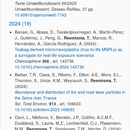
Texte Umweltbundesamt
59/2025
Umweltbundesamt, Dessau-Roßlau, 37 pp.
10.60810/openumwelt-7742
2024 (19)
Banaei, G., Abass, D., Tavakolpournegari, A., Martín-Pérez,
J., Gutiérrez, J., Peng, G.,
Reemtsma, T.
, Marcos, R.,
Hernández, A., García-Rodríguez, A. (2024):
Teabag-derived micro/nanoplastics (true-to-life MNPLs) as
a surrogate for real-life exposure scenarios
Chemosphere
368
, art. 143736
10.1016/j.chemosphere.2024.143736
Barber, T.R., Claes, S., Ribeiro, F., Dillon, A.E., More, S.L.,
Thornton, S., Unice, K.M., Weyrauch, S.,
Reemtsma, T.
(2024):
Abundance and distribution of tire and road wear particles in
the Seine river, France
Sci. Total Environ.
913
, art. 169633
10.1016/j.scitotenv.2023.169633
Cioni, L., Nikiforov, V., Benskin, J.P., Coêlho, A.C.M.F.,
Dudášová, S., Lauria, M.Z., Lechtenfeld, O.J., Plassmann,
M.M.,
Reemtsma, T.
, Sandanger, T.M., Herzke, D. (2024):