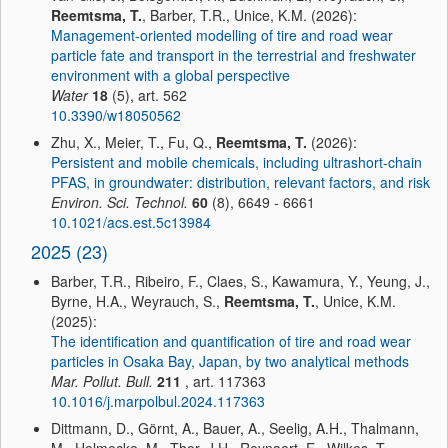
Reemtsma, T.
, Barber, T.R., Unice, K.M. (2026):
Management-oriented modelling of tire and road wear
particle fate and transport in the terrestrial and freshwater
environment with a global perspective
Water
18
(5), art. 562
10.3390/w18050562
Zhu, X., Meier, T., Fu, Q.,
Reemtsma, T.
(2026):
Persistent and mobile chemicals, including ultrashort-chain
PFAS, in groundwater: distribution, relevant factors, and risk
Environ. Sci. Technol.
60
(8), 6649 - 6661
10.1021/acs.est.5c13984
2025 (23)
Barber, T.R., Ribeiro, F., Claes, S., Kawamura, Y., Yeung, J.,
Byrne, H.A., Weyrauch, S.,
Reemtsma, T.
, Unice, K.M.
(2025):
The identification and quantification of tire and road wear
particles in Osaka Bay, Japan, by two analytical methods
Mar. Pollut. Bull.
211
, art. 117363
10.1016/j.marpolbul.2024.117363
Dittmann, D., Görnt, A., Bauer, A., Seelig, A.H., Thalmann,