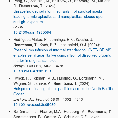
Peng, G., Schmidt, M., Faikhaw, O., Herzberg, M., Materić,
D.,
Reemtsma, T.
(2024):
Unraveling degradation mechanism of surgical masks
leading to microplastics and nanoplastics release upon
sunlight exposure
SSRN
10.2139/ssrn.4985584
Rodrigues Matos, R., Jennings, E.K., Kaesler, J.,
Reemtsma, T.
, Koch, B.P., Lechtenfeld, O.J. (2024):
Post column infusion of internal standard to LC-FT-ICR MS
enables semi-quantitative comparison of dissolved organic
matter in original samples
Analyst
149
(12), 3468 - 3478
10.1039/D4AN00119B
Rynek, R., Tekman, M.B., Rummel, C., Bergmann, M.,
Wagner, S., Jahnke, A.,
Reemtsma, T.
(2024):
Hotspots of floating plastic particles across the North Pacific
Ocean
Environ. Sci. Technol.
58
(9), 4302 - 4313
10.1021/acs.est.3c05039
Schürmann, J., Fischer, M.A., Herzberg, M.,
Reemtsma, T.
,
Strommenger, B., Werner, G., Schuster, C.F., Layer-