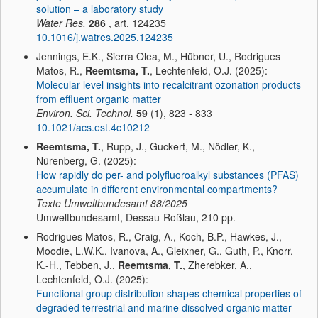
solution – a laboratory study
Water Res.
286
, art. 124235
10.1016/j.watres.2025.124235
Jennings, E.K., Sierra Olea, M., Hübner, U., Rodrigues
Matos, R.,
Reemtsma, T.
, Lechtenfeld, O.J. (2025):
Molecular level insights into recalcitrant ozonation products
from effluent organic matter
Environ. Sci. Technol.
59
(1), 823 - 833
10.1021/acs.est.4c10212
Reemtsma, T.
, Rupp, J., Guckert, M., Nödler, K.,
Nürenberg, G. (2025):
How rapidly do per- and polyfluoroalkyl substances (PFAS)
accumulate in different environmental compartments?
Texte Umweltbundesamt
88/2025
Umweltbundesamt, Dessau-Roßlau, 210 pp.
Rodrigues Matos, R., Craig, A., Koch, B.P., Hawkes, J.,
Moodie, L.W.K., Ivanova, A., Gleixner, G., Guth, P., Knorr,
K.-H., Tebben, J.,
Reemtsma, T.
, Zherebker, A.,
Lechtenfeld, O.J. (2025):
Functional group distribution shapes chemical properties of
degraded terrestrial and marine dissolved organic matter