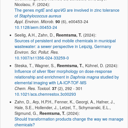
Nicolaou, F. (2024):
The genes
mgtE
and
spoVG
are involved in zinc tolerance
of
Staphylococcus aureus
Appl. Environ. Microb.
90
(6), e00453-24
10.1128/aem.00453-24
Seelig, A.H., Zahn, D.,
Reemtsma, T.
(2024):
Sources of persistent and mobile chemicals in municipal
wastewater: a sewer perspective in Leipzig, Germany
Environ. Sci. Pollut. Res.
10.1007/s11356-024-33259-0
Steska, T., Wagner, S.,
Reemtsma, T.
, Kühnel, D. (2024):
Influence of silver fiber morphology on dose-response
relationship and enrichment in
Daphnia magna
studied by
elemental imaging with LA-ICP-TOF-MS
Chem. Res. Toxicol.
37
(2), 292 - 301
10.1021/acs.chemrestox.3c00293
Zahn, D., Arp, H.P.H., Fenner, K., Georgi, A., Hafner, J.,
Hale, S.E., Hollender, J., Letzel, T., Schymanski, E.L.,
Sigmund, G.,
Reemtsma, T.
(2024):
Should transformation products change the way we manage
chemicals?