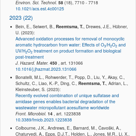
Environ. Sci. Technol.
58
(18), 7710 - 7718
10.1021/acs.est.4c00125
2023 (22)
Bein, E., Seiwert, B.,
Reemtsma, T.
, Drewes, J.E., Hübner,
U. (2023):
Advanced oxidation processes for removal of monocyclic
aromatic hydrocarbon from water: Effects of O
/H
O
and
3
2
2
UV/H
O
treatment on product formation and biological
2
2
post-treatment
J. Hazard. Mater.
450
, art. 131066
10.1016/j.jhazmat.2023.131066
Bonatelli, M.L., Rohwerder, T., Popp, D., Liu, Y., Akay, C.,
Schultz, C., Liao, K.-P., Ding, C.,
Reemtsma, T.
, Adrian, L.,
Kleinsteuber, S. (2023):
Recently evolved combination of unique sulfatase and
amidase genes enables bacterial degradation of the
wastewater micropollutant acesulfame worldwide
Front. Microbiol.
14
, art. 1223838
10.3389/fmicb.2023.1223838
Colbourne, J.K., Andrews, E., Barnard, M., Čavoški, A.,
Chaturvedi, A., Epps, D.J.T., Holden, L., Jones, M.R., Li, X.,