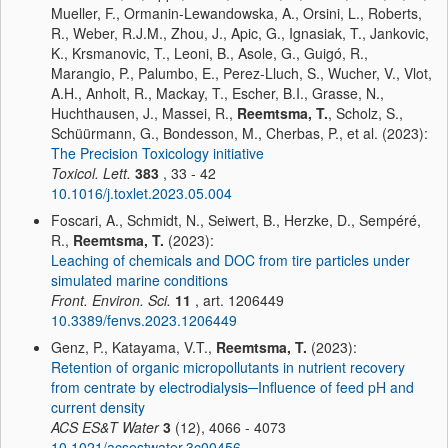
Mueller, F., Ormanin-Lewandowska, A., Orsini, L., Roberts,
R., Weber, R.J.M., Zhou, J., Apic, G., Ignasiak, T., Jankovic,
K., Krsmanovic, T., Leoni, B., Asole, G., Guigó, R.,
Marangio, P., Palumbo, E., Perez-Lluch, S., Wucher, V., Vlot,
A.H., Anholt, R., Mackay, T., Escher, B.I., Grasse, N.,
Huchthausen, J., Massei, R.,
Reemtsma, T.
, Scholz, S.,
Schüürmann, G., Bondesson, M., Cherbas, P., et al. (2023):
The Precision Toxicology initiative
Toxicol. Lett.
383
, 33 - 42
10.1016/j.toxlet.2023.05.004
Foscari, A., Schmidt, N., Seiwert, B., Herzke, D., Sempéré,
R.,
Reemtsma, T.
(2023):
Leaching of chemicals and DOC from tire particles under
simulated marine conditions
Front. Environ. Sci.
11
, art. 1206449
10.3389/fenvs.2023.1206449
Genz, P., Katayama, V.T.,
Reemtsma, T.
(2023):
Retention of organic micropollutants in nutrient recovery
from centrate by electrodialysis─Influence of feed pH and
current density
ACS ES&T Water
3
(12), 4066 - 4073
10.1021/acsestwater.3c00456