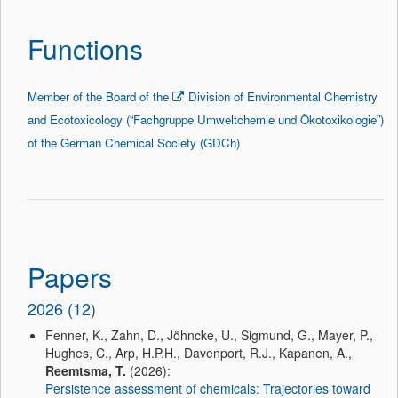
Functions
Member of the Board of the
Division of Environmental Chemistry
and
Ecotoxicology
(“
Fachgruppe
Umweltchemie
und
Ökotoxikologie
”)
of the German Chemical Society (
GDCh
)
Papers
2026 (12)
Fenner, K., Zahn, D., Jöhncke, U., Sigmund, G., Mayer, P.,
Hughes, C., Arp, H.P.H., Davenport, R.J., Kapanen, A.,
Reemtsma, T.
(2026):
Persistence assessment of chemicals: Trajectories toward