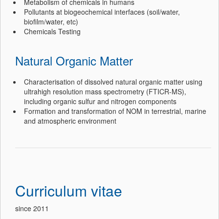
Metabolism of chemicals in humans
Pollutants at biogeochemical interfaces (soil/water,
biofilm/water, etc)
Chemicals Testing
Natural Organic Matter
Characterisation of dissolved natural organic matter using
ultrahigh resolution mass spectrometry (FTICR-MS),
including organic sulfur and nitrogen components
Formation and transformation of NOM in terrestrial, marine
and atmospheric environment
Curriculum vitae
since 2011