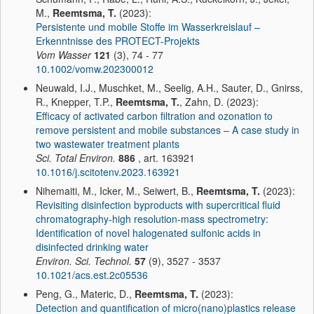
M.,
Reemtsma, T.
(2023):
Persistente und mobile Stoffe im Wasserkreislauf –
Erkenntnisse des PROTECT-Projekts
Vom Wasser
121
(3), 74 - 77
10.1002/vomw.202300012
Neuwald, I.J., Muschket, M., Seelig, A.H., Sauter, D., Gnirss,
R., Knepper, T.P.,
Reemtsma, T.
, Zahn, D. (2023):
Efficacy of activated carbon filtration and ozonation to
remove persistent and mobile substances – A case study in
two wastewater treatment plants
Sci. Total Environ.
886
, art. 163921
10.1016/j.scitotenv.2023.163921
Nihemaiti, M., Icker, M., Seiwert, B.,
Reemtsma, T.
(2023):
Revisiting disinfection byproducts with supercritical fluid
chromatography-high resolution-mass spectrometry:
Identification of novel halogenated sulfonic acids in
disinfected drinking water
Environ. Sci. Technol.
57
(9), 3527 - 3537
10.1021/acs.est.2c05536
Peng, G., Materic, D.,
Reemtsma, T.
(2023):
Detection and quantification of micro(nano)plastics release