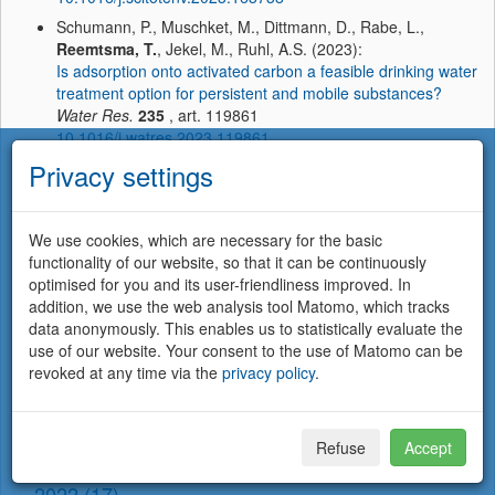
Schumann, P., Muschket, M., Dittmann, D., Rabe, L.,
Reemtsma, T.
, Jekel, M., Ruhl, A.S. (2023):
Is adsorption onto activated carbon a feasible drinking water
treatment option for persistent and mobile substances?
Water Res.
235
, art. 119861
10.1016/j.watres.2023.119861
Privacy settings
Sierra Olea, M., Kölle, S., Bein, E.,
Reemtsma, T.
,
Lechtenfeld, O.J., Hübner, U. (2023):
Isotopically labeled ozone: A new approach to elucidate the
formation of ozonation products
We use cookies, which are necessary for the basic
Water Res.
233
, art. 119740
functionality of our website, so that it can be continuously
10.1016/j.watres.2023.119740
optimised for you and its user-friendliness improved. In
addition, we use the web analysis tool Matomo, which tracks
Weyrauch, S., Seiwert, B., Voll, M., Wagner, S.,
Reemtsma,
data anonymously. This enables us to statistically evaluate the
T.
(2023):
use of our website. Your consent to the use of Matomo can be
Accelerated aging of tire and road wear particles by
revoked at any time via the
privacy policy
.
elevated temperature, artificial sunlight and mechanical
stress — A laboratory study on particle properties,
extractables and leachables
Sci. Total Environ.
904
, art. 166679
Refuse
Accept
10.1016/j.scitotenv.2023.166679
2022 (17)