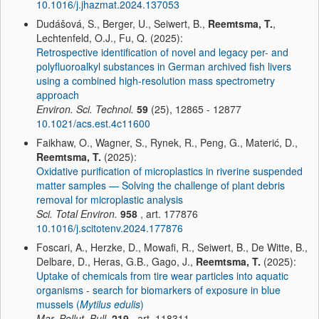
10.1016/j.jhazmat.2024.137053
Dudášová, S., Berger, U., Seiwert, B.,
Reemtsma, T.
,
Lechtenfeld, O.J., Fu, Q. (2025):
Retrospective identification of novel and legacy per- and
polyfluoroalkyl substances in German archived fish livers
using a combined high-resolution mass spectrometry
approach
Environ. Sci. Technol.
59
(25), 12865 - 12877
10.1021/acs.est.4c11600
Faikhaw, O., Wagner, S., Rynek, R., Peng, G., Materić, D.,
Reemtsma, T.
(2025):
Oxidative purification of microplastics in riverine suspended
matter samples — Solving the challenge of plant debris
removal for microplastic analysis
Sci. Total Environ.
958
, art. 177876
10.1016/j.scitotenv.2024.177876
Foscari, A., Herzke, D., Mowafi, R., Seiwert, B., De Witte, B.,
Delbare, D., Heras, G.B., Gago, J.,
Reemtsma, T.
(2025):
Uptake of chemicals from tire wear particles into aquatic
organisms - search for biomarkers of exposure in blue
mussels (
Mytilus edulis
)
Mar. Pollut. Bull.
219
, art. 118311