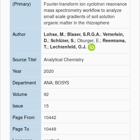
(Primary)
Fourier-transform ion cyclotron resonance
mass spectrometry workflow to analyze
small scale gradients of soil solution
organic matter in the rhizosphere
Author
Lohse, M.
;
Blaser, S.R.G.A.
;
Vetterlein,
D.
;
Schlüter, S.
; Oburger, E.;
Reemtsma,
T.
;
Lechtenfeld, O.J.
Source Titel
Analytical Chemistry
Year
2020
Department
ANA; BOSYS
Volume
92
Issue
15
Page From
10442
Page To
10449