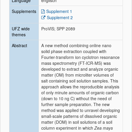
Language
englisch
Supplements
Supplement 1
Supplement 2
UFZ wide
ProVIS; SPP 2089
themes
Abstract
A new method combining online nano
solid phase extraction coupled with
Fourier-transform ion cyclotron resonance
mass spectrometry (FT-ICR-MS) was
developed to extract and analyze organic
matter (OM) from microliter volumes of
salt containing soil solution samples. This
approach allows the reproducible analysis
of only minute amounts of organic carbon
(down to 10 ng C) without the need of
further sample preparation. The new
method was applied to unravel developing
small-scale patterns of dissolved organic
matter (DOM) in soil solutions of a soil
column experiment in which
Zea mays