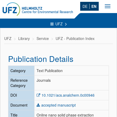
DE
EN
Toggl
navig
UFZ
UFZ
Library
Service
UFZ - Publication Index
Publication Details
Category
Text Publication
Reference
Journals
Category
DOI
10.1021/acs.analchem.0c00946
Document
accepted manuscript
Title
Online nano solid phase extraction