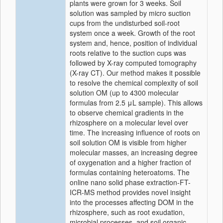
plants were grown for 3 weeks. Soil
solution was sampled by micro suction
cups from the undisturbed soil-root
system once a week. Growth of the root
system and, hence, position of individual
roots relative to the suction cups was
followed by X-ray computed tomography
(X-ray CT). Our method makes it possible
to resolve the chemical complexity of soil
solution OM (up to 4300 molecular
formulas from 2.5 μL sample). This allows
to observe chemical gradients in the
rhizosphere on a molecular level over
time. The increasing influence of roots on
soil solution OM is visible from higher
molecular masses, an increasing degree
of oxygenation and a higher fraction of
formulas containing heteroatoms. The
online nano solid phase extraction-FT-
ICR-MS method provides novel insight
into the processes affecting DOM in the
rhizosphere, such as root exudation,
microbial processes, and soil organic