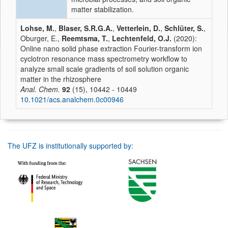
matter stabilization.
Lohse, M.
,
Blaser, S.R.G.A.
,
Vetterlein, D.
,
Schlüter, S.
,
Oburger, E.,
Reemtsma, T.
,
Lechtenfeld, O.J.
(2020):
Online nano solid phase extraction Fourier-transform ion
cyclotron resonance mass spectrometry workflow to
analyze small scale gradients of soil solution organic
matter in the rhizosphere
Anal. Chem.
92
(15), 10442 - 10449
10.1021/acs.analchem.0c00946
The UFZ is institutionally supported by: