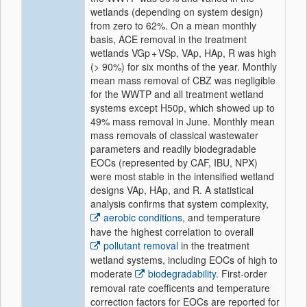
wetlands (depending on system design)
from zero to 62%. On a mean monthly
basis, ACE removal in the treatment
wetlands VGp + VSp, VAp, HAp, R was high
(> 90%) for six months of the year. Monthly
mean mass removal of CBZ was negligible
for the WWTP and all treatment wetland
systems except H50p, which showed up to
49% mass removal in June. Monthly mean
mass removals of classical wastewater
parameters and readily biodegradable
EOCs (represented by CAF, IBU, NPX)
were most stable in the intensified wetland
designs VAp, HAp, and R. A statistical
analysis confirms that system complexity,
aerobic conditions
, and temperature
have the highest correlation to overall
pollutant removal
in the treatment
wetland systems, including EOCs of high to
moderate
biodegradability
. First-order
removal rate coefficents and temperature
correction factors for EOCs are reported for