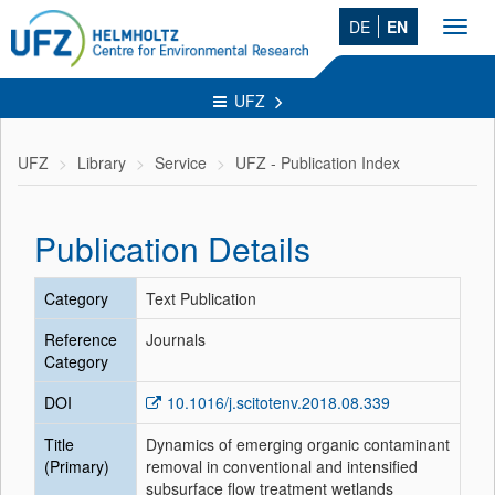
DE
EN
Toggl
navig
UFZ
UFZ
Library
Service
UFZ - Publication Index
Publication Details
Category
Text Publication
Reference
Journals
Category
DOI
10.1016/j.scitotenv.2018.08.339
Title
Dynamics of emerging organic contaminant
(Primary)
removal in conventional and intensified
subsurface flow treatment wetlands