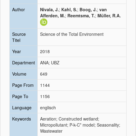
Author
Nivala, J.
;
Kahl, S.
;
Boog, J.
;
van
Afferden, M.
;
Reemtsma, T.
;
Müller, R.A.
Source
Science of the Total Environment
Titel
Year
2018
Department
ANA; UBZ
Volume
649
Page From
1144
Page To
1156
Language
englisch
Keywords
Aeration; Constructed wetland;
Micropollutant; P-k-C* model; Seasonality;
Wastewater