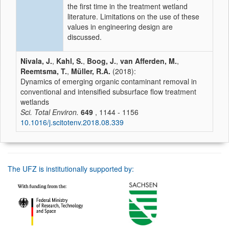
the first time in the treatment wetland
literature. Limitations on the use of these
values in engineering design are
discussed.
Nivala, J.
,
Kahl, S.
,
Boog, J.
,
van Afferden, M.
,
Reemtsma, T.
,
Müller, R.A.
(2018):
Dynamics of emerging organic contaminant removal in
conventional and intensified subsurface flow treatment
wetlands
Sci. Total Environ.
649
, 1144 - 1156
10.1016/j.scitotenv.2018.08.339
The UFZ is institutionally supported by: