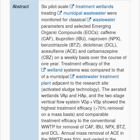
Abstract
Six pilot-scale
treatment wetlands
treating
municipal wastewater
were
monitored for classical
wastewater
parameters and selected Emerging
Organic Compounds (EOCs): caffeine
(CAF), ibuprofen (IBU), naproxen (NPX),
benzotriazole (BTZ), diclofenac (DCL),
acesulfame (ACE) and carbamazepine
(CBZ) on a weekly basis over the course of
one year. Treatment efficacy of the
wetland
systems was compared to that
of a municipal
wastewater treatment
plant
adjacent to the research site
(activated sludge technology). The aerated
wetlands VAp and HAp, and the two-stage
vertical flow system VGp + VSp showed the
highest treatment efficacy (>70% removal
on a mass basis) and comparable
treatment efficacy to the conventional
WWTP for removal of CAF, IBU, NPX, BTZ,
and DCL. Annual mass removal of ACE in
the WWTP was 50% and varied in the