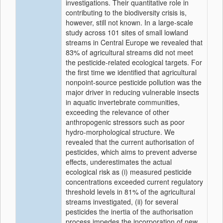
investigations. Their quantitative role in
contributing to the biodiversity crisis is,
however, still not known. In a large-scale
study across 101 sites of small lowland
streams in Central Europe we revealed that
83% of agricultural streams did not meet
the pesticide-related ecological targets. For
the first time we identified that agricultural
nonpoint-source pesticide pollution was the
major driver in reducing vulnerable insects
in aquatic invertebrate communities,
exceeding the relevance of other
anthropogenic stressors such as poor
hydro-morphological structure. We
revealed that the current authorisation of
pesticides, which aims to prevent adverse
effects, underestimates the actual
ecological risk as (i) measured pesticide
concentrations exceeded current regulatory
threshold levels in 81% of the agricultural
streams investigated, (ii) for several
pesticides the inertia of the authorisation
process impedes the incorporation of new