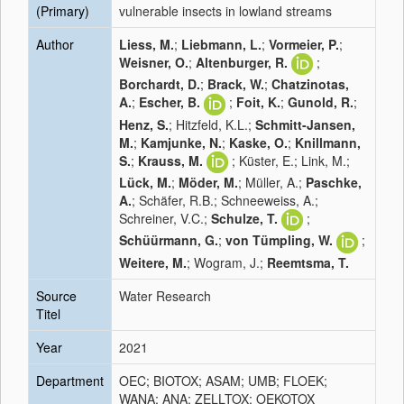
(Primary)
vulnerable insects in lowland streams
Author
Liess, M.
;
Liebmann, L.
;
Vormeier, P.
;
Weisner, O.
;
Altenburger, R.
;
Borchardt, D.
;
Brack, W.
;
Chatzinotas,
A.
;
Escher, B.
;
Foit, K.
;
Gunold, R.
;
Henz, S.
; Hitzfeld, K.L.;
Schmitt-Jansen,
M.
;
Kamjunke, N.
;
Kaske, O.
;
Knillmann,
S.
;
Krauss, M.
; Küster, E.; Link, M.;
Lück, M.
;
Möder, M.
; Müller, A.;
Paschke,
A.
; Schäfer, R.B.; Schneeweiss, A.;
Schreiner, V.C.;
Schulze, T.
;
Schüürmann, G.
;
von Tümpling, W.
;
Weitere, M.
; Wogram, J.;
Reemtsma, T.
Source
Water Research
Titel
Year
2021
Department
OEC; BIOTOX; ASAM; UMB; FLOEK;
WANA; ANA; ZELLTOX; OEKOTOX