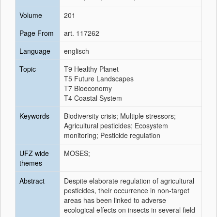
Volume
201
Page From
art. 117262
Language
englisch
Topic
T9 Healthy Planet
T5 Future Landscapes
T7 Bioeconomy
T4 Coastal System
Keywords
Biodiversity crisis; Multiple stressors;
Agricultural pesticides; Ecosystem
monitoring; Pesticide regulation
UFZ wide
MOSES;
themes
Abstract
Despite elaborate regulation of agricultural
pesticides, their occurrence in non-target
areas has been linked to adverse
ecological effects on insects in several field