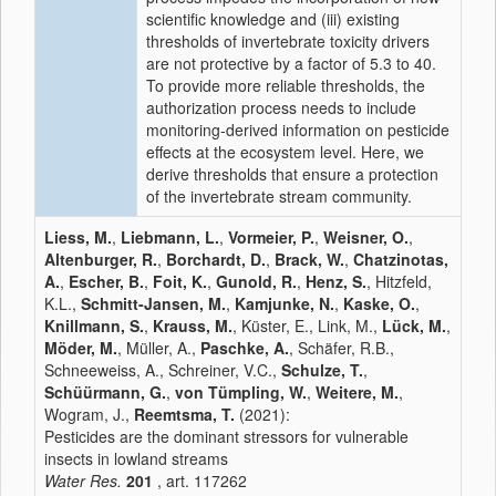
scientific knowledge and (iii) existing
thresholds of invertebrate toxicity drivers
are not protective by a factor of 5.3 to 40.
To provide more reliable thresholds, the
authorization process needs to include
monitoring-derived information on pesticide
effects at the ecosystem level. Here, we
derive thresholds that ensure a protection
of the invertebrate stream community.
Liess, M.
,
Liebmann, L.
,
Vormeier, P.
,
Weisner, O.
,
Altenburger, R.
,
Borchardt, D.
,
Brack, W.
,
Chatzinotas,
A.
,
Escher, B.
,
Foit, K.
,
Gunold, R.
,
Henz, S.
, Hitzfeld,
K.L.,
Schmitt-Jansen, M.
,
Kamjunke, N.
,
Kaske, O.
,
Knillmann, S.
,
Krauss, M.
, Küster, E., Link, M.,
Lück, M.
,
Möder, M.
, Müller, A.,
Paschke, A.
, Schäfer, R.B.,
Schneeweiss, A., Schreiner, V.C.,
Schulze, T.
,
Schüürmann, G.
,
von Tümpling, W.
,
Weitere, M.
,
Wogram, J.,
Reemtsma, T.
(2021):
Pesticides are the dominant stressors for vulnerable
insects in lowland streams
Water Res.
201
, art. 117262