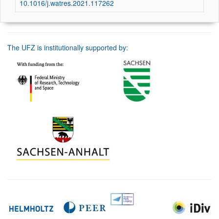
10.1016/j.watres.2021.117262
The UFZ is institutionally supported by: