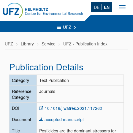
DE
EN
Toggl
navig
UFZ
UFZ
Library
Service
UFZ - Publication Index
Publication Details
Category
Text Publication
Reference
Journals
Category
DOI
10.1016/j.watres.2021.117262
Document
accepted manuscript
Title
Pesticides are the dominant stressors for