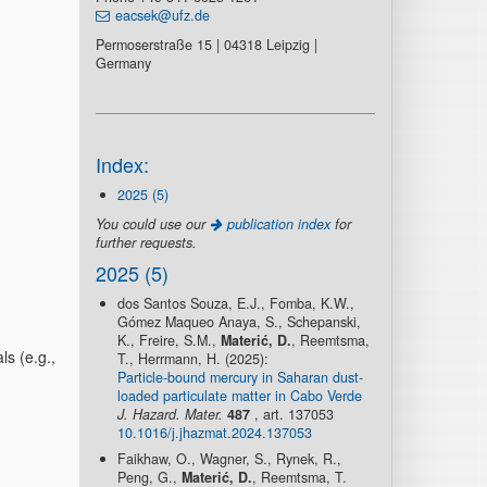
eacsek@ufz.de
Permoserstraße 15 | 04318 Leipzig |
Germany
Index:
2025 (5)
You could use our
publication index
for
further requests.
2025 (5)
dos Santos Souza, E.J., Fomba, K.W.,
Gómez Maqueo Anaya, S., Schepanski,
K., Freire, S.M.,
Materić, D.
, Reemtsma,
s (e.g.,
T., Herrmann, H. (2025):
Particle-bound mercury in Saharan dust-
loaded particulate matter in Cabo Verde
J. Hazard. Mater.
487
, art. 137053
10.1016/j.jhazmat.2024.137053
Faikhaw, O., Wagner, S., Rynek, R.,
Peng, G.,
Materić, D.
, Reemtsma, T.