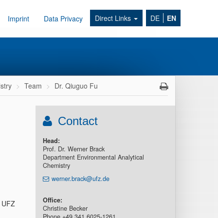
Direct Links
DE
EN
Imprint
Data Privacy
stry
Team
Dr. Qiuguo Fu
Contact
Head:
Prof. Dr. Werner Brack
Department Environmental Analytical
Chemistry
werner.brack@ufz.de
Office:
– UFZ
Christine Becker
Phone +49 341 6025-1261