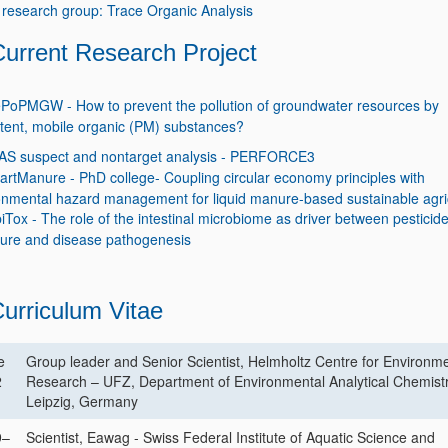
research group: Trace Organic Analysis
Current Research Project
PoPMGW - How to prevent the pollution of groundwater resources by
stent, mobile organic (PM) substances?
AS suspect and nontarget analysis - PERFORCE3
rtManure - PhD college- Coupling circular economy principles with
onmental hazard management for liquid manure-based sustainable agri
iTox - The role of the intestinal microbiome as driver between pesticid
ure and disease pathogenesis
urriculum Vitae
e
Group leader and Senior Scientist, Helmholtz Centre for Environm
2
Research – UFZ, Department of Environmental Analytical Chemistr
Leipzig, Germany
9–
Scientist, Eawag - Swiss Federal Institute of Aquatic Science and