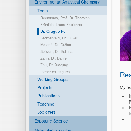
Environmental Analytical Chemistry
Team
Reemtsma, Prof. Dr. Thorsten
Fröhlich, Laura-Fabienne
Dr. Qiuguo Fu
Lechtenfeld, Dr. Oliver
Materić, Dr. Dušan
Seiwert, Dr. Bettina
Zahn, Dr. Daniel
Zhu, Dr. Xiaojing
former colleagues
Res
Working Groups
My re
Projects
Publications
I
P
Teaching
I
Job offers
t
T
Exposure Science
Molecular Toxicology