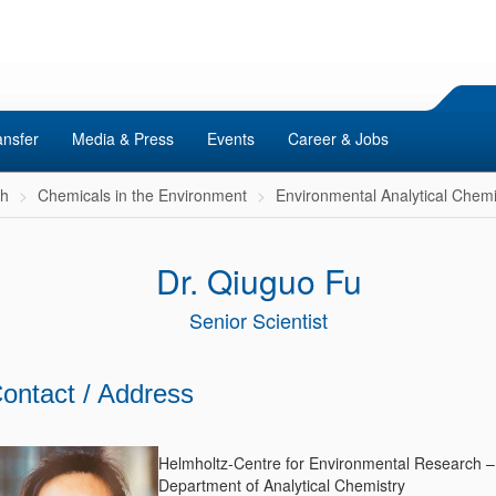
ansfer
Media & Press
Events
Career & Jobs
ch
Chemicals in the Environment
Environmental Analytical Chemi
Dr. Qiuguo Fu
Senior Scientist
ontact / Address
Helmholtz-Centre for Environmental Research 
Department of Analytical Chemistry