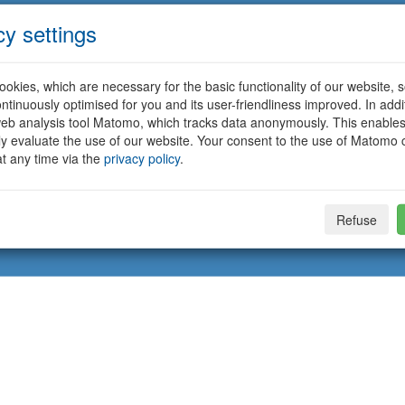
cy settings
okies, which are necessary for the basic functionality of our website, so
ntinuously optimised for you and its user-friendliness improved. In addi
eb analysis tool Matomo, which tracks data anonymously. This enables
ally evaluate the use of our website. Your consent to the use of Matomo
t any time via the
privacy policy
.
Refuse