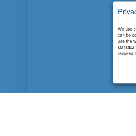
Priva
We use co
can be co
use the w
statistic
revoked a