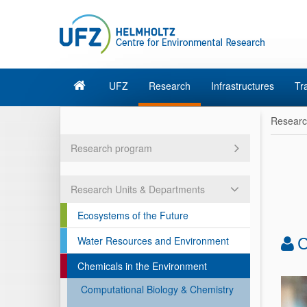
UFZ
Research
Infrastructures
Tr
Resear
Research program
Research Units & Departments
Ecosystems of the Future
Water Resources and Environment
C
Chemicals in the Environment
Computational Biology & Chemistry