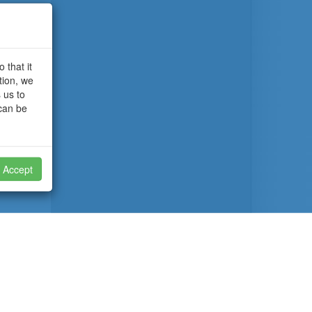
 that it
tion, we
 us to
 can be
Accept