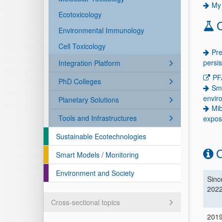
My 
Ecotoxicology
Environmental Immunology
Cell Toxicology
Pre
persi
Integration Platform
PF
PhD Colleges
Sma
envir
Planetary Solutions
Mib
Tools and Infrastructures
expos
Sustainable Ecotechnologies
C
Smart Models / Monitoring
Environment and Society
Sinc
202
Cross-sectional topics
201