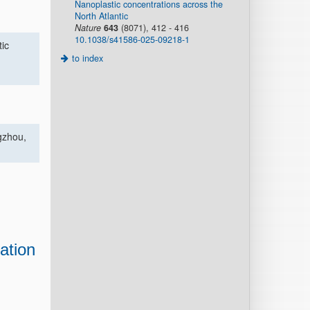
Nanoplastic concentrations across the
North Atlantic
Nature
643
(8071), 412 - 416
10.1038/s41586-025-09218-1
tic
to index
gzhou,
iation