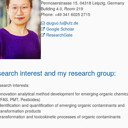
Permoserstrasse 15, 04318 Leipzig, Germany
Building 4.0, Room 219
Phone: +49 341 6025 2715
qiuguo.fu@ufz.de
Google Scholar
ResearchGate
earch interest and my research group
:
search interests:
nnovation analytical method development for emerging organic chemical
FAS, PMT, Pesticides)
dentification and quantification of emerging organic contaminants and
ransformation products
ransformation and toxicokinetic processes of organic contaminants