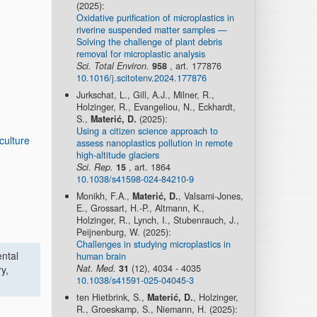
(2025):
Oxidative purification of microplastics in
riverine suspended matter samples —
Solving the challenge of plant debris
removal for microplastic analysis
Sci. Total Environ.
958
, art. 177876
10.1016/j.scitotenv.2024.177876
Jurkschat, L., Gill, A.J., Milner, R.,
Holzinger, R., Evangeliou, N., Eckhardt,
S.,
Materić, D.
(2025):
Using a citizen science approach to
culture
assess nanoplastics pollution in remote
e
high-altitude glaciers
Sci. Rep.
15
, art. 1864
10.1038/s41598-024-84210-9
Monikh, F.A.,
Materić, D.
, Valsami-Jones,
E., Grossart, H.-P., Altmann, K.,
Holzinger, R., Lynch, I., Stubenrauch, J.,
Peijnenburg, W. (2025):
Challenges in studying microplastics in
ental
human brain
Nat. Med.
31
(12), 4034 - 4035
y,
10.1038/s41591-025-04045-3
ten Hietbrink, S.,
Materić, D.
, Holzinger,
R., Groeskamp, S., Niemann, H. (2025):