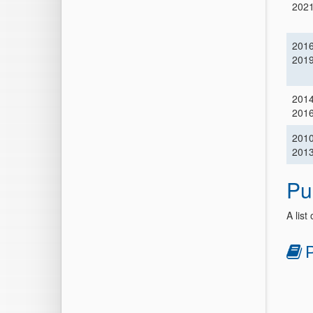
202
201
201
201
201
201
201
Pu
A list
P