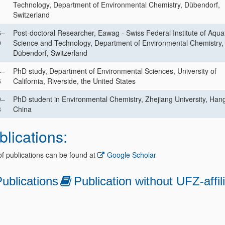
1
Technology, Department of Environmental Chemistry, Dübendorf,
Switzerland
6–
Post-doctoral Researcher, Eawag - Swiss Federal Institute of Aqua
9
Science and Technology, Department of Environmental Chemistry,
Dübendorf, Switzerland
4–
PhD study, Department of Environmental Sciences, University of
6
California, Riverside, the United States
0–
PhD student in Environmental Chemistry, Zhejiang University, Han
3
China
blications:
 of publications can be found at
Google Scholar
ublications
Publication without UFZ-affil