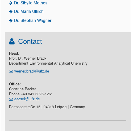
Dr. Sibylle Mothes
Dr. Maria Ullrich
Dr. Stephan Wagner
Contact
Head:
Prof. Dr. Werner Brack
Department Environmental Analytical Chemistry
werner.brack@ufz.de
Office:
Christine Becker
Phone +49 341 6025-1261
eacsek@ufz.de
Permoserstraße 15 | 04318 Leipzig | Germany