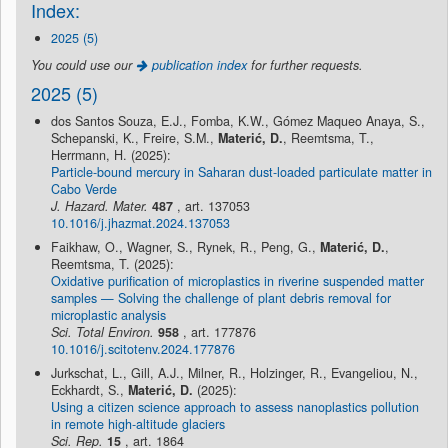
Index:
2025 (5)
You could use our
publication index
for further requests.
2025 (5)
dos Santos Souza, E.J., Fomba, K.W., Gómez Maqueo Anaya, S.,
Schepanski, K., Freire, S.M.,
Materić, D.
, Reemtsma, T.,
Herrmann, H. (2025):
Particle-bound mercury in Saharan dust-loaded particulate matter in
Cabo Verde
J. Hazard. Mater.
487
, art. 137053
10.1016/j.jhazmat.2024.137053
Faikhaw, O., Wagner, S., Rynek, R., Peng, G.,
Materić, D.
,
Reemtsma, T. (2025):
Oxidative purification of microplastics in riverine suspended matter
samples — Solving the challenge of plant debris removal for
microplastic analysis
Sci. Total Environ.
958
, art. 177876
10.1016/j.scitotenv.2024.177876
Jurkschat, L., Gill, A.J., Milner, R., Holzinger, R., Evangeliou, N.,
Eckhardt, S.,
Materić, D.
(2025):
Using a citizen science approach to assess nanoplastics pollution
in remote high-altitude glaciers
Sci. Rep.
15
, art. 1864