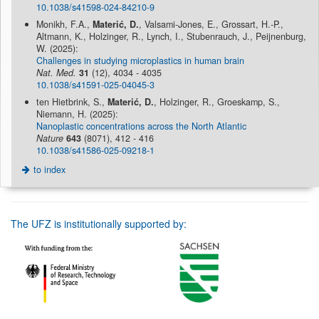
10.1038/s41598-024-84210-9
Monikh, F.A.,
Materić, D.
, Valsami-Jones, E., Grossart, H.-P.,
Altmann, K., Holzinger, R., Lynch, I., Stubenrauch, J., Peijnenburg,
W. (2025):
Challenges in studying microplastics in human brain
Nat. Med.
31
(12), 4034 - 4035
10.1038/s41591-025-04045-3
ten Hietbrink, S.,
Materić, D.
, Holzinger, R., Groeskamp, S.,
Niemann, H. (2025):
Nanoplastic concentrations across the North Atlantic
Nature
643
(8071), 412 - 416
10.1038/s41586-025-09218-1
to index
The UFZ is institutionally supported by: