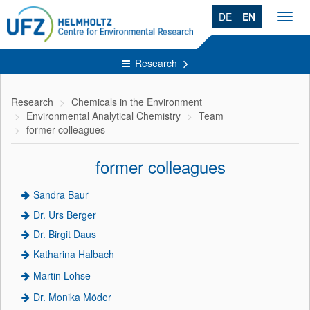
DE
EN
Toggl
navig
Research
Research
Chemicals in the Environment
Environmental Analytical Chemistry
Team
former colleagues
former colleagues
Sandra Baur
Dr. Urs Berger
Dr. Birgit Daus
Katharina Halbach
Martin Lohse
Dr. Monika Möder