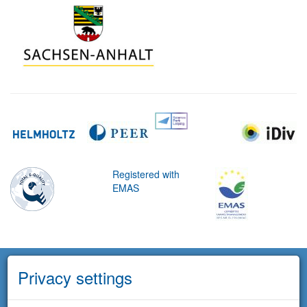
Registered with
EMAS
Privacy settings