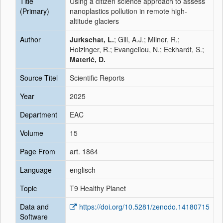
Title
Using a citizen science approach to assess
(Primary)
nanoplastics pollution in remote high-
altitude glaciers
Author
Jurkschat, L.
; Gill, A.J.; Milner, R.;
Holzinger, R.; Evangeliou, N.; Eckhardt, S.;
Materić, D.
Source Titel
Scientific Reports
Year
2025
Department
EAC
Volume
15
Page From
art. 1864
Language
englisch
Topic
T9 Healthy Planet
Data and
https://doi.org/10.5281/zenodo.14180715
Software