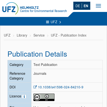
DE
EN
Toggl
navig
UFZ
UFZ
Library
Service
UFZ - Publication Index
Publication Details
Category
Text Publication
Reference
Journals
Category
DOI
10.1038/s41598-024-84210-9
Licence