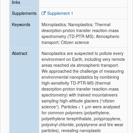
links
Supplements
Supplement 1
Keywords
Microplastics; Nanoplastics; Thermal
desorption-proton transfer reaction-mass
spectrometry (TD-PTR-MS); Atmospheric
transport; Citizen science
Abstract
Nanoplastics are suspected to pollute every
environment on Earth, including very remote
areas reached via atmospheric transport.
We approached the challenge of measuring
environmental nanoplastics by combining
high-sensitivity TD-PTR-MS (thermal
desorption-proton transfer reaction-mass
spectrometry) with trained mountaineers
sampling high-altitude glaciers (“citizen
science”). Particles < 1 μm were analysed
for common polymers (polyethylene,
polyethylene terephthalate, polypropylene,
polyvinyl chloride, polystyrene and tire wear
particles), revealing nanoplastic