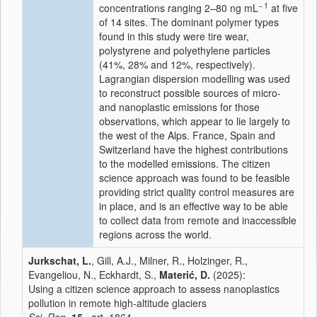
− 1
concentrations ranging 2–80 ng mL
at five
of 14 sites. The dominant polymer types
found in this study were tire wear,
polystyrene and polyethylene particles
(41%, 28% and 12%, respectively).
Lagrangian dispersion modelling was used
to reconstruct possible sources of micro-
and nanoplastic emissions for those
observations, which appear to lie largely to
the west of the Alps. France, Spain and
Switzerland have the highest contributions
to the modelled emissions. The citizen
science approach was found to be feasible
providing strict quality control measures are
in place, and is an effective way to be able
to collect data from remote and inaccessible
regions across the world.
Jurkschat, L.
, Gill, A.J., Milner, R., Holzinger, R.,
Evangeliou, N., Eckhardt, S.,
Materić, D.
(2025):
Using a citizen science approach to assess nanoplastics
pollution in remote high-altitude glaciers