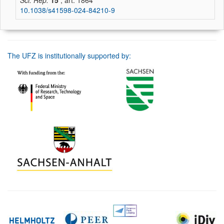
Sci. Rep.
15
, art. 1864
10.1038/s41598-024-84210-9
The UFZ is institutionally supported by: