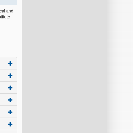
ical and
titute