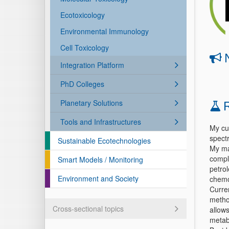
Ecotoxicology
Environmental Immunology
Cell Toxicology
Integration Platform
PhD Colleges
Planetary Solutions
Tools and Infrastructures
My cu
spect
Sustainable Ecotechnologies
My mai
compl
Smart Models / Monitoring
petrol
Environment and Society
chemo
Curren
method
Cross-sectional topics
allow
metab