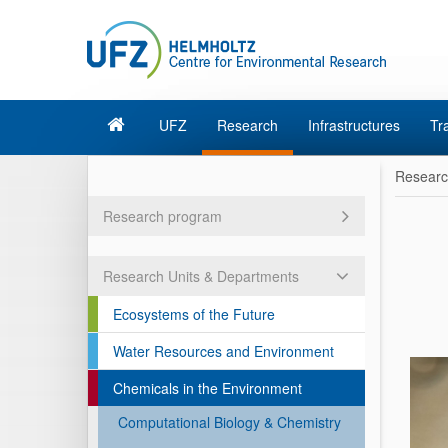
UFZ
Research
Infrastructures
Tr
Resear
Research program
Research Units & Departments
Ecosystems of the Future
Water Resources and Environment
Chemicals in the Environment
Computational Biology & Chemistry