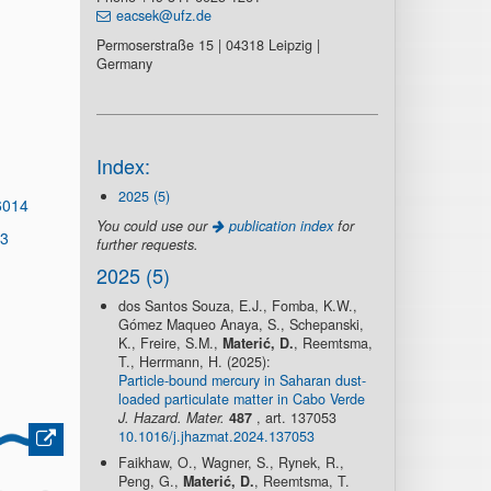
eacsek@ufz.de
Permoserstraße 15 | 04318 Leipzig |
Germany
Index:
2025 (5)
6014
You could use our
publication index
for
13
further requests.
2025 (5)
dos Santos Souza, E.J., Fomba, K.W.,
Gómez Maqueo Anaya, S., Schepanski,
K., Freire, S.M.,
Materić, D.
, Reemtsma,
T., Herrmann, H. (2025):
Particle-bound mercury in Saharan dust-
loaded particulate matter in Cabo Verde
J. Hazard. Mater.
487
, art. 137053
10.1016/j.jhazmat.2024.137053
Faikhaw, O., Wagner, S., Rynek, R.,
Peng, G.,
Materić, D.
, Reemtsma, T.