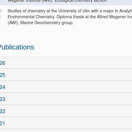
2
Wegener Institute (AWI), Ecological chemistry section
-
Studies of chemistry at the University of Ulm with a major in Analyt
8
Environmental Chemistry. Diploma thesis at the Alfred Wegener Ins
(AWI), Marine Geochemistry group.
ublications
26
25
24
23
22
21