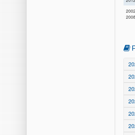
201
2002
200
P
20
20
20
20
20
20