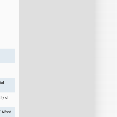
tal
ty of
 Alfred