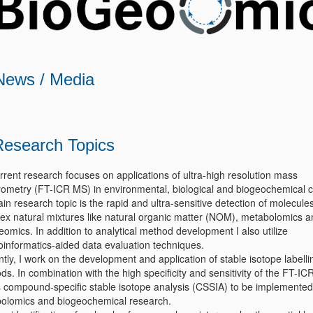
News / Media
Research Topics
rrent research focuses on applications of ultra-high resolution mass
rometry (FT-ICR MS) in environmental, biological and biogeochemical c
n research topic is the rapid and ultra-sensitive detection of molecules
ex natural mixtures like natural organic matter (NOM), metabolomics a
eomics. In addition to analytical method development I also utilize
informatics-aided data evaluation techniques.
tly, I work on the development and application of stable isotope labelli
s. In combination with the high specificity and sensitivity of the FT-IC
s compound-specific stable isotope analysis (CSSIA) to be implemented
olomics and biogeochemical research.