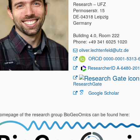
Research – UFZ
Permoserstr. 15
DE-04318 Leipzig
Germany
Building 4.0, Room 222
Phone: +49 341 6025 1020
oliver.lechtenfeld@ufz.de
ORCiD 0000-0001-5313-
ResearcherID A-6480-20
ResearchGate
Google Scholar
omepage of the research group BioGeoOmics can be found here: