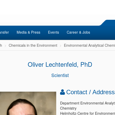
ansfer
Media & Press
Events
Career & Jobs
ch
Chemicals in the Environment
Environmental Analytical Chemi
Oliver Lechtenfeld, PhD
Scientist
Contact / Address
Department Environmental Analyti
Chemistry
Helmholtz-Centre for Environment