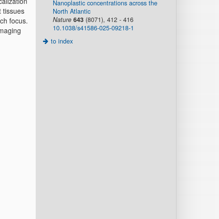
calization
Nanoplastic concentrations across the
t tissues
North Atlantic
Nature
643
(8071), 412 - 416
rch focus.
10.1038/s41586-025-09218-1
imaging
to index