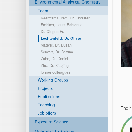
Environmental Analytical Chemistry
Team
Reemtsma, Prof. Dr. Thorsten
Fröhlich, Laura-Fabienne
Dr. Qiuguo Fu
Lechtenfeld, Dr. Oliver
Materić, Dr. Dušan
Seiwert, Dr. Bettina
Zahn, Dr. Daniel
Zhu, Dr. Xiaojing
former colleagues
Working Groups
Projects
Publications
Teaching
The h
Job offers
Exposure Science
Molecular Toxicology