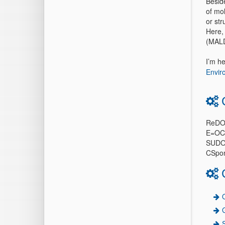
Beside
of mol
or str
Here,
(MALDI
I’m h
Envir
ReDO
E=OC
SUD
CSpo