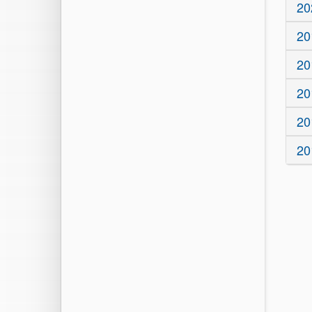
20
20
20
20
20
20