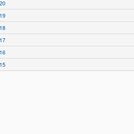
20
19
18
17
16
15