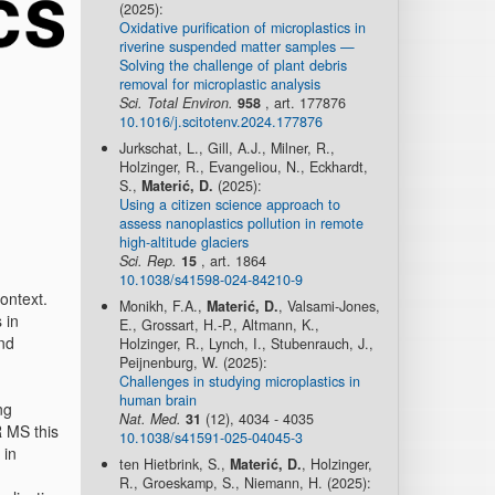
(2025):
Oxidative purification of microplastics in
riverine suspended matter samples —
Solving the challenge of plant debris
removal for microplastic analysis
Sci. Total Environ.
958
, art. 177876
10.1016/j.scitotenv.2024.177876
Jurkschat, L., Gill, A.J., Milner, R.,
Holzinger, R., Evangeliou, N., Eckhardt,
S.,
Materić, D.
(2025):
Using a citizen science approach to
assess nanoplastics pollution in remote
high-altitude glaciers
Sci. Rep.
15
, art. 1864
10.1038/s41598-024-84210-9
ontext.
Monikh, F.A.,
Materić, D.
, Valsami-Jones,
 in
E., Grossart, H.-P., Altmann, K.,
nd
Holzinger, R., Lynch, I., Stubenrauch, J.,
Peijnenburg, W. (2025):
Challenges in studying microplastics in
human brain
ng
Nat. Med.
31
(12), 4034 - 4035
R MS this
10.1038/s41591-025-04045-3
 in
ten Hietbrink, S.,
Materić, D.
, Holzinger,
R., Groeskamp, S., Niemann, H. (2025):