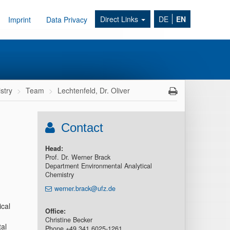
Direct Links
DE
EN
Imprint
Data Privacy
stry
Team
Lechtenfeld, Dr. Oliver
Contact
Head:
Prof. Dr. Werner Brack
Department Environmental Analytical
Chemistry
werner.brack@ufz.de
cal
Office:
Christine Becker
al
Phone +49 341 6025-1261