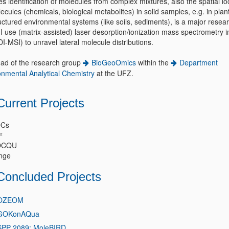
s identification of molecules from complex mixtures, also the spatial lo
ecules (chemicals, biological metabolites) in solid samples, e.g. in plan
uctured environmental systems (like soils, sediments), is a major resea
 I use (matrix-assisted) laser desorption/ionization mass spectrometry 
-MSI) to unravel lateral molecule distributions.
ead of the research group
BioGeoOmics
within the
Department
onmental Analytical Chemistry
at the UFZ.
Current Projects
Cs
²
OCQU
nge
Concluded Projects
OZEOM
GOKonAQua
SPP 2089: MoleBIRD