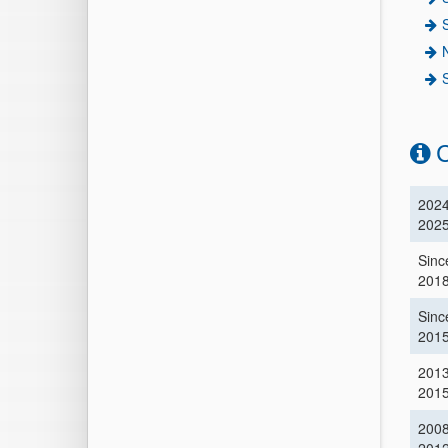
C
2024
202
Sinc
201
Sinc
201
201
201
2008