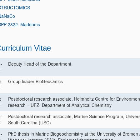
STRUCTOMICS
NaNaCo
SPP 2322: Maddoms
urriculum Vitae
-
Deputy Head of the Department
5
e
Group leader BioGeoOmics
8
e
Postdoctoral research associate, Helmholtz Centre for Environmen
5
research – UFZ, Department of Analytical Chemistry
3–
Postdoctoral research associate, Marine Science Program, Universi
5
South Carolina (USC)
-
PhD thesis in Marine Biogeochemistry at the University of Bremen /