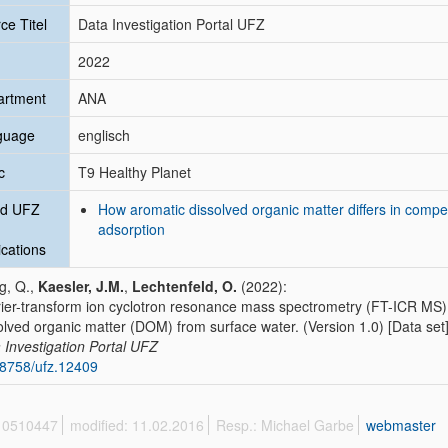
ce Titel
Data Investigation Portal UFZ
2022
artment
ANA
guage
englisch
c
T9 Healthy Planet
ed UFZ
How aromatic dissolved organic matter differs in compet
adsorption
ications
g, Q.,
Kaesler, J.M.
,
Lechtenfeld, O.
(2022):
ier-transform ion cyclotron resonance mass spectrometry (FT-ICR MS) 
olved organic matter (DOM) from surface water. (Version 1.0) [Data set
 Investigation Portal UFZ
8758/ufz.12409
 10510447
modified: 11.02.2016
Resp.: Michael Garbe
webmaster