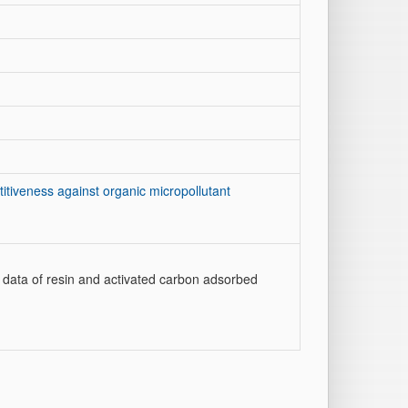
itiveness against organic micropollutant
data of resin and activated carbon adsorbed
]