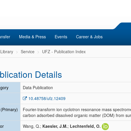
ansfer
Media & Press
Events
Career & Jobs
Library
Service
UFZ - Publication Index
blication Details
gory
Data Publication
10.48758/ufz.12409
e (Primary)
Fourier-transform ion cyclotron resonance mass spectrome
carbon adsorbed dissolved organic matter (DOM) from surfa
or
Wang, Q.;
Kaesler, J.M.
;
Lechtenfeld, O.