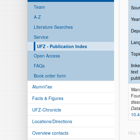
Team
Sour
A-Z
Year
Literature Searches
Dep
Service
Lan
UFZ - Publication Index
Topi
Open Access
link
FAQs
text
Book order form
publ
Alumni*ae
Wan
Four
Facts & Figures
diss
Data
UFZ-Chronicle
10.4
Locations/Directions
Overview contacts
Hits: