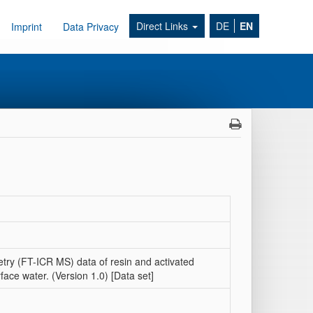
Direct Links
DE
EN
Imprint
Data Privacy
try (FT-ICR MS) data of resin and activated
ce water. (Version 1.0) [Data set]