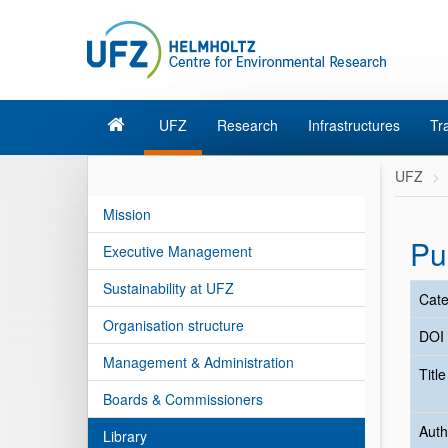
UFZ
Research
Infrastructures
Tr
UFZ
Mission
Pu
Executive Management
Sustainability at UFZ
Cate
Organisation structure
DOI
Management & Administration
Titl
Boards & Commissioners
Auth
Library