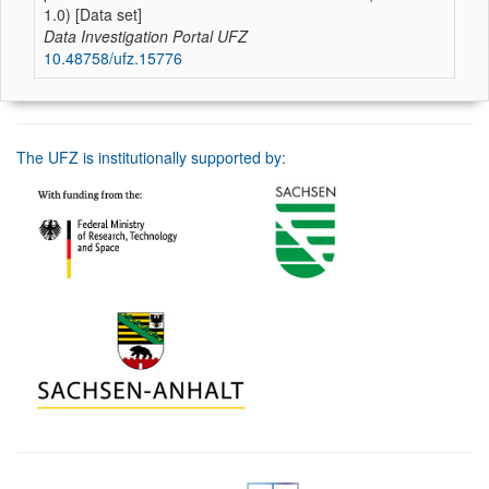
1.0) [Data set]
Data Investigation Portal UFZ
10.48758/ufz.15776
The UFZ is institutionally supported by: