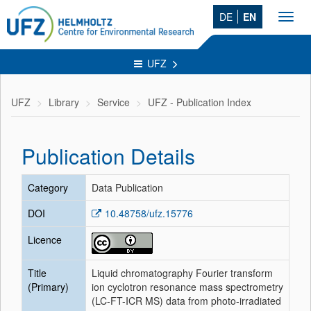
DE
EN
Toggl
navig
UFZ
UFZ
Library
Service
UFZ - Publication Index
Publication Details
Category
Data Publication
DOI
10.48758/ufz.15776
Licence
Title
Liquid chromatography Fourier transform
(Primary)
ion cyclotron resonance mass spectrometry
(LC-FT-ICR MS) data from photo-irradiated