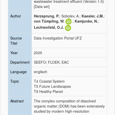
wastewater treatment effluent (Version 1.0)
[Data set]
Author
Herzsprung, P.
; Sobolev, A.;
Kaesler, J.M.
;
von Tümpling, W.
;
Kamjunke, N.
;
Lechtenfeld, O.J.
Source
Data Investigation Portal UFZ
Titel
Year
2025
Department
SEEFO; FLOEK; EAC
Language
englisch
Topic
T4 Coastal System
T5 Future Landscapes
T9 Healthy Planet
Abstract
The complex composition of dissolved
organic matter (DOM) has been extensively
studied by modern high-resolution