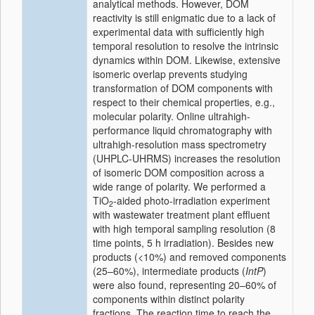
analytical methods. However, DOM
reactivity is still enigmatic due to a lack of
experimental data with sufficiently high
temporal resolution to resolve the intrinsic
dynamics within DOM. Likewise, extensive
isomeric overlap prevents studying
transformation of DOM components with
respect to their chemical properties, e.g.,
molecular polarity. Online ultrahigh-
performance liquid chromatography with
ultrahigh-resolution mass spectrometry
(UHPLC-UHRMS) increases the resolution
of isomeric DOM composition across a
wide range of polarity. We performed a
TiO
-aided photo-irradiation experiment
2
with wastewater treatment plant effluent
with high temporal sampling resolution (8
time points, 5 h irradiation). Besides new
products (<10%) and removed components
(25–60%), intermediate products (
IntP
)
were also found, representing 20–60% of
components within distinct polarity
fractions. The reaction time to reach the