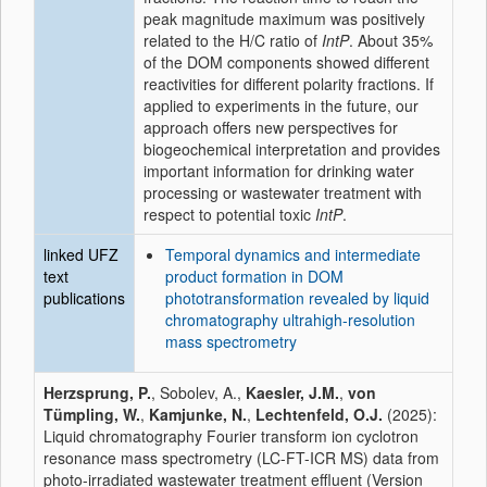
peak magnitude maximum was positively
related to the H/C ratio of
IntP
. About 35%
of the DOM components showed different
reactivities for different polarity fractions. If
applied to experiments in the future, our
approach offers new perspectives for
biogeochemical interpretation and provides
important information for drinking water
processing or wastewater treatment with
respect to potential toxic
IntP
.
linked UFZ
Temporal dynamics and intermediate
text
product formation in DOM
publications
phototransformation revealed by liquid
chromatography ultrahigh-resolution
mass spectrometry
Herzsprung, P.
, Sobolev, A.,
Kaesler, J.M.
,
von
Tümpling, W.
,
Kamjunke, N.
,
Lechtenfeld, O.J.
(2025):
Liquid chromatography Fourier transform ion cyclotron
resonance mass spectrometry (LC-FT-ICR MS) data from
photo-irradiated wastewater treatment effluent (Version