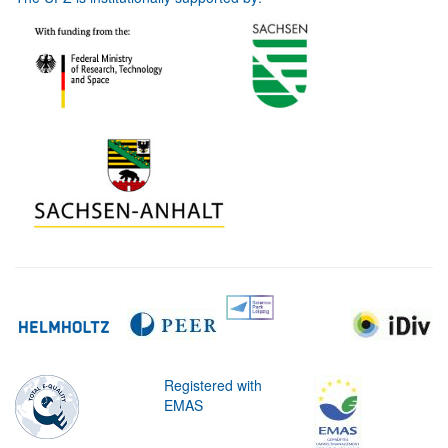
Registered with
EMAS