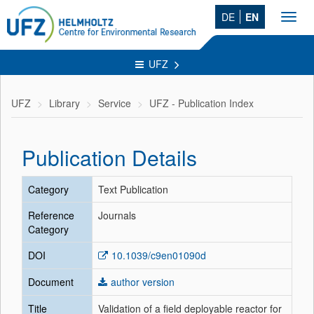
DE
EN
Toggl
navig
UFZ
UFZ
Library
Service
UFZ - Publication Index
Publication Details
Category
Text Publication
Reference
Journals
Category
DOI
10.1039/c9en01090d
Document
author version
Title
Validation of a field deployable reactor for