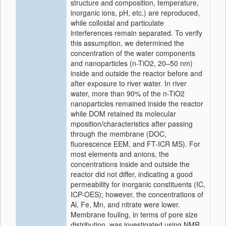
structure and composition, temperature,
inorganic ions, pH, etc.) are reproduced,
while colloidal and particulate
interferences remain separated. To verify
this assumption, we determined the
concentration of the water components
and nanoparticles (n-TiO2, 20–50 nm)
inside and outside the reactor before and
after exposure to river water. In river
water, more than 90% of the n-TiO2
nanoparticles remained inside the reactor
while DOM retained its molecular
mposition/characteristics after passing
through the membrane (DOC,
fluorescence EEM, and FT-ICR MS). For
most elements and anions, the
concentrations inside and outside the
reactor did not differ, indicating a good
permeability for inorganic constituents (IC,
ICP-OES); however, the concentrations of
Al, Fe, Mn, and nitrate were lower.
Membrane fouling, in terms of pore size
distribution, was investigated using NMR