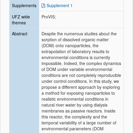
Supplements
Supplement 1
UFZ wide
ProVIS;
themes
Abstract
Despite the numerous studies about the
sorption of dissolved organic matter
(DOM) onto nanoparticles, the
extrapolation of laboratory results to
environmental conditions is currently
impossible. Indeed, the complex dynamics
of DOM under variable environmental
conditions are not completely reproducible
under control conditions. In this study, we
propose a different approach by exploring
a method for exposing nanoparticles to
realistic environmental conditions in
natural river water by using dialysis
membranes as passive reactors. Inside
this reactor, the complexity and the
temporal variability of a large number of
environmental parameters (DOM