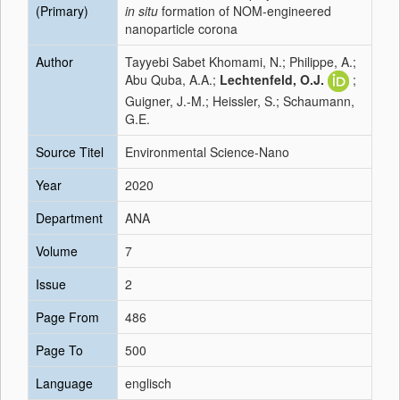
(Primary)
in situ
formation of NOM-engineered
nanoparticle corona
Author
Tayyebi Sabet Khomami, N.; Philippe, A.;
Abu Quba, A.A.;
Lechtenfeld, O.J.
;
Guigner, J.-M.; Heissler, S.; Schaumann,
G.E.
Source Titel
Environmental Science-Nano
Year
2020
Department
ANA
Volume
7
Issue
2
Page From
486
Page To
500
Language
englisch