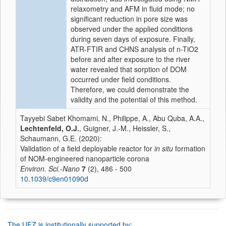
relaxometry and AFM in fluid mode; no
significant reduction in pore size was
observed under the applied conditions
during seven days of exposure. Finally,
ATR-FTIR and CHNS analysis of n-TiO2
before and after exposure to the river
water revealed that sorption of DOM
occurred under field conditions.
Therefore, we could demonstrate the
validity and the potential of this method.
Tayyebi Sabet Khomami, N., Philippe, A., Abu Quba, A.A.,
Lechtenfeld, O.J.
, Guigner, J.-M., Heissler, S.,
Schaumann, G.E. (2020):
Validation of a field deployable reactor for
in situ
formation
of NOM-engineered nanoparticle corona
Environ. Sci.-Nano
7
(2), 486 - 500
10.1039/c9en01090d
The UFZ is institutionally supported by: