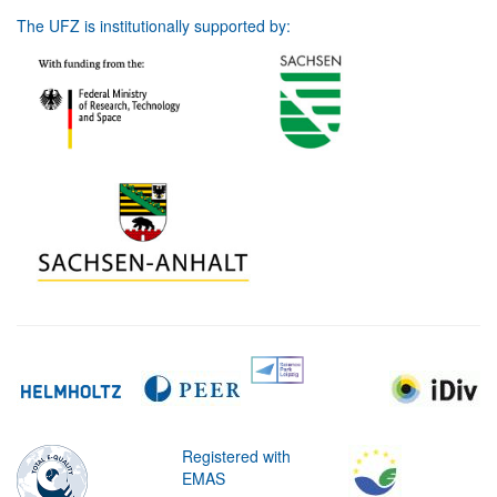
The UFZ is institutionally supported by:
Registered with
EMAS