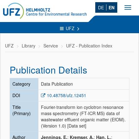
DE
EN
Toggl
navig
UFZ
UFZ
Library
Service
UFZ - Publication Index
Publication Details
Category
Data Publication
DOI
10.48758/ufz.12451
Title
Fourier-transform ion cyclotron resonance
(Primary)
mass spectrometry (FT-ICR MS) data of
wastewater effluent organic matter (EfOM).
(Version 1.0) [Data set]
Author
Jennings, E.
;
Kremser, A.
;
Han, L.
;