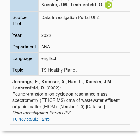
Kaesler, J.M.
;
Lechtenfeld, O.
Source
Data Investigation Portal UFZ
Titel
Year
2022
Department
ANA
Language
englisch
Topic
T9 Healthy Planet
Jennings, E.
,
Kremser, A.
,
Han, L.
,
Kaesler, J.M.
,
Lechtenfeld, O.
(2022):
Fourier-transform ion cyclotron resonance mass
spectrometry (FT-ICR MS) data of wastewater effluent
organic matter (EfOM). (Version 1.0) [Data set]
Data Investigation Portal UFZ
10.48758/ufz.12451