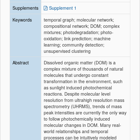
Supplements
Supplement 1
Keywords
temporal graph; molecular network;
compositional network; DOM; complex
mixtures; photodegradation; photo-
oxidation; link prediction; machine
learning; community detection;
unsupervised clustering
Abstract
Dissolved organic matter (DOM) is a
complex mixture of thousands of natural
molecules that undergo constant
transformation in the environment, such
as sunlight induced photochemical
reactions. Despite molecular level
resolution from ultrahigh resolution mass
spectrometry (UHRMS), trends of mass
peak intensities are currently the only way
to follow photochemically induced
molecular changes in DOM. Many real-
world relationships and temporal
processes can be intuitively modeled