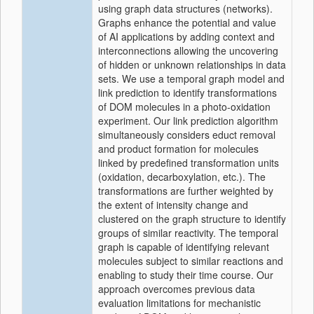
using graph data structures (networks).
Graphs enhance the potential and value
of AI applications by adding context and
interconnections allowing the uncovering
of hidden or unknown relationships in data
sets. We use a temporal graph model and
link prediction to identify transformations
of DOM molecules in a photo-oxidation
experiment. Our link prediction algorithm
simultaneously considers educt removal
and product formation for molecules
linked by predefined transformation units
(oxidation, decarboxylation, etc.). The
transformations are further weighted by
the extent of intensity change and
clustered on the graph structure to identify
groups of similar reactivity. The temporal
graph is capable of identifying relevant
molecules subject to similar reactions and
enabling to study their time course. Our
approach overcomes previous data
evaluation limitations for mechanistic