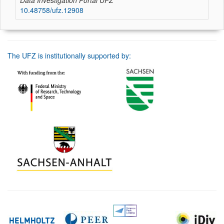
Data Investigation Portal UFZ
10.48758/ufz.12908
The UFZ is institutionally supported by: