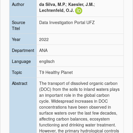
Author
da Silva, M.P.
;
Kaesler, J.M.
;
Lechtenfeld, O.J.
Source
Data Investigation Portal UFZ
Titel
Year
2022
Department
ANA
Language
englisch
Topic
T9 Healthy Planet
Abstract
The transport of dissolved organic carbon
(DOC) from the soils to inland waters plays
an important role in the global carbon
cycle. Widespread increases in DOC
concentrations have been observed in
surface waters over the last few decades,
affecting carbon balances, ecosystem
functioning and drinking water treatment.
However, the primary hydrological controls