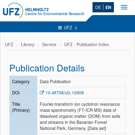
DE
EN
Toggl
navig
UFZ
UFZ
Library
Service
UFZ - Publication Index
Publication Details
Category
Data Publication
DOI
10.48758/ufz.12908
Title
Fourier-transform ion cyclotron resonance
(Primary)
mass spectrometry (FT-ICR MS) data of
dissolved organic matter (DOM) from soils
and streams in the Bavarian Forest
National Park, Germany. [Data set]