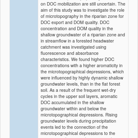
on DOC mobilization are still uncertain. The
aim of this study was to investigate the role
of microtopography in the riparian zone for
DOC export and DOM quality. DOC
concentration and DOM quality in the
shallow groundwater of a riparian zone and
in streamflow in a forested headwater
catchment was investigated using
fluorescence and absorbance
characteristics. We found higher DOC
concentrations with a higher aromaticity in
the microtopographical depressions, which
were influenced by highly dynamic shallow
groundwater levels, than in the flat forest
soil. As a result of the frequent wet-dry
cycles in the upper soil layers, aromatic
DOC accumulated in the shallow
groundwater within and below the
microtopographical depressions. Rising
groundwater levels during precipitation
events led to the connection of the
microtopographical depressions to the