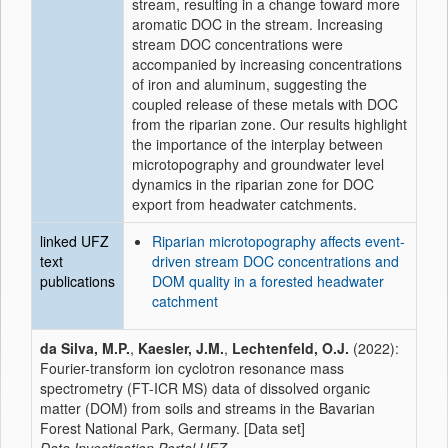
stream, resulting in a change toward more
aromatic DOC in the stream. Increasing
stream DOC concentrations were
accompanied by increasing concentrations
of iron and aluminum, suggesting the
coupled release of these metals with DOC
from the riparian zone. Our results highlight
the importance of the interplay between
microtopography and groundwater level
dynamics in the riparian zone for DOC
export from headwater catchments.
linked UFZ
Riparian microtopography affects event-
text
driven stream DOC concentrations and
publications
DOM quality in a forested headwater
catchment
da Silva, M.P.
,
Kaesler, J.M.
,
Lechtenfeld, O.J.
(2022):
Fourier-transform ion cyclotron resonance mass
spectrometry (FT-ICR MS) data of dissolved organic
matter (DOM) from soils and streams in the Bavarian
Forest National Park, Germany. [Data set]