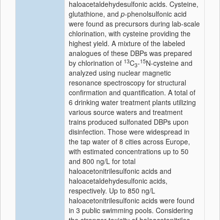
haloacetaldehydesulfonic acids. Cysteine,
glutathione, and
p
-phenolsulfonic acid
were found as precursors during lab-scale
chlorination, with cysteine providing the
highest yield. A mixture of the labeled
analogues of these DBPs was prepared
13
15
by chlorination of
C
-
N-cysteine and
3
analyzed using nuclear magnetic
resonance spectroscopy for structural
confirmation and quantification. A total of
6 drinking water treatment plants utilizing
various source waters and treatment
trains produced sulfonated DBPs upon
disinfection. Those were widespread in
the tap water of 8 cities across Europe,
with estimated concentrations up to 50
and 800 ng/L for total
haloacetonitrilesulfonic acids and
haloacetaldehydesulfonic acids,
respectively. Up to 850 ng/L
haloacetonitrilesulfonic acids were found
in 3 public swimming pools. Considering