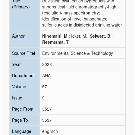
Title
Revisiting disinfection byproducts with
(Primary)
supercritical fluid chromatography-high
resolution-mass spectrometry:
Identification of novel halogenated
sulfonic acids in disinfected drinking water
Author
Nihemaiti, M.
; Icker, M.;
Seiwert, B.
;
Reemtsma, T.
Source Titel
Environmental Science & Technology
Year
2023
Department
ANA
Volume
57
Issue
9
Page From
3527
Page To
3537
Language
englisch