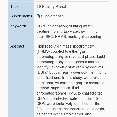
Topic
T9 Healthy Planet
Supplements
Supplement 1
Keywords
DBPs; chlorination; drinking water
treatment plant; tap water; swimming
pool; SFC; HRMS; nontarget screening
Abstract
High resolution mass spectrometry
(HRMS) coupled to either gas
chromatography or reversed-phase liquid
chromatography is the generic method to
identify unknown disinfection byproducts
(DBPs) but can easily overlook their highly
polar fractions. In this study, we applied
an alternative chromatographic separation
method, supercritical fluid
chromatography-HRMS, to characterize
DBPs in disinfected water. In total, 15
DBPs were tentatively identified for the
first time as haloacetonitrilesulfonic acids,
haloacetamidesulfonic acids, and