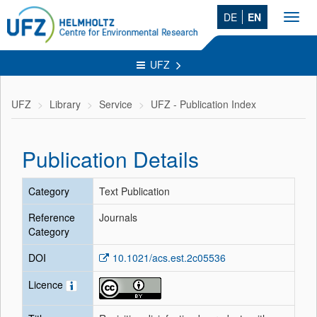
DE
EN
Toggl
navig
UFZ
UFZ
Library
Service
UFZ - Publication Index
Publication Details
Category
Text Publication
Reference
Journals
Category
DOI
10.1021/acs.est.2c05536
Licence