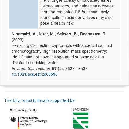
the stronger toxicity of haloacetonitriles,
haloacetamides, and haloacetaldehydes
than the regulated DBPs, these newly
found sulfonic acid derivatives may also
pose a health risk.
Nihemaiti, M.
, Icker, M.,
Seiwert, B.
,
Reemtsma, T.
(2023):
Revisiting disinfection byproducts with supercritical fluid
chromatography-high resolution-mass spectrometry:
Identification of novel halogenated sulfonic acids in
disinfected drinking water
Environ. Sci. Technol.
57
(9), 3527 - 3537
10.1021/acs.est.2c05536
The UFZ is institutionally supported by: