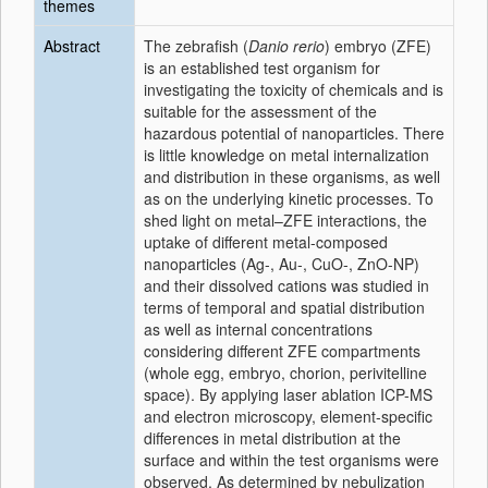
themes
Abstract
The zebrafish (
Danio rerio
) embryo (ZFE)
is an established test organism for
investigating the toxicity of chemicals and is
suitable for the assessment of the
hazardous potential of nanoparticles. There
is little knowledge on metal internalization
and distribution in these organisms, as well
as on the underlying kinetic processes. To
shed light on metal–ZFE interactions, the
uptake of different metal-composed
nanoparticles (Ag-, Au-, CuO-, ZnO-NP)
and their dissolved cations was studied in
terms of temporal and spatial distribution
as well as internal concentrations
considering different ZFE compartments
(whole egg, embryo, chorion, perivitelline
space). By applying laser ablation ICP-MS
and electron microscopy, element-specific
differences in metal distribution at the
surface and within the test organisms were
observed. As determined by nebulization