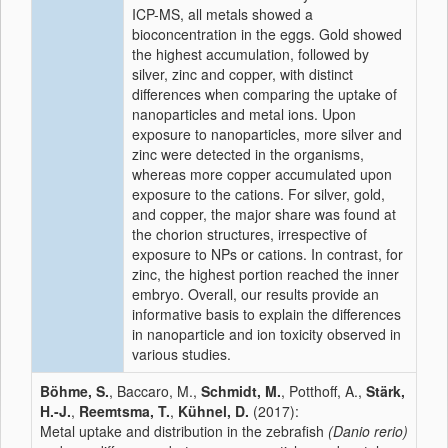
ICP-MS, all metals showed a
bioconcentration in the eggs. Gold showed
the highest accumulation, followed by
silver, zinc and copper, with distinct
differences when comparing the uptake of
nanoparticles and metal ions. Upon
exposure to nanoparticles, more silver and
zinc were detected in the organisms,
whereas more copper accumulated upon
exposure to the cations. For silver, gold,
and copper, the major share was found at
the chorion structures, irrespective of
exposure to NPs or cations. In contrast, for
zinc, the highest portion reached the inner
embryo. Overall, our results provide an
informative basis to explain the differences
in nanoparticle and ion toxicity observed in
various studies.
Böhme, S.
, Baccaro, M.,
Schmidt, M.
, Potthoff, A.,
Stärk,
H.-J.
,
Reemtsma, T.
,
Kühnel, D.
(2017):
Metal uptake and distribution in the zebrafish
(Danio rerio)