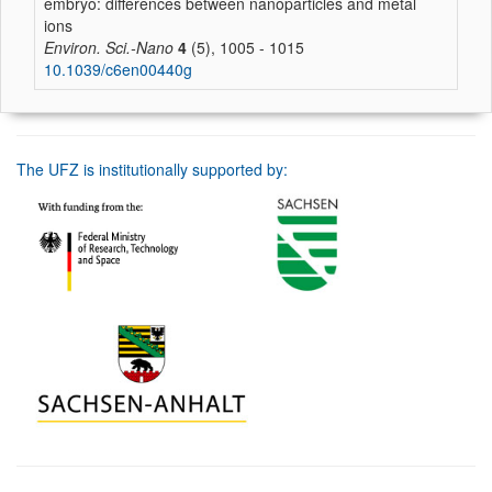
embryo: differences between nanoparticles and metal
ions
Environ. Sci.-Nano
4
(5), 1005 - 1015
10.1039/c6en00440g
The UFZ is institutionally supported by: