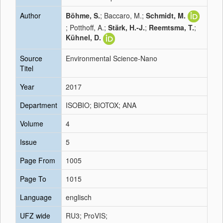
Author
Böhme, S.
; Baccaro, M.;
Schmidt, M.
; Potthoff, A.;
Stärk, H.-J.
;
Reemtsma, T.
;
Kühnel, D.
Source
Environmental Science-Nano
Titel
Year
2017
Department
ISOBIO; BIOTOX; ANA
Volume
4
Issue
5
Page From
1005
Page To
1015
Language
englisch
UFZ wide
RU3; ProVIS;