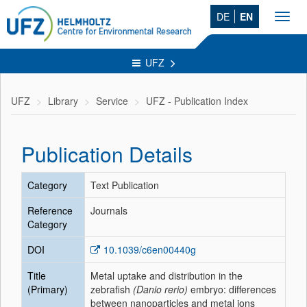
DE
EN
Toggl
navig
UFZ
UFZ
Library
Service
UFZ - Publication Index
Publication Details
Category
Text Publication
Reference
Journals
Category
DOI
10.1039/c6en00440g
Title
Metal uptake and distribution in the
(Primary)
zebrafish
(Danio rerio)
embryo: differences
between nanoparticles and metal ions