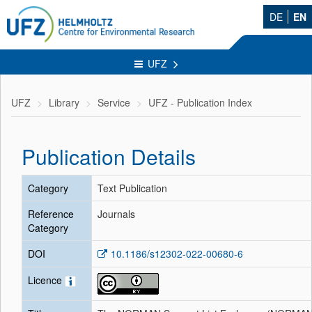
DE
EN
UFZ
UFZ
Library
Service
UFZ - Publication Index
Publication Details
Category
Text Publication
Reference
Journals
Category
DOI
10.1186/s12302-022-00680-6
Licence