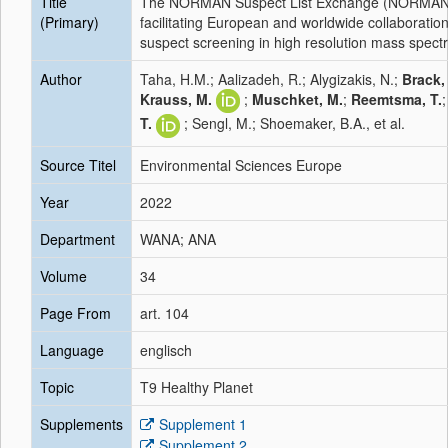
Title
The NORMAN Suspect List Exchange (NORMAN
(Primary)
facilitating European and worldwide collaboratio
suspect screening in high resolution mass spect
Author
Taha, H.M.; Aalizadeh, R.; Alygizakis, N.;
Brack,
Krauss, M.
;
Muschket, M.
;
Reemtsma, T.
T.
; Sengl, M.; Shoemaker, B.A., et al.
Source Titel
Environmental Sciences Europe
Year
2022
Department
WANA; ANA
Volume
34
Page From
art. 104
Language
englisch
Topic
T9 Healthy Planet
Supplements
Supplement 1
Supplement 2