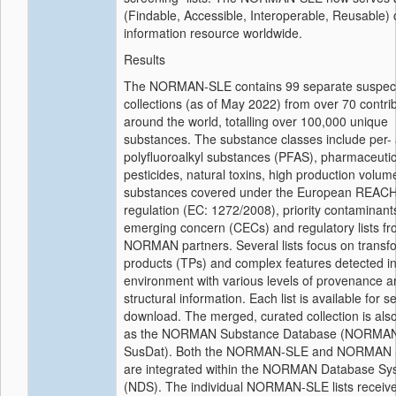
(Findable, Accessible, Interoperable, Reusable)
information resource worldwide.
Results
The NORMAN-SLE contains 99 separate suspect 
collections (as of May 2022) from over 70 contri
around the world, totalling over 100,000 unique
substances. The substance classes include per-
polyfluoroalkyl substances (PFAS), pharmaceutic
pesticides, natural toxins, high production volum
substances covered under the European REAC
regulation (EC: 1272/2008), priority contaminant
emerging concern (CECs) and regulatory lists f
NORMAN partners. Several lists focus on transf
products (TPs) and complex features detected in
environment with various levels of provenance a
structural information. Each list is available for 
download. The merged, curated collection is also
as the NORMAN Substance Database (NORMA
SusDat). Both the NORMAN-SLE and NORMAN 
are integrated within the NORMAN Database Sy
(NDS). The individual NORMAN-SLE lists receive 