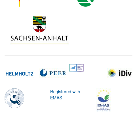
Registered with
EMAS