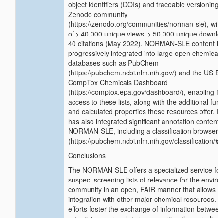
object identifiers (DOIs) and traceable versioning
Zenodo community
(https://zenodo.org/communities/norman-sle), wit
of > 40,000 unique views, > 50,000 unique down
40 citations (May 2022). NORMAN-SLE content 
progressively integrated into large open chemica
databases such as PubChem
(https://pubchem.ncbi.nlm.nih.gov/) and the US 
CompTox Chemicals Dashboard
(https://comptox.epa.gov/dashboard/), enabling f
access to these lists, along with the additional fun
and calculated properties these resources offe
has also integrated significant annotation conten
NORMAN-SLE, including a classification browser
(https://pubchem.ncbi.nlm.nih.gov/classification/
Conclusions
The NORMAN-SLE offers a specialized service fo
suspect screening lists of relevance for the envi
community in an open, FAIR manner that allows
integration with other major chemical resources
efforts foster the exchange of information betwe