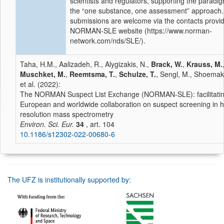
scientists and regulators, supporting the paradigm
the “one substance, one assessment” approach
submissions are welcome via the contacts provi
NORMAN-SLE website (https://www.norman-
network.com/nds/SLE/).
Taha, H.M., Aalizadeh, R., Alygizakis, N.,
Brack, W.
,
Krauss, M.
Muschket, M.
,
Reemtsma, T.
,
Schulze, T.
, Sengl, M., Shoemake
et al. (2022):
The NORMAN Suspect List Exchange (NORMAN-SLE): facilitati
European and worldwide collaboration on suspect screening in h
resolution mass spectrometry
Environ. Sci. Eur.
34
, art. 104
10.1186/s12302-022-00680-6
The UFZ is institutionally supported by: