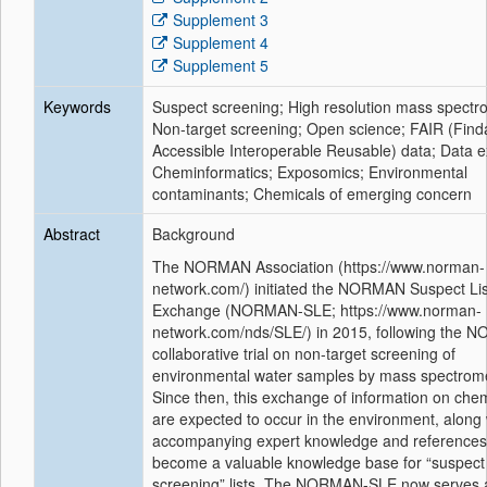
Supplement 3
Supplement 4
Supplement 5
Keywords
Suspect screening; High resolution mass spectr
Non-target screening; Open science; FAIR (Find
Accessible Interoperable Reusable) data; Data 
Cheminformatics; Exposomics; Environmental
contaminants; Chemicals of emerging concern
Abstract
Background
The NORMAN Association (https://www.norman-
network.com/) initiated the NORMAN Suspect Lis
Exchange (NORMAN-SLE; https://www.norman-
network.com/nds/SLE/) in 2015, following the
collaborative trial on non-target screening of
environmental water samples by mass spectrome
Since then, this exchange of information on chem
are expected to occur in the environment, along 
accompanying expert knowledge and references
become a valuable knowledge base for “suspect
screening” lists. The NORMAN-SLE now serves 