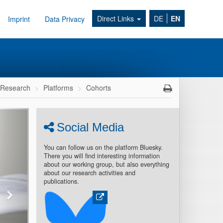
Direct Links
DE
EN
Imprint
Data Privacy
Research
Platforms
Cohorts
Social Media
You can follow us on the platform Bluesky.
There you will find interesting information
about our working group, but also everything
about our research activities and
publications.