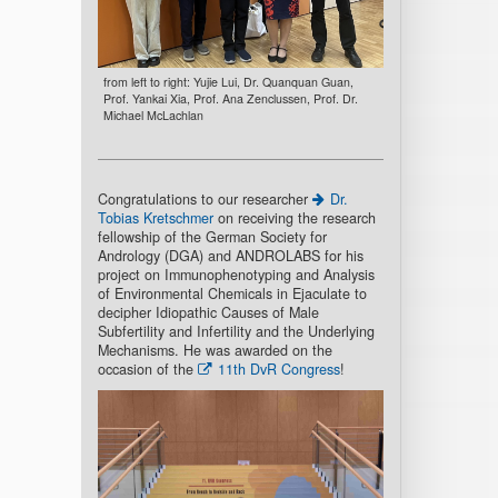
from left to right: Yujie Lui, Dr. Quanquan Guan,
Prof. Yankai Xia, Prof. Ana Zenclussen, Prof. Dr.
Michael McLachlan
Congratulations to our researcher
Dr.
Tobias Kretschmer
on receiving the research
fellowship of the German Society for
Andrology (DGA) and ANDROLABS for his
project on Immunophenotyping and Analysis
of Environmental Chemicals in Ejaculate to
decipher Idiopathic Causes of Male
Subfertility and Infertility and the Underlying
Mechanisms. He was awarded on the
occasion of the
11th DvR Congress
!