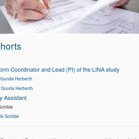
horts
form Coordinator and Lead (PI) of the LINA study
 Gunda Herberth
. Gunda Herberth
y Assistant
Schilde
ik Schilde