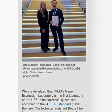
left: Michelle Prochazka (Senior Partner and
Pharmaceutical Representative at ANDROLABS),
right: Tobias Kretschmer
photo: private
We are delighted that IMMU's Gene
Expression Laboratory is the first laboratory
at the UFZ to be successfully certified
according to the
LEAF standard
(Level
Bronze)! Our technical assistant Beate Fink