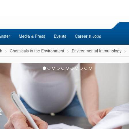
ansfer
Media & Press
Events
Career & Jobs
ch
Chemicals in the Environment
Environmental Immunology