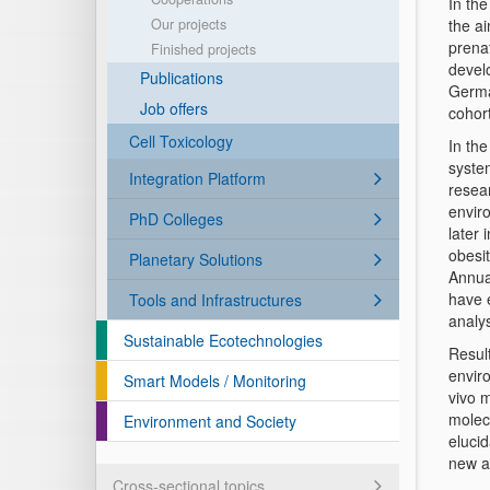
In th
Our projects
the a
prena
Finished projects
devel
Publications
Germa
Job offers
cohort
Cell Toxicology
In th
syste
Integration Platform
resea
envir
PhD Colleges
later 
obesi
Planetary Solutions
Annual
have 
Tools and Infrastructures
analys
Sustainable Ecotechnologies
Resul
enviro
Smart Models / Monitoring
vivo 
molec
Environment and Society
elucid
new an
Cross-sectional topics