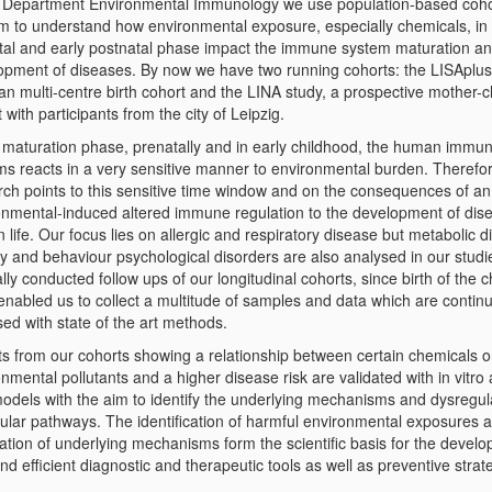
e Department Environmental Immunology we use population-based coho
im to understand how environmental exposure, especially chemicals, in
tal and early postnatal phase impact the immune system maturation an
opment of diseases. By now we have two running cohorts: the LISAplus
n multi-centre birth cohort and the LINA study, a prospective mother-c
 with participants from the city of Leipzig.
e maturation phase, prenatally and in early childhood, the human immu
ms reacts in a very sensitive manner to environmental burden. Therefor
rch points to this sensitive time window and on the consequences of an
onmental-induced altered immune regulation to the development of dis
in life. Our focus lies on allergic and respiratory disease but metabolic 
ty and behaviour psychological disorders are also analysed in our studi
ly conducted follow ups of our longitudinal cohorts, since birth of the c
enabled us to collect a multitude of samples and data which are contin
ed with state of the art methods.
ts from our cohorts showing a relationship between certain chemicals o
nmental pollutants and a higher disease risk are validated with in vitro 
models with the aim to identify the underlying mechanisms and dysregu
ular pathways. The identification of harmful environmental exposures 
ation of underlying mechanisms form the scientific basis for the devel
d efficient diagnostic and therapeutic tools as well as preventive strat