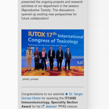
presented the ongoing projects and research
activities of our department in the session
Reproductive Toxicity
. The discussions
opened up exciting new perspectives for
future collaboration!
photo: private
Congratulations to our scientist
Dr. Sergio
Gomez-Olarte
for receiving the
ITCASS
Immunotoxicology, Speciality Section
Award
for his
abstract
"PFAS mixture