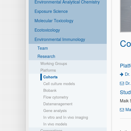
Environmental Analytical Chemistry
Exposure Science
Molecular Toxicology
Ecotoxicology
Environmental Immunology
Co
Team
Research
Working Groups
Plat
Platforms
Dr.
Cohorts
Dr
Cell culture models
Biobank
Stud
Flow cytometry
Maik 
Datamanagement
Ma
Gene analysis
In vitro and In vivo imaging
In vivo models
Cooperations