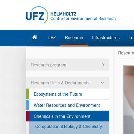
UFZ
Research
Infrastructures
Tr
Resear
Research program
Research Units & Departments
Ecosystems of the Future
Water Resources and Environment
Chemicals in the Environment
Computational Biology & Chemistry