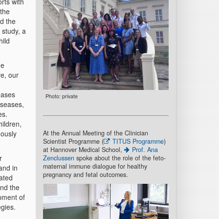
rts with
 the
d the
 study, a
hild
ne
e, our
eases
Photo: private
diseases,
es.
hildren,
At the Annual Meeting of the Clinician
uously
Scientist Programme (
TITUS Programme
)
at Hannover Medical School,
Prof. Ana
r
Zenclussen
spoke about the role of the feto-
maternal immune dialogue for healthy
and in
pregnancy and fetal outcomes.
lated
and the
opment of
egies.