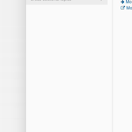
Mor
Mo