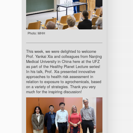
Photo: MHH
This week, we were delighted to welcome
Prof. Yankai Xia and colleagues from Nanjing
Medical University in China here at the UFZ
as part of the Healthy Planet Lecture series!
In his talk, Prof. Xia presented innovative
approaches to health risk assessment in
relation to exposure to agrochemicals, based
on a variety of strategies. Thank you very
much for the inspiring discussion!