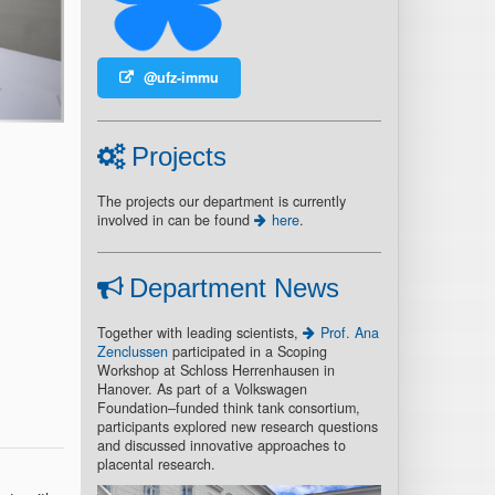
@ufz-immu
Projects
The projects our department is currently
involved in can be found
here
.
Department News
Together with leading scientists,
Prof. Ana
Zenclussen
participated in a Scoping
Workshop at Schloss Herrenhausen in
Hanover. As part of a Volkswagen
Foundation–funded think tank consortium,
participants explored new research questions
and discussed innovative approaches to
placental research.