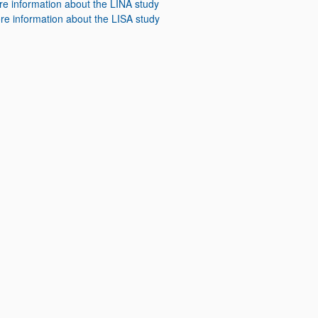
e information about the LINA study
re information about the LISA study