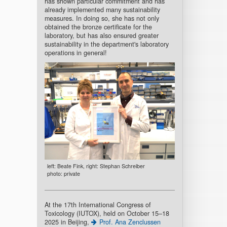
has shown particular commitment and has
already implemented many sustainability
measures. In doing so, she has not only
obtained the bronze certificate for the
laboratory, but has also ensured greater
sustainability in the department's laboratory
operations in general!
left: Beate Fink, right: Stephan Schreiber
photo: private
At the 17th International Congress of
Toxicology (IUTOX), held on October 15–18
2025 in Beijing,
Prof. Ana Zenclussen