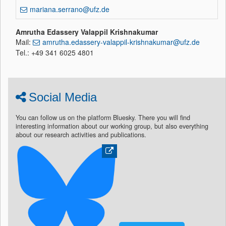
mariana.serrano@ufz.de
Amrutha Edassery Valappil Krishnakumar
Mail:
amrutha.edassery-valappil-krishnakumar@ufz.de
Tel.: +49 341 6025 4801
Social Media
You can follow us on the platform Bluesky. There you will find
interesting information about our working group, but also everything
about our research activities and publications.