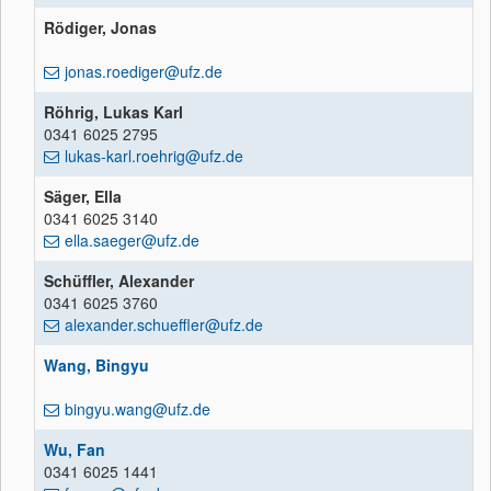
Rödiger, Jonas
jonas.roediger@ufz.de
Röhrig, Lukas Karl
0341 6025 2795
lukas-karl.roehrig@ufz.de
Säger, Ella
0341 6025 3140
ella.saeger@ufz.de
Schüffler, Alexander
0341 6025 3760
alexander.schueffler@ufz.de
Wang, Bingyu
bingyu.wang@ufz.de
Wu, Fan
0341 6025 1441