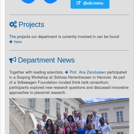
@ufz-immu
Projects
The projects our department is currently involved in can be found
here
.
Department News
Together with leading scientists,
Prof. Ana Zenclussen
participated
in a Scoping Workshop at Schloss Herrenhausen in Hanover. As part
of a Volkswagen Foundation–funded think tank consortium,
participants explored new research questions and discussed innovative
approaches to placental research.