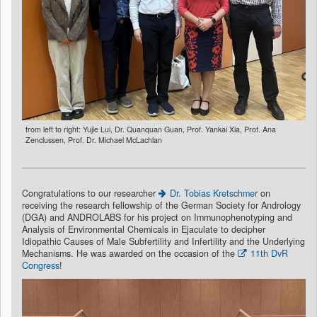
from left to right: Yujie Lui, Dr. Quanquan Guan, Prof. Yankai Xia, Prof. Ana
Zenclussen, Prof. Dr. Michael McLachlan
Congratulations to our researcher
Dr. Tobias Kretschmer
on
receiving the research fellowship of the German Society for Andrology
(DGA) and ANDROLABS for his project on Immunophenotyping and
Analysis of Environmental Chemicals in Ejaculate to decipher
Idiopathic Causes of Male Subfertility and Infertility and the Underlying
Mechanisms. He was awarded on the occasion of the
11th DvR
Congress
!