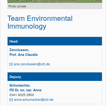
Photo: private
Team Environmental
Immunology
Head
Zenclussen,
Prof. Ana Claudia
ana.zenclussen@ufz.de
Deputy
Schumacher,
PD Dr. rer. nat. Anne
0341 6025 2800
anne.schumacher@ufz.de