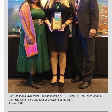
Left: Dr. Indira Myrosekar, President of the ASRI, Right: Dr. Don Torry, Chair of
the Prize Committee and former president of the ASRI.
Photo: ASRI