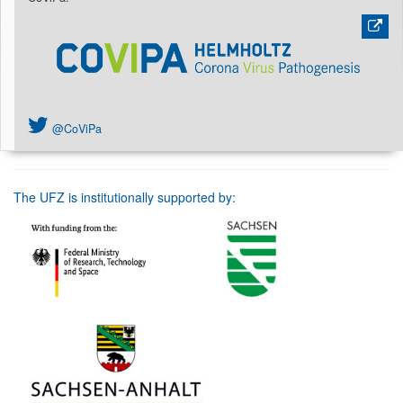
@CoViPa
The UFZ is institutionally supported by: