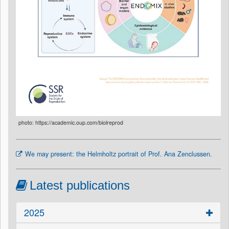
photo: https://academic.oup.com/biolreprod
We may present: the Helmholtz portrait of Prof. Ana Zenclussen.
Latest publications
2025