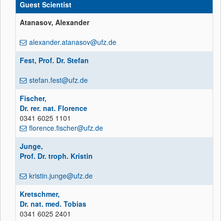
Guest Scientist
Atanasov, Alexander
alexander.atanasov@ufz.de
Fest, Prof. Dr. Stefan
stefan.fest@ufz.de
Fischer,
Dr. rer. nat. Florence
0341 6025 1101
florence.fischer@ufz.de
Junge,
Prof. Dr. troph. Kristin
kristin.junge@ufz.de
Kretschmer,
Dr. nat. med. Tobias
0341 6025 2401