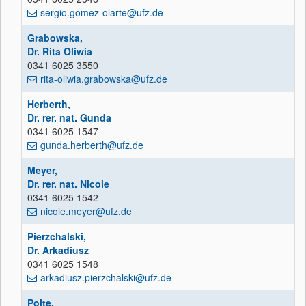
sergio.gomez-olarte@ufz.de
Grabowska,
Dr. Rita Oliwia
0341 6025 3550
rita-oliwia.grabowska@ufz.de
Herberth,
Dr. rer. nat. Gunda
0341 6025 1547
gunda.herberth@ufz.de
Meyer,
Dr. rer. nat. Nicole
0341 6025 1542
nicole.meyer@ufz.de
Pierzchalski,
Dr. Arkadiusz
0341 6025 1548
arkadiusz.pierzchalski@ufz.de
Polte,