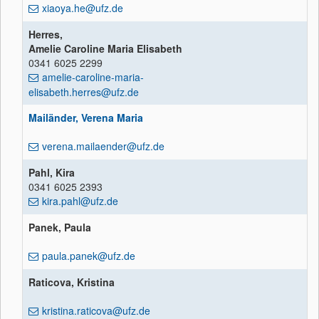
xiaoya.he@ufz.de
Herres,
Amelie Caroline Maria Elisabeth
0341 6025 2299
amelie-caroline-maria-
elisabeth.herres@ufz.de
Mailänder, Verena Maria
verena.mailaender@ufz.de
Pahl, Kira
0341 6025 2393
kira.pahl@ufz.de
Panek, Paula
paula.panek@ufz.de
Raticova, Kristina
kristina.raticova@ufz.de