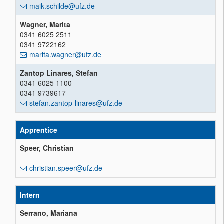
maik.schilde@ufz.de
Wagner, Marita
0341 6025 2511
0341 9722162
marita.wagner@ufz.de
Zantop Linares, Stefan
0341 6025 1100
0341 9739617
stefan.zantop-linares@ufz.de
Apprentice
Speer, Christian
christian.speer@ufz.de
Intern
Serrano, Mariana