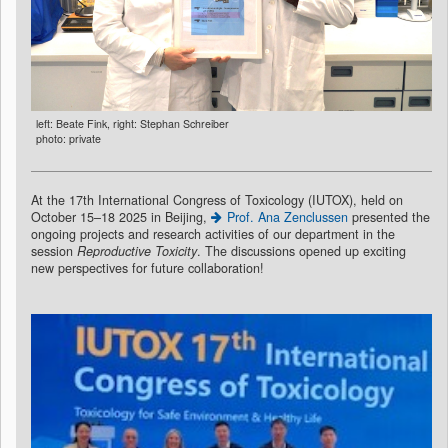
left: Beate Fink, right: Stephan Schreiber
photo: private
At the 17th International Congress of Toxicology (IUTOX), held on
October 15–18 2025 in Beijing,
Prof. Ana Zenclussen
presented the
ongoing projects and research activities of our department in the
session
Reproductive Toxicity
. The discussions opened up exciting
new perspectives for future collaboration!