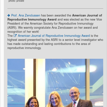
photo: private
Prof. Ana Zenclussen
has been awarded the
American Journal of
Reproductive Immunology Award
and was elected as the new Vice
President of the American Society for Reproductive Immunology
(ASRI). We warmly congratulate Ana Zenclussen on her award and
recognition of her work!
The
American Journal of Reproductive Immunology Award
is the
highest award presented by the ASRI to a senior level investigator who
has made outstanding and lasting contributions to the area of
reproductive immunology.