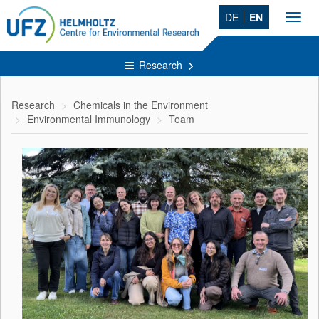
DE
EN
Toggl
navig
Research
Research
Chemicals in the Environment
Environmental Immunology
Team