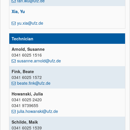
fan.wu@ufz.de
Xia, Yu
yu.xia@ufz.de
Technician
Arnold, Susanne
0341 6025 1516
susanne.arnold@ufz.de
Fink, Beate
0341 6025 1572
beate.fink@ufz.de
Howanski, Julia
0341 6025 2420
0341 9739655
julia.howanski@ufz.de
Schilde, Maik
0341 6025 1539