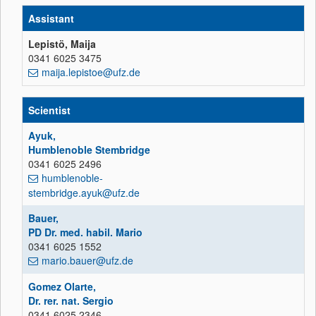
Assistant
Lepistö, Maija
0341 6025 3475
maija.lepistoe@ufz.de
Scientist
Ayuk,
Humblenoble Stembridge
0341 6025 2496
humblenoble-
stembridge.ayuk@ufz.de
Bauer,
PD Dr. med. habil. Mario
0341 6025 1552
mario.bauer@ufz.de
Gomez Olarte,
Dr. rer. nat. Sergio
0341 6025 2346