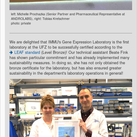
left: Michelle Prochazka (Senior Partner and Pharmaceutical Representative at
ANDROLABS), right: Tobias Kretschmer
photo: private
We are delighted that IMMU's Gene Expression Laboratory is the first
laboratory at the UFZ to be successfully certified according to the
LEAF standard
(Level Bronze)! Our technical assistant Beate Fink
has shown particular commitment and has already implemented many
sustainability measures. In doing so, she has not only obtained the
bronze certificate for the laboratory, but has also ensured greater
sustainability in the department's laboratory operations in general!