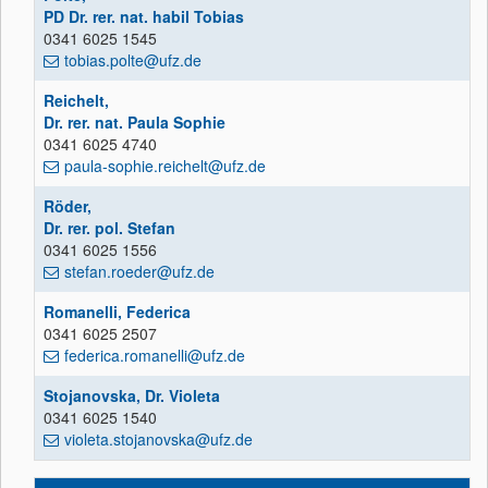
PD Dr. rer. nat. habil Tobias
0341 6025 1545
tobias.polte@ufz.de
Reichelt,
Dr. rer. nat. Paula Sophie
0341 6025 4740
paula-sophie.reichelt@ufz.de
Röder,
Dr. rer. pol. Stefan
0341 6025 1556
stefan.roeder@ufz.de
Romanelli, Federica
0341 6025 2507
federica.romanelli@ufz.de
Stojanovska, Dr. Violeta
0341 6025 1540
violeta.stojanovska@ufz.de