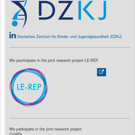
Deutsches Zentrum für Kinder- und Jugendgesundheit (DZKJ)
We pacrticipate in the joint research project LE-REP.
We participate in the joint research project
CoViPa.