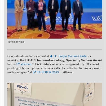
photo: private
Congratulations to our scientist
Dr. Sergio Gomez-Olarte
for
receiving the
ITCASS Immunotoxicology, Speciality Section Award
for his
abstract
"PFAS mixture effects on single-cell CyTOF-based
profiling of human primary immune cells: transitioning to new approach
methodologies." at
EUROTOX 2025
in Athens!