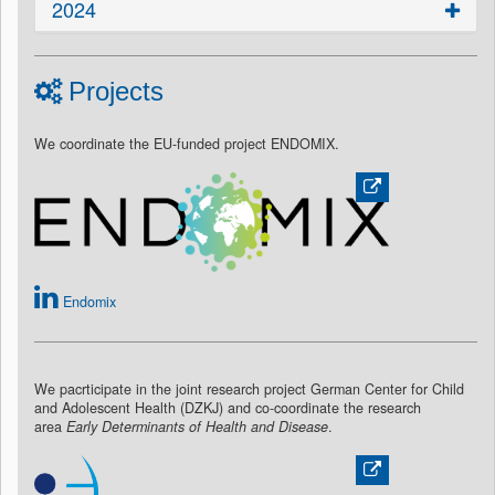
2024
Projects
We coordinate the EU-funded project ENDOMIX.
Endomix
We pacrticipate in the joint research project German Center for Child
and Adolescent Health (DZKJ) and co-coordinate the research
area
Early Determinants of Health and Disease
.