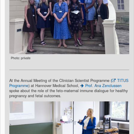
Photo: private
At the Annual Meeting of the Clinician Scientist Programme (
TITUS
Programme
) at Hannover Medical School,
Prof. Ana Zenclussen
spoke about the role of the feto-maternal immune dialogue for healthy
pregnancy and fetal outcomes.