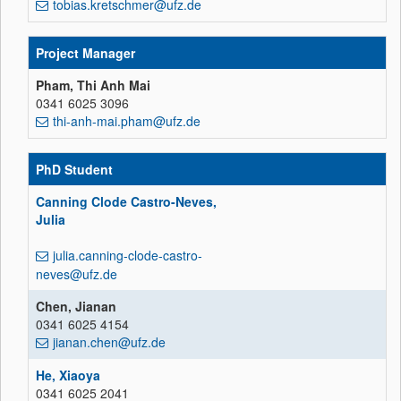
tobias.kretschmer@ufz.de
Project Manager
Pham, Thi Anh Mai
0341 6025 3096
thi-anh-mai.pham@ufz.de
PhD Student
Canning Clode Castro-Neves,
Julia
julia.canning-clode-castro-
neves@ufz.de
Chen, Jianan
0341 6025 4154
jianan.chen@ufz.de
He, Xiaoya
0341 6025 2041