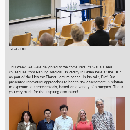
Photo: MHH
This week, we were delighted to welcome Prof. Yankai Xia and
colleagues from Nanjing Medical University in China here at the UFZ
as part of the Healthy Planet Lecture series! In his talk, Prof. Xia
presented innovative approaches to health risk assessment in relation
to exposure to agrochemicals, based on a variety of strategies. Thank
you very much for the inspiring discussion!