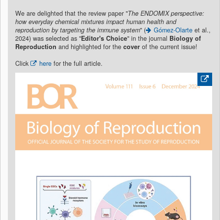
We are delighted that the review paper "
The ENDOMIX perspective:
how everyday chemical mixtures impact human health and
reproduction by targeting the immune system
" (
Gómez-Olarte
et al.,
2024) was selected as "
Editor's Choice
" in the journal
Biology of
Reproduction
and highlighted for the
cover
of the current issue!
Click
here
for the full article.