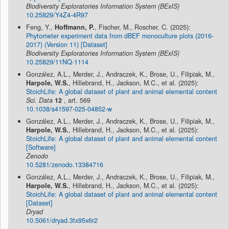
Biodiversity Exploratories Information System (BExIS)
10.25829/Y4Z4-4R97
Feng, Y.,
Hoffmann, P.
, Fischer, M., Roscher, C. (2025):
Phytometer experiment data from dBEF monoculture plots (2016-
2017) (Version 11) [Dataset]
Biodiversity Exploratories Information System (BExIS)
10.25829/11NQ-1114
González, A.L., Merder, J., Andraczek, K., Brose, U., Filipiak, M.,
Harpole, W.S.
, Hillebrand, H., Jackson, M.C., et al. (2025):
StoichLife: A global dataset of plant and animal elemental content
Sci. Data
12
, art. 569
10.1038/s41597-025-04852-w
González, A.L., Merder, J., Andraczek, K., Brose, U., Filipiak, M.,
Harpole, W.S.
, Hillebrand, H., Jackson, M.C., et al. (2025):
StoichLife: A global dataset of plant and animal elemental content
[Software]
Zenodo
10.5281/zenodo.13384716
González, A.L., Merder, J., Andraczek, K., Brose, U., Filipiak, M.,
Harpole, W.S.
, Hillebrand, H., Jackson, M.C., et al. (2025):
StoichLife: A global dataset of plant and animal elemental content
[Dataset]
Dryad
10.5061/dryad.3tx95x6r2