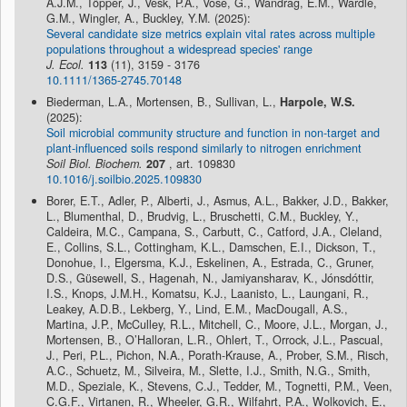
A.J.M., Töpper, J., Vesk, P.A., Vose, G., Wandrag, E.M., Wardle,
G.M., Wingler, A., Buckley, Y.M. (2025):
Several candidate size metrics explain vital rates across multiple
populations throughout a widespread species' range
J. Ecol.
113
(11), 3159 - 3176
10.1111/1365-2745.70148
Biederman, L.A., Mortensen, B., Sullivan, L.,
Harpole, W.S.
(2025):
Soil microbial community structure and function in non-target and
plant-influenced soils respond similarly to nitrogen enrichment
Soil Biol. Biochem.
207
, art. 109830
10.1016/j.soilbio.2025.109830
Borer, E.T., Adler, P., Alberti, J., Asmus, A.L., Bakker, J.D., Bakker,
L., Blumenthal, D., Brudvig, L., Bruschetti, C.M., Buckley, Y.,
Caldeira, M.C., Campana, S., Carbutt, C., Catford, J.A., Cleland,
E., Collins, S.L., Cottingham, K.L., Damschen, E.I., Dickson, T.,
Donohue, I., Elgersma, K.J., Eskelinen, A., Estrada, C., Gruner,
D.S., Güsewell, S., Hagenah, N., Jamiyansharav, K., Jónsdóttir,
I.S., Knops, J.M.H., Komatsu, K.J., Laanisto, L., Laungani, R.,
Leakey, A.D.B., Lekberg, Y., Lind, E.M., MacDougall, A.S.,
Martina, J.P., McCulley, R.L., Mitchell, C., Moore, J.L., Morgan, J.,
Mortensen, B., O’Halloran, L.R., Ohlert, T., Orrock, J.L., Pascual,
J., Peri, P.L., Pichon, N.A., Porath-Krause, A., Prober, S.M., Risch,
A.C., Schuetz, M., Silveira, M., Slette, I.J., Smith, N.G., Smith,
M.D., Speziale, K., Stevens, C.J., Tedder, M., Tognetti, P.M., Veen,
C.G.F., Virtanen, R., Wheeler, G.R., Wilfahrt, P.A., Wolkovich, E.,