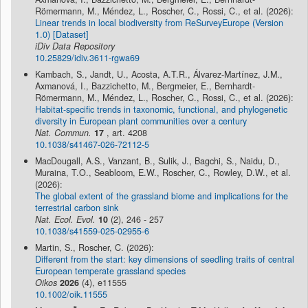
Römermann, M., Méndez, L., Roscher, C., Rossi, C., et al. (2026):
Linear trends in local biodiversity from ReSurveyEurope (Version
1.0) [Dataset]
iDiv Data Repository
10.25829/idiv.3611-rgwa69
Kambach, S., Jandt, U., Acosta, A.T.R., Álvarez-Martínez, J.M.,
Axmanová, I., Bazzichetto, M., Bergmeier, E., Bernhardt-
Römermann, M., Méndez, L., Roscher, C., Rossi, C., et al. (2026):
Habitat-specific trends in taxonomic, functional, and phylogenetic
diversity in European plant communities over a century
Nat. Commun.
17
, art. 4208
10.1038/s41467-026-72112-5
MacDougall, A.S., Vanzant, B., Sulik, J., Bagchi, S., Naidu, D.,
Muraina, T.O., Seabloom, E.W., Roscher, C., Rowley, D.W., et al.
(2026):
The global extent of the grassland biome and implications for the
terrestrial carbon sink
Nat. Ecol. Evol.
10
(2), 246 - 257
10.1038/s41559-025-02955-6
Martin, S., Roscher, C. (2026):
Different from the start: key dimensions of seedling traits of central
European temperate grassland species
Oikos
2026
(4), e11555
10.1002/oik.11555