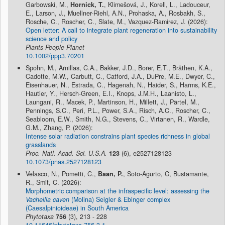
Garbowski, M.,
Hornick, T.
, Klimešová, J., Korell, L., Ladouceur,
E., Larson, J., Muellner-Riehl, A.N., Prohaska, A., Rosbakh, S.,
Rosche, C., Roscher, C., Slate, M., Vazquez-Ramirez, J. (2026):
Open letter: A call to integrate plant regeneration into sustainability
science and policy
Plants People Planet
10.1002/ppp3.70201
Spohn, M., Arnillas, C.A., Bakker, J.D., Borer, E.T., Bråthen, K.A.,
Cadotte, M.W., Carbutt, C., Catford, J.A., DuPre, M.E., Dwyer, C.,
Eisenhauer, N., Estrada, C., Hagenah, N., Haider, S., Harms, K.E.,
Hautier, Y., Hersch-Green, E.I., Knops, J.M.H., Laanisto, L.,
Laungani, R., Macek, P., Martinson, H., Millett, J., Pärtel, M.,
Pennings, S.C., Peri, P.L., Power, S.A., Risch, A.C., Roscher, C.,
Seabloom, E.W., Smith, N.G., Stevens, C., Virtanen, R., Wardle,
G.M., Zhang, P. (2026):
Intense solar radiation constrains plant species richness in global
grasslands
Proc. Natl. Acad. Sci. U.S.A.
123
(6), e2527128123
10.1073/pnas.2527128123
Velasco, N., Pometti, C.,
Baan, P.
, Soto-Agurto, C, Bustamante,
R., Smit, C. (2026):
Morphometric comparison at the infraspecific level: assessing the
Vachellia caven
(Molina) Seigler & Ebinger complex
(Caesalpinioideae) in South America
Phytotaxa
756
(3), 213 - 228