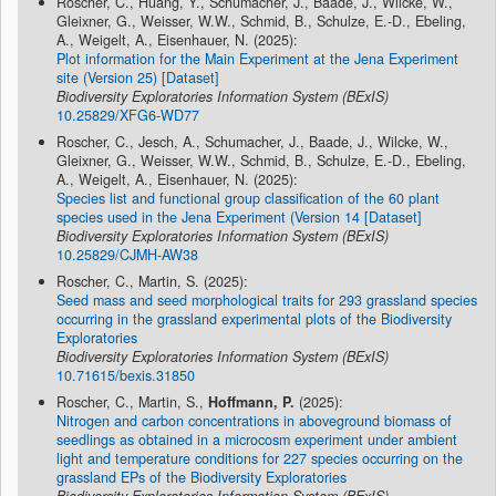
Roscher, C., Huang, Y., Schumacher, J., Baade, J., Wilcke, W.,
Gleixner, G., Weisser, W.W., Schmid, B., Schulze, E.-D., Ebeling,
A., Weigelt, A., Eisenhauer, N. (2025):
Plot information for the Main Experiment at the Jena Experiment
site (Version 25) [Dataset]
Biodiversity Exploratories Information System (BExIS)
10.25829/XFG6-WD77
Roscher, C., Jesch, A., Schumacher, J., Baade, J., Wilcke, W.,
Gleixner, G., Weisser, W.W., Schmid, B., Schulze, E.-D., Ebeling,
A., Weigelt, A., Eisenhauer, N. (2025):
Species list and functional group classification of the 60 plant
species used in the Jena Experiment (Version 14 [Dataset]
Biodiversity Exploratories Information System (BExIS)
10.25829/CJMH-AW38
Roscher, C., Martin, S. (2025):
Seed mass and seed morphological traits for 293 grassland species
occurring in the grassland experimental plots of the Biodiversity
Exploratories
Biodiversity Exploratories Information System (BExIS)
10.71615/bexis.31850
Roscher, C., Martin, S.,
Hoffmann, P.
(2025):
Nitrogen and carbon concentrations in aboveground biomass of
seedlings as obtained in a microcosm experiment under ambient
light and temperature conditions for 227 species occurring on the
grassland EPs of the Biodiversity Exploratories