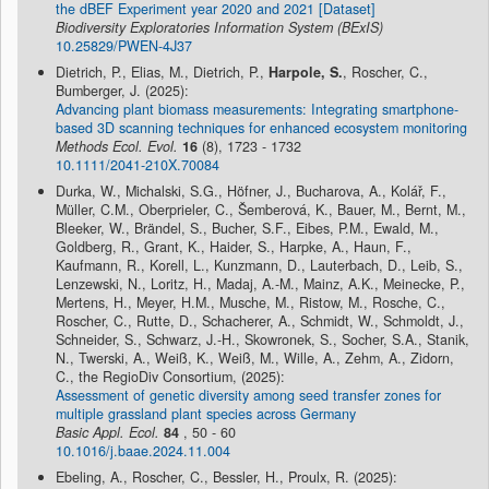
the dBEF Experiment year 2020 and 2021 [Dataset]
Biodiversity Exploratories Information System (BExIS)
10.25829/PWEN-4J37
Dietrich, P., Elias, M., Dietrich, P.,
Harpole, S.
, Roscher, C.,
Bumberger, J. (2025):
Advancing plant biomass measurements: Integrating smartphone-
based 3D scanning techniques for enhanced ecosystem monitoring
Methods Ecol. Evol.
16
(8), 1723 - 1732
10.1111/2041-210X.70084
Durka, W., Michalski, S.G., Höfner, J., Bucharova, A., Kolář, F.,
Müller, C.M., Oberprieler, C., Šemberová, K., Bauer, M., Bernt, M.,
Bleeker, W., Brändel, S., Bucher, S.F., Eibes, P.M., Ewald, M.,
Goldberg, R., Grant, K., Haider, S., Harpke, A., Haun, F.,
Kaufmann, R., Korell, L., Kunzmann, D., Lauterbach, D., Leib, S.,
Lenzewski, N., Loritz, H., Madaj, A.-M., Mainz, A.K., Meinecke, P.,
Mertens, H., Meyer, H.M., Musche, M., Ristow, M., Rosche, C.,
Roscher, C., Rutte, D., Schacherer, A., Schmidt, W., Schmoldt, J.,
Schneider, S., Schwarz, J.-H., Skowronek, S., Socher, S.A., Stanik,
N., Twerski, A., Weiß, K., Weiß, M., Wille, A., Zehm, A., Zidorn,
C., the RegioDiv Consortium, (2025):
Assessment of genetic diversity among seed transfer zones for
multiple grassland plant species across Germany
Basic Appl. Ecol.
84
, 50 - 60
10.1016/j.baae.2024.11.004
Ebeling, A., Roscher, C., Bessler, H., Proulx, R. (2025):