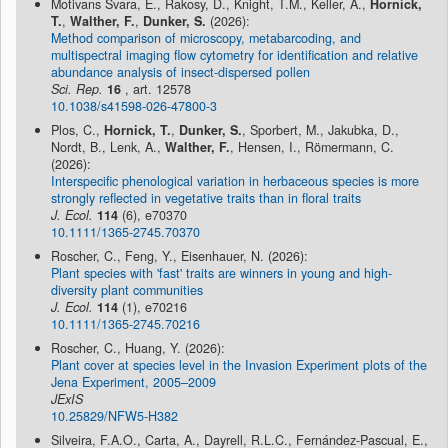
Motivans Švara, E., Rakosy, D., Knight, T.M., Keller, A.,
Hornick,
T.
,
Walther, F.
,
Dunker, S.
(2026):
Method comparison of microscopy, metabarcoding, and
multispectral imaging flow cytometry for identification and relative
abundance analysis of insect-dispersed pollen
Sci. Rep.
16
, art. 12578
10.1038/s41598-026-47800-3
Plos, C.,
Hornick, T.
,
Dunker, S.
, Sporbert, M., Jakubka, D.,
Nordt, B., Lenk, A.,
Walther, F.
, Hensen, I., Römermann, C.
(2026):
Interspecific phenological variation in herbaceous species is more
strongly reflected in vegetative traits than in floral traits
J. Ecol.
114
(6), e70370
10.1111/1365-2745.70370
Roscher, C., Feng, Y., Eisenhauer, N. (2026):
Plant species with 'fast' traits are winners in young and high-
diversity plant communities
J. Ecol.
114
(1), e70216
10.1111/1365-2745.70216
Roscher, C., Huang, Y. (2026):
Plant cover at species level in the Invasion Experiment plots of the
Jena Experiment, 2005–2009
JExIS
10.25829/NFW5-H382
Silveira, F.A.O., Carta, A., Dayrell, R.L.C., Fernández-Pascual, E.,