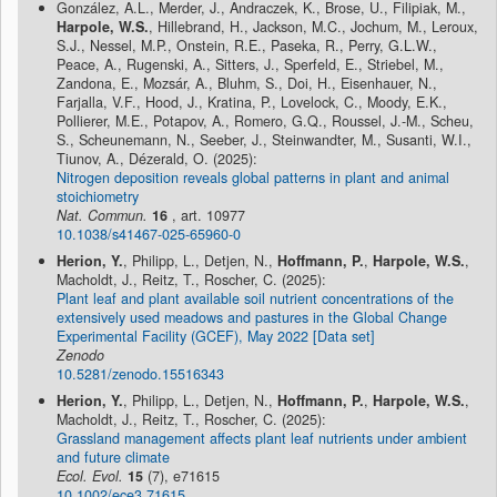
González, A.L., Merder, J., Andraczek, K., Brose, U., Filipiak, M.,
Harpole, W.S.
, Hillebrand, H., Jackson, M.C., Jochum, M., Leroux,
S.J., Nessel, M.P., Onstein, R.E., Paseka, R., Perry, G.L.W.,
Peace, A., Rugenski, A., Sitters, J., Sperfeld, E., Striebel, M.,
Zandona, E., Mozsár, A., Bluhm, S., Doi, H., Eisenhauer, N.,
Farjalla, V.F., Hood, J., Kratina, P., Lovelock, C., Moody, E.K.,
Pollierer, M.E., Potapov, A., Romero, G.Q., Roussel, J.-M., Scheu,
S., Scheunemann, N., Seeber, J., Steinwandter, M., Susanti, W.I.,
Tiunov, A., Dézerald, O. (2025):
Nitrogen deposition reveals global patterns in plant and animal
stoichiometry
Nat. Commun.
16
, art. 10977
10.1038/s41467-025-65960-0
Herion, Y.
, Philipp, L., Detjen, N.,
Hoffmann, P.
,
Harpole, W.S.
,
Macholdt, J., Reitz, T., Roscher, C. (2025):
Plant leaf and plant available soil nutrient concentrations of the
extensively used meadows and pastures in the Global Change
Experimental Facility (GCEF), May 2022 [Data set]
Zenodo
10.5281/zenodo.15516343
Herion, Y.
, Philipp, L., Detjen, N.,
Hoffmann, P.
,
Harpole, W.S.
,
Macholdt, J., Reitz, T., Roscher, C. (2025):
Grassland management affects plant leaf nutrients under ambient
and future climate
Ecol. Evol.
15
(7), e71615
10.1002/ece3.71615