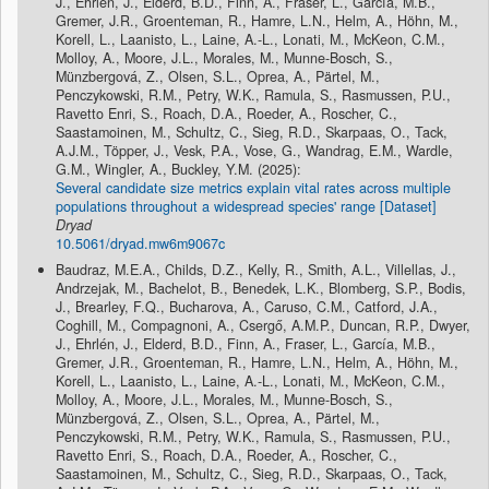
J., Ehrlén, J., Elderd, B.D., Finn, A., Fraser, L., García, M.B.,
Gremer, J.R., Groenteman, R., Hamre, L.N., Helm, A., Höhn, M.,
Korell, L., Laanisto, L., Laine, A.-L., Lonati, M., McKeon, C.M.,
Molloy, A., Moore, J.L., Morales, M., Munne-Bosch, S.,
Münzbergová, Z., Olsen, S.L., Oprea, A., Pärtel, M.,
Penczykowski, R.M., Petry, W.K., Ramula, S., Rasmussen, P.U.,
Ravetto Enri, S., Roach, D.A., Roeder, A., Roscher, C.,
Saastamoinen, M., Schultz, C., Sieg, R.D., Skarpaas, O., Tack,
A.J.M., Töpper, J., Vesk, P.A., Vose, G., Wandrag, E.M., Wardle,
G.M., Wingler, A., Buckley, Y.M. (2025):
Several candidate size metrics explain vital rates across multiple
populations throughout a widespread species' range [Dataset]
Dryad
10.5061/dryad.mw6m9067c
Baudraz, M.E.A., Childs, D.Z., Kelly, R., Smith, A.L., Villellas, J.,
Andrzejak, M., Bachelot, B., Benedek, L.K., Blomberg, S.P., Bodis,
J., Brearley, F.Q., Bucharova, A., Caruso, C.M., Catford, J.A.,
Coghill, M., Compagnoni, A., Csergő, A.M.P., Duncan, R.P., Dwyer,
J., Ehrlén, J., Elderd, B.D., Finn, A., Fraser, L., García, M.B.,
Gremer, J.R., Groenteman, R., Hamre, L.N., Helm, A., Höhn, M.,
Korell, L., Laanisto, L., Laine, A.-L., Lonati, M., McKeon, C.M.,
Molloy, A., Moore, J.L., Morales, M., Munne-Bosch, S.,
Münzbergová, Z., Olsen, S.L., Oprea, A., Pärtel, M.,
Penczykowski, R.M., Petry, W.K., Ramula, S., Rasmussen, P.U.,
Ravetto Enri, S., Roach, D.A., Roeder, A., Roscher, C.,
Saastamoinen, M., Schultz, C., Sieg, R.D., Skarpaas, O., Tack,