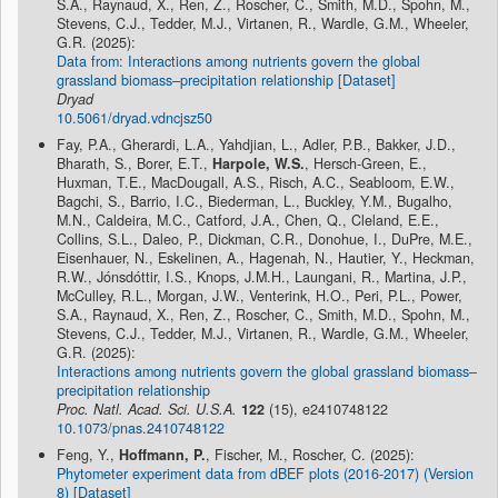
S.A., Raynaud, X., Ren, Z., Roscher, C., Smith, M.D., Spohn, M.,
Stevens, C.J., Tedder, M.J., Virtanen, R., Wardle, G.M., Wheeler,
G.R. (2025):
Data from: Interactions among nutrients govern the global
grassland biomass–precipitation relationship [Dataset]
Dryad
10.5061/dryad.vdncjsz50
Fay, P.A., Gherardi, L.A., Yahdjian, L., Adler, P.B., Bakker, J.D.,
Bharath, S., Borer, E.T.,
Harpole, W.S.
, Hersch-Green, E.,
Huxman, T.E., MacDougall, A.S., Risch, A.C., Seabloom, E.W.,
Bagchi, S., Barrio, I.C., Biederman, L., Buckley, Y.M., Bugalho,
M.N., Caldeira, M.C., Catford, J.A., Chen, Q., Cleland, E.E.,
Collins, S.L., Daleo, P., Dickman, C.R., Donohue, I., DuPre, M.E.,
Eisenhauer, N., Eskelinen, A., Hagenah, N., Hautier, Y., Heckman,
R.W., Jónsdóttir, I.S., Knops, J.M.H., Laungani, R., Martina, J.P.,
McCulley, R.L., Morgan, J.W., Venterink, H.O., Peri, P.L., Power,
S.A., Raynaud, X., Ren, Z., Roscher, C., Smith, M.D., Spohn, M.,
Stevens, C.J., Tedder, M.J., Virtanen, R., Wardle, G.M., Wheeler,
G.R. (2025):
Interactions among nutrients govern the global grassland biomass–
precipitation relationship
Proc. Natl. Acad. Sci. U.S.A.
122
(15), e2410748122
10.1073/pnas.2410748122
Feng, Y.,
Hoffmann, P.
, Fischer, M., Roscher, C. (2025):
Phytometer experiment data from dBEF plots (2016-2017) (Version
8) [Dataset]