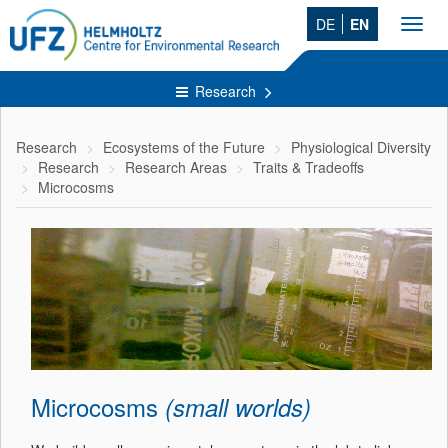
DE
EN
Toggl
navig
Research
Research
Ecosystems of the Future
Physiological Diversity
Research
Research Areas
Traits & Tradeoffs
Microcosms
Microcosms
(small worlds)