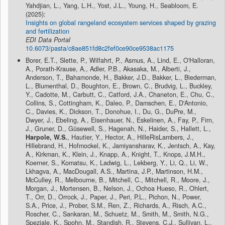
Yahdjian, L., Yang, L.H., Yost, J.L., Young, H., Seabloom, E.
(2025):
Insights on global rangeland ecosystem services shaped by grazing
and fertilization
EDI Data Portal
10.6073/pasta/c8ae851fd8c2fef0ce90ce9538ac1175
Borer, E.T., Slette, P., Wilfahrt, P., Asmus, A., Lind, E., O'Halloran,
A., Porath-Krause, A., Adler, P.B., Akasaka, M., Alberti, J.,
Anderson, T., Bahamonde, H., Bakker, J.D., Bakker, L., Biederman,
L., Blumenthal, D., Boughton, E., Brown, C., Brudvig, L., Buckley,
Y., Cadotte, M., Carbutt, C., Catford, J.A., Chaneton, E., Chu, C.,
Collins, S., Cottingham, K., Daleo, P., Damschen, E., D'Antonio,
C., Davies, K., Dickson, T., Donohue, I., Du, G., DuPre, M.,
Dwyer, J., Ebeling, A., Eisenhauer, N., Eskelinen, A., Fay, P., Firn,
J., Gruner, D., Güsewell, S., Hagenah, N., Haider, S., Hallett, L.,
Harpole, W.S.
, Hautier, Y., Hector, A., HilleRisLambers, J.,
Hillebrand, H., Hofmockel, K., Jamiyansharav, K., Jentsch, A., Kay,
A., Kirkman, K., Klein, J., Knapp, A., Knight, T., Knops, J.M.H.,
Koerner, S., Komatsu, K., Ladwig, L., Lekberg, Y., Li, Q., Li, W.,
Lkhagva, A., MacDougall, A.S., Martina, J.P., Martinson, H.M.,
McCulley, R., Melbourne, B., Mitchell, C., Mitchell, R., Moore, J.,
Morgan, J., Mortensen, B., Nelson, J., Ochoa Hueso, R., Ohlert,
T., Orr, D., Orrock, J., Paper, J., Peri, P.L., Pichon, N., Power,
S.A., Price, J., Prober, S.M., Ren, Z., Richards, A., Risch, A.C.,
Roscher, C., Sankaran, M., Schuetz, M., Smith, M., Smith, N.G.,
Speziale, K., Spohn, M., Standish, R., Stevens, C.J., Sullivan, L.,