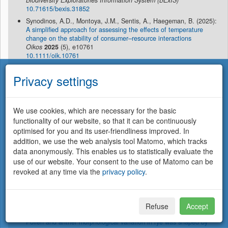
Biodiversity Exploratories Information System (BExIS)
10.71615/bexis.31852
Synodinos, A.D., Montoya, J.M., Sentis, A., Haegeman, B. (2025):
A simplified approach for assessing the effects of temperature
change on the stability of consumer–resource interactions
Oikos
2025
(5), e10761
10.1111/oik.10761
Virtanen, R., Borer, E.T., Crawley, M., Ebeling, A., Eskelinen, A.,
Privacy settings
Harpole, W.S.
, Risch, A.C., Roscher, C., Seabloom, E.W., Schütz,
M. (2025):
Species richness of vascular plants and bryophytes in nine
grassland sites (Europe and California collected in 2013-2016)
We use cookies, which are necessary for the basic
EDI Data Portal
10.6073/pasta/4df0b585d58fc6778b7ff00833e9546d
functionality of our website, so that it can be continuously
optimised for you and its user-friendliness improved. In
Virtanen, R., Borer, E.T., Crawley, M., Ebeling, A.,
Harpole, W.S.
,
addition, we use the web analysis tool Matomo, which tracks
Risch, A.C., Roscher, C., Schütz, M., Seabloom, E.W., Eskelinen,
A. (2025):
data anonymously. This enables us to statistically evaluate the
Neglecting non-vascular plants leads to underestimation of
use of our website. Your consent to the use of Matomo can be
grassland plant diversity loss under experimental nutrient addition
revoked at any time via the
privacy policy
.
J. Ecol.
113
(7), 1672 - 1685
10.1111/1365-2745.70052
Waesch, C., Gao, Y., Koch, N., Gaede, N.,
Hornick, T.
, Dusny,
C., Fuchs, J., Börner, A., Himmelbach, A., Mascher, M., Pillen, K.,
Refuse
Accept
Dunker, S.
, Dreissig, S. (2025):
Pollen and anther morphological variation in rye was shaped by