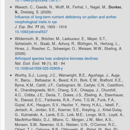
10.11646/phytotaxa.756.3.1
Waesch, C., Gaede, N., Wulff, M., Ferhat, I., Nagel, M.,
Dunker,
S.
, Dreissig, S. (2026):
Influence of long-term nutrient deficiency on pollen and anther
morphological traits in rye
J. Exp. Bot.
77
(6), 1903 - 1916
10.1093/jxb/eraf537
Wildermuth, B., Bröcher, M., Ladouceur, E., Meyer, S.T.,
Schielzeth, H., Staab, M., Achury, R., Blüthgen, N., Hertzog, L.,
Hines, J., Roscher, C., Schweiger, O., Weisser, W.W., Ebeling, A.
(2026):
Arthropod species loss underpins biomass declines
Nat. Ecol. Evol.
10
(1), 83 - 94
10.1038/s41559-025-02909-y
Worthy, S.J., Luong, J.C., Wainwright, B.E., Aguiñaga, J., Auge,
H., Barcu, , Batbaatar, A., Beard, K.H., Bork, E.W., Brafford, K.E.,
Byrne, K.M., Cahill, J.F., Carbognani, M., Carlyle, C.N., Castillioni,
K., Chandregowda, M.H., Chang, S.X., Chieppa, J., Churchill,
A.C., Cribbs, J.E., Deola, T., Dukes, J.S., Ebeling, A., Eisenhauer,
N., Elwood, E.C., Fairbanks, R.A., Forte, T.G.W., Funk, F.A.,
Gujral, A.K., Haugum, S.V., Hautier, Y., Henry, H.A.L., Isbell, F.,
Jentsch, A., Jordan, S.E., Koerner, S.E., Kreyling, J., Kröel-Dulay,
G., Kulmatiski, A., Lamb, E.G., Loik, M.E., Longo, M.G., Loydi, A.,
MacArthur-Waltz, D.J., Milano, C., Morgan, J.W., Mori, A.S.,
Munson, S.M., Newman, G.S., Nielsen, U.N., O’Connor, R.C.,
Ohlert, T.J., Osborne, B.B., Otfinowski, R., Pärtel, M., Peri, P.L.,