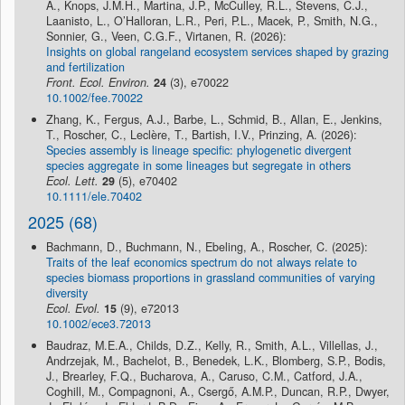
A., Knops, J.M.H., Martina, J.P., McCulley, R.L., Stevens, C.J.,
Laanisto, L., O’Halloran, L.R., Peri, P.L., Macek, P., Smith, N.G.,
Sonnier, G., Veen, C.G.F., Virtanen, R. (2026):
Insights on global rangeland ecosystem services shaped by grazing
and fertilization
Front. Ecol. Environ.
24
(3), e70022
10.1002/fee.70022
Zhang, K., Fergus, A.J., Barbe, L., Schmid, B., Allan, E., Jenkins,
T., Roscher, C., Leclère, T., Bartish, I.V., Prinzing, A. (2026):
Species assembly is lineage specific: phylogenetic divergent
species aggregate in some lineages but segregate in others
Ecol. Lett.
29
(5), e70402
10.1111/ele.70402
2025 (68)
Bachmann, D., Buchmann, N., Ebeling, A., Roscher, C. (2025):
Traits of the leaf economics spectrum do not always relate to
species biomass proportions in grassland communities of varying
diversity
Ecol. Evol.
15
(9), e72013
10.1002/ece3.72013
Baudraz, M.E.A., Childs, D.Z., Kelly, R., Smith, A.L., Villellas, J.,
Andrzejak, M., Bachelot, B., Benedek, L.K., Blomberg, S.P., Bodis,
J., Brearley, F.Q., Bucharova, A., Caruso, C.M., Catford, J.A.,
Coghill, M., Compagnoni, A., Csergő, A.M.P., Duncan, R.P., Dwyer,