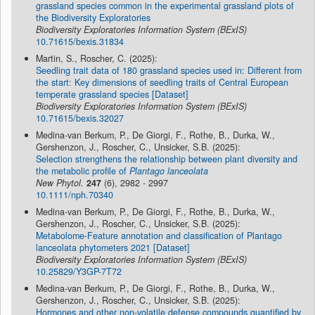
grassland species common in the experimental grassland plots of
the Biodiversity Exploratories
Biodiversity Exploratories Information System (BExIS)
10.71615/bexis.31834
Martin, S., Roscher, C. (2025):
Seedling trait data of 180 grassland species used in: Different from
the start: Key dimensions of seedling traits of Central European
temperate grassland species [Dataset]
Biodiversity Exploratories Information System (BExIS)
10.71615/bexis.32027
Medina-van Berkum, P., De Giorgi, F., Rothe, B., Durka, W.,
Gershenzon, J., Roscher, C., Unsicker, S.B. (2025):
Selection strengthens the relationship between plant diversity and
the metabolic profile of
Plantago lanceolata
New Phytol.
247
(6), 2982 - 2997
10.1111/nph.70340
Medina-van Berkum, P., De Giorgi, F., Rothe, B., Durka, W.,
Gershenzon, J., Roscher, C., Unsicker, S.B. (2025):
Metabolome-Feature annotation and classification of Plantago
lanceolata phytometers 2021 [Dataset]
Biodiversity Exploratories Information System (BExIS)
10.25829/Y3GP-7T72
Medina-van Berkum, P., De Giorgi, F., Rothe, B., Durka, W.,
Gershenzon, J., Roscher, C., Unsicker, S.B. (2025):
Hormones and other non-volatile defense compounds quantified by