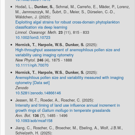
Hodač, L.,
Dunker, S.
, Schmal, M., Carreño, E., Mäder, P., Lorenz,
M., Jamroszczyk, M., Šubrt, D., Meier, S., Dürselen, C.-D.,
Wäldchen, J. (2025):
Exploiting algal strains for robust cross-domain phytoplankton
classification via deep learning
Limnol. Oceanogr. Meth.
23
(11), 815 - 833
10.1002/lom3.10723
Hornick, T.
,
Harpole, W.S.
,
Dunker, S.
(2025):
High-throughput assessment of anemophilous pollen size and
variability using imaging cytometry
New Phytol.
246
(4), 1875 - 1888
10.1111/nph.70070
Hornick, T.
,
Harpole, W.S.
,
Dunker, S.
(2025):
Anemophilous pollen size and variability measured with imaging
cytometry [Data set]
Zenodo
10.5281/zenodo.14866146
Jessen, M.-T., Roeder, A., Roscher, C. (2025):
Intensity and timing of land use influence annual increment in
growth rings of
Galium mollugo
in temperate grasslands
Ann. Bot.
136
(7), 1485 - 1496
10.1093/aob/mcaf158
Jiang, C., Roscher, C., Broecher, M., Ebeling, A., Wolf, J.B.W.,
Schielzeth, H. (2025):