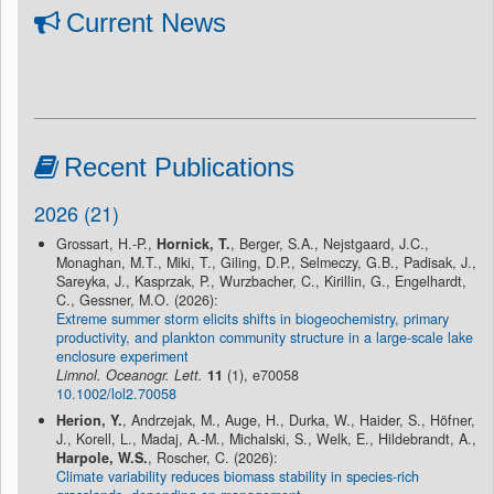
Current News
Recent Publications
2026 (21)
Grossart, H.-P.,
Hornick, T.
, Berger, S.A., Nejstgaard, J.C.,
Monaghan, M.T., Miki, T., Giling, D.P., Selmeczy, G.B., Padisak, J.,
Sareyka, J., Kasprzak, P., Wurzbacher, C., Kirillin, G., Engelhardt,
C., Gessner, M.O. (2026):
Extreme summer storm elicits shifts in biogeochemistry, primary
productivity, and plankton community structure in a large-scale lake
enclosure experiment
Limnol. Oceanogr. Lett.
11
(1), e70058
10.1002/lol2.70058
Herion, Y.
, Andrzejak, M., Auge, H., Durka, W., Haider, S., Höfner,
J., Korell, L., Madaj, A.-M., Michalski, S., Welk, E., Hildebrandt, A.,
Harpole, W.S.
, Roscher, C. (2026):
Climate variability reduces biomass stability in species-rich