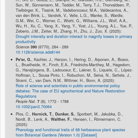
Sun, W., Sünnemann, M., Tedder, M., Terry, T.J., Thorvaldsen, P.,
Tielbörger, K., Tissink, M., Vadeboncoeur, M.A., Valdecantos, A.,
van den Brink, L., Vandvik, V., Velle, L.G., Wanke, S., Wardle,
G.M., Wei, C., Werner, C., Wiehl, G., Williams, J.L., Wolf, A.A.,
Wu, H., Xu, C., Yang, X., Yang, Y., Yost, J.L., Young, A.L., Yue, P.,
Zeberio, J.M., Zeiter, M., Zhang, H., Zhu, J., Zuo, X. (2025):
Drought intensity and duration interact to magnify losses in primary
productivity
Science
390
(6770), 284 - 289
10.1126/science.ads8144
Pe'er, G.
, Kachler, J., Herzon, I., Hering, D., Arponen, A., Bosco,
L., Bruelheide, H., Finch, E.A., Friedrichs-Manthey, M., Hagedorn,
G., Hansjürgens, B., Ladouceur, E., Lakner, S., Liquete, C., López-
Hoffman, L., Sousa Pinto, I., Robuchon, M., Selva, N., Settele, J.,
Sirami, C., van Dam, N.M., Wittmer, H., Bonn, A. (2025):
Role of science and scientists in public environmental policy
debates: The case of EU agrochemical and Nature Restoration
Regulations
People Nat.
7
(8), 1772 - 1788
10.1002/pan3.70064
Plos, C.,
Hornick, T.
,
Dunker, S.
, Sporbert, M., Jakubka, D.,
Nordt, B., Lenk, A.,
Walther, F.
, Hensen, I., Römermann, C.
(2025):
Phenology and functional traits of 68 herbaceous plant species
from Botanical Gardens (Version 1.0) [Dataset]