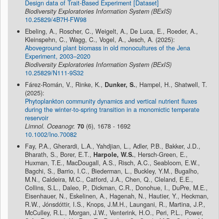
Design data of Trait-Based Experiment [Dataset]
Biodiversity Exploratories Information System (BExIS)
10.25829/4B7H-FW98
Ebeling, A., Roscher, C., Weigelt, A., De Luca, E., Roeder, A.,
Kleinspehn, C., Wagg, C., Vogel, A., Jesch, A. (2025):
Aboveground plant biomass in old monocultures of the Jena
Experiment, 2003–2020
Biodiversity Exploratories Information System (BExIS)
10.25829/N111-9S32
Fárez-Román, V., Rinke, K.,
Dunker, S.
, Hampel, H., Shatwell, T.
(2025):
Phytoplankton community dynamics and vertical nutrient fluxes
during the winter‐to‐spring transition in a monomictic temperate
reservoir
Limnol. Oceanogr.
70
(6), 1678 - 1692
10.1002/lno.70082
Fay, P.A., Gherardi, L.A., Yahdjian, L., Adler, P.B., Bakker, J.D.,
Bharath, S., Borer, E.T.,
Harpole, W.S.
, Hersch-Green, E.,
Huxman, T.E., MacDougall, A.S., Risch, A.C., Seabloom, E.W.,
Bagchi, S., Barrio, I.C., Biederman, L., Buckley, Y.M., Bugalho,
M.N., Caldeira, M.C., Catford, J.A., Chen, Q., Cleland, E.E.,
Collins, S.L., Daleo, P., Dickman, C.R., Donohue, I., DuPre, M.E.,
Eisenhauer, N., Eskelinen, A., Hagenah, N., Hautier, Y., Heckman,
R.W., Jónsdóttir, I.S., Knops, J.M.H., Laungani, R., Martina, J.P.,
McCulley, R.L., Morgan, J.W., Venterink, H.O., Peri, P.L., Power,