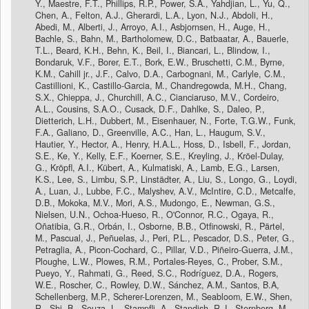
Y., Maestre, F.T., Phillips, R.P., Power, S.A., Yahdjian, L., Yu, Q.,
Chen, A., Felton, A.J., Gherardi, L.A., Lyon, N.J., Abdoli, H.,
Abedi, M., Alberti, J., Arroyo, A.I., Asbjornsen, H., Auge, H.,
Bachle, S., Bahn, M., Bartholomew, D.C., Batbaatar, A., Bauerle,
T.L., Beard, K.H., Behn, K., Beil, I., Biancari, L., Blindow, I.,
Bondaruk, V.F., Borer, E.T., Bork, E.W., Bruschetti, C.M., Byrne,
K.M., Cahill jr., J.F., Calvo, D.A., Carbognani, M., Carlyle, C.M.,
Castillioni, K., Castillo-Garcia, M., Chandregowda, M.H., Chang,
S.X., Chieppa, J., Churchill, A.C., Cianciaruso, M.V., Cordeiro,
A.L., Cousins, S.A.O., Cusack, D.F., Dahlke, S., Daleo, P.,
Dietterich, L.H., Dubbert, M., Eisenhauer, N., Forte, T.G.W., Funk,
F.A., Galiano, D., Greenville, A.C., Han, L., Haugum, S.V.,
Hautier, Y., Hector, A., Henry, H.A.L., Hoss, D., Isbell, F., Jordan,
S.E., Ke, Y., Kelly, E.F., Koerner, S.E., Kreyling, J., Kröel-Dulay,
G., Kröpfl, A.I., Kübert, A., Kulmatiski, A., Lamb, E.G., Larsen,
K.S., Lee, S., Limbu, S.P., Linstädter, A., Liu, S., Longo, G., Loydi,
A., Luan, J., Lubbe, F.C., Malyshev, A.V., McIntire, C.D., Metcalfe,
D.B., Mokoka, M.V., Mori, A.S., Mudongo, E., Newman, G.S.,
Nielsen, U.N., Ochoa-Hueso, R., O'Connor, R.C., Ogaya, R.,
Oñatibia, G.R., Orbán, I., Osborne, B.B., Otfinowski, R., Pärtel,
M., Pascual, J., Peñuelas, J., Peri, P.L., Pescador, D.S., Peter, G.,
Petraglia, A., Picon-Cochard, C., Pillar, V.D., Piñeiro-Guerra, J.M.,
Ploughe, L.W., Plowes, R.M., Portales-Reyes, C., Prober, S.M.,
Pueyo, Y., Rahmati, G., Reed, S.C., Rodríguez, D.A., Rogers,
W.E., Roscher, C., Rowley, D.W., Sánchez, A.M., Santos, B.A,
Schellenberg, M.P., Scherer-Lorenzen, M., Seabloom, E.W., Shen,
R., Shi, B., Souza, L., Stampfli, A., Standish, R.J., Sternberg, M.,