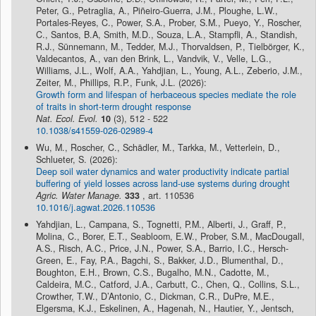
Peter, G., Petraglia, A., Piñeiro-Guerra, J.M., Ploughe, L.W.,
Portales-Reyes, C., Power, S.A., Prober, S.M., Pueyo, Y., Roscher,
C., Santos, B.A, Smith, M.D., Souza, L.A., Stampfli, A., Standish,
R.J., Sünnemann, M., Tedder, M.J., Thorvaldsen, P., Tielbörger, K.,
Valdecantos, A., van den Brink, L., Vandvik, V., Velle, L.G.,
Williams, J.L., Wolf, A.A., Yahdjian, L., Young, A.L., Zeberio, J.M.,
Zeiter, M., Phillips, R.P., Funk, J.L. (2026):
Growth form and lifespan of herbaceous species mediate the role
of traits in short-term drought response
Nat. Ecol. Evol.
10
(3), 512 - 522
10.1038/s41559-026-02989-4
Wu, M., Roscher, C., Schädler, M., Tarkka, M., Vetterlein, D.,
Schlueter, S. (2026):
Deep soil water dynamics and water productivity indicate partial
buffering of yield losses across land-use systems during drought
Agric. Water Manage.
333
, art. 110536
10.1016/j.agwat.2026.110536
Yahdjian, L., Campana, S., Tognetti, P.M., Alberti, J., Graff, P.,
Molina, C., Borer, E.T., Seabloom, E.W., Prober, S.M., MacDougall,
A.S., Risch, A.C., Price, J.N., Power, S.A., Barrio, I.C., Hersch-
Green, E., Fay, P.A., Bagchi, S., Bakker, J.D., Blumenthal, D.,
Boughton, E.H., Brown, C.S., Bugalho, M.N., Cadotte, M.,
Caldeira, M.C., Catford, J.A., Carbutt, C., Chen, Q., Collins, S.L.,
Crowther, T.W., D’Antonio, C., Dickman, C.R., DuPre, M.E.,
Elgersma, K.J., Eskelinen, A., Hagenah, N., Hautier, Y., Jentsch,