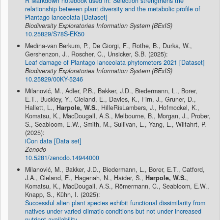
R Markdown notebook used in: Selection strengthens the
relationship between plant diversity and the metabolic profile of
Plantago lanceolata [Dataset]
Biodiversity Exploratories Information System (BExIS)
10.25829/S78S-EK50
Medina-van Berkum, P., De Giorgi, F., Rothe, B., Durka, W.,
Gershenzon, J., Roscher, C., Unsicker, S.B. (2025):
Leaf damage of Plantago lanceolata phytometers 2021 [Dataset]
Biodiversity Exploratories Information System (BExIS)
10.25829/00KY-5246
Milanović, M., Adler, P.B., Bakker, J.D., Biedermann, L., Borer,
E.T., Buckley, Y., Cleland, E., Davies, K., Firn, J., Gruner, D.,
Hallett, L.,
Harpole, W.S.
, HilleRisLambers, J., Hofmockel, K.,
Komatsu, K., MacDougall, A.S., Melbourne, B., Morgan, J., Prober,
S., Seabloom, E.W., Smith, M., Sullivan, L., Yang, L., Wilfahrt, P.
(2025):
iCon data [Data set]
Zenodo
10.5281/zenodo.14944000
Milanović, M., Bakker, J.D., Biedermann, L., Borer, E.T., Catford,
J.A., Cleland, E., Hagenah, N., Haider, S.,
Harpole, W.S.
,
Komatsu, K., MacDougall, A.S., Römermann, C., Seabloom, E.W.,
Knapp, S., Kühn, I. (2025):
Successful alien plant species exhibit functional dissimilarity from
natives under varied climatic conditions but not under increased
nutrient availability