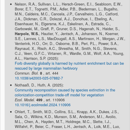
Nelson, R.A., Sullivan, L.L., Hersch-Green, E.I., Seabloom, E.W.,
Borer, E.T., Tognetti, P.M., Adler, P.B., Biederman, L., Bugalho,
M.N., Caldeira, M.C., Cancela, J.P., Carvalheiro, L.G., Catford,
J.A., Dickman, C.R., Dolezal, A.J., Donohue, I., Ebeling, A.,
Eisenhauer, N., Elgersma, K.J., Eskelinen, A., Estrada, C.,
Garbowski, M., Graff, P., Gruner, D.S., Hagenah, N., Haider, S.,
Harpole, W.S.
, Hautier, Y., Jentsch, A., Johanson, N., Koerner,
S.E., Lannes, L.S., MacDougall, A.S., Martinson, H., Morgan, J.W.,
Venterink, H.O., Orr, D., Osborne, B.B., Peri, P.L., Power, S.A.,
Raynaud, X., Risch, A.C., Shrestha, M., Smith, N.G., Stevens,
C.J., Veen, G.F.C., Virtanen, R., Wardle, G.M., Wolf, A.A., Young,
A.L., Harrison, S.P. (2025):
Forb diversity globally is harmed by nutrient enrichment but can be
rescued by large mammalian herbivory
Commun. Biol.
8
, art. 444
10.1038/s42003-025-07882-7
Nothaaß, D., Huth, A. (2025):
Community recomposition caused by species extinction in the
colonization-competition trade-off model for vegetation
Ecol. Model.
499
, art. 110906
10.1016/j.ecolmodel.2024.110906
Ohlert, T., Smith, M.D., Collins, S.L., Knapp, A.K., Dukes, J.S.,
Sala, O., Wilkins, K.D., Munson, S.M., Anderson, M.I., Avolio,
M.L., Chen, A., Hayden, M.T., Holdrege, M.C., Slette, I.J.,
Wilfahrt, P., Beier, C., Fraser, L.H., Jentsch, A., Loik, M.E., Luo,