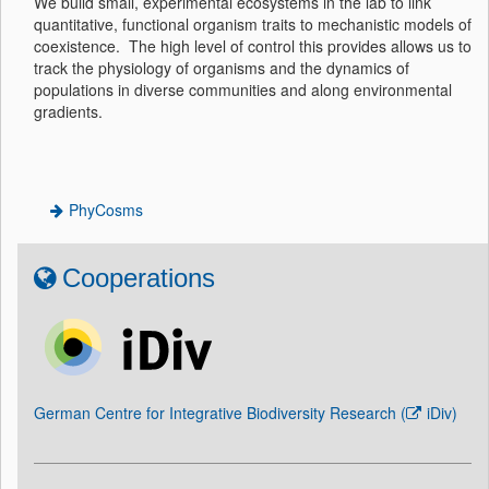
We build small, experimental ecosystems in the lab to link
quantitative, functional organism traits to mechanistic models of
coexistence. The high level of control this provides allows us to
track the physiology of organisms and the dynamics of
populations in diverse communities and along environmental
gradients.
PhyCosms
Cooperations
German Centre for Integrative Biodiversity Research (
iDiv
)