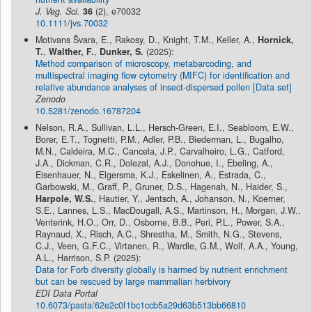
J. Veg. Sci.
36
(2), e70032
10.1111/jvs.70032
Motivans Švara, E., Rakosy, D., Knight, T.M., Keller, A.,
Hornick,
T.
,
Walther, F.
,
Dunker, S.
(2025):
Method comparison of microscopy, metabarcoding, and
multispectral imaging flow cytometry (MIFC) for identification and
relative abundance analyses of insect-dispersed pollen [Data set]
Zenodo
10.5281/zenodo.16787204
Nelson, R.A., Sullivan, L.L., Hersch-Green, E.I., Seabloom, E.W.,
Borer, E.T., Tognetti, P.M., Adler, P.B., Biederman, L., Bugalho,
M.N., Caldeira, M.C., Cancela, J.P., Carvalheiro, L.G., Catford,
J.A., Dickman, C.R., Dolezal, A.J., Donohue, I., Ebeling, A.,
Eisenhauer, N., Elgersma, K.J., Eskelinen, A., Estrada, C.,
Garbowski, M., Graff, P., Gruner, D.S., Hagenah, N., Haider, S.,
Harpole, W.S.
, Hautier, Y., Jentsch, A., Johanson, N., Koerner,
S.E., Lannes, L.S., MacDougall, A.S., Martinson, H., Morgan, J.W.,
Venterink, H.O., Orr, D., Osborne, B.B., Peri, P.L., Power, S.A.,
Raynaud, X., Risch, A.C., Shrestha, M., Smith, N.G., Stevens,
C.J., Veen, G.F.C., Virtanen, R., Wardle, G.M., Wolf, A.A., Young,
A.L., Harrison, S.P. (2025):
Data for Forb diversity globally is harmed by nutrient enrichment
but can be rescued by large mammalian herbivory
EDI Data Portal
10.6073/pasta/62e2c0f1bc1ccb5a29d63b513bb66810