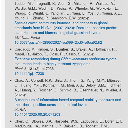
Tedder, M.J., Tognetti, P., Veen, G., Virtanen, R., Wallace, A.,
Wardle, G.M., Wedin, D., Weiss, A., Wheeler, G., Wolkovich, E.,
Wragg, P., Wright, J., Yahdjian, L., Yang, L., Yost, J., Young, A.L.,
Young, H., Zhang, P., Seabloom, E.W. (2025):
Species cover, community biomass, and richness in global
grasslands from NutNet (2007–2023): Dominant species predict
plant richness and biomass in global grasslands ver 4
EDI Data Portal
10.6073/pasta/442895326274ea09942bd04e6ea92df2
Cardador, M., Krüger, S.,
Dunker, S.
, Brakel, A., Hoffmann, R.,
Nagel, R., Jakob, T., Goss, R., Sasso, S. (2025):
Extensive remodeling during
Chlamydomonas reinhardtii
zygote
maturation leads to highly resistant zygospores
Plant J.
121
(3), e17238
10.1111/tpj.17238
Chao, A., Colwell, R.K., Shia, J., Thorn, S., Yang, M.-Y., Mitesser,
O., Huang, Y.-T., Kortmann, M., Mori, A.S., Delory, B.M., Fichtner,
A., Huang, Y., Roscher, C., Schmid, B., Eisenhauer, N., Mueller, J.
(2025):
A continuum of information-based temporal stability measures and
their decomposition across hierarchical levels
bioRxiv
10.1101/2025.08.20.671203
Chen, Q., Blowes, S.A.,
Harpole, W.S.
, Ladouceur, E., Borer, E.T.,
MacDougall, A., Martina, J.P., Bakker, J.D., Tognetti, P.M.,