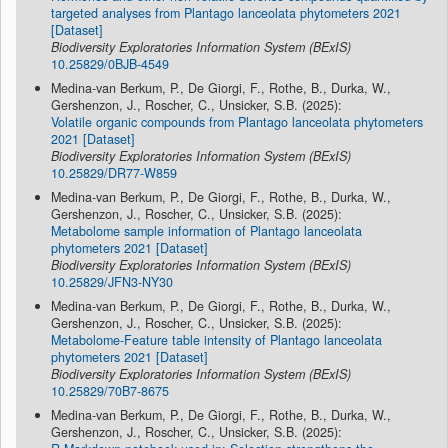
targeted analyses from Plantago lanceolata phytometers 2021
[Dataset]
Biodiversity Exploratories Information System (BExIS)
10.25829/0BJB-4549
Medina-van Berkum, P., De Giorgi, F., Rothe, B., Durka, W.,
Gershenzon, J., Roscher, C., Unsicker, S.B. (2025):
Volatile organic compounds from Plantago lanceolata phytometers
2021 [Dataset]
Biodiversity Exploratories Information System (BExIS)
10.25829/DR77-W859
Medina-van Berkum, P., De Giorgi, F., Rothe, B., Durka, W.,
Gershenzon, J., Roscher, C., Unsicker, S.B. (2025):
Metabolome sample information of Plantago lanceolata
phytometers 2021 [Dataset]
Biodiversity Exploratories Information System (BExIS)
10.25829/JFN3-NY30
Medina-van Berkum, P., De Giorgi, F., Rothe, B., Durka, W.,
Gershenzon, J., Roscher, C., Unsicker, S.B. (2025):
Metabolome-Feature table intensity of Plantago lanceolata
phytometers 2021 [Dataset]
Biodiversity Exploratories Information System (BExIS)
10.25829/70B7-8675
Medina-van Berkum, P., De Giorgi, F., Rothe, B., Durka, W.,
Gershenzon, J., Roscher, C., Unsicker, S.B. (2025):