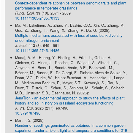
Context-dependent relationships between genomic traits and plant
performance in temperate grasslands
Funct. Ecol.
39
(10), 2674 - 2689
10.1111/1365-2435.70133
Ma, M., Eskelinen, A., Zhao, Y., Baskin, C.C., Xin, C., Zhang, P.,
Guo, Z., Zhang, H., Wang, X., Zhang, P., Du, G. (2025):
Multiple mechanisms associated with loss of seed bank diversity
under nitrogen enrichment
J. Ecol.
113
(3), 649 - 661
10.1111/1365-2745.14486
Madaj, A.-M., Huang, Y., Ebeling, A., Ertel, L., Gebler, A.,
Gleixner, G., Hines, J., Roscher, C., Weigelt, A., Albracht, C.,
Amyntas, A., Bassi, L., Bonato Asato, A.E., Bonkowski, M.,
Bröcher, M., Buscot, F., De Giorgi, F., Pinheiro Alves de Souza, Y.,
Doan, V.C., Durka, W., Heintz-Buschart, A., Hennecke, J., Lange,
M., Medina-van Berkum, P., Meyer, S.T., Krawczyk, S., Rai, A.,
Reitz, T., Ristok, C., Scheu, S., Schloter, M., Schulz, S., Solbach,
M.D., Unsicker, S.B., Eisenhauer, N. (2025):
JenaTron - an experimental approach to study the effects of plant
history and soil history on grassland ecosystem functioning
J. Vis. Exp.
2025
(217), e67496
10.3791/67496
Martin, S. (2025):
Number of seedlings germinated as obtained in a common garden
experiment under ambient light and temperature conditions for 219