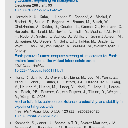
grasslands, depending on management
Oecologia
208
, art. 93
10.1007/s00442-026-05925-2
Herzschuh, U., Kühn, I., Liebner, S., Schnepf, A., Möckel, S.,
Bischof, B., Blume, T., Bogena, H., Brauns, M., Busch, W.,
Chatzinotas, A., Doktor, D., Gourbet, L., Grosse, G., Hallmann, C.,
Harpole, S.
, Herold, M., Hovius, N., Huth, A., Muehe, E.M., Pohl,
F., Rode, J., Sachs, T., Sachse, D., Schild, L., Schmitt-Jansen, M.,
Schweiger, O., Siebers, N., Solly, E.F., Tarkka, M., Usadel, B.,
Voigt, C., Volk, M., von Bergen, M., Weitere, M., Wollschläger, U.
(2026):
Earth-positive futures: adaptive steering of trajectories for Earth-
system functions at the wicked intermediate scale
ESS Open Archive
10.22541/essoar.15004141/v1
Hong, P., Schmid, B., Craven, D., Liang, M., Luo, M., Wang, Z.,
Yang, C., Zhou, L., Allan, E., Catford, J.A., Eisenhauer, N., Feng,
Y., Hautier, Y., Huang, M., Huang, Y., Isbell, F., Jiang, L., Loreau,
M., Reich, P.B., Roscher, C., van Ruijven, J., Tilman, D., Weigelt,
A., Wang, S. (2026):
Mechanistic links between coexistence, productivity, and stability in
experimental grasslands
Proc. Natl. Acad. Sci. U.S.A.
123
(22), e2602893123
10.1073/pnas.2602893123
Kambach, S., Jandt, U., Acosta, A.T.R., Álvarez-Martínez, J.M.,
Axmanová, I., Bazzichetto, M., Bergmeier, E., Bernhardt-