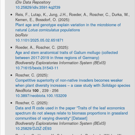
iDiv Data Repository
10.25829/idiv.3591-kq2f39
Reis, F., Lutap, K., Jung, J.H., Roeder, A., Roscher, C., Durka, W.,
Kemen, E., Bossdorf, O. (2025):
Plant age and genotype explain variation in the microbiome of
natural
Lotus corniculatus
populations
bioRxiv
10.1101/2025.05.02.651871
Roeder, A., Roscher, C. (2025):
Age and stem anatomical traits of Galium mollugo (collected
between 2017-2019 in three regions of Germany)
Biodiversity Exploratories Information System (BExIS)
10.71615/bexis.31543-11
Roscher, C. (2025):
Competitive superiority of non-native invaders becomes weaker
when plant diversity increases – a case study with
Solidago
species
NeoBiota
100
, 239 - 256
10.3897/neobiota.100.153209
Roscher, C. (2025):
Data and R code used in the paper "Traits of the leaf economics
spectrum do not always relate to biomass proportions in grassland
communities of varying diversity" [Dataset]
Biodiversity Exploratories Information System (BExIS)
10.25829/DJ3Z-2E93