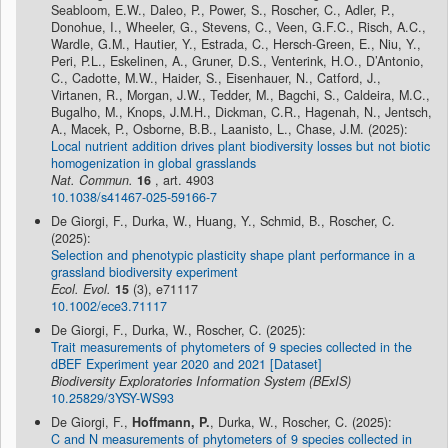
Seabloom, E.W., Daleo, P., Power, S., Roscher, C., Adler, P.,
Donohue, I., Wheeler, G., Stevens, C., Veen, G.F.C., Risch, A.C.,
Wardle, G.M., Hautier, Y., Estrada, C., Hersch-Green, E., Niu, Y.,
Peri, P.L., Eskelinen, A., Gruner, D.S., Venterink, H.O., D’Antonio,
C., Cadotte, M.W., Haider, S., Eisenhauer, N., Catford, J.,
Virtanen, R., Morgan, J.W., Tedder, M., Bagchi, S., Caldeira, M.C.,
Bugalho, M., Knops, J.M.H., Dickman, C.R., Hagenah, N., Jentsch,
A., Macek, P., Osborne, B.B., Laanisto, L., Chase, J.M. (2025):
Local nutrient addition drives plant biodiversity losses but not biotic
homogenization in global grasslands
Nat. Commun.
16
, art. 4903
10.1038/s41467-025-59166-7
De Giorgi, F., Durka, W., Huang, Y., Schmid, B., Roscher, C.
(2025):
Selection and phenotypic plasticity shape plant performance in a
grassland biodiversity experiment
Ecol. Evol.
15
(3), e71117
10.1002/ece3.71117
De Giorgi, F., Durka, W., Roscher, C. (2025):
Trait measurements of phytometers of 9 species collected in the
dBEF Experiment year 2020 and 2021 [Dataset]
Biodiversity Exploratories Information System (BExIS)
10.25829/3YSY-WS93
De Giorgi, F.,
Hoffmann, P.
, Durka, W., Roscher, C. (2025):
C and N measurements of phytometers of 9 species collected in