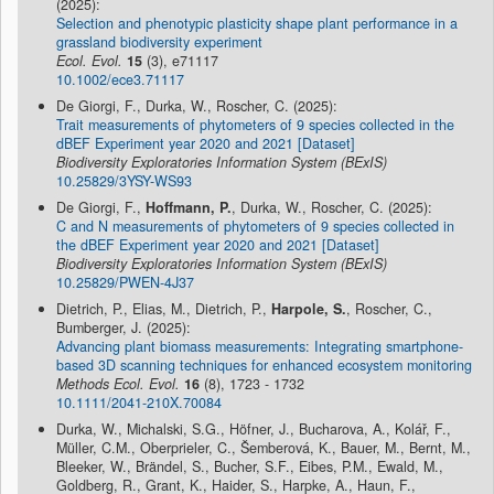
(2025):
Selection and phenotypic plasticity shape plant performance in a
grassland biodiversity experiment
Ecol. Evol.
15
(3), e71117
10.1002/ece3.71117
De Giorgi, F., Durka, W., Roscher, C. (2025):
Trait measurements of phytometers of 9 species collected in the
dBEF Experiment year 2020 and 2021 [Dataset]
Biodiversity Exploratories Information System (BExIS)
10.25829/3YSY-WS93
De Giorgi, F.,
Hoffmann, P.
, Durka, W., Roscher, C. (2025):
C and N measurements of phytometers of 9 species collected in
the dBEF Experiment year 2020 and 2021 [Dataset]
Biodiversity Exploratories Information System (BExIS)
10.25829/PWEN-4J37
Dietrich, P., Elias, M., Dietrich, P.,
Harpole, S.
, Roscher, C.,
Bumberger, J. (2025):
Advancing plant biomass measurements: Integrating smartphone-
based 3D scanning techniques for enhanced ecosystem monitoring
Methods Ecol. Evol.
16
(8), 1723 - 1732
10.1111/2041-210X.70084
Durka, W., Michalski, S.G., Höfner, J., Bucharova, A., Kolář, F.,
Müller, C.M., Oberprieler, C., Šemberová, K., Bauer, M., Bernt, M.,
Bleeker, W., Brändel, S., Bucher, S.F., Eibes, P.M., Ewald, M.,
Goldberg, R., Grant, K., Haider, S., Harpke, A., Haun, F.,