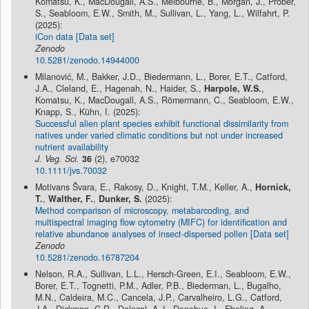
Komatsu, K., MacDougall, A.S., Melbourne, B., Morgan, J., Prober,
S., Seabloom, E.W., Smith, M., Sullivan, L., Yang, L., Wilfahrt, P.
(2025):
iCon data [Data set]
Zenodo
10.5281/zenodo.14944000
Milanović, M., Bakker, J.D., Biedermann, L., Borer, E.T., Catford,
J.A., Cleland, E., Hagenah, N., Haider, S.,
Harpole, W.S.
,
Komatsu, K., MacDougall, A.S., Römermann, C., Seabloom, E.W.,
Knapp, S., Kühn, I. (2025):
Successful alien plant species exhibit functional dissimilarity from
natives under varied climatic conditions but not under increased
nutrient availability
J. Veg. Sci.
36
(2), e70032
10.1111/jvs.70032
Motivans Švara, E., Rakosy, D., Knight, T.M., Keller, A.,
Hornick,
T.
,
Walther, F.
,
Dunker, S.
(2025):
Method comparison of microscopy, metabarcoding, and
multispectral imaging flow cytometry (MIFC) for identification and
relative abundance analyses of insect-dispersed pollen [Data set]
Zenodo
10.5281/zenodo.16787204
Nelson, R.A., Sullivan, L.L., Hersch-Green, E.I., Seabloom, E.W.,
Borer, E.T., Tognetti, P.M., Adler, P.B., Biederman, L., Bugalho,
M.N., Caldeira, M.C., Cancela, J.P., Carvalheiro, L.G., Catford,
J.A., Dickman, C.R., Dolezal, A.J., Donohue, I., Ebeling, A.,