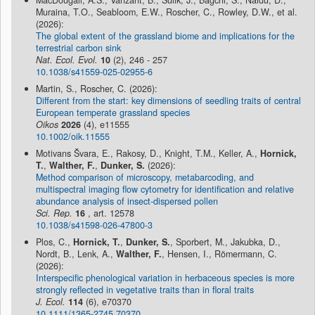
Muraina, T.O., Seabloom, E.W., Roscher, C., Rowley, D.W., et al.
(2026):
The global extent of the grassland biome and implications for the
terrestrial carbon sink
Nat. Ecol. Evol.
10
(2), 246 - 257
10.1038/s41559-025-02955-6
Martin, S., Roscher, C. (2026):
Different from the start: key dimensions of seedling traits of central
European temperate grassland species
Oikos
2026
(4), e11555
10.1002/oik.11555
Motivans Švara, E., Rakosy, D., Knight, T.M., Keller, A.,
Hornick,
T.
,
Walther, F.
,
Dunker, S.
(2026):
Method comparison of microscopy, metabarcoding, and
multispectral imaging flow cytometry for identification and relative
abundance analysis of insect-dispersed pollen
Sci. Rep.
16
, art. 12578
10.1038/s41598-026-47800-3
Plos, C.,
Hornick, T.
,
Dunker, S.
, Sporbert, M., Jakubka, D.,
Nordt, B., Lenk, A.,
Walther, F.
, Hensen, I., Römermann, C.
(2026):
Interspecific phenological variation in herbaceous species is more
strongly reflected in vegetative traits than in floral traits
J. Ecol.
114
(6), e70370
10.1111/1365-2745.70370