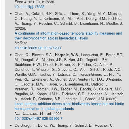
Plant J.
121
(3), e17238
10.1111/tpj.17238
Chao, A., Colwell, R.K., Shia, J., Thorn, S., Yang, M.-Y., Mitesser,
O., Huang, Y.-T., Kortmann, M., Mori, A.S., Delory, B.M., Fichtner,
A., Huang, Y., Roscher, C., Schmid, B., Eisenhauer, N., Mueller, J.
(2025):
A continuum of information-based temporal stability measures and
their decomposition across hierarchical levels
bioRxiv
10.1101/2025.08.20.671203
Chen, Q., Blowes, S.A.,
Harpole, W.S.
, Ladouceur, E., Borer, E.T.,
MacDougall, A., Martina, J.P., Bakker, J.D., Tognetti, P.M.,
Seabloom, E.W., Daleo, P., Power, S., Roscher, C., Adler, P.,
Donohue, I., Wheeler, G., Stevens, C., Veen, G.F.C., Risch, A.C.,
Wardle, G.M., Hautier, Y., Estrada, C., Hersch-Green, E., Niu, Y.,
Peri, P.L., Eskelinen, A., Gruner, D.S., Venterink, H.O., D’Antonio,
C., Cadotte, M.W., Haider, S., Eisenhauer, N., Catford, J.,
Virtanen, R., Morgan, J.W., Tedder, M., Bagchi, S., Caldeira, M.C.,
Bugalho, M., Knops, J.M.H., Dickman, C.R., Hagenah, N., Jentsch,
A., Macek, P., Osborne, B.B., Laanisto, L., Chase, J.M. (2025):
Local nutrient addition drives plant biodiversity losses but not biotic
homogenization in global grasslands
Nat. Commun.
16
, art. 4903
10.1038/s41467-025-59166-7
De Giorgi, F., Durka, W., Huang, Y., Schmid, B., Roscher, C.