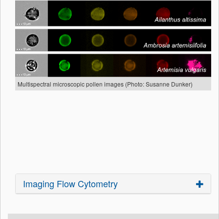
Multispectral microscopic pollen images (Photo: Susanne Dunker)
Imaging Flow Cytometry