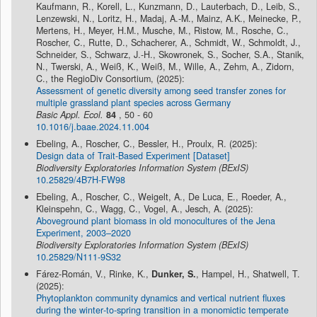
Kaufmann, R., Korell, L., Kunzmann, D., Lauterbach, D., Leib, S.,
Lenzewski, N., Loritz, H., Madaj, A.-M., Mainz, A.K., Meinecke, P.,
Mertens, H., Meyer, H.M., Musche, M., Ristow, M., Rosche, C.,
Roscher, C., Rutte, D., Schacherer, A., Schmidt, W., Schmoldt, J.,
Schneider, S., Schwarz, J.-H., Skowronek, S., Socher, S.A., Stanik,
N., Twerski, A., Weiß, K., Weiß, M., Wille, A., Zehm, A., Zidorn,
C., the RegioDiv Consortium, (2025):
Assessment of genetic diversity among seed transfer zones for
multiple grassland plant species across Germany
Basic Appl. Ecol.
84
, 50 - 60
10.1016/j.baae.2024.11.004
Ebeling, A., Roscher, C., Bessler, H., Proulx, R. (2025):
Design data of Trait-Based Experiment [Dataset]
Biodiversity Exploratories Information System (BExIS)
10.25829/4B7H-FW98
Ebeling, A., Roscher, C., Weigelt, A., De Luca, E., Roeder, A.,
Kleinspehn, C., Wagg, C., Vogel, A., Jesch, A. (2025):
Aboveground plant biomass in old monocultures of the Jena
Experiment, 2003–2020
Biodiversity Exploratories Information System (BExIS)
10.25829/N111-9S32
Fárez-Román, V., Rinke, K.,
Dunker, S.
, Hampel, H., Shatwell, T.
(2025):
Phytoplankton community dynamics and vertical nutrient fluxes
during the winter‐to‐spring transition in a monomictic temperate