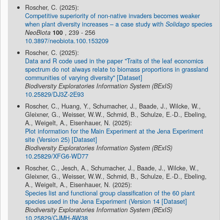
Roscher, C. (2025):
Competitive superiority of non-native invaders becomes weaker
when plant diversity increases – a case study with
Solidago
species
NeoBiota
100
, 239 - 256
10.3897/neobiota.100.153209
Roscher, C. (2025):
Data and R code used in the paper "Traits of the leaf economics
spectrum do not always relate to biomass proportions in grassland
communities of varying diversity" [Dataset]
Biodiversity Exploratories Information System (BExIS)
10.25829/DJ3Z-2E93
Roscher, C., Huang, Y., Schumacher, J., Baade, J., Wilcke, W.,
Gleixner, G., Weisser, W.W., Schmid, B., Schulze, E.-D., Ebeling,
A., Weigelt, A., Eisenhauer, N. (2025):
Plot information for the Main Experiment at the Jena Experiment
site (Version 25) [Dataset]
Biodiversity Exploratories Information System (BExIS)
10.25829/XFG6-WD77
Roscher, C., Jesch, A., Schumacher, J., Baade, J., Wilcke, W.,
Gleixner, G., Weisser, W.W., Schmid, B., Schulze, E.-D., Ebeling,
A., Weigelt, A., Eisenhauer, N. (2025):
Species list and functional group classification of the 60 plant
species used in the Jena Experiment (Version 14 [Dataset]
Biodiversity Exploratories Information System (BExIS)
10.25829/CJMH-AW38