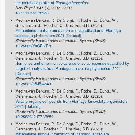
the metabolic profile of
Plantago lanceolata
New Phytol.
247
(6), 2982 - 2997
10.1111/nph.70340
Medina-van Berkum, P., De Giorgi, F., Rothe, B., Durka, W.,
Gershenzon, J., Roscher, C., Unsicker, S.B. (2025):
Metabolome-Feature annotation and classification of Plantago
lanceolata phytometers 2021 [Dataset]
Biodiversity Exploratories Information System (BExIS)
10.25829/Y3GP-7T72
Medina-van Berkum, P., De Giorgi, F., Rothe, B., Durka, W.,
Gershenzon, J., Roscher, C., Unsicker, S.B. (2025):
Hormones and other non-volatile defense compounds quantified by
targeted analyses from Plantago lanceolata phytometers 2021
[Dataset]
Biodiversity Exploratories Information System (BExIS)
10.25829/0BJB-4549
Medina-van Berkum, P., De Giorgi, F., Rothe, B., Durka, W.,
Gershenzon, J., Roscher, C., Unsicker, S.B. (2025):
Volatile organic compounds from Plantago lanceolata phytometers
2021 [Dataset]
Biodiversity Exploratories Information System (BExIS)
10.25829/DR77-W859
Medina-van Berkum, P., De Giorgi, F., Rothe, B., Durka, W.,
Gershenzon, J., Roscher, C., Unsicker, S.B. (2025):
Metabolome sample information of Plantago lanceolata