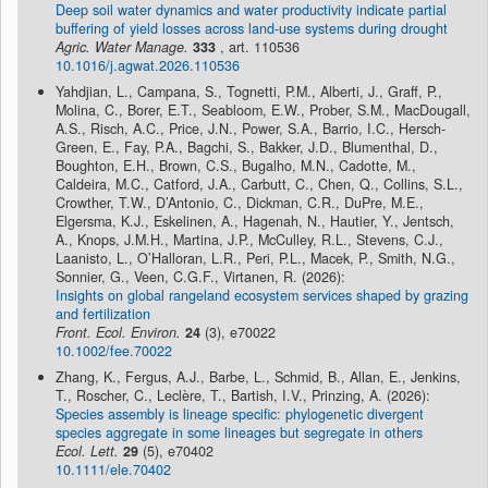
Deep soil water dynamics and water productivity indicate partial
buffering of yield losses across land-use systems during drought
Agric. Water Manage.
333
, art. 110536
10.1016/j.agwat.2026.110536
Yahdjian, L., Campana, S., Tognetti, P.M., Alberti, J., Graff, P.,
Molina, C., Borer, E.T., Seabloom, E.W., Prober, S.M., MacDougall,
A.S., Risch, A.C., Price, J.N., Power, S.A., Barrio, I.C., Hersch-
Green, E., Fay, P.A., Bagchi, S., Bakker, J.D., Blumenthal, D.,
Boughton, E.H., Brown, C.S., Bugalho, M.N., Cadotte, M.,
Caldeira, M.C., Catford, J.A., Carbutt, C., Chen, Q., Collins, S.L.,
Crowther, T.W., D’Antonio, C., Dickman, C.R., DuPre, M.E.,
Elgersma, K.J., Eskelinen, A., Hagenah, N., Hautier, Y., Jentsch,
A., Knops, J.M.H., Martina, J.P., McCulley, R.L., Stevens, C.J.,
Laanisto, L., O’Halloran, L.R., Peri, P.L., Macek, P., Smith, N.G.,
Sonnier, G., Veen, C.G.F., Virtanen, R. (2026):
Insights on global rangeland ecosystem services shaped by grazing
and fertilization
Front. Ecol. Environ.
24
(3), e70022
10.1002/fee.70022
Zhang, K., Fergus, A.J., Barbe, L., Schmid, B., Allan, E., Jenkins,
T., Roscher, C., Leclère, T., Bartish, I.V., Prinzing, A. (2026):
Species assembly is lineage specific: phylogenetic divergent
species aggregate in some lineages but segregate in others
Ecol. Lett.
29
(5), e70402
10.1111/ele.70402