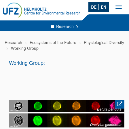
DE
EN
Toggl
navig
Research
Research
Ecosystems of the Future
Physiological Diversity
Working Group
Working Group: