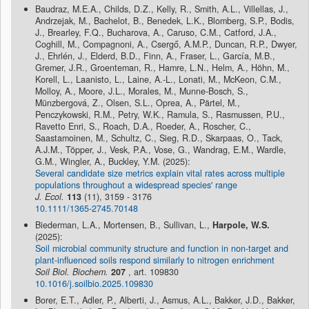
Baudraz, M.E.A., Childs, D.Z., Kelly, R., Smith, A.L., Villellas, J.,
Andrzejak, M., Bachelot, B., Benedek, L.K., Blomberg, S.P., Bodis,
J., Brearley, F.Q., Bucharova, A., Caruso, C.M., Catford, J.A.,
Coghill, M., Compagnoni, A., Csergő, A.M.P., Duncan, R.P., Dwyer,
J., Ehrlén, J., Elderd, B.D., Finn, A., Fraser, L., García, M.B.,
Gremer, J.R., Groenteman, R., Hamre, L.N., Helm, A., Höhn, M.,
Korell, L., Laanisto, L., Laine, A.-L., Lonati, M., McKeon, C.M.,
Molloy, A., Moore, J.L., Morales, M., Munne-Bosch, S.,
Münzbergová, Z., Olsen, S.L., Oprea, A., Pärtel, M.,
Penczykowski, R.M., Petry, W.K., Ramula, S., Rasmussen, P.U.,
Ravetto Enri, S., Roach, D.A., Roeder, A., Roscher, C.,
Saastamoinen, M., Schultz, C., Sieg, R.D., Skarpaas, O., Tack,
A.J.M., Töpper, J., Vesk, P.A., Vose, G., Wandrag, E.M., Wardle,
G.M., Wingler, A., Buckley, Y.M. (2025):
Several candidate size metrics explain vital rates across multiple
populations throughout a widespread species' range
J. Ecol.
113
(11), 3159 - 3176
10.1111/1365-2745.70148
Biederman, L.A., Mortensen, B., Sullivan, L.,
Harpole, W.S.
(2025):
Soil microbial community structure and function in non-target and
plant-influenced soils respond similarly to nitrogen enrichment
Soil Biol. Biochem.
207
, art. 109830
10.1016/j.soilbio.2025.109830
Borer, E.T., Adler, P., Alberti, J., Asmus, A.L., Bakker, J.D., Bakker,