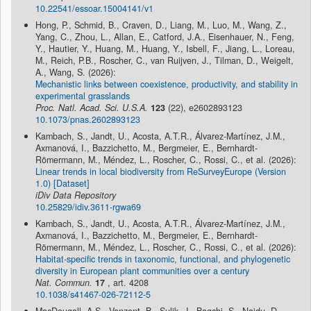
10.22541/essoar.15004141/v1
Hong, P., Schmid, B., Craven, D., Liang, M., Luo, M., Wang, Z.,
Yang, C., Zhou, L., Allan, E., Catford, J.A., Eisenhauer, N., Feng,
Y., Hautier, Y., Huang, M., Huang, Y., Isbell, F., Jiang, L., Loreau,
M., Reich, P.B., Roscher, C., van Ruijven, J., Tilman, D., Weigelt,
A., Wang, S. (2026):
Mechanistic links between coexistence, productivity, and stability in
experimental grasslands
Proc. Natl. Acad. Sci. U.S.A.
123
(22), e2602893123
10.1073/pnas.2602893123
Kambach, S., Jandt, U., Acosta, A.T.R., Álvarez-Martínez, J.M.,
Axmanová, I., Bazzichetto, M., Bergmeier, E., Bernhardt-
Römermann, M., Méndez, L., Roscher, C., Rossi, C., et al. (2026):
Linear trends in local biodiversity from ReSurveyEurope (Version
1.0) [Dataset]
iDiv Data Repository
10.25829/idiv.3611-rgwa69
Kambach, S., Jandt, U., Acosta, A.T.R., Álvarez-Martínez, J.M.,
Axmanová, I., Bazzichetto, M., Bergmeier, E., Bernhardt-
Römermann, M., Méndez, L., Roscher, C., Rossi, C., et al. (2026):
Habitat-specific trends in taxonomic, functional, and phylogenetic
diversity in European plant communities over a century
Nat. Commun.
17
, art. 4208
10.1038/s41467-026-72112-5
MacDougall, A.S., Vanzant, B., Sulik, J., Bagchi, S., Naidu, D.,