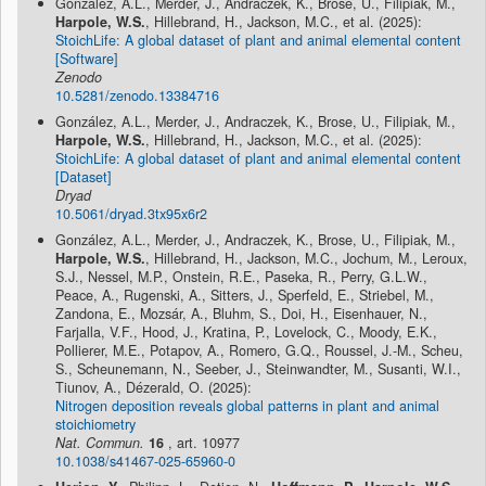
González, A.L., Merder, J., Andraczek, K., Brose, U., Filipiak, M.,
Harpole, W.S.
, Hillebrand, H., Jackson, M.C., et al. (2025):
StoichLife: A global dataset of plant and animal elemental content
[Software]
Zenodo
10.5281/zenodo.13384716
González, A.L., Merder, J., Andraczek, K., Brose, U., Filipiak, M.,
Harpole, W.S.
, Hillebrand, H., Jackson, M.C., et al. (2025):
StoichLife: A global dataset of plant and animal elemental content
[Dataset]
Dryad
10.5061/dryad.3tx95x6r2
González, A.L., Merder, J., Andraczek, K., Brose, U., Filipiak, M.,
Harpole, W.S.
, Hillebrand, H., Jackson, M.C., Jochum, M., Leroux,
S.J., Nessel, M.P., Onstein, R.E., Paseka, R., Perry, G.L.W.,
Peace, A., Rugenski, A., Sitters, J., Sperfeld, E., Striebel, M.,
Zandona, E., Mozsár, A., Bluhm, S., Doi, H., Eisenhauer, N.,
Farjalla, V.F., Hood, J., Kratina, P., Lovelock, C., Moody, E.K.,
Pollierer, M.E., Potapov, A., Romero, G.Q., Roussel, J.-M., Scheu,
S., Scheunemann, N., Seeber, J., Steinwandter, M., Susanti, W.I.,
Tiunov, A., Dézerald, O. (2025):
Nitrogen deposition reveals global patterns in plant and animal
stoichiometry
Nat. Commun.
16
, art. 10977
10.1038/s41467-025-65960-0