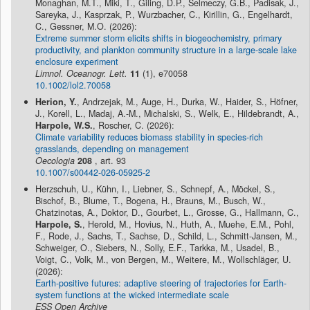
Monaghan, M.T., Miki, T., Giling, D.P., Selmeczy, G.B., Padisak, J.,
Sareyka, J., Kasprzak, P., Wurzbacher, C., Kirillin, G., Engelhardt,
C., Gessner, M.O. (2026):
Extreme summer storm elicits shifts in biogeochemistry, primary
productivity, and plankton community structure in a large-scale lake
enclosure experiment
Limnol. Oceanogr. Lett.
11
(1), e70058
10.1002/lol2.70058
Herion, Y.
, Andrzejak, M., Auge, H., Durka, W., Haider, S., Höfner,
J., Korell, L., Madaj, A.-M., Michalski, S., Welk, E., Hildebrandt, A.,
Harpole, W.S.
, Roscher, C. (2026):
Climate variability reduces biomass stability in species-rich
grasslands, depending on management
Oecologia
208
, art. 93
10.1007/s00442-026-05925-2
Herzschuh, U., Kühn, I., Liebner, S., Schnepf, A., Möckel, S.,
Bischof, B., Blume, T., Bogena, H., Brauns, M., Busch, W.,
Chatzinotas, A., Doktor, D., Gourbet, L., Grosse, G., Hallmann, C.,
Harpole, S.
, Herold, M., Hovius, N., Huth, A., Muehe, E.M., Pohl,
F., Rode, J., Sachs, T., Sachse, D., Schild, L., Schmitt-Jansen, M.,
Schweiger, O., Siebers, N., Solly, E.F., Tarkka, M., Usadel, B.,
Voigt, C., Volk, M., von Bergen, M., Weitere, M., Wollschläger, U.
(2026):
Earth-positive futures: adaptive steering of trajectories for Earth-
system functions at the wicked intermediate scale
ESS Open Archive