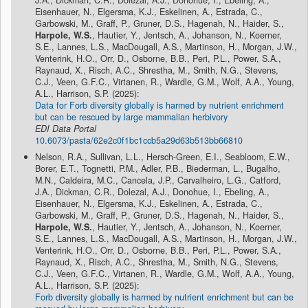
Eisenhauer, N., Elgersma, K.J., Eskelinen, A., Estrada, C.,
Garbowski, M., Graff, P., Gruner, D.S., Hagenah, N., Haider, S.,
Harpole, W.S.
, Hautier, Y., Jentsch, A., Johanson, N., Koerner,
S.E., Lannes, L.S., MacDougall, A.S., Martinson, H., Morgan, J.W.,
Venterink, H.O., Orr, D., Osborne, B.B., Peri, P.L., Power, S.A.,
Raynaud, X., Risch, A.C., Shrestha, M., Smith, N.G., Stevens,
C.J., Veen, G.F.C., Virtanen, R., Wardle, G.M., Wolf, A.A., Young,
A.L., Harrison, S.P. (2025):
Data for Forb diversity globally is harmed by nutrient enrichment
but can be rescued by large mammalian herbivory
EDI Data Portal
10.6073/pasta/62e2c0f1bc1ccb5a29d63b513bb66810
Nelson, R.A., Sullivan, L.L., Hersch-Green, E.I., Seabloom, E.W.,
Borer, E.T., Tognetti, P.M., Adler, P.B., Biederman, L., Bugalho,
M.N., Caldeira, M.C., Cancela, J.P., Carvalheiro, L.G., Catford,
J.A., Dickman, C.R., Dolezal, A.J., Donohue, I., Ebeling, A.,
Eisenhauer, N., Elgersma, K.J., Eskelinen, A., Estrada, C.,
Garbowski, M., Graff, P., Gruner, D.S., Hagenah, N., Haider, S.,
Harpole, W.S.
, Hautier, Y., Jentsch, A., Johanson, N., Koerner,
S.E., Lannes, L.S., MacDougall, A.S., Martinson, H., Morgan, J.W.,
Venterink, H.O., Orr, D., Osborne, B.B., Peri, P.L., Power, S.A.,
Raynaud, X., Risch, A.C., Shrestha, M., Smith, N.G., Stevens,
C.J., Veen, G.F.C., Virtanen, R., Wardle, G.M., Wolf, A.A., Young,
A.L., Harrison, S.P. (2025):
Forb diversity globally is harmed by nutrient enrichment but can be