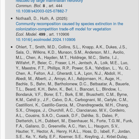
rescued by large mammalian herbivory
Commun. Biol.
8
, art. 444
10.1038/s42003-025-07882-7
Nothaaß, D., Huth, A. (2025):
Community recomposition caused by species extinction in the
colonization-competition trade-off model for vegetation
Ecol. Model.
499
, art. 110906
10.1016/j.ecolmodel.2024.110906
Ohlert, T., Smith, M.D., Collins, S.L., Knapp, A.K., Dukes, J.S.,
Sala, O., Wilkins, K.D., Munson, S.M., Anderson, M.I., Avolio,
M.L., Chen, A., Hayden, M.T., Holdrege, M.C., Slette, I.J.,
Wilfahrt, P., Beier, C., Fraser, L.H., Jentsch, A., Loik, M.E., Luo,
Y., Maestre, F.T., Phillips, R.P., Power, S.A., Yahdjian, L., Yu, Q.,
Chen, A., Felton, A.J., Gherardi, L.A., Lyon, N.J., Abdoli, H.,
Abedi, M., Alberti, J., Arroyo, A.I., Asbjornsen, H., Auge, H.,
Bachle, S., Bahn, M., Bartholomew, D.C., Batbaatar, A., Bauerle,
T.L., Beard, K.H., Behn, K., Beil, I., Biancari, L., Blindow, I.,
Bondaruk, V.F., Borer, E.T., Bork, E.W., Bruschetti, C.M., Byrne,
K.M., Cahill jr., J.F., Calvo, D.A., Carbognani, M., Carlyle, C.M.,
Castillioni, K., Castillo-Garcia, M., Chandregowda, M.H., Chang,
S.X., Chieppa, J., Churchill, A.C., Cianciaruso, M.V., Cordeiro,
A.L., Cousins, S.A.O., Cusack, D.F., Dahlke, S., Daleo, P.,
Dietterich, L.H., Dubbert, M., Eisenhauer, N., Forte, T.G.W., Funk,
F.A., Galiano, D., Greenville, A.C., Han, L., Haugum, S.V.,
Hautier, Y., Hector, A., Henry, H.A.L., Hoss, D., Isbell, F., Jordan,
S.E., Ke, Y., Kelly, E.F., Koerner, S.E., Kreyling, J., Kröel-Dulay,