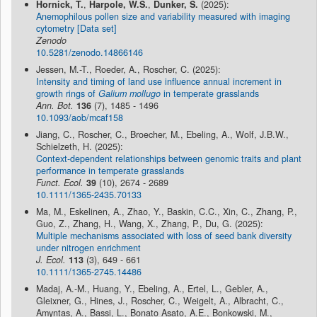
Hornick, T.
,
Harpole, W.S.
,
Dunker, S.
(2025):
Anemophilous pollen size and variability measured with imaging
cytometry [Data set]
Zenodo
10.5281/zenodo.14866146
Jessen, M.-T., Roeder, A., Roscher, C. (2025):
Intensity and timing of land use influence annual increment in
growth rings of
Galium mollugo
in temperate grasslands
Ann. Bot.
136
(7), 1485 - 1496
10.1093/aob/mcaf158
Jiang, C., Roscher, C., Broecher, M., Ebeling, A., Wolf, J.B.W.,
Schielzeth, H. (2025):
Context-dependent relationships between genomic traits and plant
performance in temperate grasslands
Funct. Ecol.
39
(10), 2674 - 2689
10.1111/1365-2435.70133
Ma, M., Eskelinen, A., Zhao, Y., Baskin, C.C., Xin, C., Zhang, P.,
Guo, Z., Zhang, H., Wang, X., Zhang, P., Du, G. (2025):
Multiple mechanisms associated with loss of seed bank diversity
under nitrogen enrichment
J. Ecol.
113
(3), 649 - 661
10.1111/1365-2745.14486
Madaj, A.-M., Huang, Y., Ebeling, A., Ertel, L., Gebler, A.,
Gleixner, G., Hines, J., Roscher, C., Weigelt, A., Albracht, C.,
Amyntas, A., Bassi, L., Bonato Asato, A.E., Bonkowski, M.,