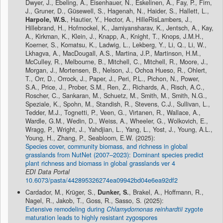
Dwyer, J., Ebeling, A., Eisenhauer, N., Eskelinen, A., Fay, P., Firn,
J., Gruner, D., Güsewell, S., Hagenah, N., Haider, S., Hallett, L.,
Harpole, W.S.
, Hautier, Y., Hector, A., HilleRisLambers, J.,
Hillebrand, H., Hofmockel, K., Jamiyansharav, K., Jentsch, A., Kay,
A., Kirkman, K., Klein, J., Knapp, A., Knight, T., Knops, J.M.H.,
Koerner, S., Komatsu, K., Ladwig, L., Lekberg, Y., Li, Q., Li, W.,
Lkhagva, A., MacDougall, A.S., Martina, J.P., Martinson, H.M.,
McCulley, R., Melbourne, B., Mitchell, C., Mitchell, R., Moore, J.,
Morgan, J., Mortensen, B., Nelson, J., Ochoa Hueso, R., Ohlert,
T., Orr, D., Orrock, J., Paper, J., Peri, P.L., Pichon, N., Power,
S.A., Price, J., Prober, S.M., Ren, Z., Richards, A., Risch, A.C.,
Roscher, C., Sankaran, M., Schuetz, M., Smith, M., Smith, N.G.,
Speziale, K., Spohn, M., Standish, R., Stevens, C.J., Sullivan, L.,
Tedder, M.J., Tognetti, P., Veen, G., Virtanen, R., Wallace, A.,
Wardle, G.M., Wedin, D., Weiss, A., Wheeler, G., Wolkovich, E.,
Wragg, P., Wright, J., Yahdjian, L., Yang, L., Yost, J., Young, A.L.,
Young, H., Zhang, P., Seabloom, E.W. (2025):
Species cover, community biomass, and richness in global
grasslands from NutNet (2007–2023): Dominant species predict
plant richness and biomass in global grasslands ver 4
EDI Data Portal
10.6073/pasta/442895326274ea09942bd04e6ea92df2
Cardador, M., Krüger, S.,
Dunker, S.
, Brakel, A., Hoffmann, R.,
Nagel, R., Jakob, T., Goss, R., Sasso, S. (2025):
Extensive remodeling during
Chlamydomonas reinhardtii
zygote
maturation leads to highly resistant zygospores