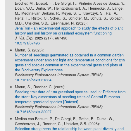
Bröcher, M., Buscot, F., De Giorgi, F., Pinheiro Alves de Souza, Y.,
Doan, V.C., Durka, W., Heintz-Buschart, A., Hennecke, J., Lange,
M., Medina-van Berkum, P., Meyer, S.T., Krawczyk, S., Rai, A.,
Reitz, T., Ristok, C., Scheu, S., Schloter, M., Schulz, S., Solbach,
M.D., Unsicker, S.B., Eisenhauer, N. (2025):
JenaTron - an experimental approach to study the effects of plant
history and soil history on grassland ecosystem functioning
J. Vis. Exp.
2025
(217), e67496
10.3791/67496
Martin, S. (2025):
Number of seedlings germinated as obtained in a common garden
experiment under ambient light and temperature conditions for 219
grassland species common in the experimental grassland plots of
the Biodiversity Exploratories
Biodiversity Exploratories Information System (BExIS)
10.71615/bexis.31834
Martin, S., Roscher, C. (2025):
Seedling trait data of 180 grassland species used in: Different from
the start: Key dimensions of seedling traits of Central European
temperate grassland species [Dataset]
Biodiversity Exploratories Information System (BExIS)
10.71615/bexis.32027
Medina-van Berkum, P., De Giorgi, F., Rothe, B., Durka, W.,
Gershenzon, J., Roscher, C., Unsicker, S.B. (2025):
Selection strengthens the relationship between plant diversity and