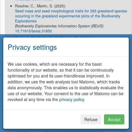
Roscher, C., Martin, S. (2025):
Seed mass and seed morphological traits for 293 grassland species
occurring in the grassland experimental plots of the Biodiversity
Exploratories
Biodiversity Exploratories Information System (BExIS)
10.71615/bexis.31850
Roscher, C., Martin, S.,
Hoffmann, P.
(2025):
Nitrogen and carbon concentrations in aboveground biomass of
Privacy settings
seedlings as obtained in a microcosm experiment under ambient
light and temperature conditions for 227 species occurring on the
grassland EPs of the Biodiversity Exploratories
Biodiversity Exploratories Information System (BExIS)
We use cookies, which are necessary for the basic
10.71615/bexis.31852
functionality of our website, so that it can be continuously
Synodinos, A.D., Montoya, J.M., Sentis, A., Haegeman, B. (2025):
optimised for you and its user-friendliness improved. In
A simplified approach for assessing the effects of temperature
addition, we use the web analysis tool Matomo, which tracks
change on the stability of consumer–resource interactions
data anonymously. This enables us to statistically evaluate the
Oikos
2025
(5), e10761
use of our website. Your consent to the use of Matomo can be
10.1111/oik.10761
revoked at any time via the
privacy policy
.
Virtanen, R., Borer, E.T., Crawley, M., Ebeling, A., Eskelinen, A.,
Harpole, W.S.
, Risch, A.C., Roscher, C., Seabloom, E.W., Schütz,
M. (2025):
Species richness of vascular plants and bryophytes in nine
Refuse
Accept
grassland sites (Europe and California collected in 2013-2016)
EDI Data Portal