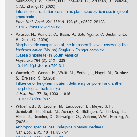
Seabloom, E.W., Smith, N.G., Stevens, C., Virtanen, R., Wardle,
G.M., Zhang, P. (2026):
Intense solar radiation constrains plant species richness in global
grasslands
Proc. Natl. Acad. Sci. U.S.A.
123
(6), e2527128123
10.1073/pnas.2527128123
Velasco, N., Pometti, C.,
Baan, P.
, Soto-Agurto, C, Bustamante,
R., Smit, C. (2026):
Morphometric comparison at the infraspecific level: assessing the
Vachellia caven
(Molina) Seigler & Ebinger complex
(Caesalpinioideae) in South America
Phytotaxa
756
(3), 213 - 228
10.11646/phytotaxa.756.3.1
Waesch, C., Gaede, N., Wulff, M., Ferhat, I., Nagel, M.,
Dunker,
S.
, Dreissig, S. (2026):
Influence of long-term nutrient deficiency on pollen and anther
morphological traits in rye
J. Exp. Bot.
77
(6), 1903 - 1916
10.1093/jxb/eraf537
Wildermuth, B., Bröcher, M., Ladouceur, E., Meyer, S.T.,
Schielzeth, H., Staab, M., Achury, R., Blüthgen, N., Hertzog, L.,
Hines, J., Roscher, C., Schweiger, O., Weisser, W.W., Ebeling, A.
(2026):
Arthropod species loss underpins biomass declines
Nat. Ecol. Evol.
10
(1), 83 - 94