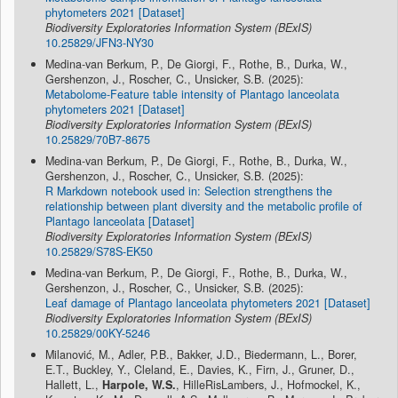
phytometers 2021 [Dataset]
Biodiversity Exploratories Information System (BExIS)
10.25829/JFN3-NY30
Medina-van Berkum, P., De Giorgi, F., Rothe, B., Durka, W.,
Gershenzon, J., Roscher, C., Unsicker, S.B. (2025):
Metabolome-Feature table intensity of Plantago lanceolata
phytometers 2021 [Dataset]
Biodiversity Exploratories Information System (BExIS)
10.25829/70B7-8675
Medina-van Berkum, P., De Giorgi, F., Rothe, B., Durka, W.,
Gershenzon, J., Roscher, C., Unsicker, S.B. (2025):
R Markdown notebook used in: Selection strengthens the
relationship between plant diversity and the metabolic profile of
Plantago lanceolata [Dataset]
Biodiversity Exploratories Information System (BExIS)
10.25829/S78S-EK50
Medina-van Berkum, P., De Giorgi, F., Rothe, B., Durka, W.,
Gershenzon, J., Roscher, C., Unsicker, S.B. (2025):
Leaf damage of Plantago lanceolata phytometers 2021 [Dataset]
Biodiversity Exploratories Information System (BExIS)
10.25829/00KY-5246
Milanović, M., Adler, P.B., Bakker, J.D., Biedermann, L., Borer,
E.T., Buckley, Y., Cleland, E., Davies, K., Firn, J., Gruner, D.,
Hallett, L.,
Harpole, W.S.
, HilleRisLambers, J., Hofmockel, K.,