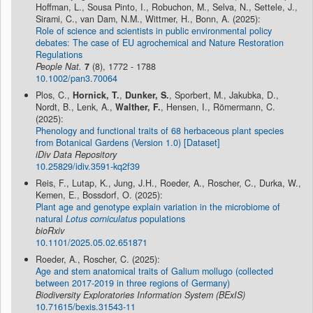
Hoffman, L., Sousa Pinto, I., Robuchon, M., Selva, N., Settele, J.,
Sirami, C., van Dam, N.M., Wittmer, H., Bonn, A. (2025):
Role of science and scientists in public environmental policy
debates: The case of EU agrochemical and Nature Restoration
Regulations
People Nat.
7
(8), 1772 - 1788
10.1002/pan3.70064
Plos, C.,
Hornick, T.
,
Dunker, S.
, Sporbert, M., Jakubka, D.,
Nordt, B., Lenk, A.,
Walther, F.
, Hensen, I., Römermann, C.
(2025):
Phenology and functional traits of 68 herbaceous plant species
from Botanical Gardens (Version 1.0) [Dataset]
iDiv Data Repository
10.25829/idiv.3591-kq2f39
Reis, F., Lutap, K., Jung, J.H., Roeder, A., Roscher, C., Durka, W.,
Kemen, E., Bossdorf, O. (2025):
Plant age and genotype explain variation in the microbiome of
natural
Lotus corniculatus
populations
bioRxiv
10.1101/2025.05.02.651871
Roeder, A., Roscher, C. (2025):
Age and stem anatomical traits of Galium mollugo (collected
between 2017-2019 in three regions of Germany)
Biodiversity Exploratories Information System (BExIS)
10.71615/bexis.31543-11