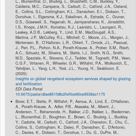
L., Blumenthal, D., Brudvig, L., Bruschetti, C.M., Buckley, Y.,
Caldeira, M.C., Campana, S., Carbutt, C., Catford, J.A., Cleland,
E., Collins, S.L., Cottingham, K.L., Damschen, E.I., Dickson, T.,
Donohue, I., Elgersma, K.J., Eskelinen, A., Estrada, C., Gruner,
D.S., Güsewell, S., Hagenah, N., Jamiyansharav, K., Jónsdóttir,
I.S., Knops, J.M.H., Komatsu, K.J., Laanisto, L., Laungani, R.,
Leakey, A.D.B., Lekberg, Y., Lind, E.M., MacDougall, A.S.,
Martina, J.P., McCulley, R.L., Mitchell, C., Moore, J.L., Morgan, J.,
Mortensen, B., O’Halloran, L.R., Ohlert, T., Orrock, J.L., Pascual,
J., Peri, P.L., Pichon, N.A., Porath-Krause, A., Prober, S.M., Risch,
A.C., Schuetz, M., Silveira, M., Slette, I.J., Smith, N.G., Smith,
M.D., Speziale, K., Stevens, C.J., Tedder, M., Tognetti, P.M., Veen,
C.G.F., Virtanen, R., Wheeler, G.R., Wilfahrt, P.A., Wolkovich, E.,
Yahdjian, L., Yang, L.H., Yost, J.L., Young, H., Seabloom, E.
(2025):
Insights on global rangeland ecosystem services shaped by grazing
and fertilization
EDI Data Portal
10.6073/pasta/c8ae851fd8c2fef0ce90ce9538ac1175
Borer, E.T., Slette, P., Wilfahrt, P., Asmus, A., Lind, E., O'Halloran,
A., Porath-Krause, A., Adler, P.B., Akasaka, M., Alberti, J.,
Anderson, T., Bahamonde, H., Bakker, J.D., Bakker, L., Biederman,
L., Blumenthal, D., Boughton, E., Brown, C., Brudvig, L., Buckley,
Y., Cadotte, M., Carbutt, C., Catford, J.A., Chaneton, E., Chu, C.,
Collins, S., Cottingham, K., Daleo, P., Damschen, E., D'Antonio,
C., Davies, K., Dickson, T., Donohue, I., Du, G., DuPre, M.,