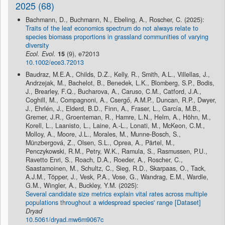
2025 (68)
Bachmann, D., Buchmann, N., Ebeling, A., Roscher, C. (2025):
Traits of the leaf economics spectrum do not always relate to
species biomass proportions in grassland communities of varying
diversity
Ecol. Evol.
15
(9), e72013
10.1002/ece3.72013
Baudraz, M.E.A., Childs, D.Z., Kelly, R., Smith, A.L., Villellas, J.,
Andrzejak, M., Bachelot, B., Benedek, L.K., Blomberg, S.P., Bodis,
J., Brearley, F.Q., Bucharova, A., Caruso, C.M., Catford, J.A.,
Coghill, M., Compagnoni, A., Csergő, A.M.P., Duncan, R.P., Dwyer,
J., Ehrlén, J., Elderd, B.D., Finn, A., Fraser, L., García, M.B.,
Gremer, J.R., Groenteman, R., Hamre, L.N., Helm, A., Höhn, M.,
Korell, L., Laanisto, L., Laine, A.-L., Lonati, M., McKeon, C.M.,
Molloy, A., Moore, J.L., Morales, M., Munne-Bosch, S.,
Münzbergová, Z., Olsen, S.L., Oprea, A., Pärtel, M.,
Penczykowski, R.M., Petry, W.K., Ramula, S., Rasmussen, P.U.,
Ravetto Enri, S., Roach, D.A., Roeder, A., Roscher, C.,
Saastamoinen, M., Schultz, C., Sieg, R.D., Skarpaas, O., Tack,
A.J.M., Töpper, J., Vesk, P.A., Vose, G., Wandrag, E.M., Wardle,
G.M., Wingler, A., Buckley, Y.M. (2025):
Several candidate size metrics explain vital rates across multiple
populations throughout a widespread species' range [Dataset]
Dryad
10.5061/dryad.mw6m9067c