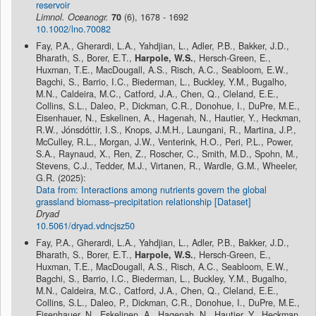
reservoir
Limnol. Oceanogr.
70
(6), 1678 - 1692
10.1002/lno.70082
Fay, P.A., Gherardi, L.A., Yahdjian, L., Adler, P.B., Bakker, J.D.,
Bharath, S., Borer, E.T.,
Harpole, W.S.
, Hersch-Green, E.,
Huxman, T.E., MacDougall, A.S., Risch, A.C., Seabloom, E.W.,
Bagchi, S., Barrio, I.C., Biederman, L., Buckley, Y.M., Bugalho,
M.N., Caldeira, M.C., Catford, J.A., Chen, Q., Cleland, E.E.,
Collins, S.L., Daleo, P., Dickman, C.R., Donohue, I., DuPre, M.E.,
Eisenhauer, N., Eskelinen, A., Hagenah, N., Hautier, Y., Heckman,
R.W., Jónsdóttir, I.S., Knops, J.M.H., Laungani, R., Martina, J.P.,
McCulley, R.L., Morgan, J.W., Venterink, H.O., Peri, P.L., Power,
S.A., Raynaud, X., Ren, Z., Roscher, C., Smith, M.D., Spohn, M.,
Stevens, C.J., Tedder, M.J., Virtanen, R., Wardle, G.M., Wheeler,
G.R. (2025):
Data from: Interactions among nutrients govern the global
grassland biomass–precipitation relationship [Dataset]
Dryad
10.5061/dryad.vdncjsz50
Fay, P.A., Gherardi, L.A., Yahdjian, L., Adler, P.B., Bakker, J.D.,
Bharath, S., Borer, E.T.,
Harpole, W.S.
, Hersch-Green, E.,
Huxman, T.E., MacDougall, A.S., Risch, A.C., Seabloom, E.W.,
Bagchi, S., Barrio, I.C., Biederman, L., Buckley, Y.M., Bugalho,
M.N., Caldeira, M.C., Catford, J.A., Chen, Q., Cleland, E.E.,
Collins, S.L., Daleo, P., Dickman, C.R., Donohue, I., DuPre, M.E.,
Eisenhauer, N., Eskelinen, A., Hagenah, N., Hautier, Y., Heckman,