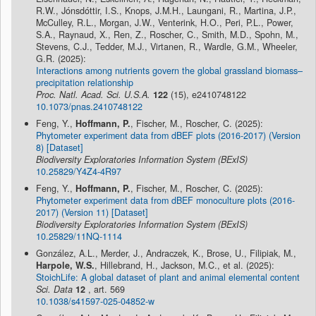
R.W., Jónsdóttir, I.S., Knops, J.M.H., Laungani, R., Martina, J.P.,
McCulley, R.L., Morgan, J.W., Venterink, H.O., Peri, P.L., Power,
S.A., Raynaud, X., Ren, Z., Roscher, C., Smith, M.D., Spohn, M.,
Stevens, C.J., Tedder, M.J., Virtanen, R., Wardle, G.M., Wheeler,
G.R. (2025):
Interactions among nutrients govern the global grassland biomass–
precipitation relationship
Proc. Natl. Acad. Sci. U.S.A.
122
(15), e2410748122
10.1073/pnas.2410748122
Feng, Y.,
Hoffmann, P.
, Fischer, M., Roscher, C. (2025):
Phytometer experiment data from dBEF plots (2016-2017) (Version
8) [Dataset]
Biodiversity Exploratories Information System (BExIS)
10.25829/Y4Z4-4R97
Feng, Y.,
Hoffmann, P.
, Fischer, M., Roscher, C. (2025):
Phytometer experiment data from dBEF monoculture plots (2016-
2017) (Version 11) [Dataset]
Biodiversity Exploratories Information System (BExIS)
10.25829/11NQ-1114
González, A.L., Merder, J., Andraczek, K., Brose, U., Filipiak, M.,
Harpole, W.S.
, Hillebrand, H., Jackson, M.C., et al. (2025):
StoichLife: A global dataset of plant and animal elemental content
Sci. Data
12
, art. 569
10.1038/s41597-025-04852-w