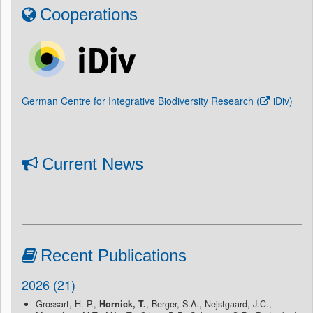
Cooperations
German Centre for Integrative Biodiversity Research (
iDiv
)
Current News
Recent Publications
2026 (21)
Grossart, H.-P.,
Hornick, T.
, Berger, S.A., Nejstgaard, J.C.,