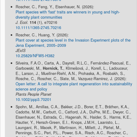
Roscher, C., Feng, Y., Eisenhauer, N. (2026):
Plant species with 'fast' traits are winners in young and high-
diversity plant communities
J. Ecol.
114
(1), e70216
10.1111/1365-2745.70216
Roscher, C., Huang, Y. (2026):
Plant cover at species level in the Invasion Experiment plots of the
Jena Experiment, 2005–2009
JExIS
10.25829/NFW5-H382
Silveira, F.A.O., Carta, A., Dayrell, R.L.C., Fernández-Pascual, E.,
Garbowski, M.,
Hornick, T.
, Klimešová, J., Korell, L., Ladouceur,
E., Larson, J., Muellner-Riehl, A.N., Prohaska, A., Rosbakh, S.,
Rosche, C., Roscher, C., Slate, M., Vazquez-Ramirez, J. (2026):
Open letter: A call to integrate plant regeneration into sustainability
science and policy
Plants People Planet
10.1002/ppp3.70201
Spohn, M., Arnillas, C.A., Bakker, J.D., Borer, E.T., Bråthen, K.A.,
Cadotte, M.W., Carbutt, C., Catford, J.A., DuPre, M.E., Dwyer, C.,
Eisenhauer, N., Estrada, C., Hagenah, N., Haider, S., Harms, K.E.,
Hautier, Y., Hersch-Green, E.I., Knops, J.M.H., Laanisto, L.,
Laungani, R., Macek, P., Martinson, H., Millett, J., Pärtel, M.,
Pennings, S.C., Peri, P.L., Power, S.A., Risch, A.C., Roscher, C.,