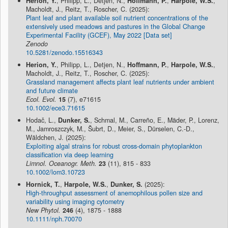
Herion, Y.
, Philipp, L., Detjen, N.,
Hoffmann, P.
,
Harpole, W.S.
,
Macholdt, J., Reitz, T., Roscher, C. (2025):
Plant leaf and plant available soil nutrient concentrations of the
extensively used meadows and pastures in the Global Change
Experimental Facility (GCEF), May 2022 [Data set]
Zenodo
10.5281/zenodo.15516343
Herion, Y.
, Philipp, L., Detjen, N.,
Hoffmann, P.
,
Harpole, W.S.
,
Macholdt, J., Reitz, T., Roscher, C. (2025):
Grassland management affects plant leaf nutrients under ambient
and future climate
Ecol. Evol.
15
(7), e71615
10.1002/ece3.71615
Hodač, L.,
Dunker, S.
, Schmal, M., Carreño, E., Mäder, P., Lorenz,
M., Jamroszczyk, M., Šubrt, D., Meier, S., Dürselen, C.-D.,
Wäldchen, J. (2025):
Exploiting algal strains for robust cross-domain phytoplankton
classification via deep learning
Limnol. Oceanogr. Meth.
23
(11), 815 - 833
10.1002/lom3.10723
Hornick, T.
,
Harpole, W.S.
,
Dunker, S.
(2025):
High-throughput assessment of anemophilous pollen size and
variability using imaging cytometry
New Phytol.
246
(4), 1875 - 1888
10.1111/nph.70070