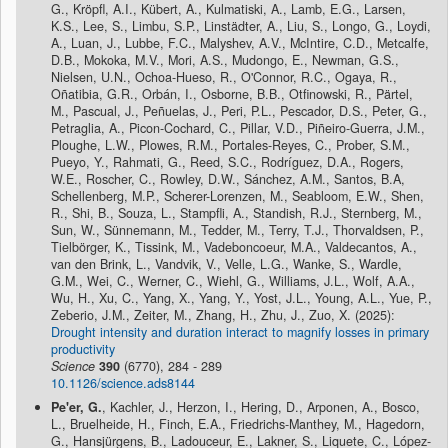
G., Kröpfl, A.I., Kübert, A., Kulmatiski, A., Lamb, E.G., Larsen,
K.S., Lee, S., Limbu, S.P., Linstädter, A., Liu, S., Longo, G., Loydi,
A., Luan, J., Lubbe, F.C., Malyshev, A.V., McIntire, C.D., Metcalfe,
D.B., Mokoka, M.V., Mori, A.S., Mudongo, E., Newman, G.S.,
Nielsen, U.N., Ochoa-Hueso, R., O'Connor, R.C., Ogaya, R.,
Oñatibia, G.R., Orbán, I., Osborne, B.B., Otfinowski, R., Pärtel,
M., Pascual, J., Peñuelas, J., Peri, P.L., Pescador, D.S., Peter, G.,
Petraglia, A., Picon-Cochard, C., Pillar, V.D., Piñeiro-Guerra, J.M.,
Ploughe, L.W., Plowes, R.M., Portales-Reyes, C., Prober, S.M.,
Pueyo, Y., Rahmati, G., Reed, S.C., Rodríguez, D.A., Rogers,
W.E., Roscher, C., Rowley, D.W., Sánchez, A.M., Santos, B.A,
Schellenberg, M.P., Scherer-Lorenzen, M., Seabloom, E.W., Shen,
R., Shi, B., Souza, L., Stampfli, A., Standish, R.J., Sternberg, M.,
Sun, W., Sünnemann, M., Tedder, M., Terry, T.J., Thorvaldsen, P.,
Tielbörger, K., Tissink, M., Vadeboncoeur, M.A., Valdecantos, A.,
van den Brink, L., Vandvik, V., Velle, L.G., Wanke, S., Wardle,
G.M., Wei, C., Werner, C., Wiehl, G., Williams, J.L., Wolf, A.A.,
Wu, H., Xu, C., Yang, X., Yang, Y., Yost, J.L., Young, A.L., Yue, P.,
Zeberio, J.M., Zeiter, M., Zhang, H., Zhu, J., Zuo, X. (2025):
Drought intensity and duration interact to magnify losses in primary
productivity
Science
390
(6770), 284 - 289
10.1126/science.ads8144
Pe'er, G.
, Kachler, J., Herzon, I., Hering, D., Arponen, A., Bosco,
L., Bruelheide, H., Finch, E.A., Friedrichs-Manthey, M., Hagedorn,
G., Hansjürgens, B., Ladouceur, E., Lakner, S., Liquete, C., López-