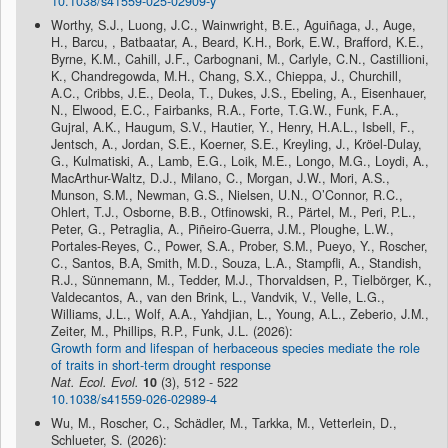
10.1038/s41559-025-02909-y
Worthy, S.J., Luong, J.C., Wainwright, B.E., Aguiñaga, J., Auge,
H., Barcu, , Batbaatar, A., Beard, K.H., Bork, E.W., Brafford, K.E.,
Byrne, K.M., Cahill, J.F., Carbognani, M., Carlyle, C.N., Castillioni,
K., Chandregowda, M.H., Chang, S.X., Chieppa, J., Churchill,
A.C., Cribbs, J.E., Deola, T., Dukes, J.S., Ebeling, A., Eisenhauer,
N., Elwood, E.C., Fairbanks, R.A., Forte, T.G.W., Funk, F.A.,
Gujral, A.K., Haugum, S.V., Hautier, Y., Henry, H.A.L., Isbell, F.,
Jentsch, A., Jordan, S.E., Koerner, S.E., Kreyling, J., Kröel-Dulay,
G., Kulmatiski, A., Lamb, E.G., Loik, M.E., Longo, M.G., Loydi, A.,
MacArthur-Waltz, D.J., Milano, C., Morgan, J.W., Mori, A.S.,
Munson, S.M., Newman, G.S., Nielsen, U.N., O’Connor, R.C.,
Ohlert, T.J., Osborne, B.B., Otfinowski, R., Pärtel, M., Peri, P.L.,
Peter, G., Petraglia, A., Piñeiro-Guerra, J.M., Ploughe, L.W.,
Portales-Reyes, C., Power, S.A., Prober, S.M., Pueyo, Y., Roscher,
C., Santos, B.A, Smith, M.D., Souza, L.A., Stampfli, A., Standish,
R.J., Sünnemann, M., Tedder, M.J., Thorvaldsen, P., Tielbörger, K.,
Valdecantos, A., van den Brink, L., Vandvik, V., Velle, L.G.,
Williams, J.L., Wolf, A.A., Yahdjian, L., Young, A.L., Zeberio, J.M.,
Zeiter, M., Phillips, R.P., Funk, J.L. (2026):
Growth form and lifespan of herbaceous species mediate the role
of traits in short-term drought response
Nat. Ecol. Evol.
10
(3), 512 - 522
10.1038/s41559-026-02989-4
Wu, M., Roscher, C., Schädler, M., Tarkka, M., Vetterlein, D.,
Schlueter, S. (2026):