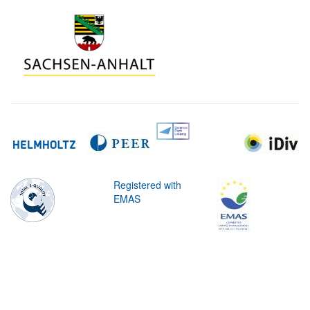
Registered with
EMAS