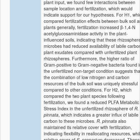
plant input, we found few interactions between
sample location and fertilization, which would
indicate support for our hypotheses. For H1, whi
compared fertilization effects between bulk soil 
plants generally, fertilization increased β-1,4-N
acetylglucosaminidase activity in the plant-
influenced soils, indicating that these rhizospher
microbes had reduced availability of labile carbo
plant exudates compared with unfertilized plant
rhizospheres. Furthermore, the higher ratio of
Gram-positive to Gram-negative bacteria found i
the unfertilized non-target condition suggests tha
the combination of low nitrogen and carbon
resources of the bulk soil was uniquely stressful
compared to other conditions. For H2, which
compared the two plant species following
fertilization, we found a reduced PLFA Metabolic
Stress Index in the unfertilized rhizosphere of
R.
pinnata
, which indicates a greater influx of labile
carbon to these microbes.
R. pinnata
also
maintained its relative cover with fertilization,
indicating flexibility in reallocating resources, whi
relative cover of
S. scoparium
decreased. These