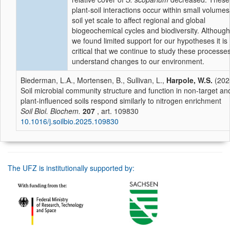
plant-soil interactions occur within small volumes
soil yet scale to affect regional and global
biogeochemical cycles and biodiversity. Although
we found limited support for our hypotheses it is
critical that we continue to study these processes
understand changes to our environment.
Biederman, L.A., Mortensen, B., Sullivan, L.,
Harpole, W.S.
(202
Soil microbial community structure and function in non-target an
plant-influenced soils respond similarly to nitrogen enrichment
Soil Biol. Biochem.
207
, art. 109830
10.1016/j.soilbio.2025.109830
The UFZ is institutionally supported by: