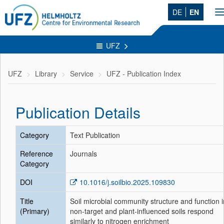
DE
EN
T
n
UFZ
UFZ
Library
Service
UFZ - Publication Index
Publication Details
Category
Text Publication
Reference
Journals
Category
DOI
10.1016/j.soilbio.2025.109830
Title
Soil microbial community structure and function i
(Primary)
non-target and plant-influenced soils respond
similarly to nitrogen enrichment