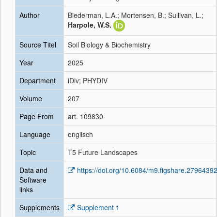
Author
Biederman, L.A.; Mortensen, B.; Sullivan, L.;
Harpole, W.S.
Source Titel
Soil Biology & Biochemistry
Year
2025
Department
iDiv; PHYDIV
Volume
207
Page From
art. 109830
Language
englisch
Topic
T5 Future Landscapes
Data and
https://doi.org/10.6084/m9.figshare.2796439
Software
links
Supplements
Supplement 1