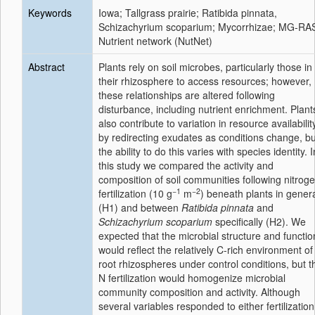
Keywords
Iowa; Tallgrass prairie; Ratibida pinnata,
Schizachyrium scoparium; Mycorrhizae; MG-RA
Nutrient network (NutNet)
Abstract
Plants rely on soil microbes, particularly those in
their rhizosphere to access resources; however,
these relationships are altered following
disturbance, including nutrient enrichment. Plant
also contribute to variation in resource availabilit
by redirecting exudates as conditions change, bu
the ability to do this varies with species identity. I
this study we compared the activity and
composition of soil communities following nitrog
−1
−2
fertilization (10 g
m
) beneath plants in gener
(H1) and between
Ratibida pinnata
and
Schizachyrium scoparium
specifically (H2). We
expected that the microbial structure and functio
would reflect the relatively C-rich environment of
root rhizospheres under control conditions, but t
N fertilization would homogenize microbial
community composition and activity. Although
several variables responded to either fertilization