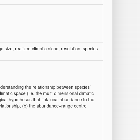
 size, realized climatic niche, resolution, species
erstanding the relationship between species’
imatic space (i.e. the multi‐dimensional climatic
ical hypotheses that link local abundance to the
elationship, (b) the abundance–range centre