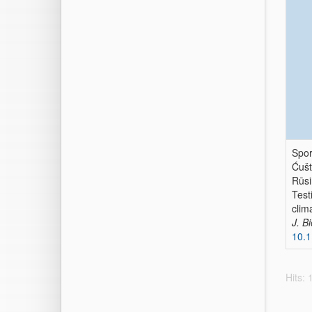
Spor
Ćušt
Rūsiņ
Test
clim
J. B
10.1
Hits: