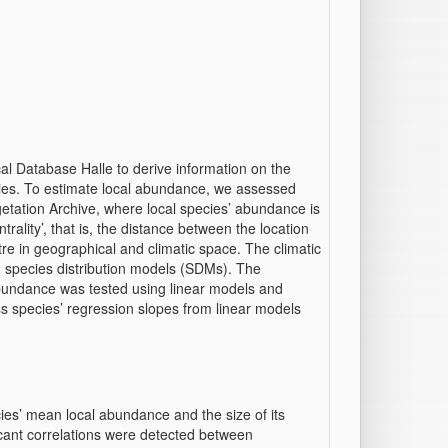
al Database Halle to derive information on the
ies. To estimate local abundance, we assessed
etation Archive, where local species’ abundance is
trality’, that is, the distance between the location
e in geographical and climatic space. The climatic
in species distribution models (SDMs). The
h abundance was tested using linear models and
s species’ regression slopes from linear models
ies’ mean local abundance and the size of its
ficant correlations were detected between