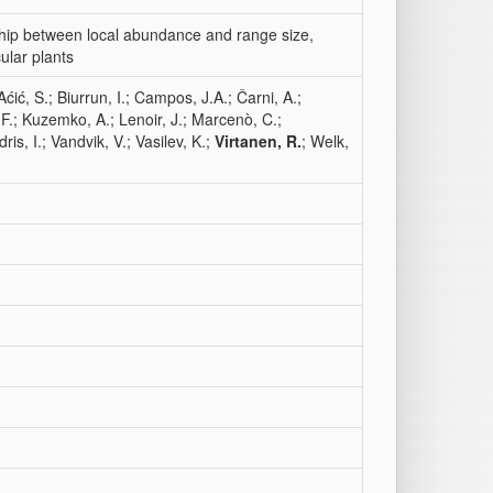
ship between local abundance and range size,
ular plants
Aćić, S.; Biurrun, I.; Campos, J.A.; Čarni, A.;
 F.; Kuzemko, A.; Lenoir, J.; Marcenò, C.;
ris, I.; Vandvik, V.; Vasilev, K.;
Virtanen, R.
; Welk,