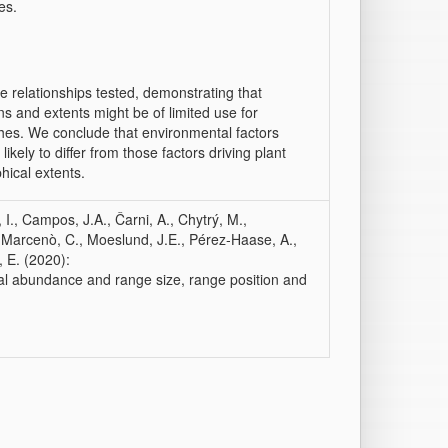
es.
e relationships tested, demonstrating that
ins and extents might be of limited use for
hes. We conclude that environmental factors
kely to differ from those factors driving plant
hical extents.
, I., Campos, J.A., Čarni, A., Chytrý, M.,
., Marcenò, C., Moeslund, J.E., Pérez‐Haase, A.,
, E. (2020):
al abundance and range size, range position and