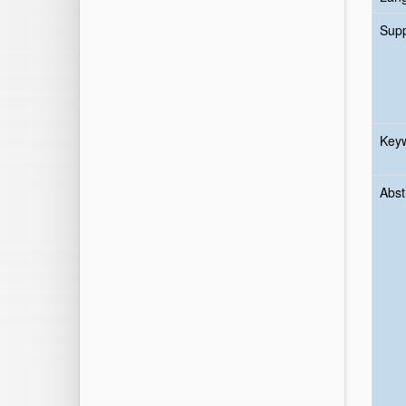
Sup
Key
Abst