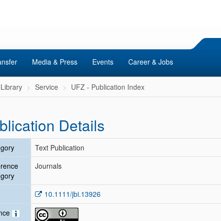
ansfer
Media & Press
Events
Career & Jobs
Library
Service
UFZ - Publication Index
blication Details
gory
Text Publication
erence
Journals
gory
10.1111/jbi.13926
ence