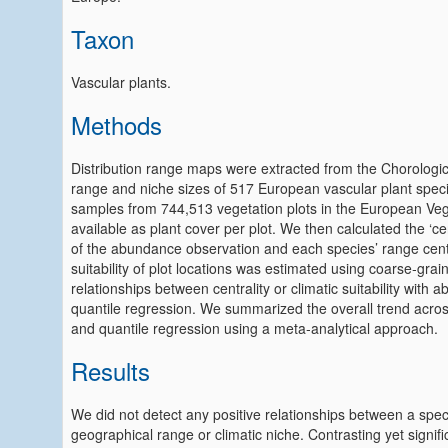
Taxon
Vascular plants.
Methods
Distribution range maps were extracted from the Chorologic
range and niche sizes of 517 European vascular plant spec
samples from 744,513 vegetation plots in the European Veg
available as plant cover per plot. We then calculated the ‘cen
of the abundance observation and each species’ range centr
suitability of plot locations was estimated using coarse‐gra
relationships between centrality or climatic suitability wit
quantile regression. We summarized the overall trend acros
and quantile regression using a meta‐analytical approach.
Results
We did not detect any positive relationships between a spec
geographical range or climatic niche. Contrasting yet signi