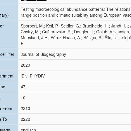
Testing macroecological abundance patterns: The relation
mary)
range position and climatic suitability among European vasc
or
Sporbert, M.; Keil, P.; Seidler, G.; Bruelheide, H.; Jandt, U.; 
Chytrý, M.; Ćušterevska, R.; Dengler, J.; Golub, V.; Jansen,
Moeslund, J.E.; Pérez‐Haase, A.; Rūsiņa, S.; Šilc, U.; Tsiripid
E.
ce Titel
Journal of Biogeography
2020
artment
iDiv; PHYDIV
ume
47
e
10
e From
2210
e To
2222
guage
englisch