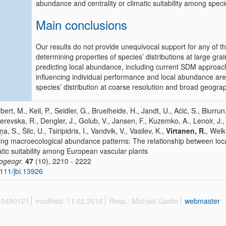
abundance and centrality or climatic suitability among speci
Main conclusions
Our results do not provide unequivocal support for any of th
determining properties of species’ distributions at large gra
predicting local abundance, including current SDM approac
influencing individual performance and local abundance are li
species’ distribution at coarse resolution and broad geograp
bert, M., Keil, P., Seidler, G., Bruelheide, H., Jandt, U., Aćić, S., Biurrun
erevska, R., Dengler, J., Golub, V., Jansen, F., Kuzemko, A., Lenoir, J
a, S., Šilc, U., Tsiripidris, I., Vandvik, V., Vasilev, K.,
Virtanen, R.
, Welk
ing macroecological abundance patterns: The relationship between loc
atic suitability among European vascular plants
iogeogr.
47
(10), 2210 - 2222
111/jbi.13926
 10490121
modified: 11.02.2016
Resp.: Michael Garbe
webmaster