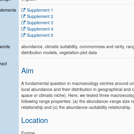
plements
Supplement 1
Supplement 2
Supplement 3
Supplement 4
Supplement 5
words
abundance, climatic suitability, commonness and rarity, range
distribution models, vegetation-plot data
ract
Aim
A fundamental question in macroecology centres around und
local abundance and their distribution in geographical and cl
space or climatic niche). Here, we tested three macroecolog
following range properties: (a) the abundance–range size r
relationship and (c) the abundance–suitability relationship.
Location
Europe.