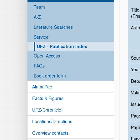
Team
Title
(Pri
A-Z
Literature Searches
Auth
Service
UFZ - Publication Index
Open Access
Sour
FAQs
Year
Book order form
Dep
Alumni*ae
Vol
Facts & Figures
Issu
UFZ-Chronicle
Pag
Locations/Directions
Pag
Overview contacts
Lan