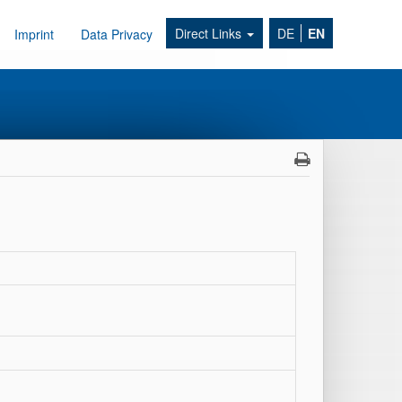
Direct Links
DE
EN
Imprint
Data Privacy