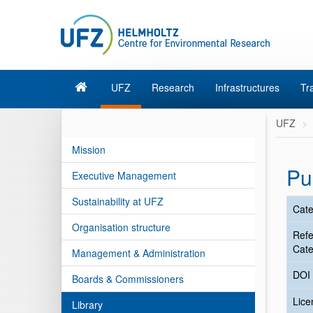
UFZ
Research
Infrastructures
Tr
UFZ
Mission
Pu
Executive Management
Sustainability at UFZ
Cate
Organisation structure
Ref
Cate
Management & Administration
DOI
Boards & Commissioners
Lic
Library