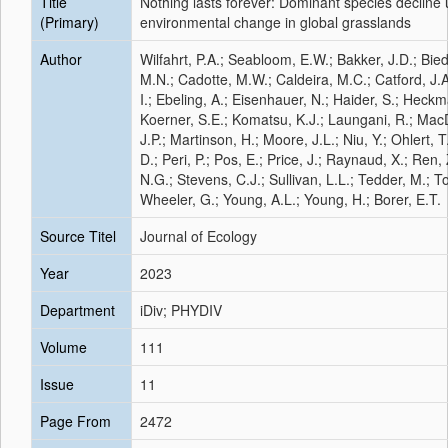
Title
Nothing lasts forever: Dominant species decline 
(Primary)
environmental change in global grasslands
Author
Wilfahrt, P.A.; Seabloom, E.W.; Bakker, J.D.; Bi
M.N.; Cadotte, M.W.; Caldeira, M.C.; Catford, J.
I.; Ebeling, A.; Eisenhauer, N.; Haider, S.; Heckm
Koerner, S.E.; Komatsu, K.J.; Laungani, R.; MacD
J.P.; Martinson, H.; Moore, J.L.; Niu, Y.; Ohlert, T
D.; Peri, P.; Pos, E.; Price, J.; Raynaud, X.; Ren,
N.G.; Stevens, C.J.; Sullivan, L.L.; Tedder, M.; To
Wheeler, G.; Young, A.L.; Young, H.; Borer, E.T.
Source Titel
Journal of Ecology
Year
2023
Department
iDiv; PHYDIV
Volume
111
Issue
11
Page From
2472