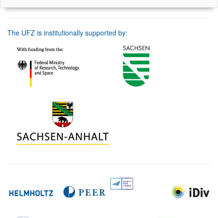
The UFZ is institutionally supported by: