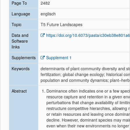
Page To
2482
Language
englisch
Topic
T5 Future Landscapes
Data and
https://doi.org/10.6073/pasta/c30eb38e801
Software
links
Supplements
Supplement 1
Keywords
determinants of plant community diversity and s
fertilization; global change ecology; historical co
population and community dynamics; plant–herbi
Abstract
Dominance often indicates one or a few speci
resource capture and retention in a given en
perturbations that change availability of limit
restructure competitive hierarchies, allowing
or retain resources and leaving once dominan
decline. However, dominant species may mai
even when their new environments no longer