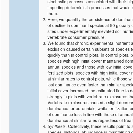
stochastic processes associated with their h
impeding deterministic processes that would 
them.
Here, we quantify the persistence of dominanc
of decline in dominant species at 90 globally 
sites under experimentally elevated soil nutr
vertebrate consumer pressure.
We found that chronic experimental nutrient a
exclusion caused certain subsets of species
quickly than in control plots. In control plots,
species with high initial cover maintained do
annual species and those with low initial cover
fertilized plots, species with high initial cov
at similar rates to control plots, while those wi
lost dominance even faster than similar specie
initial cover increased the estimated time to
strongly in plots with vertebrate exclosures th
Vertebrate exclosures caused a slight decreas
dominance for perennials, while fertilization b
of dominance loss in line with those of annual
dominance at similar rates regardless of trea
Synthesis.
Collectively, these results point to 
species' historical abundance in maintaining