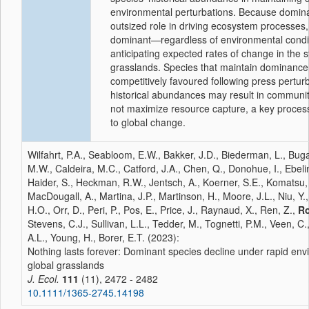
environmental perturbations. Because domina
outsized role in driving ecosystem processes, 
dominant—regardless of environmental conditi
anticipating expected rates of change in the s
grasslands. Species that maintain dominance
competitively favoured following press perturb
historical abundances may result in communit
not maximize resource capture, a key proces
to global change.
Wilfahrt, P.A., Seabloom, E.W., Bakker, J.D., Biederman, L., Bug
M.W., Caldeira, M.C., Catford, J.A., Chen, Q., Donohue, I., Ebeli
Haider, S., Heckman, R.W., Jentsch, A., Koerner, S.E., Komatsu, 
MacDougall, A., Martina, J.P., Martinson, H., Moore, J.L., Niu, Y.,
H.O., Orr, D., Peri, P., Pos, E., Price, J., Raynaud, X., Ren, Z.,
Ro
Stevens, C.J., Sullivan, L.L., Tedder, M., Tognetti, P.M., Veen, C
A.L., Young, H., Borer, E.T. (2023):
Nothing lasts forever: Dominant species decline under rapid en
global grasslands
J. Ecol.
111
(11), 2472 - 2482
10.1111/1365-2745.14198