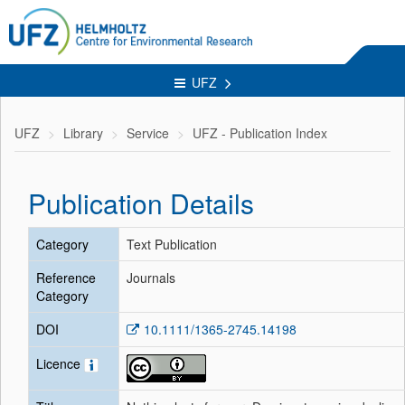
UFZ
UFZ
Library
Service
UFZ - Publication Index
Publication Details
Category
Text Publication
Reference
Journals
Category
DOI
10.1111/1365-2745.14198
Licence