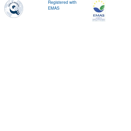
Registered with
EMAS