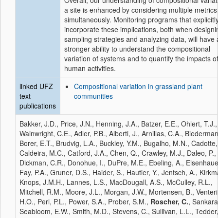
Overall, our understanding of compositional variat
a site is enhanced by considering multiple metrics
simultaneously. Monitoring programs that explicitl
incorporate these implications, both when designi
sampling strategies and analyzing data, will have 
stronger ability to understand the compositional
variation of systems and to quantify the impacts o
human activities.
linked UFZ
Compositional variation in grassland plant
text
communities
publications
Bakker, J.D., Price, J.N., Henning, J.A., Batzer, E.E., Ohlert, T.J.,
Wainwright, C.E., Adler, P.B., Alberti, J., Arnillas, C.A., Biederman
Borer, E.T., Brudvig, L.A., Buckley, Y.M., Bugalho, M.N., Cadotte
Caldeira, M.C., Catford, J.A., Chen, Q., Crawley, M.J., Daleo, P.,
Dickman, C.R., Donohue, I., DuPre, M.E., Ebeling, A., Eisenhauer
Fay, P.A., Gruner, D.S., Haider, S., Hautier, Y., Jentsch, A., Kirkm
Knops, J.M.H., Lannes, L.S., MacDougall, A.S., McCulley, R.L.,
Mitchell, R.M., Moore, J.L., Morgan, J.W., Mortensen, B., Venteri
H.O., Peri, P.L., Power, S.A., Prober, S.M.,
Roscher, C.
, Sankara
Seabloom, E.W., Smith, M.D., Stevens, C., Sullivan, L.L., Tedder,