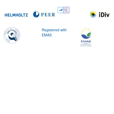
Registered with
EMAS