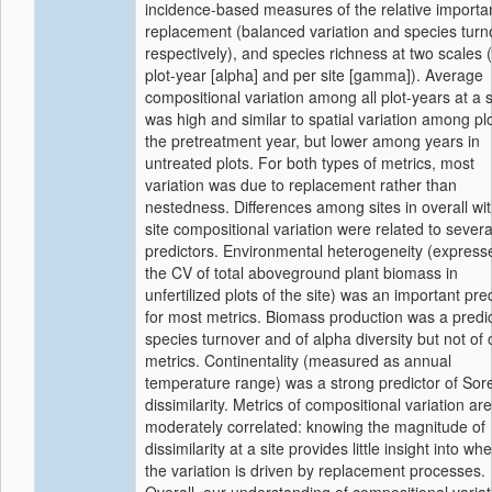
incidence-based measures of the relative importa
replacement (balanced variation and species turn
respectively), and species richness at two scales 
plot-year [alpha] and per site [gamma]). Average
compositional variation among all plot-years at a s
was high and similar to spatial variation among plo
the pretreatment year, but lower among years in
untreated plots. For both types of metrics, most
variation was due to replacement rather than
nestedness. Differences among sites in overall wit
site compositional variation were related to severa
predictors. Environmental heterogeneity (express
the CV of total aboveground plant biomass in
unfertilized plots of the site) was an important pre
for most metrics. Biomass production was a predic
species turnover and of alpha diversity but not of 
metrics. Continentality (measured as annual
temperature range) was a strong predictor of So
dissimilarity. Metrics of compositional variation are
moderately correlated: knowing the magnitude of
dissimilarity at a site provides little insight into wh
the variation is driven by replacement processes.