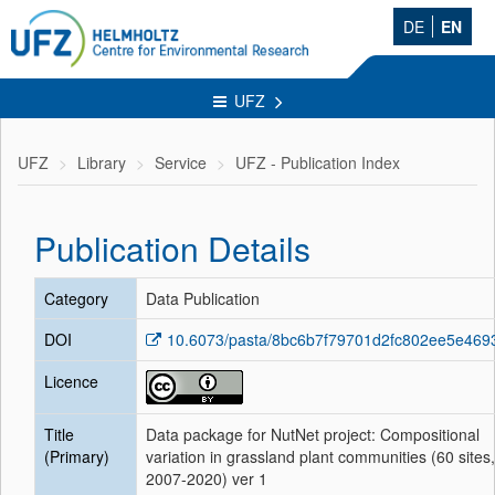
DE
EN
UFZ
UFZ
Library
Service
UFZ - Publication Index
Publication Details
Category
Data Publication
DOI
10.6073/pasta/8bc6b7f79701d2fc802ee5e469
Licence
Title
Data package for NutNet project: Compositional
(Primary)
variation in grassland plant communities (60 sites,
2007-2020) ver 1