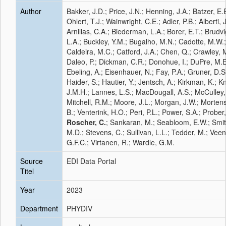
Author
Bakker, J.D.; Price, J.N.; Henning, J.A.; Batzer, E.
Ohlert, T.J.; Wainwright, C.E.; Adler, P.B.; Alberti, J
Arnillas, C.A.; Biederman, L.A.; Borer, E.T.; Brudvi
L.A.; Buckley, Y.M.; Bugalho, M.N.; Cadotte, M.W.;
Caldeira, M.C.; Catford, J.A.; Chen, Q.; Crawley, M
Daleo, P.; Dickman, C.R.; Donohue, I.; DuPre, M.E
Ebeling, A.; Eisenhauer, N.; Fay, P.A.; Gruner, D.S
Haider, S.; Hautier, Y.; Jentsch, A.; Kirkman, K.; K
J.M.H.; Lannes, L.S.; MacDougall, A.S.; McCulley,
Mitchell, R.M.; Moore, J.L.; Morgan, J.W.; Morten
B.; Venterink, H.O.; Peri, P.L.; Power, S.A.; Prober
Roscher, C.
; Sankaran, M.; Seabloom, E.W.; Smit
M.D.; Stevens, C.; Sullivan, L.L.; Tedder, M.; Veen
G.F.C.; Virtanen, R.; Wardle, G.M.
Source
EDI Data Portal
Titel
Year
2023
Department
PHYDIV