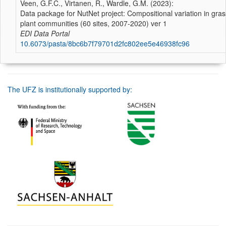
Veen, G.F.C., Virtanen, R., Wardle, G.M. (2023):
Data package for NutNet project: Compositional variation in gra
plant communities (60 sites, 2007-2020) ver 1
EDI Data Portal
10.6073/pasta/8bc6b7f79701d2fc802ee5e46938fc96
The UFZ is institutionally supported by: