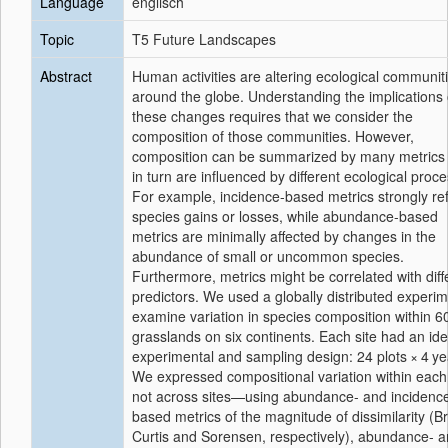
Language
englisch
Topic
T5 Future Landscapes
Abstract
Human activities are altering ecological communit
around the globe. Understanding the implications 
these changes requires that we consider the
composition of those communities. However,
composition can be summarized by many metrics
in turn are influenced by different ecological proc
For example, incidence-based metrics strongly ref
species gains or losses, while abundance-based
metrics are minimally affected by changes in the
abundance of small or uncommon species.
Furthermore, metrics might be correlated with diff
predictors. We used a globally distributed experim
examine variation in species composition within 6
grasslands on six continents. Each site had an ide
experimental and sampling design: 24 plots × 4 ye
We expressed compositional variation within each
not across sites—using abundance- and incidenc
based metrics of the magnitude of dissimilarity (B
Curtis and Sorensen, respectively), abundance- 